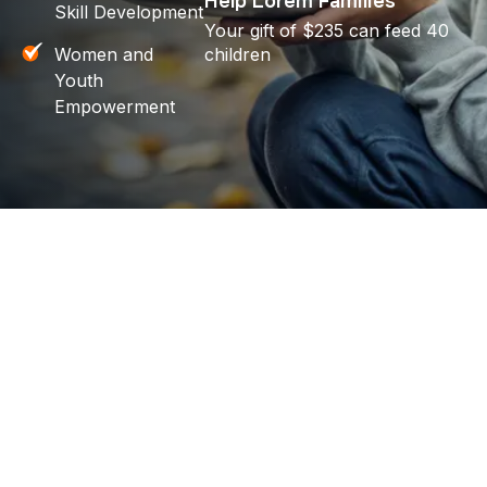
Help Lorem Families
Skill Development
Your gift of $235 can feed 40
Women and
children
Youth
Empowerment