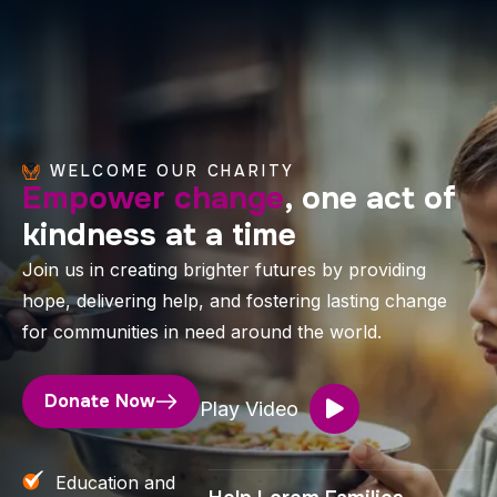
WELCOME OUR CHARITY
Empower change
, one act of
kindness at a time
Join us in creating brighter futures by providing
hope, delivering help, and fostering lasting change
for communities in need around the world.
Donate Now
Play Video
Education and