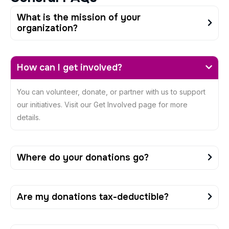
What is the mission of your
organization?
How can I get involved?
You can volunteer, donate, or partner with us to support
our initiatives. Visit our Get Involved page for more
details.
Where do your donations go?
Are my donations tax-deductible?