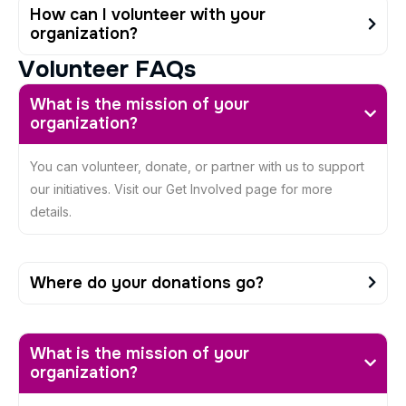
How can I volunteer with your
organization?
V
o
l
u
n
t
e
e
r
F
A
Q
s
What is the mission of your
organization?
You can volunteer, donate, or partner with us to support
our initiatives. Visit our Get Involved page for more
details.
Where do your donations go?
What is the mission of your
organization?