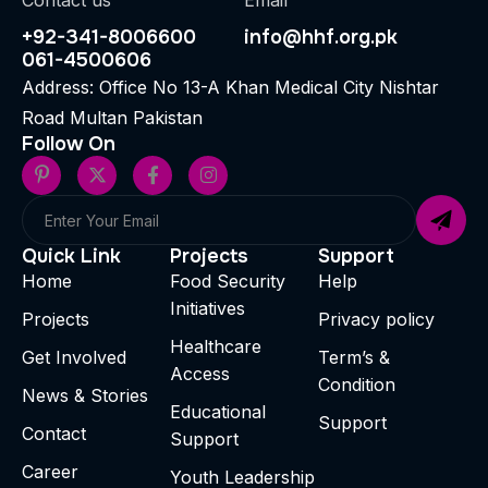
Contact us
Email
+92-341-8006600
info@hhf.org.pk
061-4500606
Address: Office No 13-A Khan Medical City Nishtar
Road Multan Pakistan
Follow On
Quick Link
Projects
Support
Home
Food Security
Help
Initiatives
Projects
Privacy policy
Healthcare
Get Involved
Term’s &
Access
Condition
News & Stories
Educational
Support
Contact
Support
Career
Youth Leadership