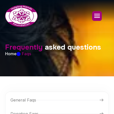
F
r
e
q
u
e
n
t
l
y
a
s
k
e
d
q
u
e
s
t
i
o
n
s
Home
Faqs
General Faqs
Donation Faqs