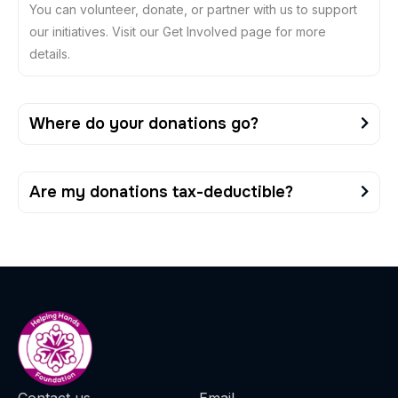
You can volunteer, donate, or partner with us to support
our initiatives. Visit our Get Involved page for more
details.
Where do your donations go?
Are my donations tax-deductible?