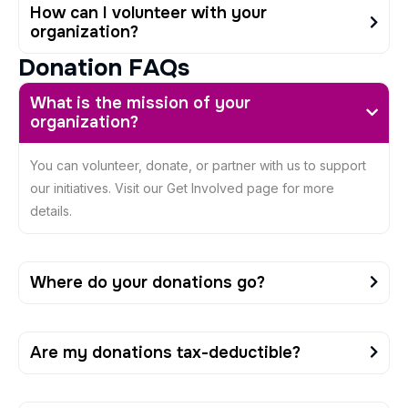
How can I volunteer with your
organization?
D
o
n
a
t
i
o
n
F
A
Q
s
What is the mission of your
organization?
You can volunteer, donate, or partner with us to support
our initiatives. Visit our Get Involved page for more
details.
Where do your donations go?
Are my donations tax-deductible?