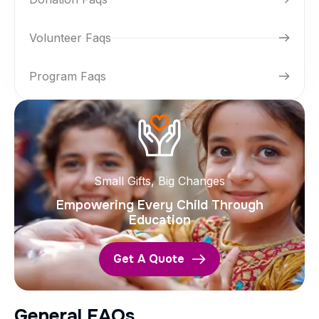
Volunteer Faqs
Program Faqs
Small Gifts, Big Changes
Empowering Every Child Through
Education
Get A Quote
G
e
n
e
r
a
l
F
A
Q
s