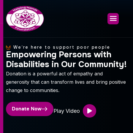
We’re here to support poor people
E
m
p
o
w
e
r
i
n
g
P
e
r
s
o
n
s
w
i
t
h
D
i
s
a
b
i
l
i
t
i
e
s
i
n
O
u
r
C
o
m
m
u
n
i
t
y
!
Donation is a powerful act of empathy and
generosity that can transform lives and bring positive
change to communities.
Donate Now
Play Video