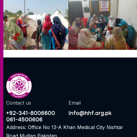
Contact us
Email
+92-341-8006600
info@hhf.org.pk
061-4500606
Address: Office No 13-A Khan Medical City Nishtar
Road Multan Pakistan