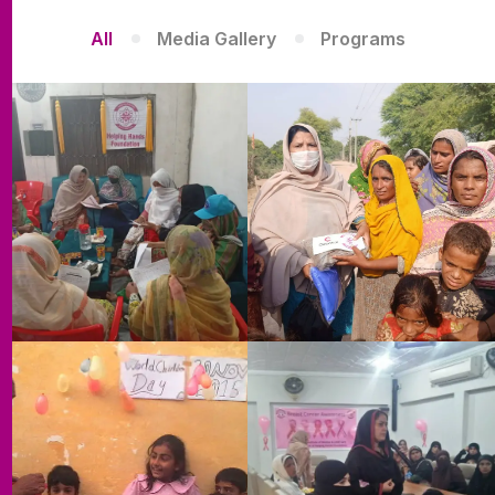
All
Media Gallery
Programs