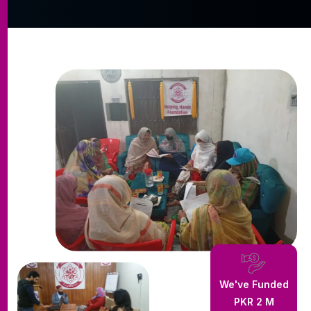
We've Funded
PKR
3
M