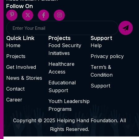
Follow On
Quick Link
Projects
Support
Home
Food Security
Help
Initiatives
Projects
Privacy policy
Healthcare
Get Involved
Term’s &
Access
Condition
News & Stories
Educational
Support
Contact
Support
Career
Youth Leadership
Programs
Copyright © 2025 Helping Hand Foundation. All
Rights Reserved.