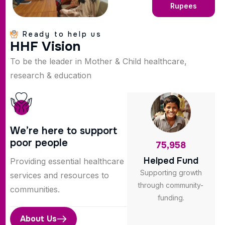
Rupees
Ready to help us
H
H
F
V
i
s
i
o
n
To be the leader in Mother & Child healthcare,
research & education
We’re here to support
poor people
75,958
Helped Fund
Providing essential healthcare
Supporting growth
services and resources to
through community-
communities.
funding.
About Us