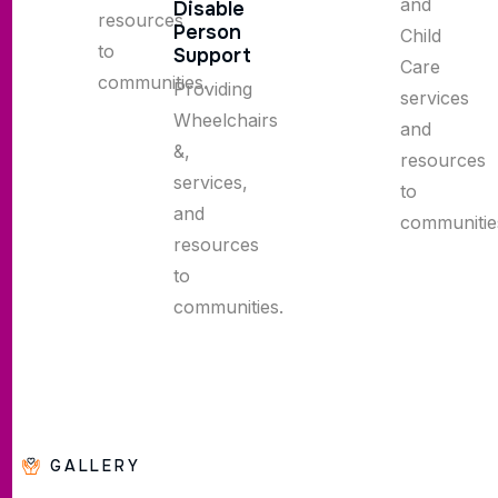
and
Disable
resources
Person
Child
to
Support
Care
communities.
Providing
services
Wheelchairs
and
&,
resources
services,
to
and
communitie
resources
to
communities.
GALLERY