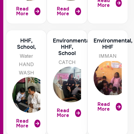
Read
More
Read
Read
More
More
HHF,
Environmental,
Environmental,
School,
HHF,
HHF
School
Water
IMMAN
CATCH
HAND
WASH
Read
More
Read
More
Read
More