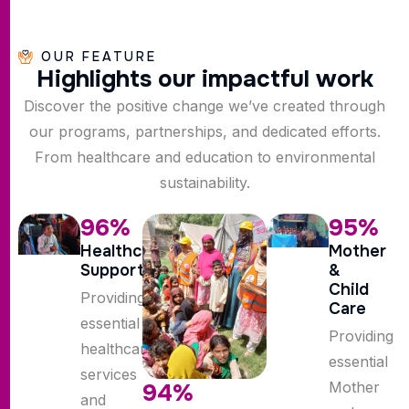
OUR FEATURE
H
i
g
h
l
i
g
h
t
s
o
u
r
i
m
p
a
c
t
f
u
l
w
o
r
k
Discover the positive change we’ve created through
our programs, partnerships, and dedicated efforts.
From healthcare and education to environmental
sustainability.
96
%
95
%
Healthcare
Mother
Support
&
Child
Providing
Care
essential
Providing
healthcare
essential
services
Mother
94
%
and