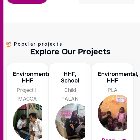
Popular projects
E
x
p
l
o
r
e
O
u
r
P
r
o
j
e
c
t
s
Environmental,
HHF,
Environmental,
HHF
School
HHF
Project I-
Child
PLA
MACCA
PALAN