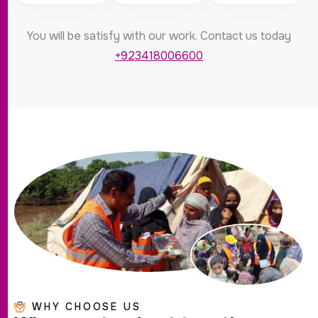
You will be satisfy with our work. Contact us today
+923418006600
WHY CHOOSE US