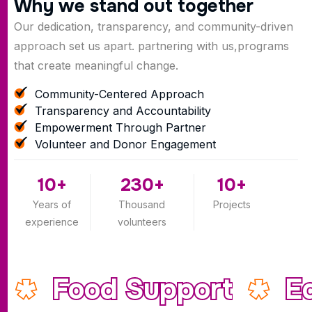
W
h
y
w
e
s
t
a
n
d
o
u
t
t
o
g
e
t
h
e
r
Our dedication, transparency, and community-driven
approach set us apart. partnering with us,programs
that create meaningful change.
Community-Centered Approach
Transparency and Accountability
Empowerment Through Partner
Volunteer and Donor Engagement
10
+
230
+
10
+
Years of
Thousand
Projects
experience
volunteers
Food Support
E