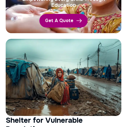
Education
Get A Quote
S
h
e
l
t
e
r
f
o
r
V
u
l
n
e
r
a
b
l
e