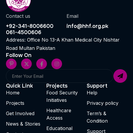
Contact us
Email
+92-341-8006600
info@hhf.org.pk
061-4500606
Address: Office No 13-A Khan Medical City Nishtar
Road Multan Pakistan
Follow On
Quick Link
Projects
Support
Home
Food Security
Help
Initiatives
Projects
Privacy policy
Healthcare
Get Involved
Term’s &
Access
Condition
News & Stories
Educational
Support