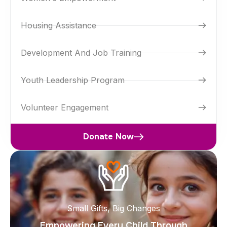
Housing Assistance
Development And Job Training
Youth Leadership Program
Volunteer Engagement
Donate Now
Small Gifts, Big Changes
Empowering Every Child Through