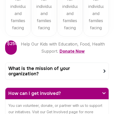
individuals
individuals
individuals
individuals
and
and
and
and
families
families
families
families
facing
facing
facing
facing
$250
Help Our Kids with Education, Food, Health
Support.
Donate Now
What is the mission of your
organization?
How can I get involved?
You can volunteer, donate, or partner with us to support
our initiatives. Visit our Get Involved page for more