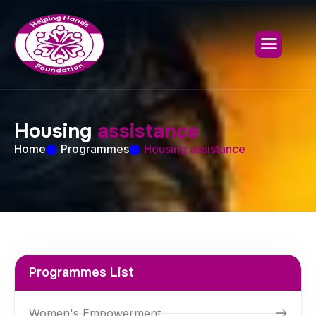
H
o
u
s
i
n
g
a
s
s
i
s
t
a
n
c
e
Home
Programmes
Housing assistance
Programmes List
Women's Empowerment