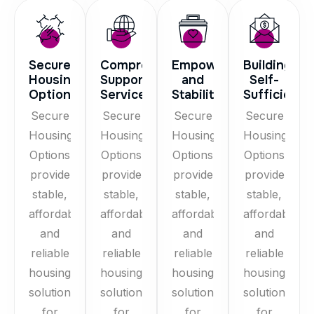
Secure
Comprehensive
Empowerment
Building
Housing
Support
and
Self-
Options
Services
Stability
Sufficiency
Secure
Secure
Secure
Secure
Housing
Housing
Housing
Housing
Options
Options
Options
Options
provide
provide
provide
provide
stable,
stable,
stable,
stable,
affordable,
affordable,
affordable,
affordable,
and
and
and
and
reliable
reliable
reliable
reliable
housing
housing
housing
housing
solutions
solutions
solutions
solutions
for
for
for
for