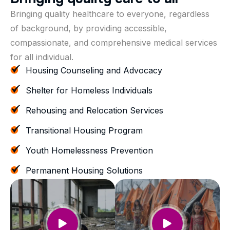
Bringing quality healthcare to everyone, regardless
of background, by providing accessible,
compassionate, and comprehensive medical services
for all individual.
Housing Counseling and Advocacy
Shelter for Homeless Individuals
Rehousing and Relocation Services
Transitional Housing Program
Youth Homelessness Prevention
Permanent Housing Solutions