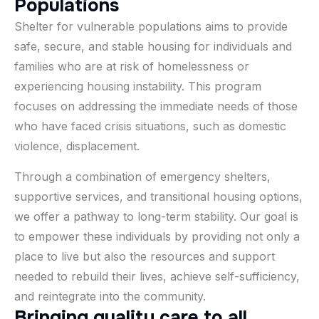
P
o
p
u
l
a
t
i
o
n
s
Shelter for vulnerable populations aims to provide
safe, secure, and stable housing for individuals and
families who are at risk of homelessness or
experiencing housing instability. This program
focuses on addressing the immediate needs of those
who have faced crisis situations, such as domestic
violence, displacement.
Through a combination of emergency shelters,
supportive services, and transitional housing options,
we offer a pathway to long-term stability. Our goal is
to empower these individuals by providing not only a
place to live but also the resources and support
needed to rebuild their lives, achieve self-sufficiency,
and reintegrate into the community.
B
r
i
n
g
i
n
g
q
u
a
l
i
t
y
c
a
r
e
t
o
a
l
l