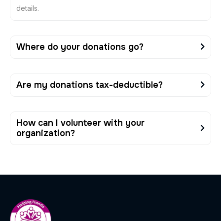
details.
Where do your donations go?
Are my donations tax-deductible?
How can I volunteer with your
organization?