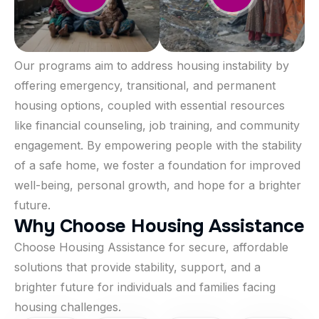
Our programs aim to address housing instability by
offering emergency, transitional, and permanent
housing options, coupled with essential resources
like financial counseling, job training, and community
engagement. By empowering people with the stability
of a safe home, we foster a foundation for improved
well-being, personal growth, and hope for a brighter
future.
W
h
y
C
h
o
o
s
e
H
o
u
s
i
n
g
A
s
s
i
s
t
a
n
c
e
Choose Housing Assistance for secure, affordable
solutions that provide stability, support, and a
brighter future for individuals and families facing
housing challenges.