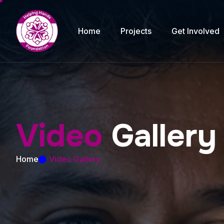
Home
Projects
Get Involved
V
i
d
e
o
G
a
l
l
e
r
y
Home
Video Gallery