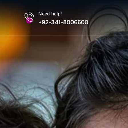
Need help!
+92-341-8006600