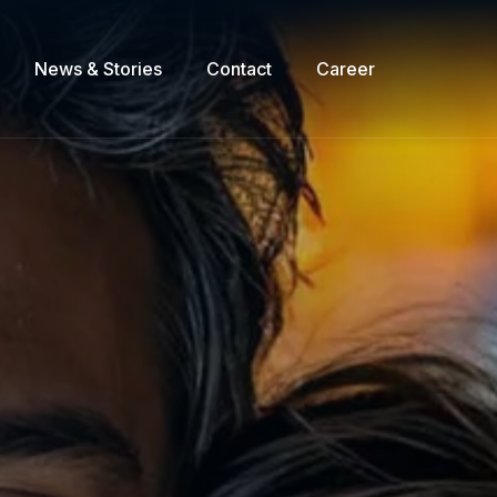
News & Stories
Contact
Career