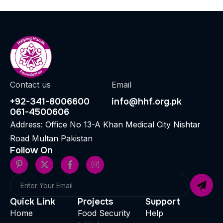
Contact us
Email
+92-341-8006600
info@hhf.org.pk
061-4500606
Address: Office No 13-A Khan Medical City Nishtar
Road Multan Pakistan
Follow On
Quick Link
Projects
Support
Home
Food Security
Help