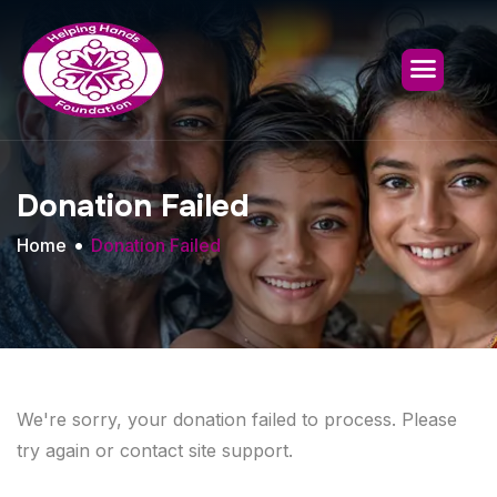
Donation Failed
Home
Donation Failed
We're sorry, your donation failed to process. Please
try again or contact site support.