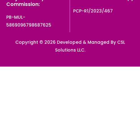
Commission:
PCP-R1/2023/467
PB-MUL-
5869096798687625
Copyright © 2026 Developed & Managed By CSL
Solutions LLC.