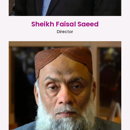
Sheikh Faisal Saeed
Director