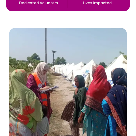
Dedicated Volunters
Lives Impacted