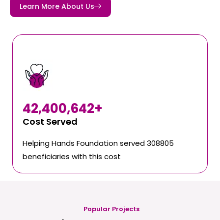
Learn More About Us
42,400,642
+
Cost Served
Helping Hands Foundation served 308805
beneficiaries with this cost
Popular Projects