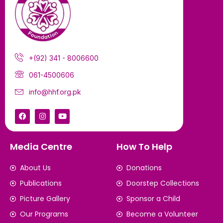
+(92) 341 - 8006600
061-4500606
info@hhf.org.pk
Media Centre
How To Help
About Us
Donations
Publications
Doorstep Collections
Picture Gallery
Sponsor a Child
Our Programs
Become a Volunteer