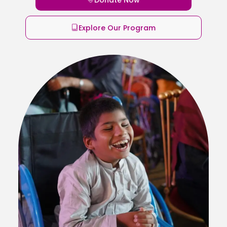
Explore Our Program