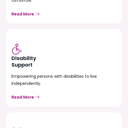
tomorrow.
Read More
Disability
Support
Empowering persons with disabilities to live
independently.
Read More