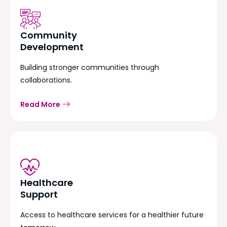
Community
Development
Building stronger communities through
collaborations.
Read More
Healthcare
Support
Access to healthcare services for a healthier future