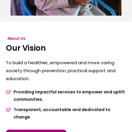
About Us
Our Vision
To build a healthier, empowered and more caring
society through prevention, practical support and
education.
Providing impactful services to empower and uplift
communities.
Transparent, accountable and dedicated to
change.