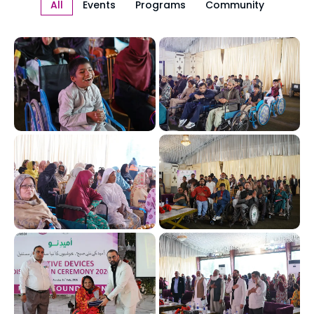
All
Events
Programs
Community