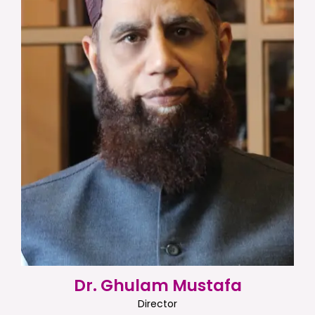
Dr. Ghulam Mustafa
Director