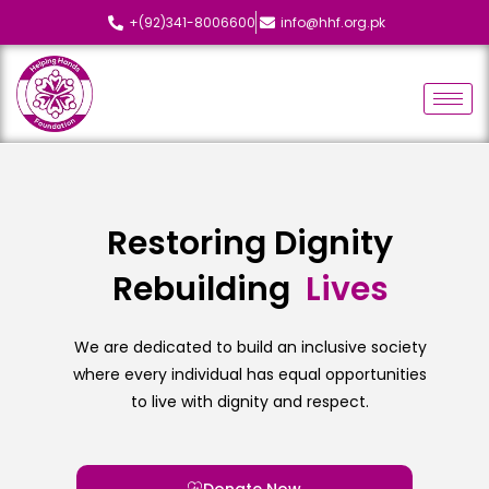
+(92)341-8006600
info@hhf.org.pk
Restoring Dignity
Rebuilding
L
i
v
e
s
We are dedicated to build an inclusive society
where every individual has equal opportunities
to live with dignity and respect.
Donate Now