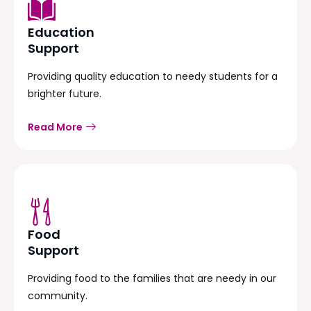
Education
Support
Providing quality education to needy students for a
brighter future.
Read More
Food
Support
Providing food to the families that are needy in our
community.