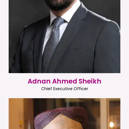
Adnan Ahmed Sheikh
Chief Executive Officer