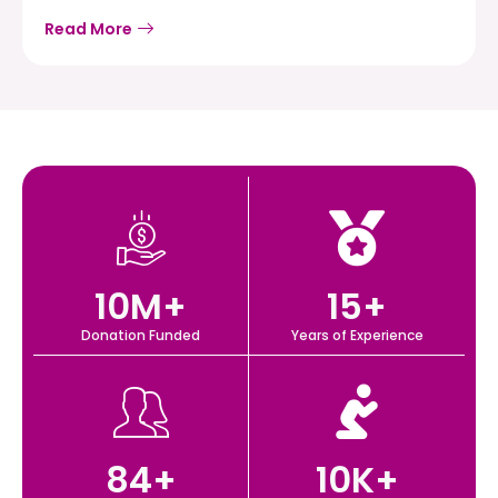
Read More
10
M+
15
+
Donation Funded
Years of Experience
84
+
10
K+