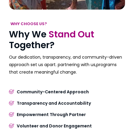
WHY CHOOSE US?
Why We
Stand Out
Together?
Our dedication, transparency, and community-driven
approach set us apart. partnering with us,programs
that create meaningful change.
Community-Centered Approach
Transparency and Accountability
Empowerment Through Partner
Volunteer and Donor Engagement