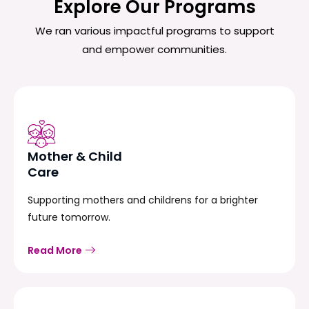
Explore Our Programs
We ran various impactful programs to support
and empower communities.
Mother & Child
Care
Supporting mothers and childrens for a brighter
future tomorrow.
Read More