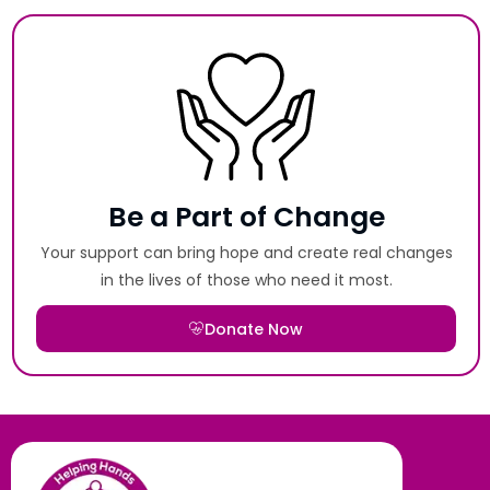
Be a Part of Change
Your support can bring hope and create real changes
in the lives of those who need it most.
Donate Now