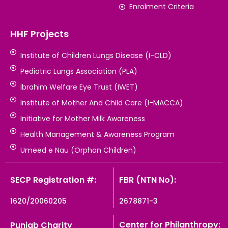
Enrolment Criteria
HHF Projects
Institute of Children Lungs Disease (I-CLD)
Pediatric Lungs Association (PLA)
Ibrahim Welfare Eye Trust (IWET)
Institute of Mother And Child Care (I-MACCA)
Initiative for Mother Milk Awareness
Health Management & Awareness Program
Umeed e Nau (Orphan Children)
SECP Registration #:
FBR (NTN No):
1620/20060205
2678871-3
Center for Philanthropy:
Punjab Charity