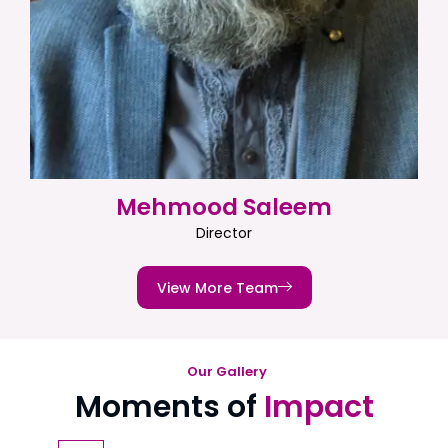
Mehmood Saleem
Director
View More Team
Our Gallery
Moments of
Impact