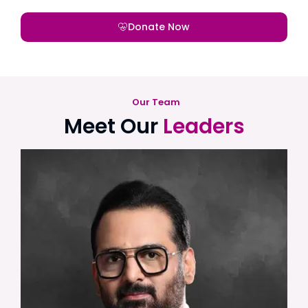
Donate Now
Our Team
Meet Our
Leaders