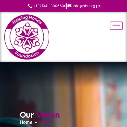
+(92)341-8006600
info@hhf.org.pk
O
u
r
V
i
s
i
o
n
Home
Vision