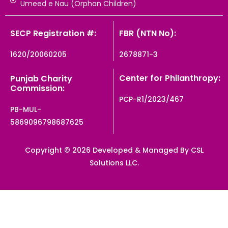
Umeed e Nau (Orphan Children)
SECP Registration #:
FBR (NTN No):
1620/20060205
2678871-3
Center for Philanthropy:
Punjab Charity
Commission:
PCP-R1/2023/467
PB-MUL-
5869096798687625
Copyright © 2026 Developed & Managed By CSL
Solutions LLC.