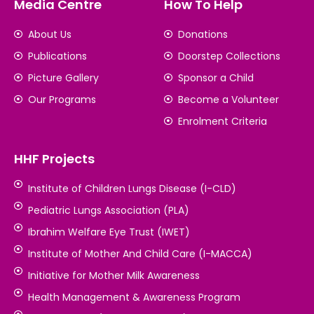
Media Centre
How To Help
About Us
Donations
Publications
Doorstep Collections
Picture Gallery
Sponsor a Child
Our Programs
Become a Volunteer
Enrolment Criteria
HHF Projects
Institute of Children Lungs Disease (I-CLD)
Pediatric Lungs Association (PLA)
Ibrahim Welfare Eye Trust (IWET)
Institute of Mother And Child Care (I-MACCA)
Initiative for Mother Milk Awareness
Health Management & Awareness Program