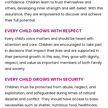
confidence. Children learn to trust themselves and
others, developing inner strength and self-belief. With this
assurance, they are empowered to discover and achieve
their full potential.
EVERY CHILD GROWS WITH RESPECT
Every child’s voice matters and should be heard with
attention and care. Children are encouraged to take part
in decisions that impact their lives and are supported in
their personal growth. In this way, they grow with dignity,
respect, and value as important members of both family
and society.
EVERY CHILD GROWS WITH SECURITY
Children must be protected from abuse, neglect, and
exploitation, and safeguarded during times of natural
disaster and conflict. They should have access to basic
necessities such as shelter, nutritious food, healthcare,