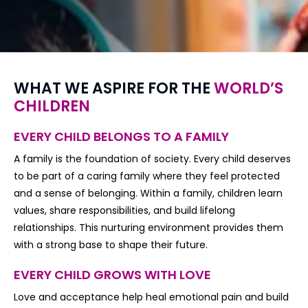
WHAT WE ASPIRE FOR THE
WORLD’S
CHILDREN
EVERY CHILD BELONGS TO A FAMILY
A family is the foundation of society. Every child deserves
to be part of a caring family where they feel protected
and a sense of belonging. Within a family, children learn
values, share responsibilities, and build lifelong
relationships. This nurturing environment provides them
with a strong base to shape their future.
EVERY CHILD GROWS WITH LOVE
Love and acceptance help heal emotional pain and build