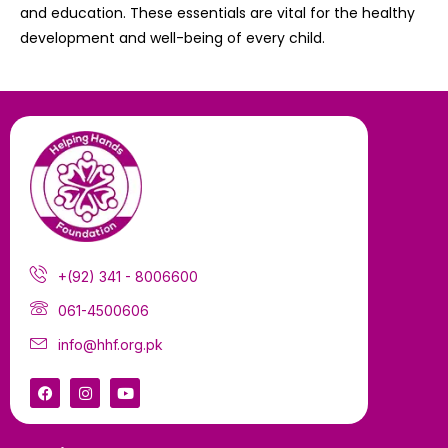
and education. These essentials are vital for the healthy
development and well-being of every child.
+(92) 341 - 8006600
061-4500606
info@hhf.org.pk