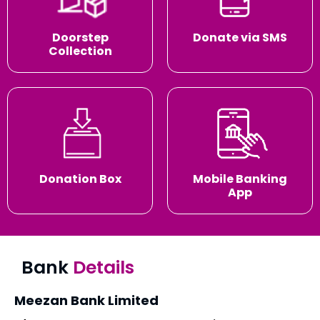
Doorstep
Donate via SMS
Collection
Donation Box
Mobile Banking
App
Bank
Details
Meezan Bank Limited