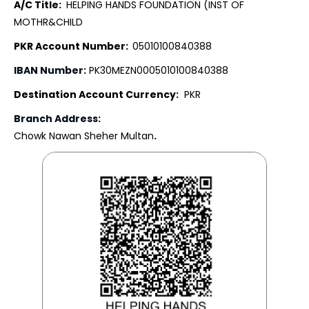
A/C Title:
HELPING HANDS FOUNDATION (INST OF
MOTHR&CHILD
PKR Account Number:
05010100840388
IBAN Number:
PK30MEZN0005010100840388
Destination Account Currency:
PKR
Branch Address:
Chowk Nawan Sheher Multan
.