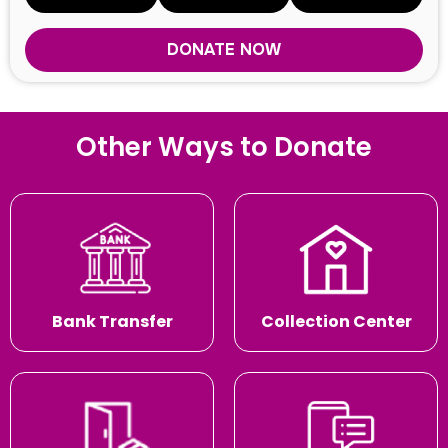
DONATE NOW
Other Ways to Donate
Bank Transfer
Collection Center