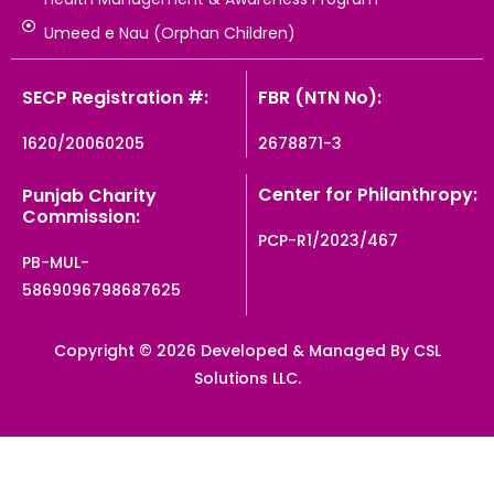
Umeed e Nau (Orphan Children)
SECP Registration #:
FBR (NTN No):
1620/20060205
2678871-3
Center for Philanthropy:
Punjab Charity
Commission:
PCP-R1/2023/467
PB-MUL-
5869096798687625
Copyright © 2026 Developed & Managed By CSL
Solutions LLC.