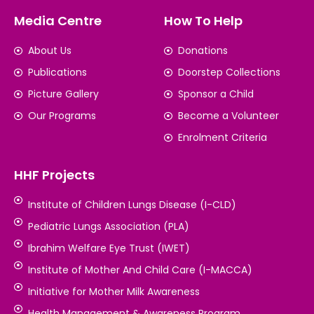
Media Centre
How To Help
About Us
Donations
Publications
Doorstep Collections
Picture Gallery
Sponsor a Child
Our Programs
Become a Volunteer
Enrolment Criteria
HHF Projects
Institute of Children Lungs Disease (I-CLD)
Pediatric Lungs Association (PLA)
Ibrahim Welfare Eye Trust (IWET)
Institute of Mother And Child Care (I-MACCA)
Initiative for Mother Milk Awareness
Health Management & Awareness Program