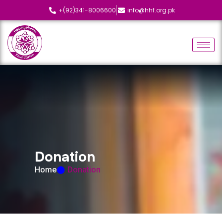
+(92)341-8006600
info@hhf.org.pk
D
o
n
a
t
i
o
n
Home
Donation