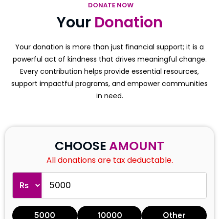
DONATE NOW
Your
Donation
Your donation is more than just financial support; it is a
powerful act of kindness that drives meaningful change.
Every contribution helps provide essential resources,
support impactful programs, and empower communities
in need.
CHOOSE
AMOUNT
All donations are tax deductable.
5000
10000
Other