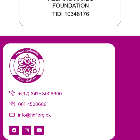
+(92) 341 - 8006600
061-4500606
info@hhf.org.pk