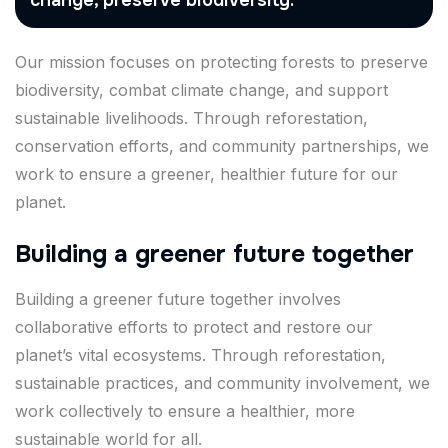
change, preserve biodiversity.
Our mission focuses on protecting forests to preserve
biodiversity, combat climate change, and support
sustainable livelihoods. Through reforestation,
conservation efforts, and community partnerships, we
work to ensure a greener, healthier future for our
planet.
Building a greener future together
Building a greener future together involves
collaborative efforts to protect and restore our
planet’s vital ecosystems. Through reforestation,
sustainable practices, and community involvement, we
work collectively to ensure a healthier, more
sustainable world for all.