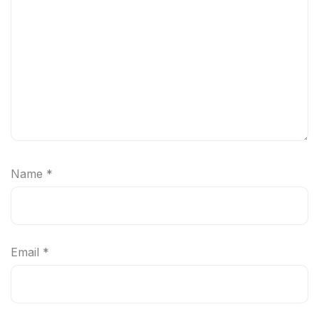
Name
*
Email
*