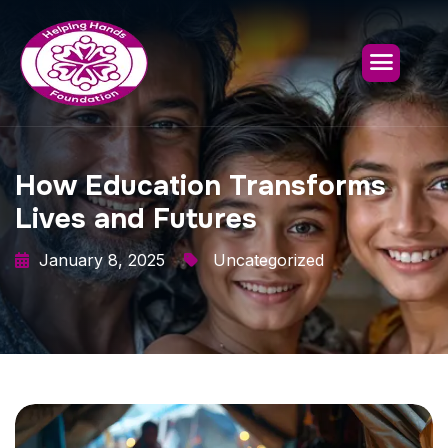
How Education Transforms
Lives and Futures
January 8, 2025
Uncategorized