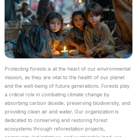
Protecting forests is at the heart of our environmental
mission, as they are vital to the health of our planet
and the well-being of future generations. Forests play
a critical role in combating climate change by
absorbing carbon dioxide, preserving biodiversity, and
providing clean air and water. Our organization is
dedicated to conserving and restoring forest
ecosystems through reforestation projects,