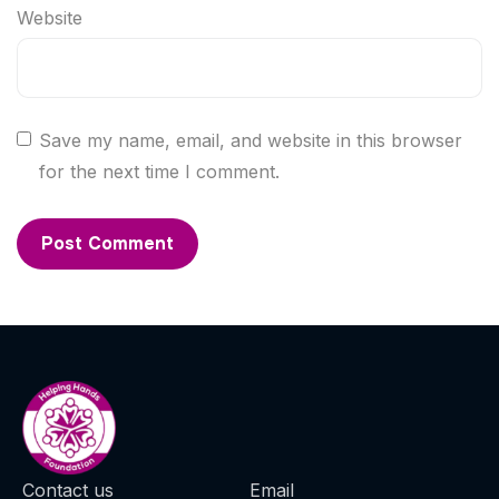
Website
Save my name, email, and website in this browser
for the next time I comment.
Contact us
Email