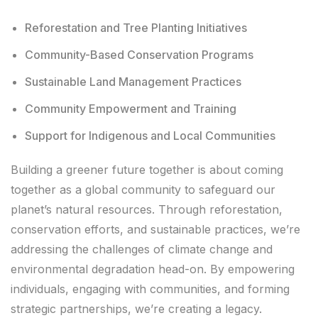
Reforestation and Tree Planting Initiatives
Community-Based Conservation Programs
Sustainable Land Management Practices
Community Empowerment and Training
Support for Indigenous and Local Communities
Building a greener future together is about coming
together as a global community to safeguard our
planet’s natural resources. Through reforestation,
conservation efforts, and sustainable practices, we’re
addressing the challenges of climate change and
environmental degradation head-on. By empowering
individuals, engaging with communities, and forming
strategic partnerships, we’re creating a legacy.