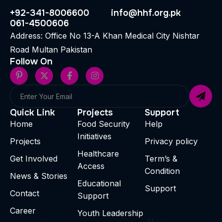
+92-341-8006600
info@hhf.org.pk
061-4500606
Address: Office No 13-A Khan Medical City Nishtar
Road Multan Pakistan
Follow On
Quick Link
Projects
Support
Home
Food Security
Help
Initiatives
Projects
Privacy policy
Healthcare
Get Involved
Term’s &
Access
Condition
News & Stories
Educational
Support
Contact
Support
Career
Youth Leadership