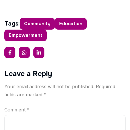
Tags:
Community
Education
Empowerment
Leave a Reply
Your email address will not be published.
Required
fields are marked
*
Comment
*