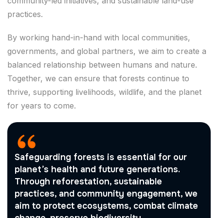
community-led initiatives, and sustainable land-use
practices.
By working hand-in-hand with local communities,
governments, and global partners, we aim to create a
balanced relationship between humans and nature.
Together, we can ensure that forests continue to
thrive, supporting livelihoods, wildlife, and the planet
for years to come.
Safeguarding forests is essential for our
planet’s health and future generations.
Through reforestation, sustainable
practices, and community engagement, we
aim to protect ecosystems, combat climate