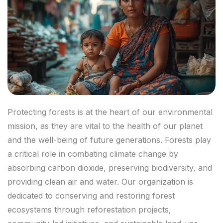
Protecting forests is at the heart of our environmental
mission, as they are vital to the health of our planet
and the well-being of future generations. Forests play
a critical role in combating climate change by
absorbing carbon dioxide, preserving biodiversity, and
providing clean air and water. Our organization is
dedicated to conserving and restoring forest
ecosystems through reforestation projects,