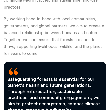
community-led initiatives, and sustainable land-use
practices.
By working hand-in-hand with local communities,
governments, and global partners, we aim to create a
balanced relationship between humans and nature.
Together, we can ensure that forests continue to
thrive, supporting livelihoods, wildlife, and the planet
for years to come.
Safeguarding forests is essential for our
planet’s health and future generations.
Through reforestation, sustainable
practices, and community engagement, we
aim to protect ecosystems, combat climate