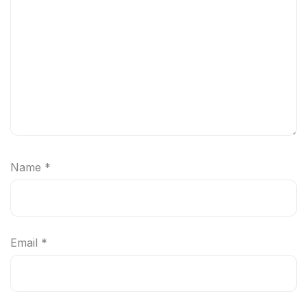
Name
*
Email
*