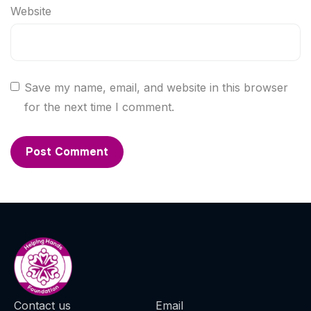
Website
Save my name, email, and website in this browser
for the next time I comment.
Contact us
Email