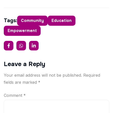
Tags:
Community
Education
Empowerment
Leave a Reply
Your email address will not be published.
Required
fields are marked
*
Comment
*