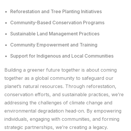
Reforestation and Tree Planting Initiatives
Community-Based Conservation Programs
Sustainable Land Management Practices
Community Empowerment and Training
Support for Indigenous and Local Communities
Building a greener future together is about coming
together as a global community to safeguard our
planet’s natural resources. Through reforestation,
conservation efforts, and sustainable practices, we’re
addressing the challenges of climate change and
environmental degradation head-on. By empowering
individuals, engaging with communities, and forming
strategic partnerships, we’re creating a legacy.