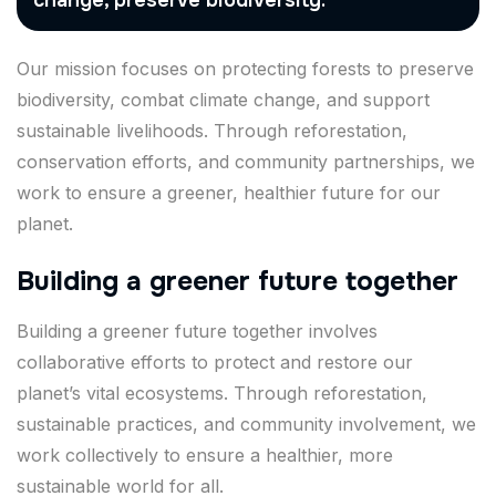
change, preserve biodiversity.
Our mission focuses on protecting forests to preserve
biodiversity, combat climate change, and support
sustainable livelihoods. Through reforestation,
conservation efforts, and community partnerships, we
work to ensure a greener, healthier future for our
planet.
Building a greener future together
Building a greener future together involves
collaborative efforts to protect and restore our
planet’s vital ecosystems. Through reforestation,
sustainable practices, and community involvement, we
work collectively to ensure a healthier, more
sustainable world for all.