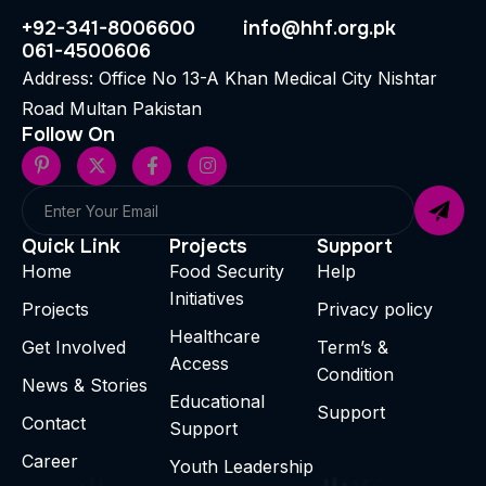
+92-341-8006600
info@hhf.org.pk
061-4500606
Address: Office No 13-A Khan Medical City Nishtar
Road Multan Pakistan
Follow On
Quick Link
Projects
Support
Home
Food Security
Help
Initiatives
Projects
Privacy policy
Healthcare
Get Involved
Term’s &
Access
Condition
News & Stories
Educational
Support
Contact
Support
Career
Youth Leadership