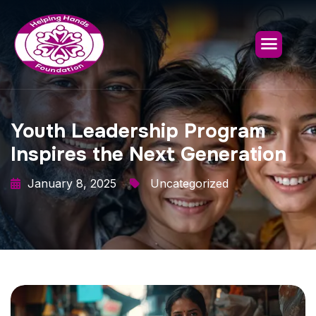
Youth Leadership Program
Inspires the Next Generation
January 8, 2025
Uncategorized