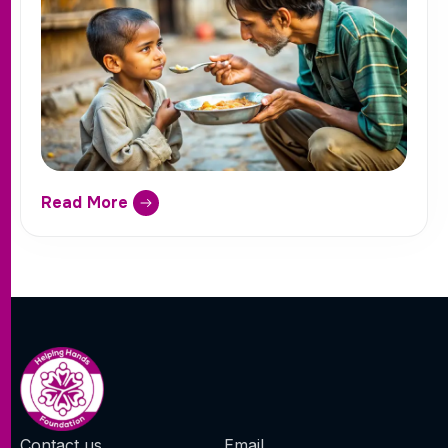
Read More
Contact us
Email