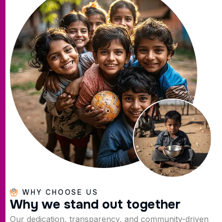
WHY CHOOSE US
W
h
y
w
e
s
t
a
n
d
o
u
t
t
o
g
e
t
h
e
r
Our dedication, transparency, and community-driven