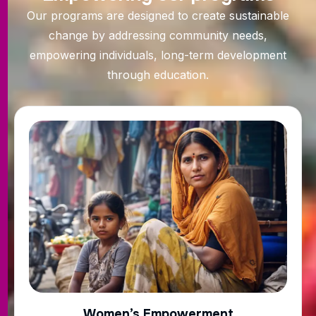
Our programs are designed to create sustainable
change by addressing community needs,
empowering individuals, long-term development
through education.
Women’s Empowerment