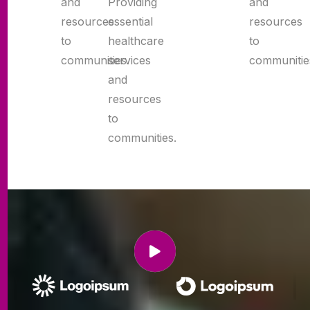
and
and
Providing
resources
resources
essential
to
to
healthcare
communities.
communitie
services
and
resources
to
communities.