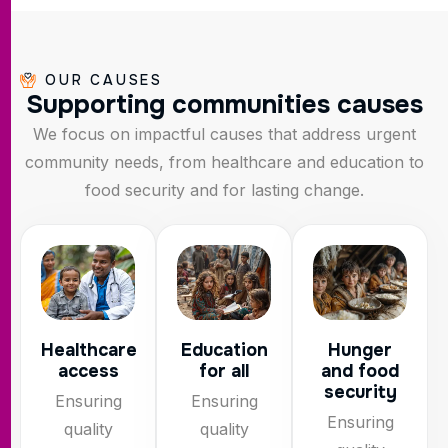
OUR CAUSES
S
u
p
p
o
r
t
i
n
g
c
o
m
m
u
n
i
t
i
e
s
c
a
u
s
e
s
We focus on impactful causes that address urgent
community needs, from healthcare and education to
food security and for lasting change.
Healthcare
Education
Hunger
access
for all
and food
security
Ensuring
Ensuring
Ensuring
quality
quality