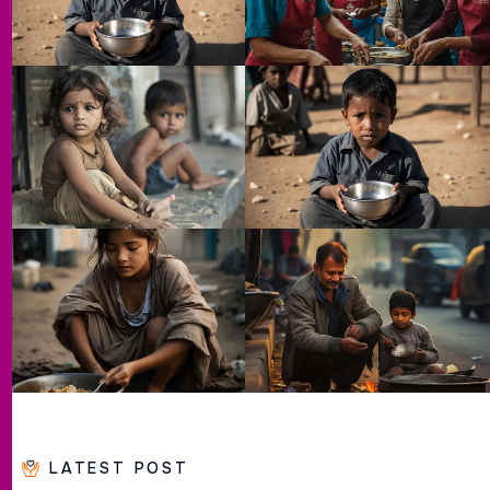
LATEST POST