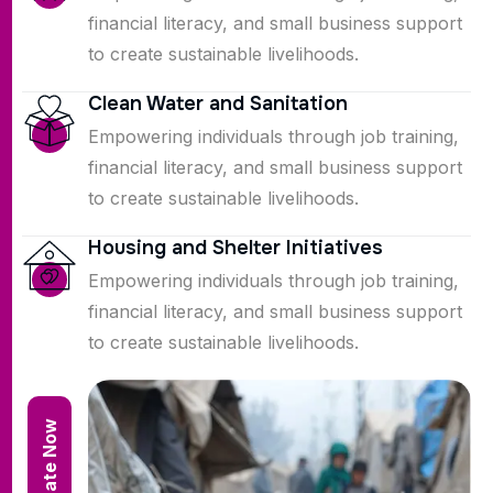
financial literacy, and small business support
to create sustainable livelihoods.
Clean Water and Sanitation
Empowering individuals through job training,
financial literacy, and small business support
to create sustainable livelihoods.
Housing and Shelter Initiatives
Empowering individuals through job training,
financial literacy, and small business support
to create sustainable livelihoods.
Donate Now