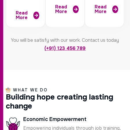
Read
Read
More
More
Read
More
You will be satisfy with our work. Contact us today
(+91) 123 456 789
WHAT WE DO
B
u
i
l
d
i
n
g
h
o
p
e
c
r
e
a
t
i
n
g
l
a
s
t
i
n
g
c
h
a
n
g
e
Economic Empowerment
Empowering individuals through job training,