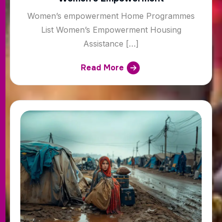
Women’s empowerment Home Programmes
List Women’s Empowerment Housing
Assistance […]
Read More