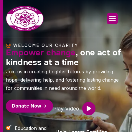
WELCOME OUR CHARITY
Empower change
, one act of
kindness at a time
Join us in creating brighter futures by providing
hope, delivering help, and fostering lasting change
for communities in need around the world.
Donate Now
Play Video
Education and