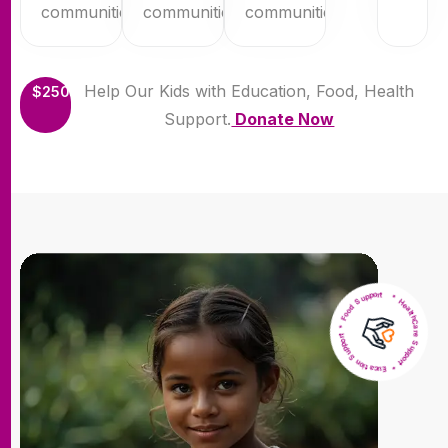
communities.
communities.
communities.
Help Our Kids with Education, Food, Health
$250
Support.
Donate Now
* HealthCare Support * Eucation Support * Food Support