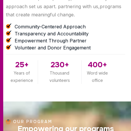
approach set us apart. partnering with us,programs
that create meaningful change.
Community-Centered Approach
Transparency and Accountability
Empowerment Through Partner
Volunteer and Donor Engagement
25
+
230
+
400
+
Years of
Thousand
Word wide
experience
volunteers
office
OUR PROGRAM
E
m
p
o
w
e
r
i
n
g
o
u
r
p
r
o
g
r
a
m
s