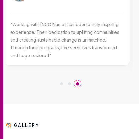
"Working with [NGO Name] has been a truly inspiring
experience. Their dedication to uplifting communities
and creating sustainable change is unmatched.
Through their programs, I’ve seen lives transformed
and hope restored"
GALLERY