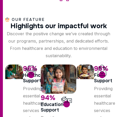
OUR FEATURE
H
i
g
h
l
i
g
h
t
s
o
u
r
i
m
p
a
c
t
f
u
l
w
o
r
k
Discover the positive change we’ve created through
our programs, partnerships, and dedicated efforts.
From healthcare and education to environmental
sustainability.
96
%
95
%
Healthcare
Food
Support
Support
Providing
Providing
essential
essential
94
%
healthcare
healthcare
Education
Support
services
services