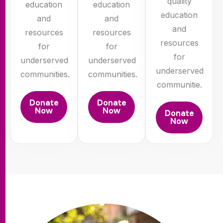
quality
education
education
education
and
and
and
resources
resources
resources
for
for
for
underserved
underserved
underserved
communities.
communities.
communitie.
Donate
Donate
Now
Now
Donate
Now