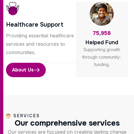
Healthcare Support
75,958
Providing essential healthcare
Helped Fund
services and resources to
Supporting growth
communities.
through community-
funding.
About Us
SERVICES
O
u
r
c
o
m
p
r
e
h
e
n
s
i
v
e
s
e
r
v
i
c
e
s
Our services are focused on creating lasting change