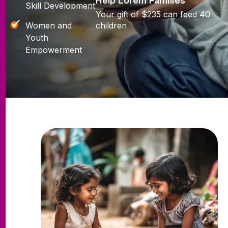
Help Lorem Families
Skill Development
Your gift of $235 can feed 40
Women and
children
Youth
Empowerment