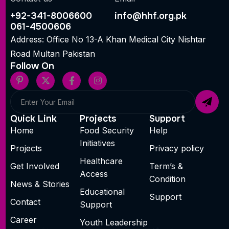
+92-341-8006600
info@hhf.org.pk
061-4500606
Address: Office No 13-A Khan Medical City Nishtar
Road Multan Pakistan
Follow On
Quick Link
Projects
Support
Home
Food Security
Help
Initiatives
Projects
Privacy policy
Healthcare
Get Involved
Term’s &
Access
Condition
News & Stories
Educational
Support
Contact
Support
Career
Youth Leadership