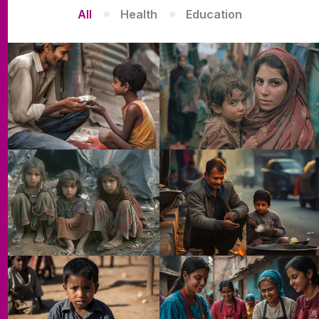
All
Health
Education