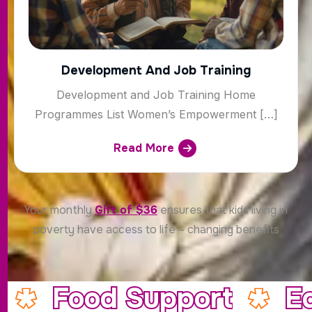
Development And Job Training
Development and Job Training Home
Programmes List Women’s Empowerment […]
Read More
Your monthly
Gift of $36
ensures that kids living in
poverty have access to life – changing benefits
Food Support
E