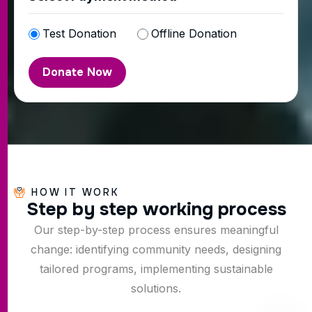
Test Donation
Offline Donation
HOW IT WORK
S
t
e
p
b
y
s
t
e
p
w
o
r
k
i
n
g
p
r
o
c
e
s
s
Our step-by-step process ensures meaningful
change: identifying community needs, designing
tailored programs, implementing sustainable
solutions.