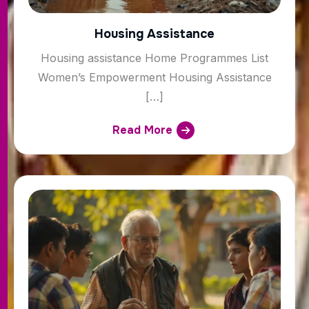
Housing Assistance
Housing assistance Home Programmes List
Women’s Empowerment Housing Assistance
[…]
Read More