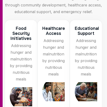
through community development, healthcare access,
educational support, and emergency relief.
Food
Healthcare
Educational
Security
Access
Support
Initiatives
Addressing
Addressing
Addressing
hunger and
hunger and
hunger and
malnutrition
malnutrition
malnutrition
by providing
by providing
by providing
nutritious
nutritious
nutritious
meals
meals
meals