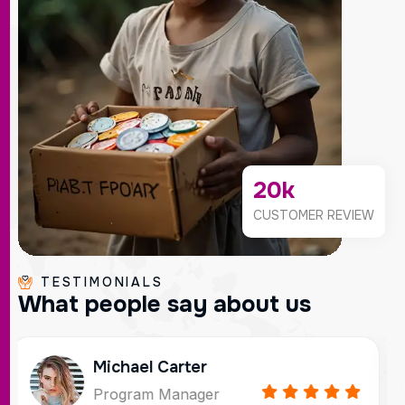
20
k
CUSTOMER REVIEW
TESTIMONIALS
W
h
a
t
p
e
o
p
l
e
s
a
y
a
b
o
u
t
u
s
Sophi Martinez
Communications Director