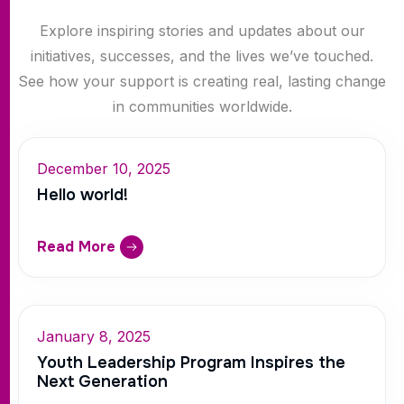
Explore inspiring stories and updates about our
initiatives, successes, and the lives we’ve touched.
See how your support is creating real, lasting change
in communities worldwide.
December 10, 2025
Hello world!
Read More
January 8, 2025
Youth Leadership Program Inspires the
Next Generation