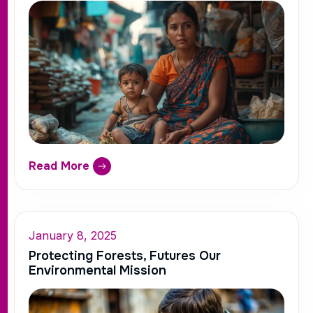
Read More
January 8, 2025
Protecting Forests, Futures Our
Environmental Mission