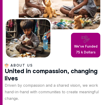
We've Funded
75
k Dollars
ABOUT US
U
n
i
t
e
d
i
n
c
o
m
p
a
s
s
i
o
n
,
c
h
a
n
g
i
n
g
l
i
v
e
s
Driven by compassion and a shared vision, we work
hand-in-hand with communities to create meaningful
change.