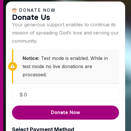
DONATE NOW
D
o
n
a
t
e
U
s
Your generous support enables to continue its
mission of spreading God’s love and serving our
community.
Notice:
Test mode is enabled. While in
test mode no live donations are
processed.
$
0
Donate Now
Select Payment Method