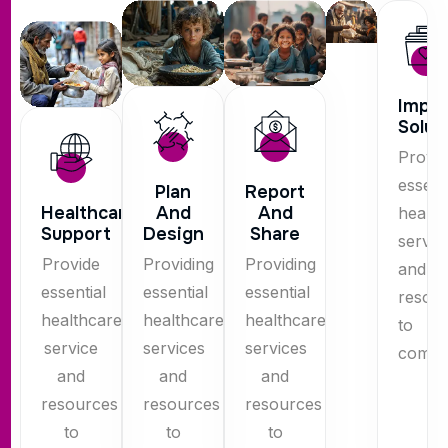
Impl
Solut
Provid
essent
Plan
Report
Healthcare
And
And
health
Support
Design
Share
servic
Provide
Providing
Providing
and
essential
essential
essential
resou
healthcare
healthcare
healthcare
to
service
services
services
commun
and
and
and
resources
resources
resources
to
to
to