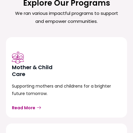
Explore Our Programs
We ran various impactful programs to support
and empower communities.
Mother & Child
Care
Supporting mothers and childrens for a brighter
future tomorrow.
Read More