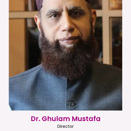
Dr. Ghulam Mustafa
Director