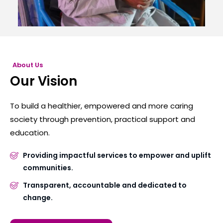
About Us
Our Vision
To build a healthier, empowered and more caring
society through prevention, practical support and
education.
Providing impactful services to empower and uplift
communities.
Transparent, accountable and dedicated to
change.