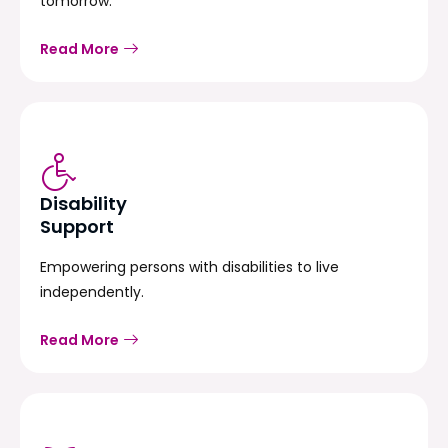
tomorrow.
Read More
Disability
Support
Empowering persons with disabilities to live
independently.
Read More