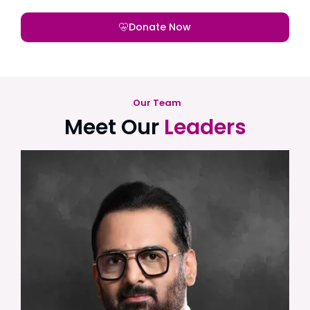
Donate Now
Our Team
Meet Our
Leaders