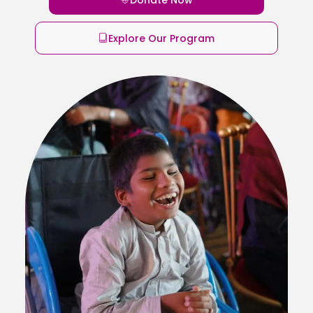
Explore Our Program