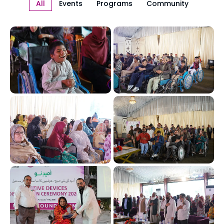
All
Events
Programs
Community