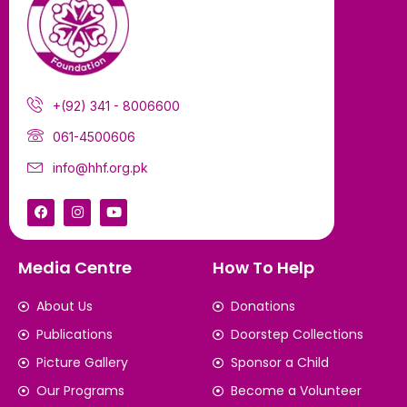
+(92) 341 - 8006600
061-4500606
info@hhf.org.pk
Media Centre
How To Help
About Us
Donations
Publications
Doorstep Collections
Picture Gallery
Sponsor a Child
Our Programs
Become a Volunteer