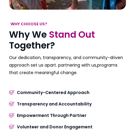
WHY CHOOSE US?
Why We
Stand Out
Together?
Our dedication, transparency, and community-driven
approach set us apart. partnering with us,programs
that create meaningful change.
Community-Centered Approach
Transparency and Accountability
Empowerment Through Partner
Volunteer and Donor Engagement