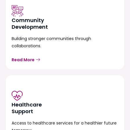
Community
Development
Building stronger communities through
collaborations.
Read More
Healthcare
Support
Access to healthcare services for a healthier future