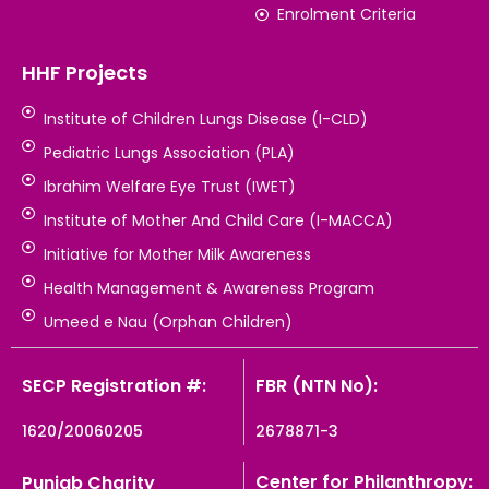
Enrolment Criteria
HHF Projects
Institute of Children Lungs Disease (I-CLD)
Pediatric Lungs Association (PLA)
Ibrahim Welfare Eye Trust (IWET)
Institute of Mother And Child Care (I-MACCA)
Initiative for Mother Milk Awareness
Health Management & Awareness Program
Umeed e Nau (Orphan Children)
SECP Registration #:
FBR (NTN No):
1620/20060205
2678871-3
Center for Philanthropy:
Punjab Charity