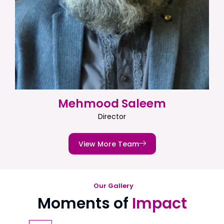
Mehmood Saleem
Director
View More Team
Our Gallery
Moments of
Impact