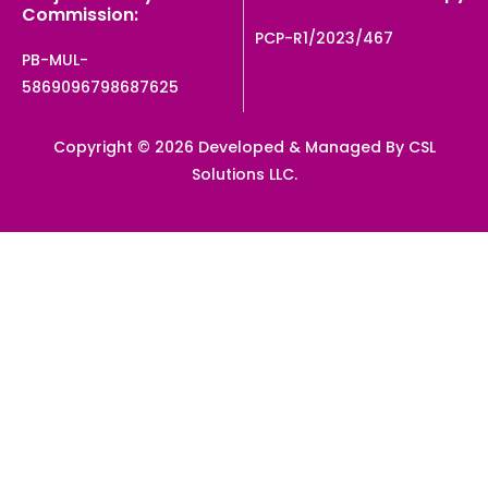
Commission:
PCP-R1/2023/467
PB-MUL-
5869096798687625
Copyright © 2026 Developed & Managed By CSL
Solutions LLC.