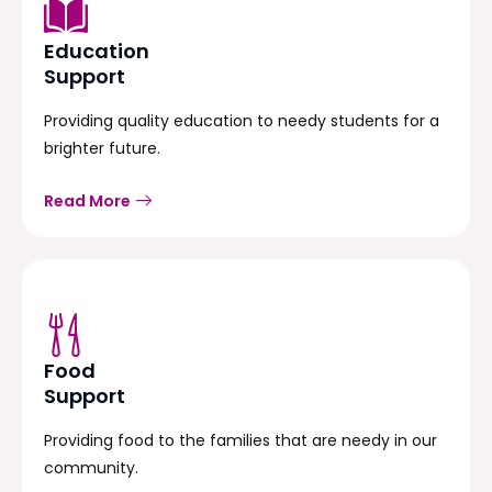
Education
Support
Providing quality education to needy students for a
brighter future.
Read More
Food
Support
Providing food to the families that are needy in our
community.