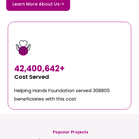
Learn More About Us
42,400,642
+
Cost Served
Helping Hands Foundation served 308805
beneficiaries with this cost
Popular Projects