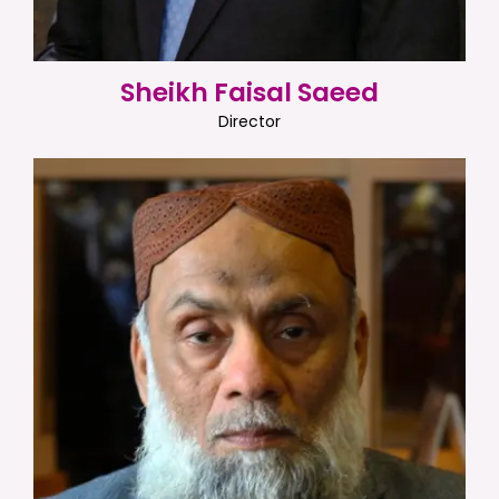
Sheikh Faisal Saeed
Director