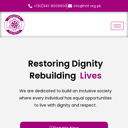
+(92)341-8006600
info@hhf.org.pk
Restoring Dignity
Rebuilding
L
i
v
e
s
We are dedicated to build an inclusive society
where every individual has equal opportunities
to live with dignity and respect.
Donate Now