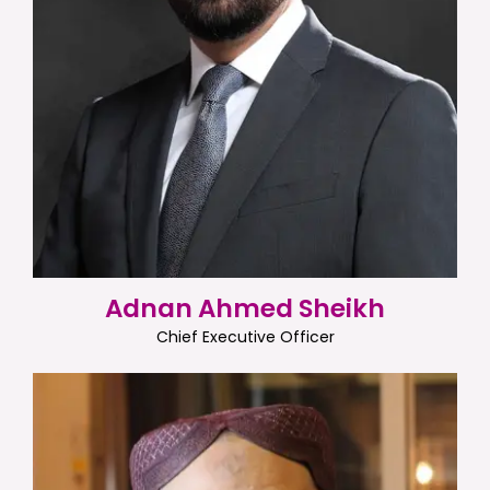
Adnan Ahmed Sheikh
Chief Executive Officer