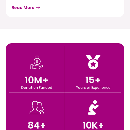
Read More
10
M+
15
+
Donation Funded
Years of Experience
84
+
10
K+