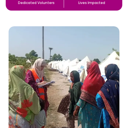
Dedicated Volunters
Lives Impacted