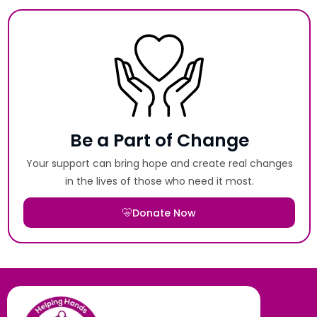
Be a Part of Change
Your support can bring hope and create real changes
in the lives of those who need it most.
Donate Now