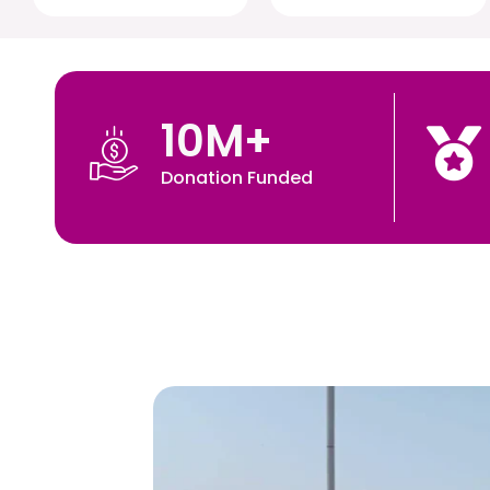
10
M+
Donation Funded