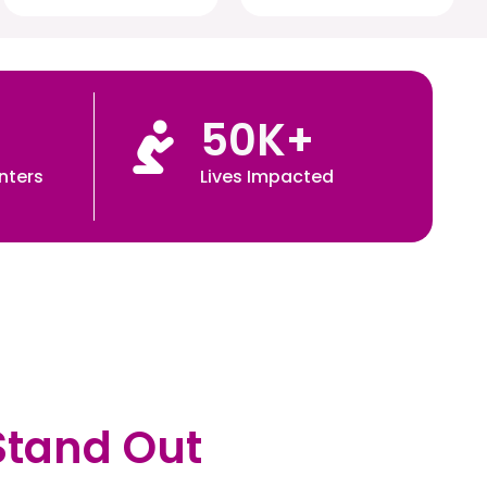
50
K+
nters
Lives Impacted
Stand Out