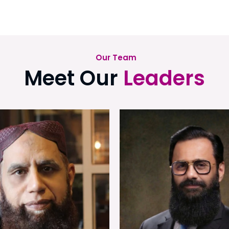
Our Team
Meet Our
Leaders