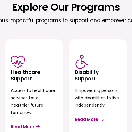
Explore Our Programs
ious impactful programs to support and empower c
Healthcare
Disability
Support
Support
Access to healthcare
Empowering persons
services for a
with disabilities to live
healthier future
independently.
tomorrow.
Read More
Read More