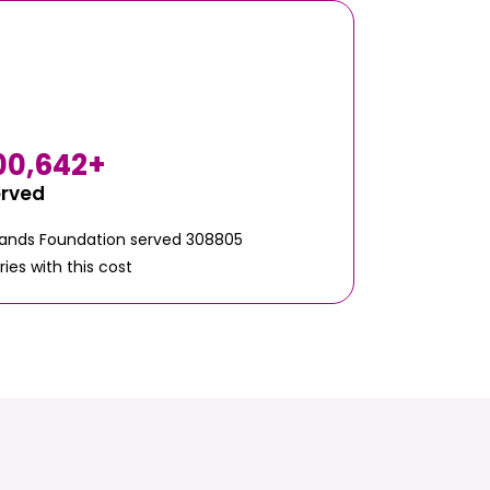
00,642
+
erved
Hands Foundation served 308805
ries with this cost