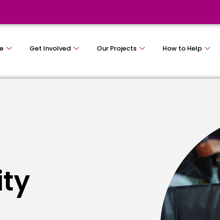
e
Get Involved
Our Projects
How to Help
ity
e
s