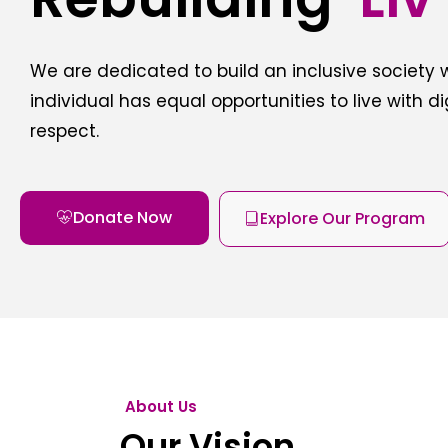
We are dedicated to build an inclusive society
individual has equal opportunities to live with d
respect.
Donate Now
Explore Our Program
About Us
Our Vision