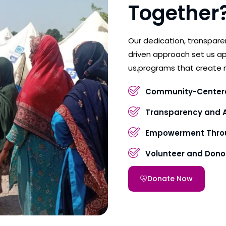
Together
Our dedication, transpar
driven approach set us ap
us,programs that create 
Community-Center
Transparency and A
Empowerment Throu
Volunteer and Don
Donate Now