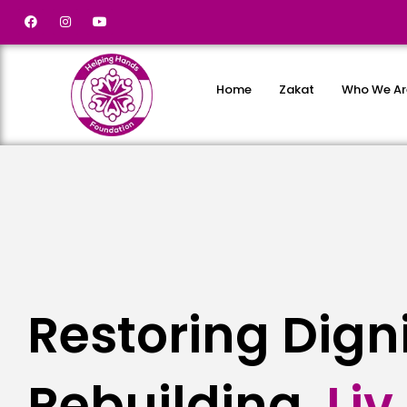
Home
Zakat
Who We Ar
Restoring Dign
Rebuilding
L
i
v