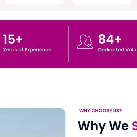
15
+
84
+
Years of Experience
Dedicated Volu
WHY CHOOSE US?
Why We