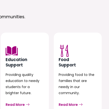
ommunities.
Education
Food
Support
Support
Providing quality
Providing food to the
education to needy
families that are
students for a
needy in our
brighter future.
community.
Read More
Read More