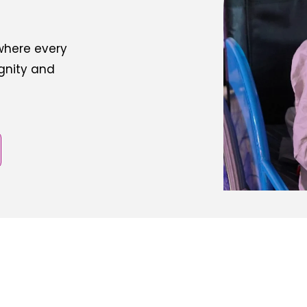
 where every
ignity and