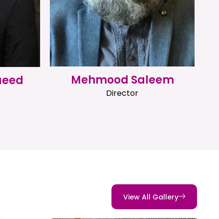
Mehmood Saleem
aeed
Director
View All Gallery