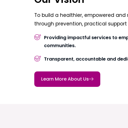
To build a healthier, empowered and 
through prevention, practical suppor
Providing impactful services to em
communities.
Transparent, accountable and dedi
Learn More About Us