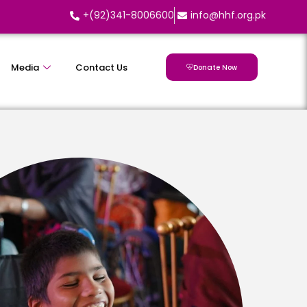
+(92)341-8006600
info@hhf.org.pk
Media
Contact Us
Donate Now