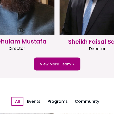
 Ghulam Mustafa
Sheikh Faisal S
Director
Director
View More Team
All
Events
Programs
Community