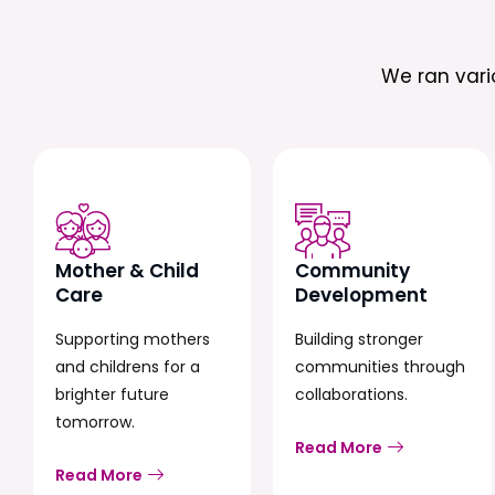
We ran var
Mother & Child
Community
Care
Development
Supporting mothers
Building stronger
and childrens for a
communities through
brighter future
collaborations.
tomorrow.
Read More
Read More