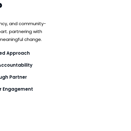
?
ency, and community-
art. partnering with
meaningful change.
ed Approach
ccountability
gh Partner
or Engagement