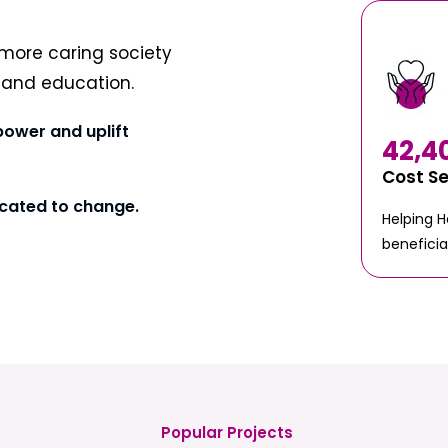
more caring society
t and education.
power and uplift
42,4
Cost S
cated to change.
Helping 
beneficia
Popular Projects