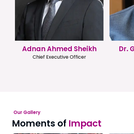
Adnan Ahmed Sheikh
Dr.
Chief Executive Officer
Our Gallery
Moments of
Impact