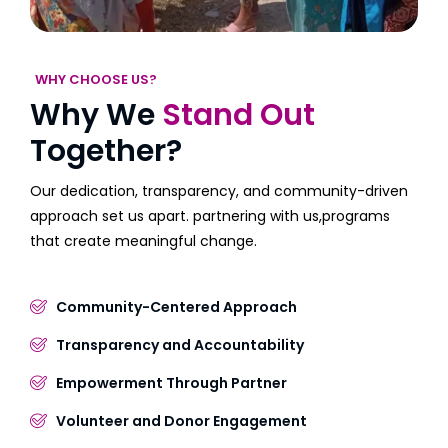
WHY CHOOSE US?
Why We
Stand Out
Together?
Our dedication, transparency, and community-driven
approach set us apart. partnering with us,programs
that create meaningful change.
Community-Centered Approach
Transparency and Accountability
Empowerment Through Partner
Volunteer and Donor Engagement