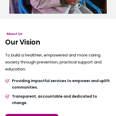
About Us
Our Vision
To build a healthier, empowered and more caring
society through prevention, practical support and
education.
Providing impactful services to empower and uplift
communities.
Transparent, accountable and dedicated to
change.