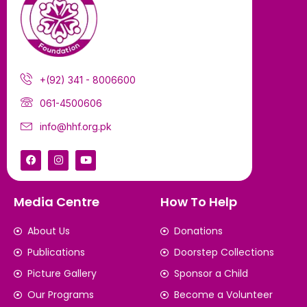
+(92) 341 - 8006600
061-4500606
info@hhf.org.pk
Media Centre
How To Help
About Us
Donations
Publications
Doorstep Collections
Picture Gallery
Sponsor a Child
Our Programs
Become a Volunteer