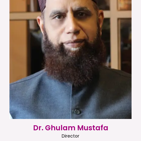
Dr. Ghulam Mustafa
Director