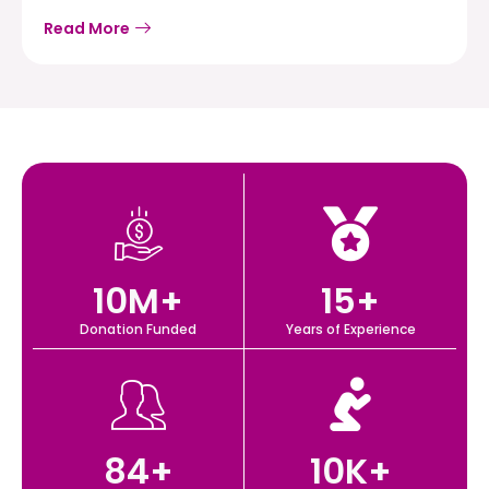
Read More
10
M+
15
+
Donation Funded
Years of Experience
84
+
10
K+