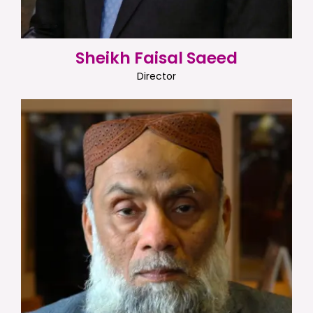
Sheikh Faisal Saeed
Director