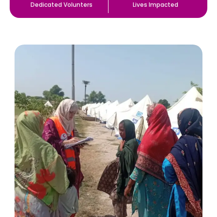
Dedicated Volunters
Lives Impacted