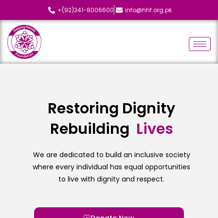
+(92)341-8006600
info@hhf.org.pk
Restoring Dignity
Rebuilding
L
i
v
e
s
We are dedicated to build an inclusive society
where every individual has equal opportunities
to live with dignity and respect.
Donate Now