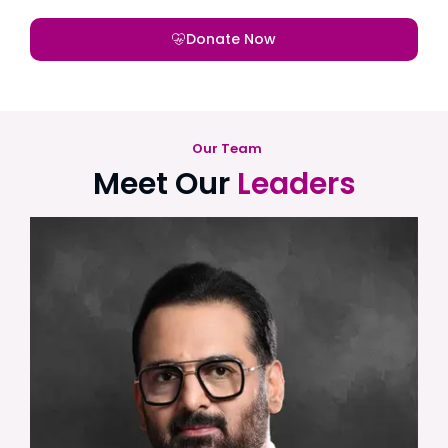
Donate Now
Our Team
Meet Our
Leaders