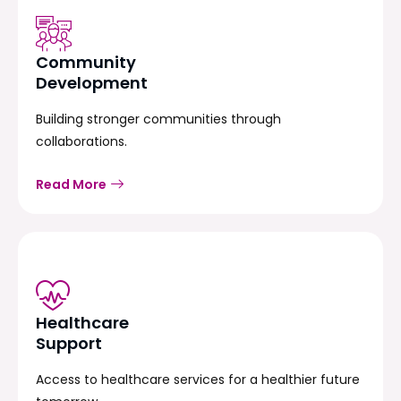
Community
Development
Building stronger communities through
collaborations.
Read More
Healthcare
Support
Access to healthcare services for a healthier future