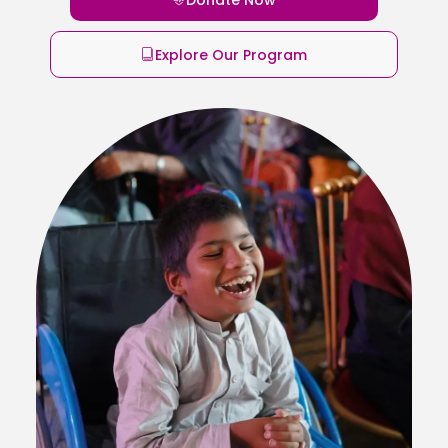
Explore Our Program