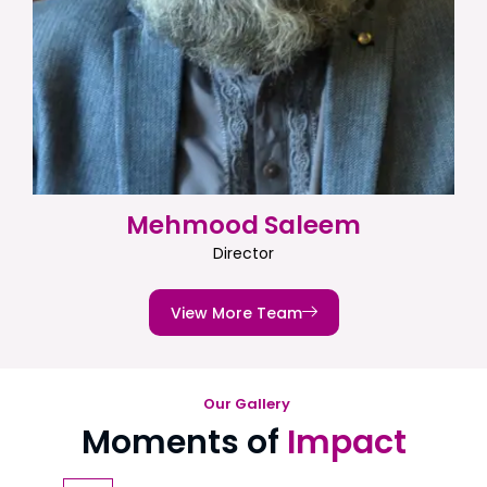
Mehmood Saleem
Director
View More Team
Our Gallery
Moments of
Impact