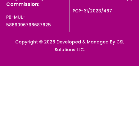
Commission:
PCP-R1/2023/467
PB-MUL-
5869096798687625
Copyright © 2026 Developed & Managed By CSL
Solutions LLC.