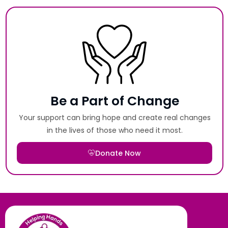
Be a Part of Change
Your support can bring hope and create real changes
in the lives of those who need it most.
Donate Now