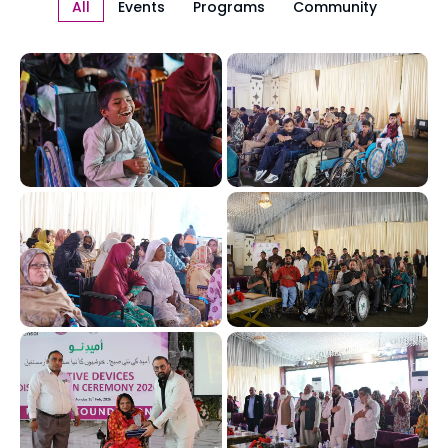
All
Events
Programs
Community