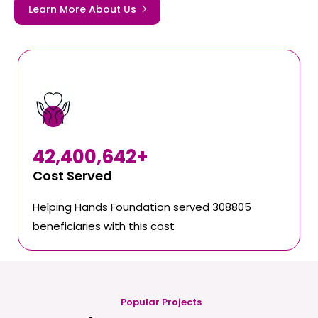
Learn More About Us
42,400,642
+
Cost Served
Helping Hands Foundation served 308805
beneficiaries with this cost
Popular Projects