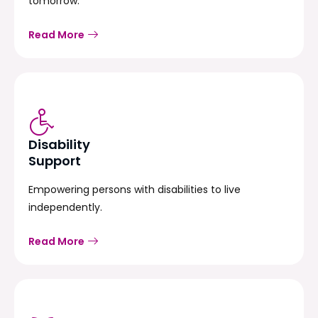
tomorrow.
Read More
Disability
Support
Empowering persons with disabilities to live
independently.
Read More