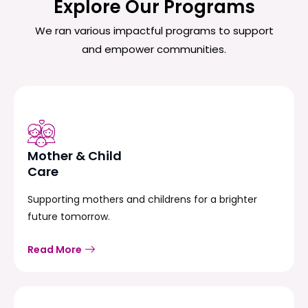
Explore Our Programs
We ran various impactful programs to support
and empower communities.
Mother & Child
Care
Supporting mothers and childrens for a brighter
future tomorrow.
Read More