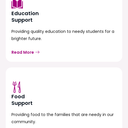
Education
Support
Providing quality education to needy students for a
brighter future.
Read More
Food
Support
Providing food to the families that are needy in our
community.