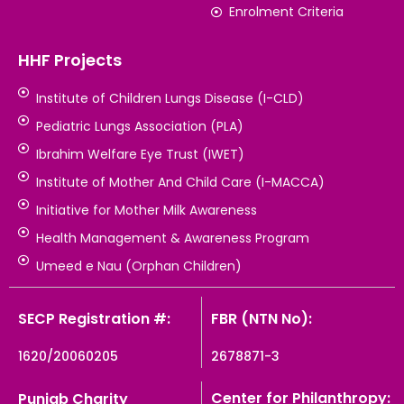
Enrolment Criteria
HHF Projects
Institute of Children Lungs Disease (I-CLD)
Pediatric Lungs Association (PLA)
Ibrahim Welfare Eye Trust (IWET)
Institute of Mother And Child Care (I-MACCA)
Initiative for Mother Milk Awareness
Health Management & Awareness Program
Umeed e Nau (Orphan Children)
SECP Registration #:
FBR (NTN No):
1620/20060205
2678871-3
Center for Philanthropy:
Punjab Charity