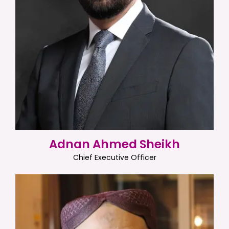
Adnan Ahmed Sheikh
Chief Executive Officer