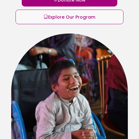
Explore Our Program