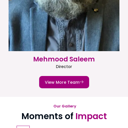
Mehmood Saleem
Director
View More Team
Our Gallery
Moments of
Impact