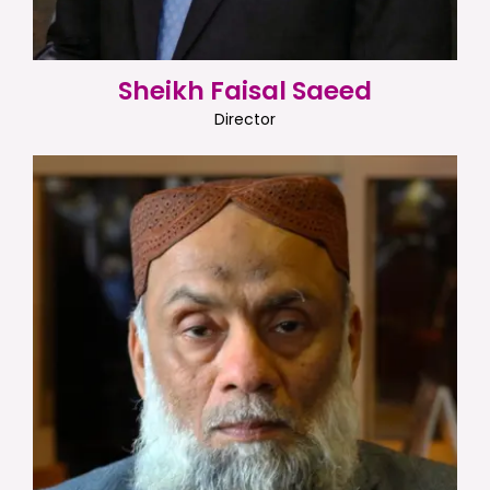
Sheikh Faisal Saeed
Director