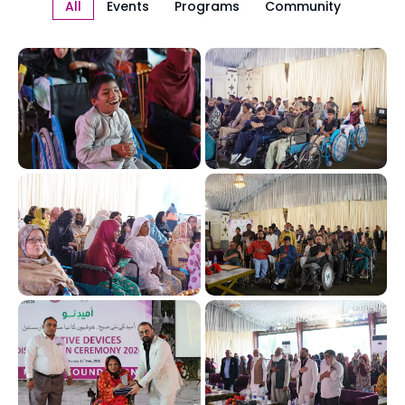
All
Events
Programs
Community