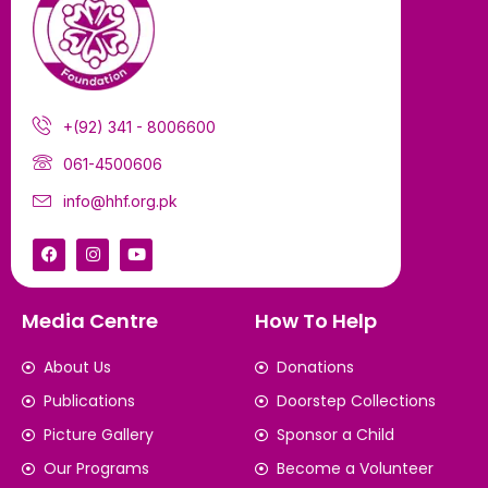
+(92) 341 - 8006600
061-4500606
info@hhf.org.pk
Media Centre
How To Help
About Us
Donations
Publications
Doorstep Collections
Picture Gallery
Sponsor a Child
Our Programs
Become a Volunteer