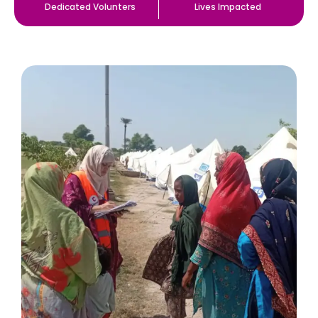
Dedicated Volunters
Lives Impacted