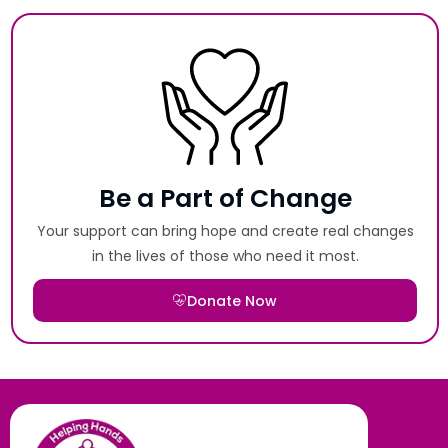
Be a Part of Change
Your support can bring hope and create real changes
in the lives of those who need it most.
Donate Now