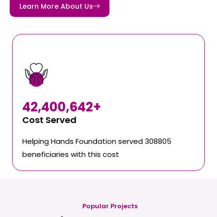
Learn More About Us
42,400,642
+
Cost Served
Helping Hands Foundation served 308805
beneficiaries with this cost
Popular Projects