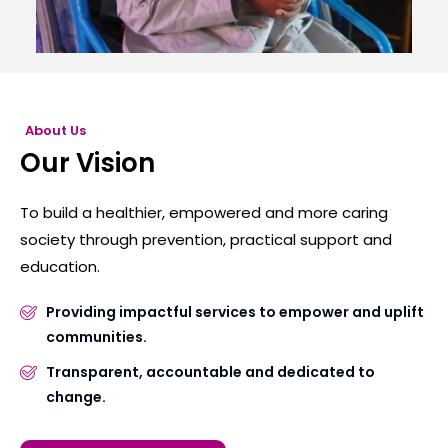
About Us
Our Vision
To build a healthier, empowered and more caring
society through prevention, practical support and
education.
Providing impactful services to empower and uplift
communities.
Transparent, accountable and dedicated to
change.