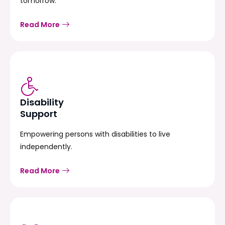
tomorrow.
Read More
Disability
Support
Empowering persons with disabilities to live
independently.
Read More