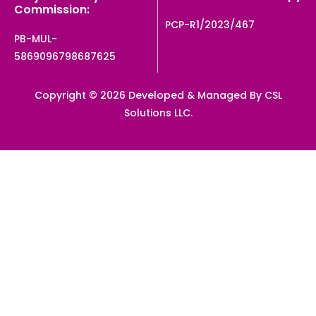
Commission:
PCP-R1/2023/467
PB-MUL-
5869096798687625
Copyright © 2026 Developed & Managed By CSL
Solutions LLC.