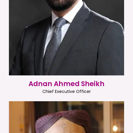
Adnan Ahmed Sheikh
Chief Executive Officer