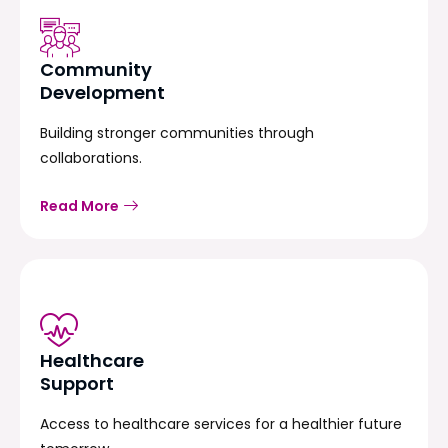
Community
Development
Building stronger communities through
collaborations.
Read More
Healthcare
Support
Access to healthcare services for a healthier future