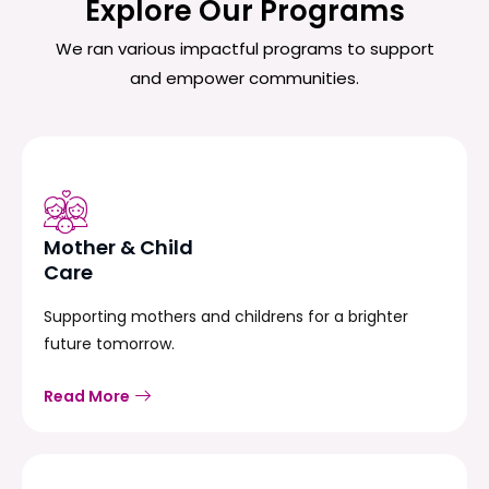
Explore Our Programs
We ran various impactful programs to support
and empower communities.
Mother & Child
Care
Supporting mothers and childrens for a brighter
future tomorrow.
Read More