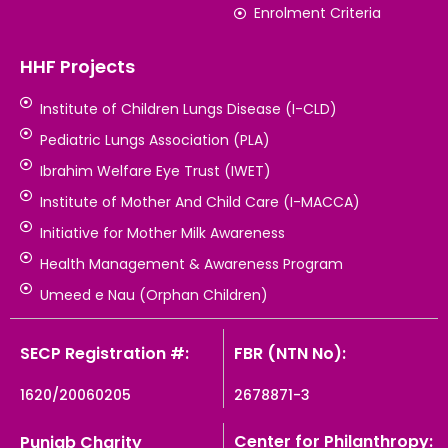
Enrolment Criteria
HHF Projects
Institute of Children Lungs Disease (I-CLD)
Pediatric Lungs Association (PLA)
Ibrahim Welfare Eye Trust (IWET)
Institute of Mother And Child Care (I-MACCA)
Initiative for Mother Milk Awareness
Health Management & Awareness Program
Umeed e Nau (Orphan Children)
SECP Registration #:
FBR (NTN No):
1620/20060205
2678871-3
Center for Philanthropy:
Punjab Charity