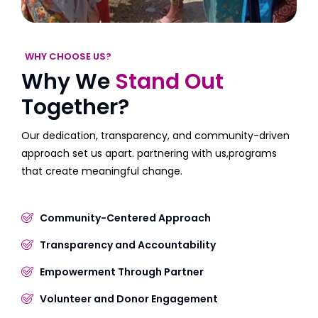
WHY CHOOSE US?
Why We
Stand Out
Together?
Our dedication, transparency, and community-driven
approach set us apart. partnering with us,programs
that create meaningful change.
Community-Centered Approach
Transparency and Accountability
Empowerment Through Partner
Volunteer and Donor Engagement