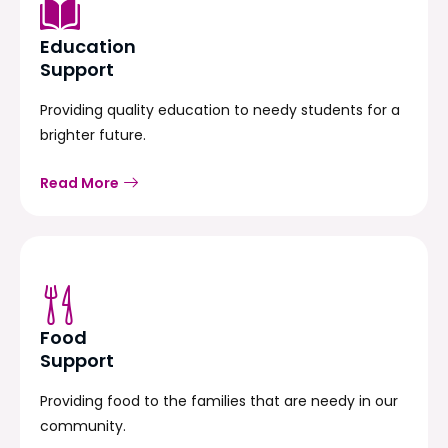
Education
Support
Providing quality education to needy students for a
brighter future.
Read More
Food
Support
Providing food to the families that are needy in our
community.