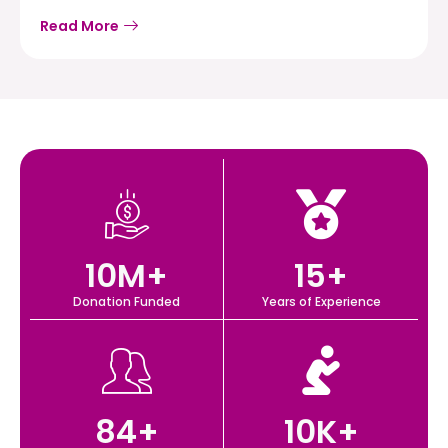
Read More
10
M+
15
+
Donation Funded
Years of Experience
84
+
10
K+