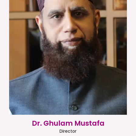
Dr. Ghulam Mustafa
Director