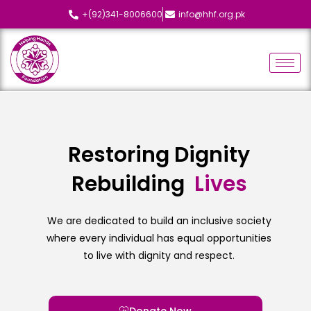
+(92)341-8006600
info@hhf.org.pk
Restoring Dignity
Rebuilding
L
i
v
e
s
We are dedicated to build an inclusive society
where every individual has equal opportunities
to live with dignity and respect.
Donate Now