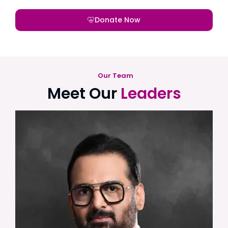
Donate Now
Our Team
Meet Our
Leaders