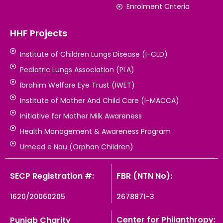
Enrolment Criteria
HHF Projects
Institute of Children Lungs Disease (I-CLD)
Pediatric Lungs Association (PLA)
Ibrahim Welfare Eye Trust (IWET)
Institute of Mother And Child Care (I-MACCA)
Initiative for Mother Milk Awareness
Health Management & Awareness Program
Umeed e Nau (Orphan Children)
SECP Registration #:
FBR (NTN No):
1620/20060205
2678871-3
Center for Philanthropy:
Punjab Charity