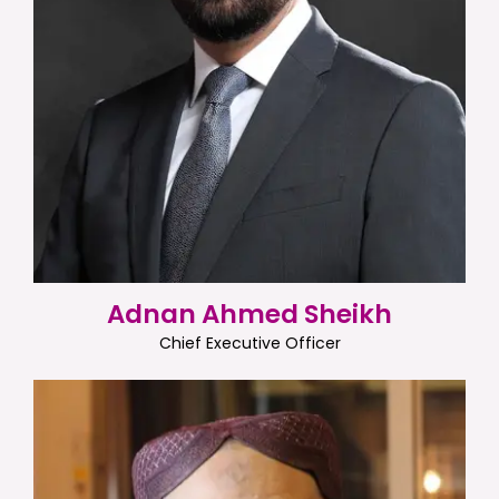
Adnan Ahmed Sheikh
Chief Executive Officer