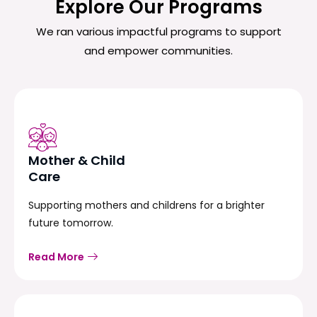
Explore Our Programs
We ran various impactful programs to support
and empower communities.
Mother & Child
Care
Supporting mothers and childrens for a brighter
future tomorrow.
Read More