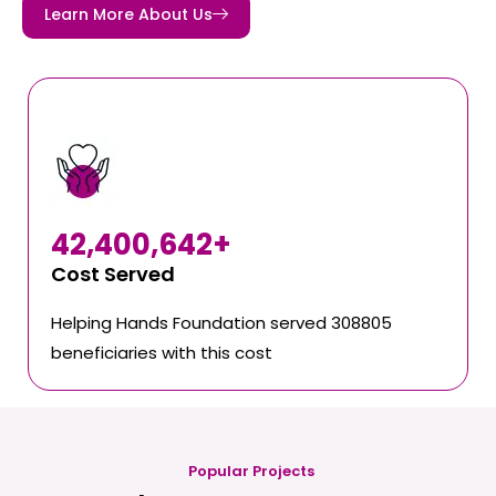
Learn More About Us
42,400,642
+
Cost Served
Helping Hands Foundation served 308805
beneficiaries with this cost
Popular Projects