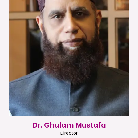
Dr. Ghulam Mustafa
Director