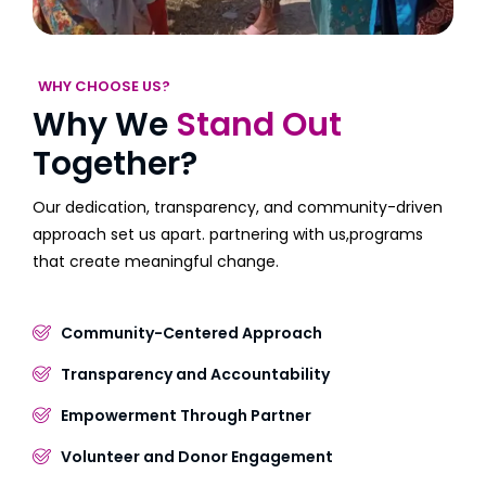
WHY CHOOSE US?
Why We
Stand Out
Together?
Our dedication, transparency, and community-driven
approach set us apart. partnering with us,programs
that create meaningful change.
Community-Centered Approach
Transparency and Accountability
Empowerment Through Partner
Volunteer and Donor Engagement