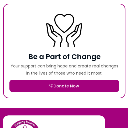
Be a Part of Change
Your support can bring hope and create real changes
in the lives of those who need it most.
Donate Now