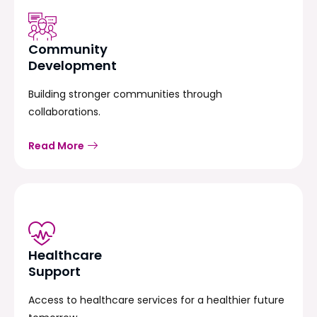
Community
Development
Building stronger communities through
collaborations.
Read More
Healthcare
Support
Access to healthcare services for a healthier future