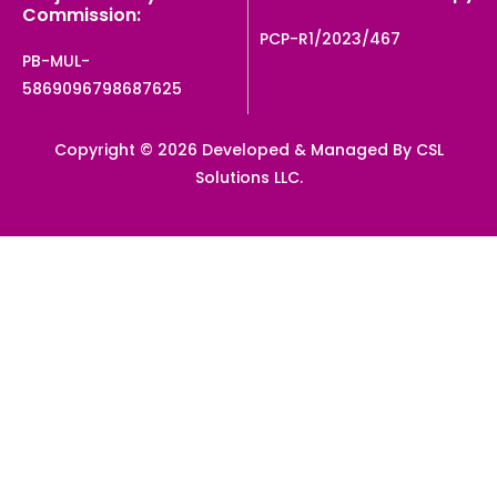
Commission:
PCP-R1/2023/467
PB-MUL-
5869096798687625
Copyright © 2026 Developed & Managed By CSL
Solutions LLC.