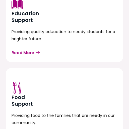
Education
Support
Providing quality education to needy students for a
brighter future.
Read More
Food
Support
Providing food to the families that are needy in our
community.