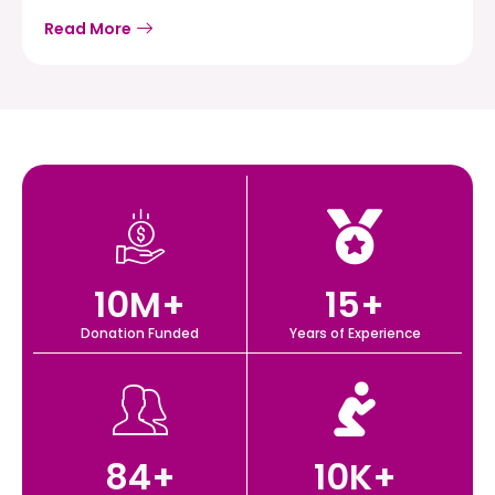
Read More
10
M+
15
+
Donation Funded
Years of Experience
84
+
10
K+