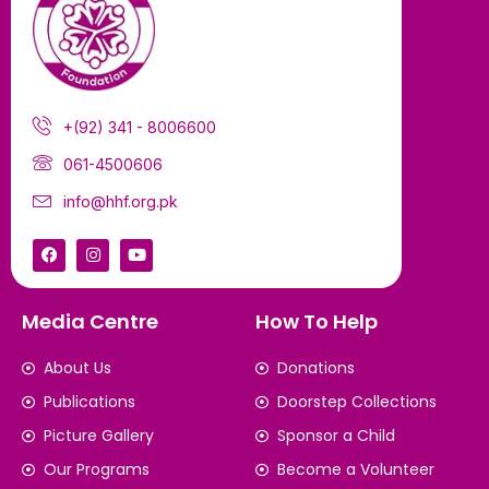
+(92) 341 - 8006600
061-4500606
info@hhf.org.pk
Media Centre
How To Help
About Us
Donations
Publications
Doorstep Collections
Picture Gallery
Sponsor a Child
Our Programs
Become a Volunteer