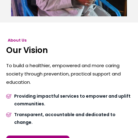
About Us
Our Vision
To build a healthier, empowered and more caring
society through prevention, practical support and
education.
Providing impactful services to empower and uplift
communities.
Transparent, accountable and dedicated to
change.