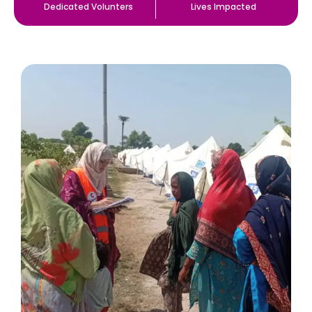
Dedicated Volunters
Lives Impacted