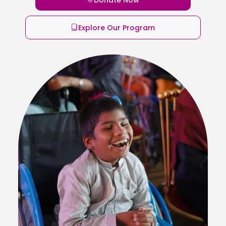
Explore Our Program