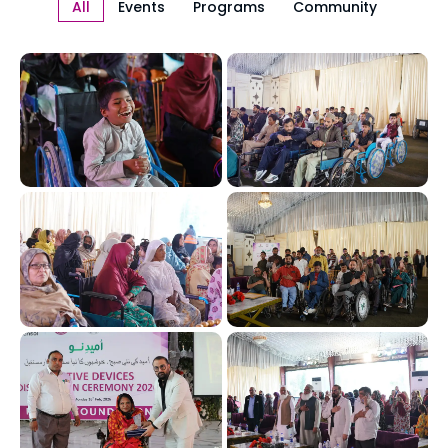
All
Events
Programs
Community