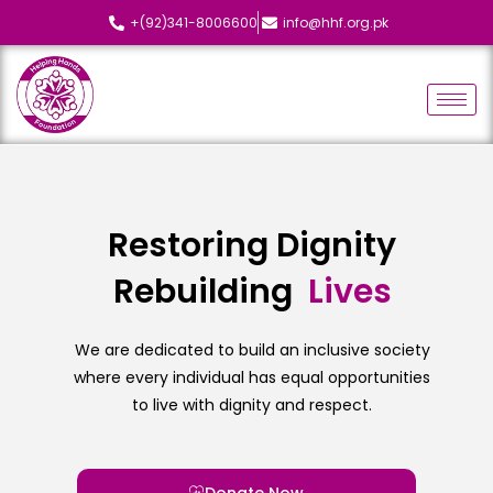
+(92)341-8006600
info@hhf.org.pk
Restoring Dignity
Rebuilding
L
i
v
e
s
We are dedicated to build an inclusive society
where every individual has equal opportunities
to live with dignity and respect.
Donate Now