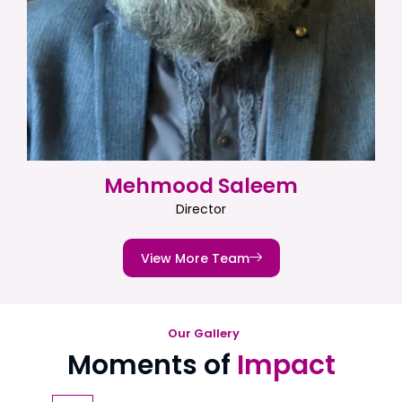
Mehmood Saleem
Director
View More Team
Our Gallery
Moments of
Impact