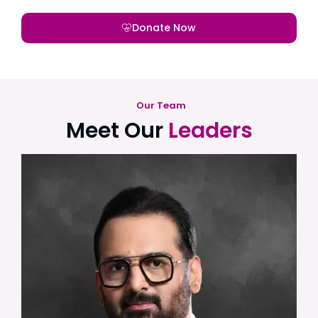
Donate Now
Our Team
Meet Our
Leaders