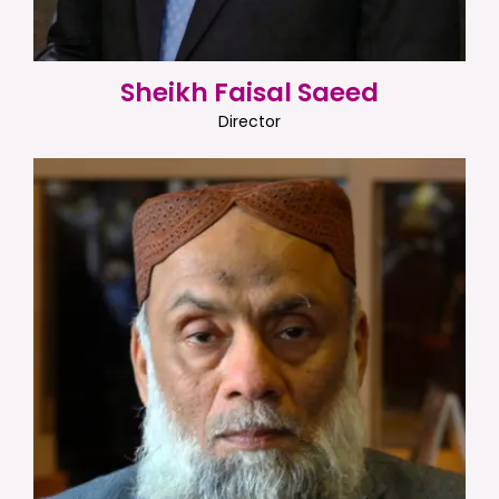
Sheikh Faisal Saeed
Director