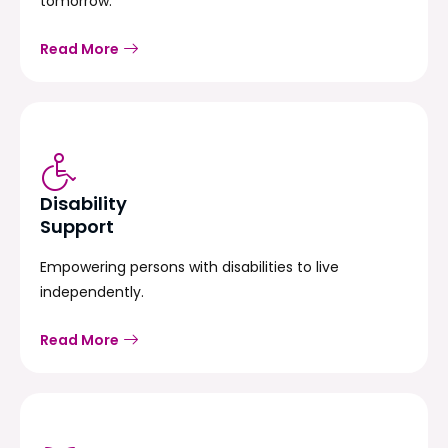
tomorrow.
Read More
Disability
Support
Empowering persons with disabilities to live
independently.
Read More