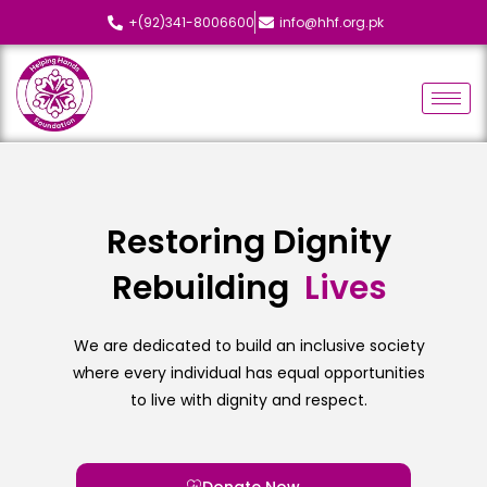
+(92)341-8006600
info@hhf.org.pk
Restoring Dignity
Rebuilding
L
i
v
e
s
We are dedicated to build an inclusive society
where every individual has equal opportunities
to live with dignity and respect.
Donate Now