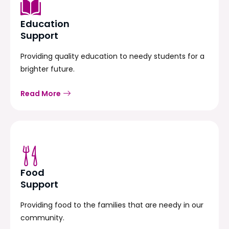
Education
Support
Providing quality education to needy students for a
brighter future.
Read More
Food
Support
Providing food to the families that are needy in our
community.