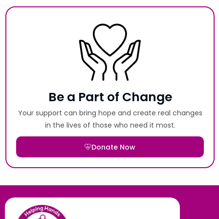
Be a Part of Change
Your support can bring hope and create real changes
in the lives of those who need it most.
Donate Now