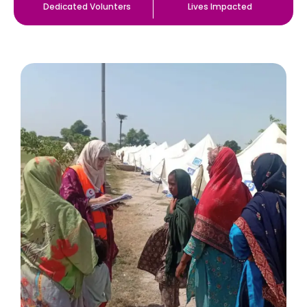
Dedicated Volunters
Lives Impacted