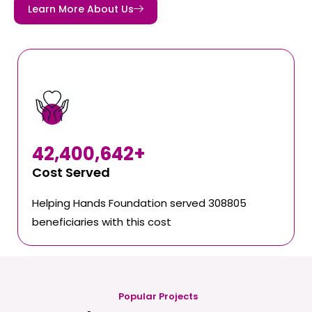
Learn More About Us
42,400,642
+
Cost Served
Helping Hands Foundation served 308805
beneficiaries with this cost
Popular Projects