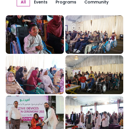
All
Events
Programs
Community