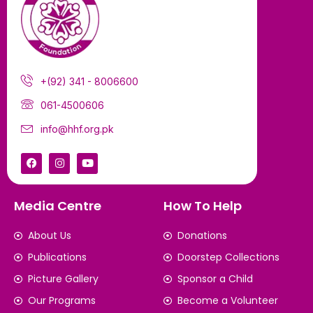
+(92) 341 - 8006600
061-4500606
info@hhf.org.pk
Media Centre
How To Help
About Us
Donations
Publications
Doorstep Collections
Picture Gallery
Sponsor a Child
Our Programs
Become a Volunteer