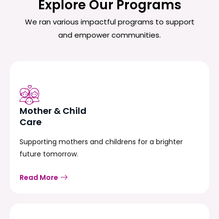
Explore Our Programs
We ran various impactful programs to support
and empower communities.
Mother & Child
Care
Supporting mothers and childrens for a brighter
future tomorrow.
Read More