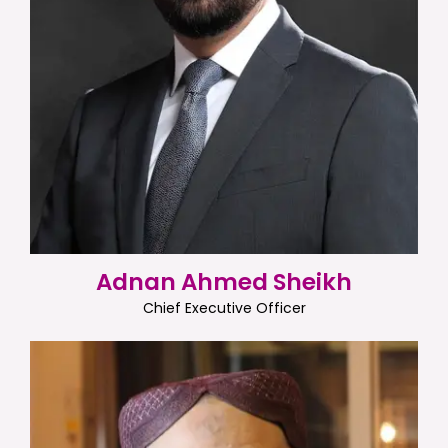
Adnan Ahmed Sheikh
Chief Executive Officer