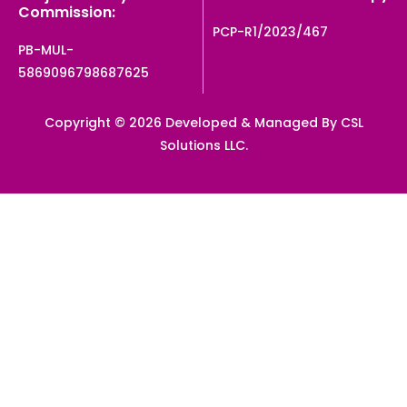
Commission:
PCP-R1/2023/467
PB-MUL-
5869096798687625
Copyright © 2026 Developed & Managed By CSL
Solutions LLC.