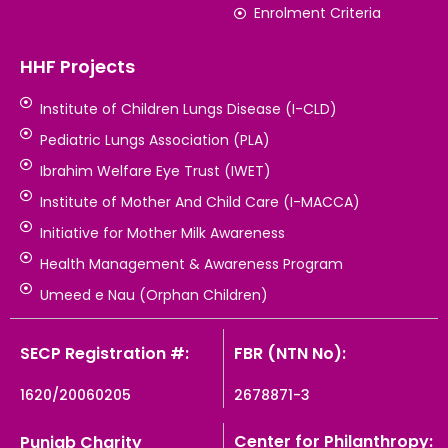
Enrolment Criteria
HHF Projects
Institute of Children Lungs Disease (I-CLD)
Pediatric Lungs Association (PLA)
Ibrahim Welfare Eye Trust (IWET)
Institute of Mother And Child Care (I-MACCA)
Initiative for Mother Milk Awareness
Health Management & Awareness Program
Umeed e Nau (Orphan Children)
SECP Registration #:
FBR (NTN No):
1620/20060205
2678871-3
Center for Philanthropy:
Punjab Charity