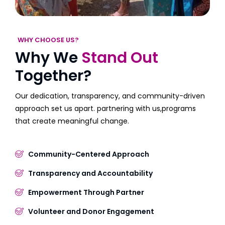
WHY CHOOSE US?
Why We
Stand Out
Together?
Our dedication, transparency, and community-driven
approach set us apart. partnering with us,programs
that create meaningful change.
Community-Centered Approach
Transparency and Accountability
Empowerment Through Partner
Volunteer and Donor Engagement