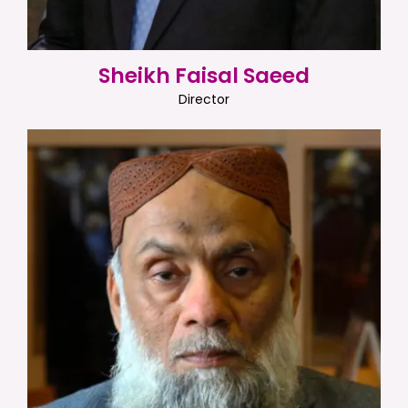
Sheikh Faisal Saeed
Director