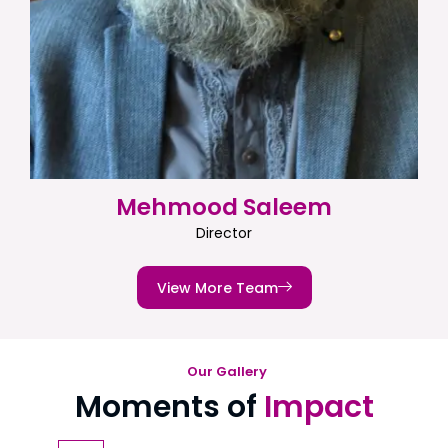
Mehmood Saleem
Director
View More Team
Our Gallery
Moments of
Impact