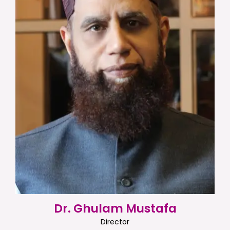
Dr. Ghulam Mustafa
Director