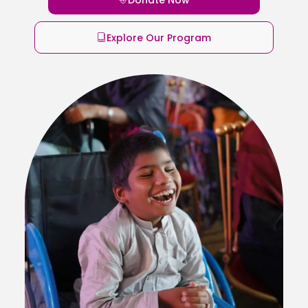
Explore Our Program