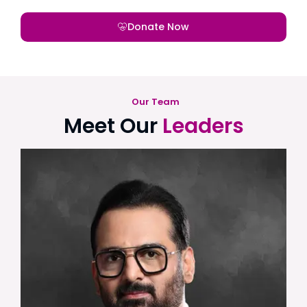
Donate Now
Our Team
Meet Our
Leaders