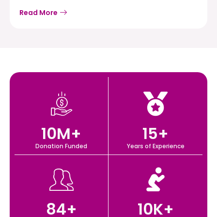
Read More
10
M+
15
+
Donation Funded
Years of Experience
84
+
10
K+