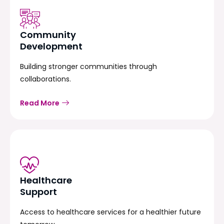
Community
Development
Building stronger communities through
collaborations.
Read More
Healthcare
Support
Access to healthcare services for a healthier future