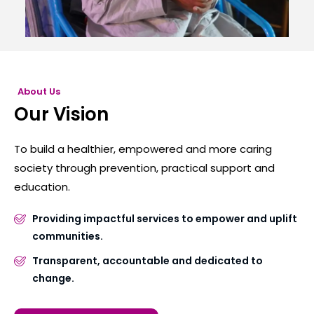
About Us
Our Vision
To build a healthier, empowered and more caring
society through prevention, practical support and
education.
Providing impactful services to empower and uplift
communities.
Transparent, accountable and dedicated to
change.