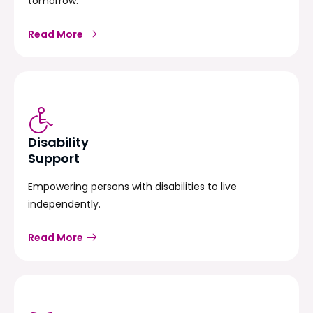
tomorrow.
Read More
Disability
Support
Empowering persons with disabilities to live
independently.
Read More