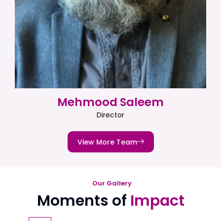
Mehmood Saleem
Director
View More Team
Our Gallery
Moments of
Impact