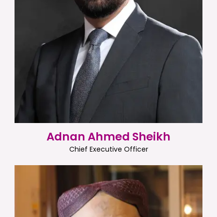
Adnan Ahmed Sheikh
Chief Executive Officer