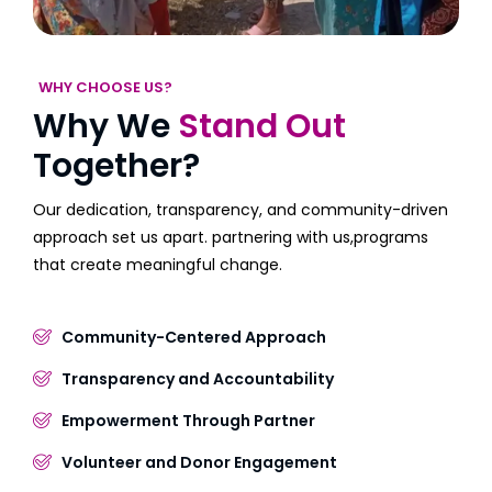
WHY CHOOSE US?
Why We
Stand Out
Together?
Our dedication, transparency, and community-driven
approach set us apart. partnering with us,programs
that create meaningful change.
Community-Centered Approach
Transparency and Accountability
Empowerment Through Partner
Volunteer and Donor Engagement