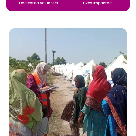
Dedicated Volunters
Lives Impacted