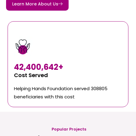
Learn More About Us
42,400,642
+
Cost Served
Helping Hands Foundation served 308805
beneficiaries with this cost
Popular Projects