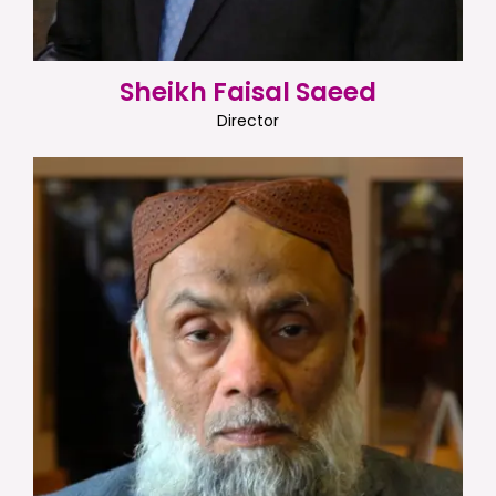
Sheikh Faisal Saeed
Director