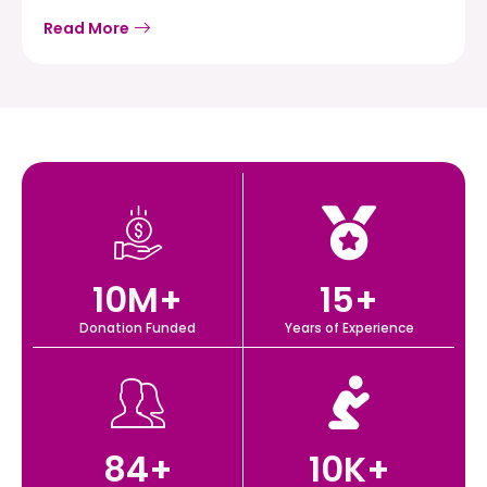
Read More
10
M+
15
+
Donation Funded
Years of Experience
84
+
10
K+