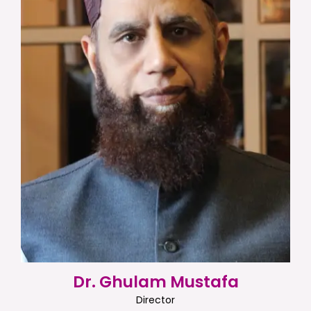
Dr. Ghulam Mustafa
Director