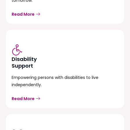
tomorrow.
Read More
Disability
Support
Empowering persons with disabilities to live
independently.
Read More