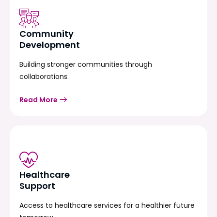
Community
Development
Building stronger communities through
collaborations.
Read More
Healthcare
Support
Access to healthcare services for a healthier future