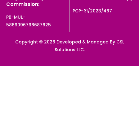
Commission:
PCP-R1/2023/467
PB-MUL-
5869096798687625
Copyright © 2026 Developed & Managed By CSL
Solutions LLC.