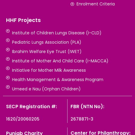
Enrolment Criteria
HHF Projects
Institute of Children Lungs Disease (I-CLD)
Pediatric Lungs Association (PLA)
Ibrahim Welfare Eye Trust (IWET)
Institute of Mother And Child Care (I-MACCA)
Initiative for Mother Milk Awareness
Health Management & Awareness Program
Umeed e Nau (Orphan Children)
SECP Registration #:
FBR (NTN No):
1620/20060205
2678871-3
Center for Philanthropy:
Punjab Charity