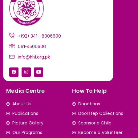
+(92) 341 - 8006600
061-4500606
info@hhf.org.pk
Media Centre
How To Help
About Us
Donations
Publications
Doorstep Collections
Picture Gallery
Sponsor a Child
Our Programs
Become a Volunteer