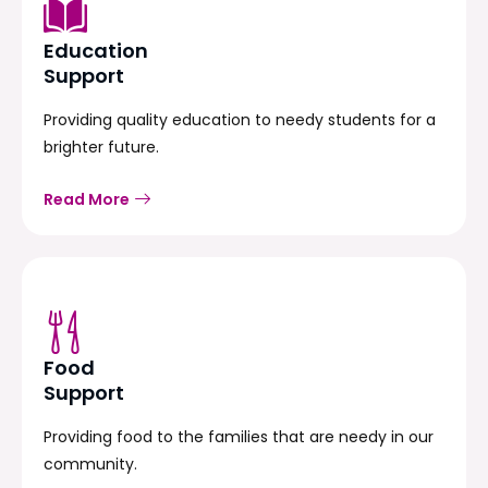
Education
Support
Providing quality education to needy students for a
brighter future.
Read More
Food
Support
Providing food to the families that are needy in our
community.