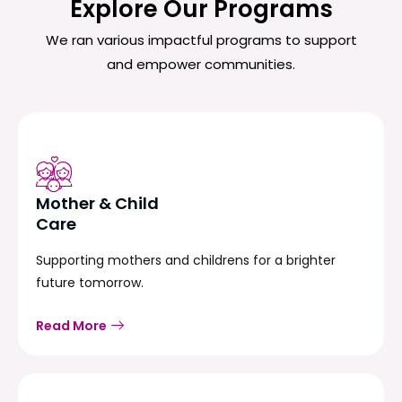
Explore Our Programs
We ran various impactful programs to support
and empower communities.
Mother & Child
Care
Supporting mothers and childrens for a brighter
future tomorrow.
Read More