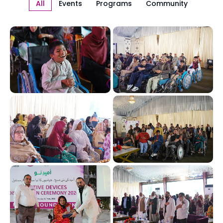
All
Events
Programs
Community