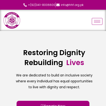
+(92)341-8006600
info@hhf.org.pk
Restoring Dignity
Rebuilding
L
i
v
e
s
We are dedicated to build an inclusive society
where every individual has equal opportunities
to live with dignity and respect.
Donate Now