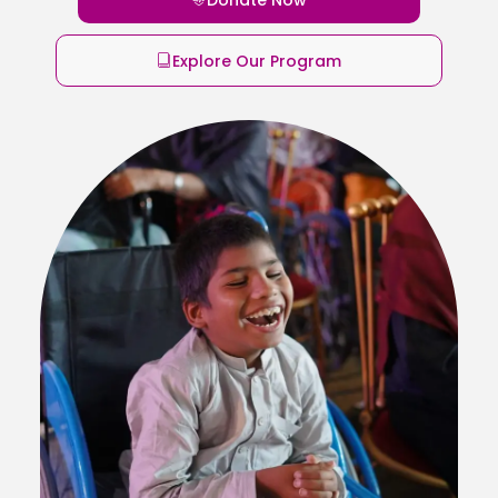
Explore Our Program