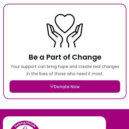
Be a Part of Change
Your support can bring hope and create real changes
in the lives of those who need it most.
Donate Now