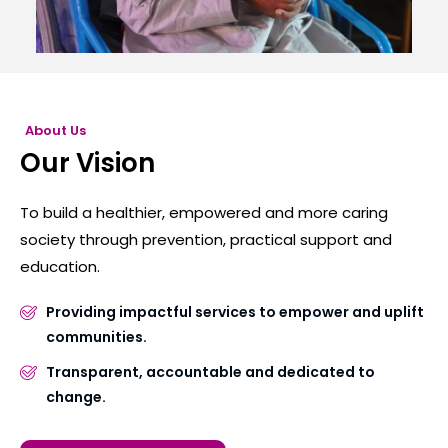
About Us
Our Vision
To build a healthier, empowered and more caring
society through prevention, practical support and
education.
Providing impactful services to empower and uplift
communities.
Transparent, accountable and dedicated to
change.