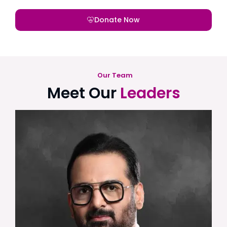
Donate Now
Our Team
Meet Our
Leaders