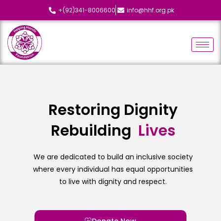
+(92)341-8006600
info@hhf.org.pk
Restoring Dignity
Rebuilding
L
i
v
e
s
We are dedicated to build an inclusive society
where every individual has equal opportunities
to live with dignity and respect.
Donate Now