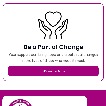
Be a Part of Change
Your support can bring hope and create real changes
in the lives of those who need it most.
Donate Now