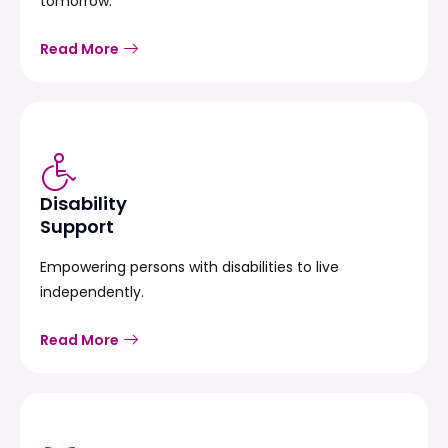
tomorrow.
Read More
Disability
Support
Empowering persons with disabilities to live
independently.
Read More