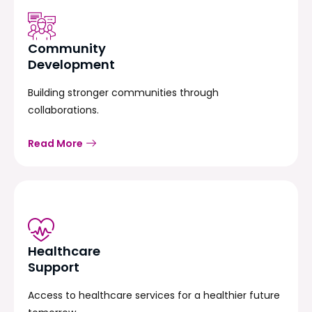
Community
Development
Building stronger communities through
collaborations.
Read More
Healthcare
Support
Access to healthcare services for a healthier future