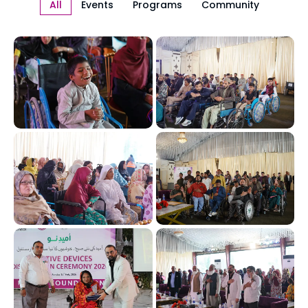
All
Events
Programs
Community