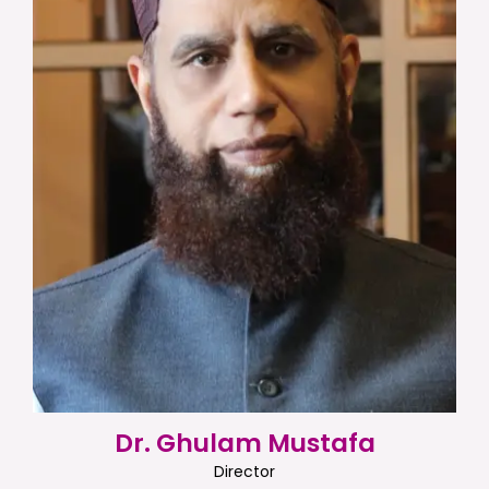
Dr. Ghulam Mustafa
Director