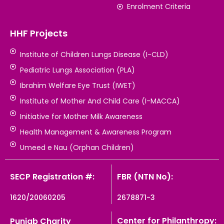
Enrolment Criteria
HHF Projects
Institute of Children Lungs Disease (I-CLD)
Pediatric Lungs Association (PLA)
Ibrahim Welfare Eye Trust (IWET)
Institute of Mother And Child Care (I-MACCA)
Initiative for Mother Milk Awareness
Health Management & Awareness Program
Umeed e Nau (Orphan Children)
SECP Registration #:
FBR (NTN No):
1620/20060205
2678871-3
Center for Philanthropy:
Punjab Charity