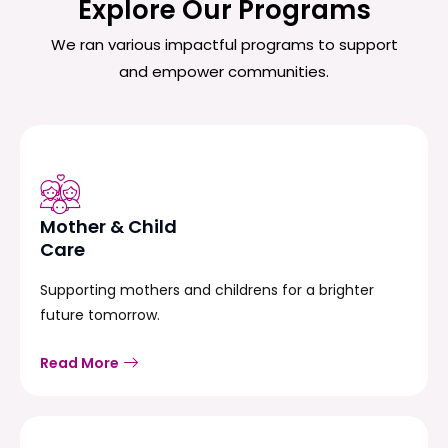
Explore Our Programs
We ran various impactful programs to support
and empower communities.
Mother & Child
Care
Supporting mothers and childrens for a brighter
future tomorrow.
Read More