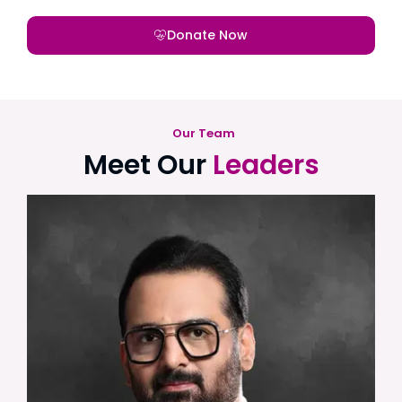
Donate Now
Our Team
Meet Our
Leaders