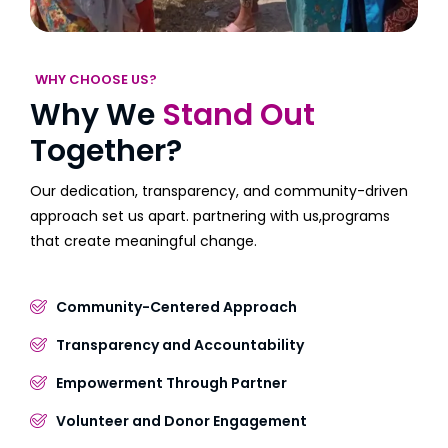
WHY CHOOSE US?
Why We
Stand Out
Together?
Our dedication, transparency, and community-driven
approach set us apart. partnering with us,programs
that create meaningful change.
Community-Centered Approach
Transparency and Accountability
Empowerment Through Partner
Volunteer and Donor Engagement