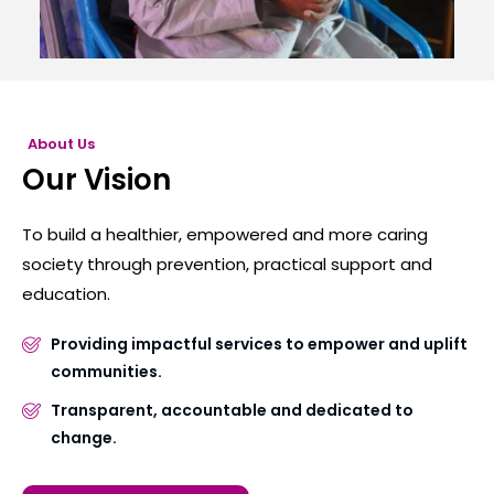
About Us
Our Vision
To build a healthier, empowered and more caring
society through prevention, practical support and
education.
Providing impactful services to empower and uplift
communities.
Transparent, accountable and dedicated to
change.