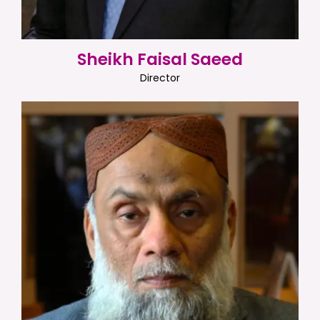
Sheikh Faisal Saeed
Director