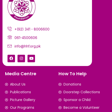
+(92) 341 - 8006600
061-4500606
info@hhf.org.pk
Media Centre
How To Help
About Us
Donations
Publications
Doorstep Collections
Picture Gallery
Sponsor a Child
Our Programs
Become a Volunteer