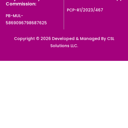
Commission:
PCP-R1/2023/467
PB-MUL-
5869096798687625
Copyright © 2026 Developed & Managed By CSL
Solutions LLC.