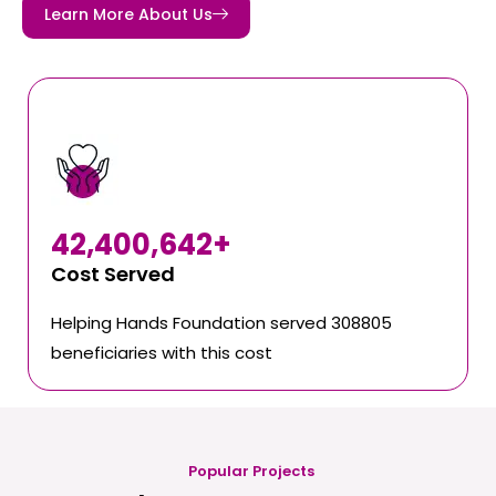
Learn More About Us
42,400,642
+
Cost Served
Helping Hands Foundation served 308805
beneficiaries with this cost
Popular Projects