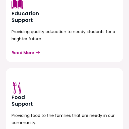
Education
Support
Providing quality education to needy students for a
brighter future.
Read More
Food
Support
Providing food to the families that are needy in our
community.