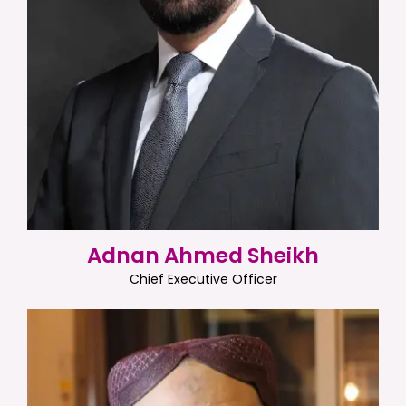
Adnan Ahmed Sheikh
Chief Executive Officer