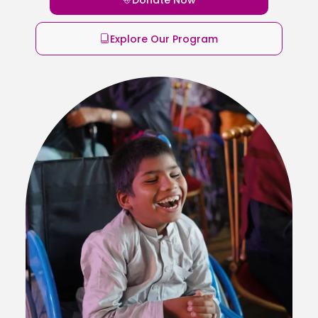
Explore Our Program