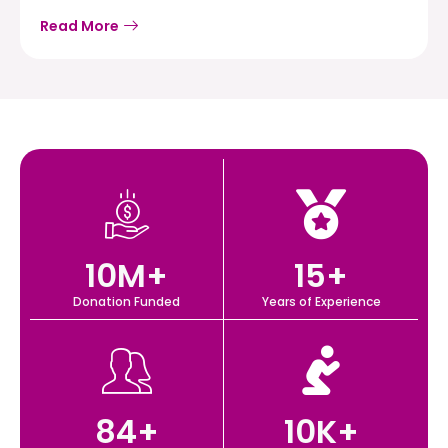
Read More
10
M+
15
+
Donation Funded
Years of Experience
84
+
10
K+