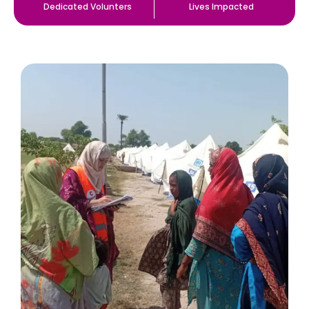
Dedicated Volunters
Lives Impacted