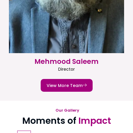
Mehmood Saleem
Director
View More Team
Our Gallery
Moments of
Impact