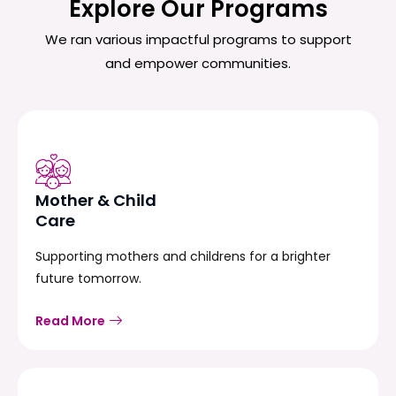
Explore Our Programs
We ran various impactful programs to support
and empower communities.
Mother & Child
Care
Supporting mothers and childrens for a brighter
future tomorrow.
Read More