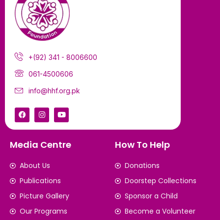
+(92) 341 - 8006600
061-4500606
info@hhf.org.pk
Media Centre
How To Help
About Us
Donations
Publications
Doorstep Collections
Picture Gallery
Sponsor a Child
Our Programs
Become a Volunteer