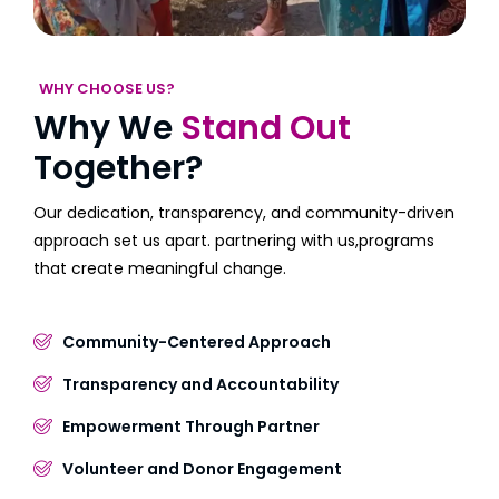
WHY CHOOSE US?
Why We
Stand Out
Together?
Our dedication, transparency, and community-driven
approach set us apart. partnering with us,programs
that create meaningful change.
Community-Centered Approach
Transparency and Accountability
Empowerment Through Partner
Volunteer and Donor Engagement