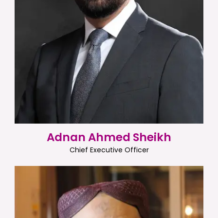
Adnan Ahmed Sheikh
Chief Executive Officer