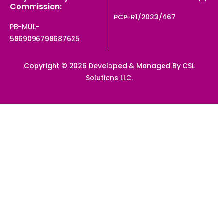
Commission:
PCP-R1/2023/467
PB-MUL-
5869096798687625
Copyright © 2026 Developed & Managed By CSL
Solutions LLC.