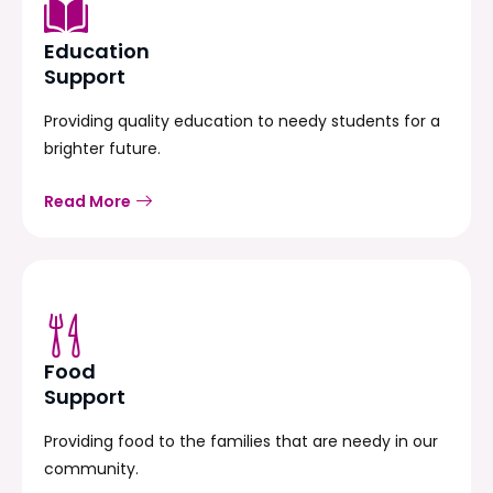
Education
Support
Providing quality education to needy students for a
brighter future.
Read More
Food
Support
Providing food to the families that are needy in our
community.