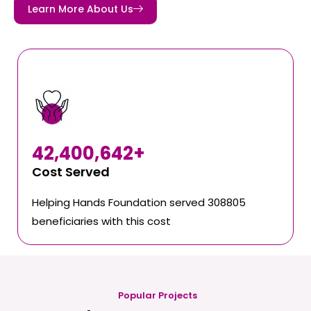
Learn More About Us
42,400,642
+
Cost Served
Helping Hands Foundation served 308805
beneficiaries with this cost
Popular Projects