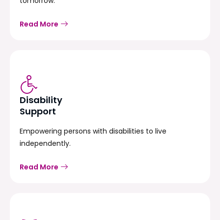
tomorrow.
Read More
Disability
Support
Empowering persons with disabilities to live
independently.
Read More