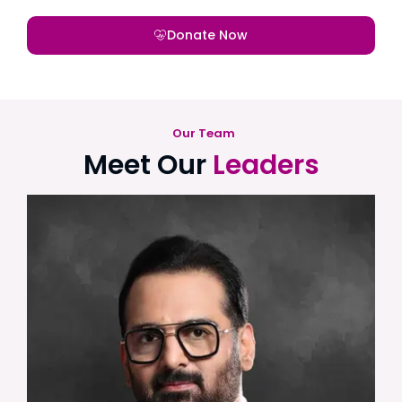
Donate Now
Our Team
Meet Our
Leaders