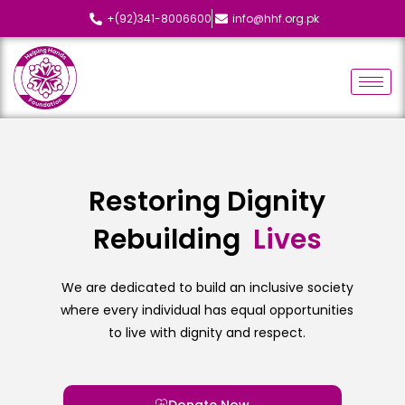
+(92)341-8006600
info@hhf.org.pk
Restoring Dignity
Rebuilding
L
i
v
e
s
We are dedicated to build an inclusive society
where every individual has equal opportunities
to live with dignity and respect.
Donate Now