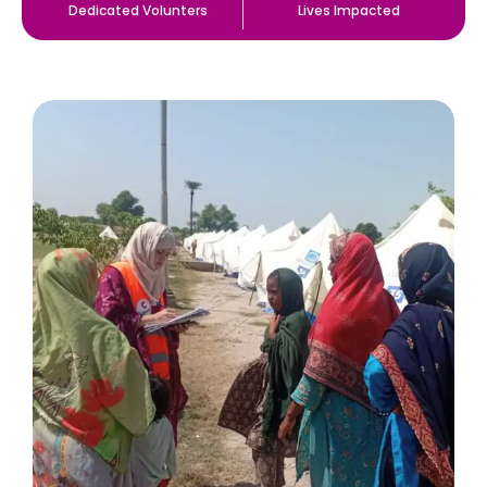
Dedicated Volunters
Lives Impacted