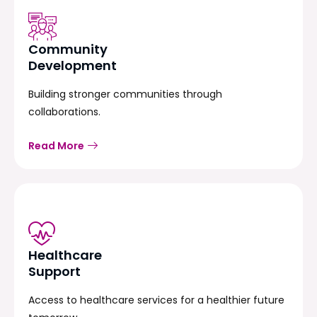
Community
Development
Building stronger communities through
collaborations.
Read More
Healthcare
Support
Access to healthcare services for a healthier future