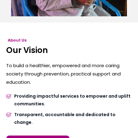
About Us
Our Vision
To build a healthier, empowered and more caring
society through prevention, practical support and
education.
Providing impactful services to empower and uplift
communities.
Transparent, accountable and dedicated to
change.