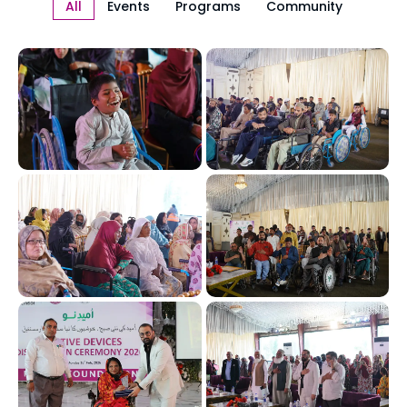
All
Events
Programs
Community