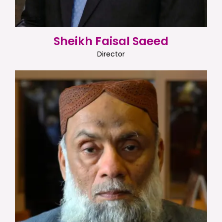
Sheikh Faisal Saeed
Director