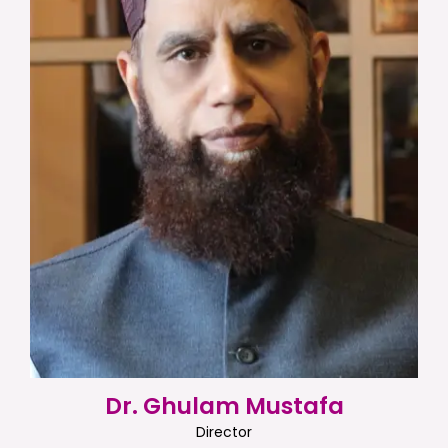
Dr. Ghulam Mustafa
Director