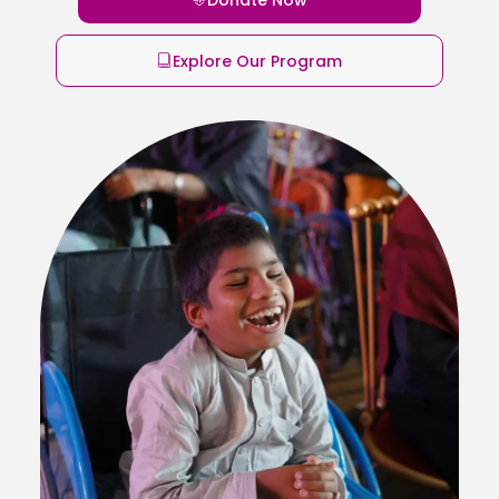
Explore Our Program