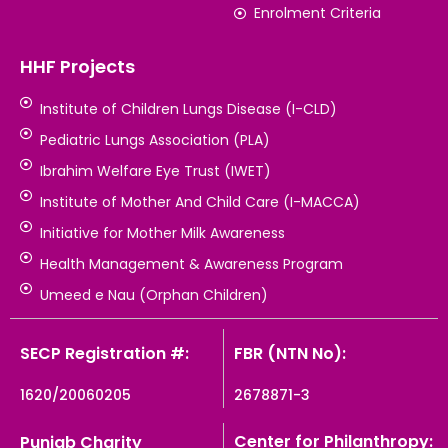
Enrolment Criteria
HHF Projects
Institute of Children Lungs Disease (I-CLD)
Pediatric Lungs Association (PLA)
Ibrahim Welfare Eye Trust (IWET)
Institute of Mother And Child Care (I-MACCA)
Initiative for Mother Milk Awareness
Health Management & Awareness Program
Umeed e Nau (Orphan Children)
SECP Registration #:
FBR (NTN No):
1620/20060205
2678871-3
Center for Philanthropy:
Punjab Charity