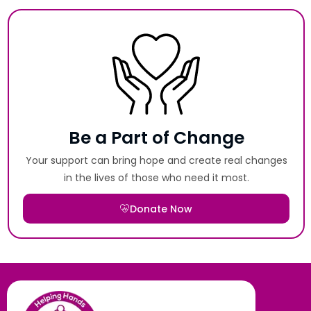
Be a Part of Change
Your support can bring hope and create real changes
in the lives of those who need it most.
Donate Now