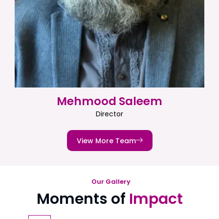
Mehmood Saleem
Director
View More Team
Our Gallery
Moments of
Impact