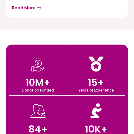
Read More
10
M+
15
+
Donation Funded
Years of Experience
84
+
10
K+