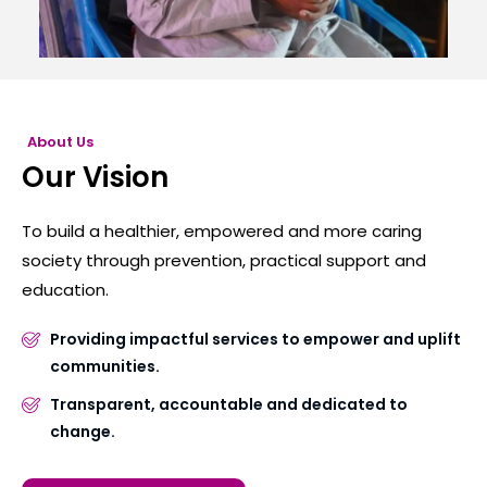
About Us
Our Vision
To build a healthier, empowered and more caring
society through prevention, practical support and
education.
Providing impactful services to empower and uplift
communities.
Transparent, accountable and dedicated to
change.