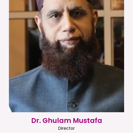
Dr. Ghulam Mustafa
Director