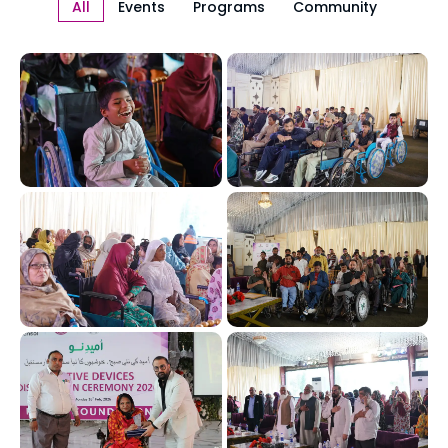
All
Events
Programs
Community