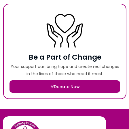
Be a Part of Change
Your support can bring hope and create real changes
in the lives of those who need it most.
Donate Now