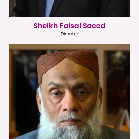
Sheikh Faisal Saeed
Director