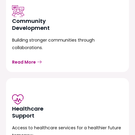
Community
Development
Building stronger communities through
collaborations.
Read More
Healthcare
Support
Access to healthcare services for a healthier future