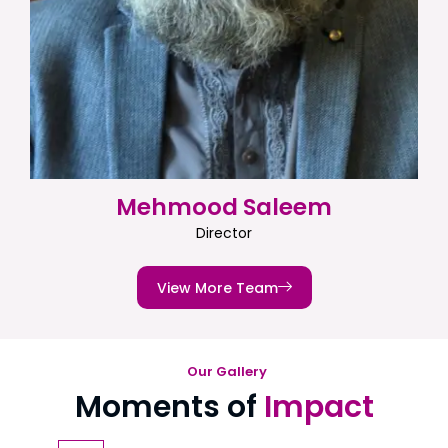
Mehmood Saleem
Director
View More Team
Our Gallery
Moments of
Impact