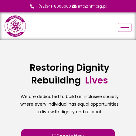
+(92)341-8006600
info@hhf.org.pk
Restoring Dignity
Rebuilding
L
i
v
e
s
We are dedicated to build an inclusive society
where every individual has equal opportunities
to live with dignity and respect.
Donate Now