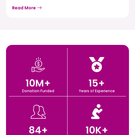
Read More
10
M+
15
+
Donation Funded
Years of Experience
84
+
10
K+