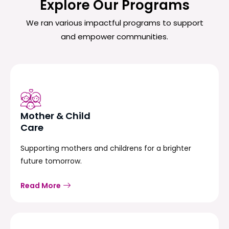
Explore Our Programs
We ran various impactful programs to support
and empower communities.
Mother & Child
Care
Supporting mothers and childrens for a brighter
future tomorrow.
Read More