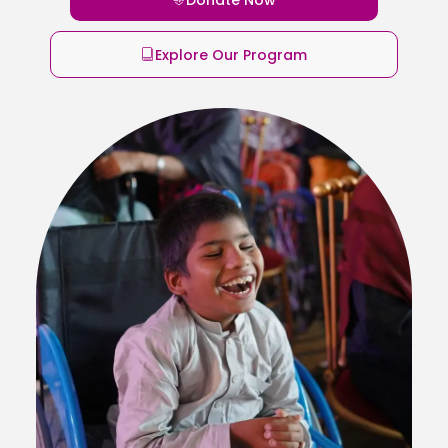
Explore Our Program