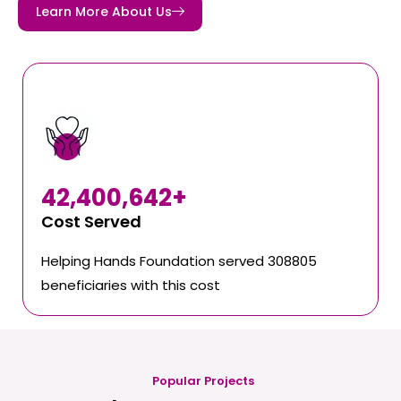
Learn More About Us
42,400,642
+
Cost Served
Helping Hands Foundation served 308805
beneficiaries with this cost
Popular Projects