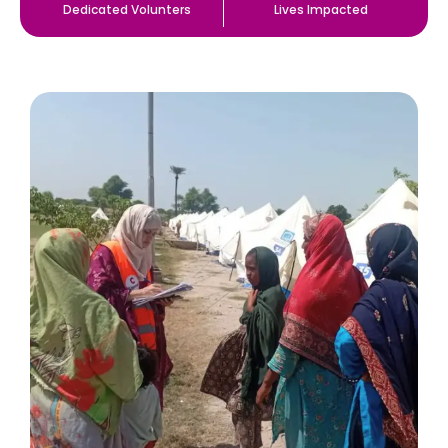
Dedicated Volunters
Lives Impacted