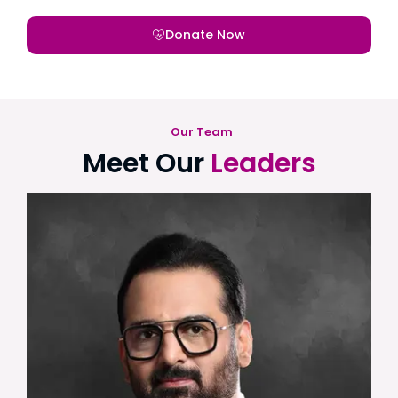
Donate Now
Our Team
Meet Our
Leaders