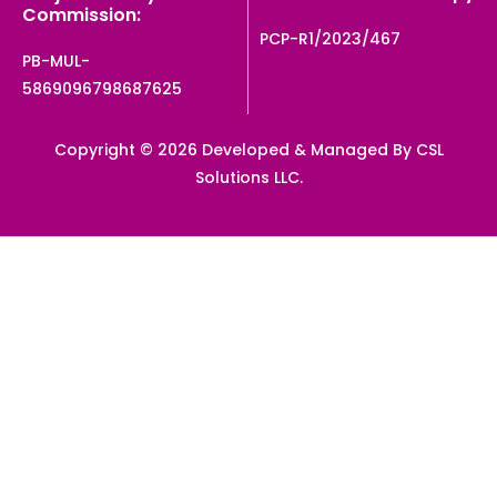
Commission:
PCP-R1/2023/467
PB-MUL-
5869096798687625
Copyright © 2026 Developed & Managed By CSL
Solutions LLC.