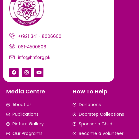
+(92) 341 - 8006600
061-4500606
info@hhf.org.pk
Media Centre
How To Help
About Us
Donations
Publications
Doorstep Collections
Picture Gallery
Sponsor a Child
Our Programs
Become a Volunteer