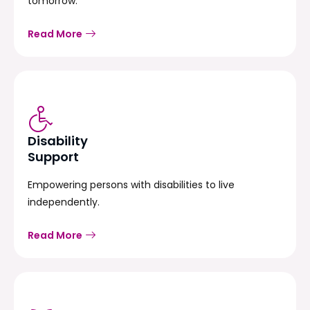
tomorrow.
Read More
Disability
Support
Empowering persons with disabilities to live
independently.
Read More