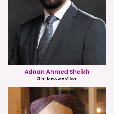
Adnan Ahmed Sheikh
Chief Executive Officer