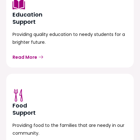
Education
Support
Providing quality education to needy students for a
brighter future.
Read More
Food
Support
Providing food to the families that are needy in our
community.