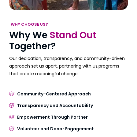
WHY CHOOSE US?
Why We
Stand Out
Together?
Our dedication, transparency, and community-driven
approach set us apart. partnering with us,programs
that create meaningful change.
Community-Centered Approach
Transparency and Accountability
Empowerment Through Partner
Volunteer and Donor Engagement