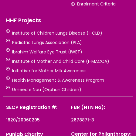
Enrolment Criteria
HHF Projects
Institute of Children Lungs Disease (I-CLD)
Pediatric Lungs Association (PLA)
Ibrahim Welfare Eye Trust (IWET)
Institute of Mother And Child Care (I-MACCA)
Initiative for Mother Milk Awareness
Health Management & Awareness Program
Umeed e Nau (Orphan Children)
SECP Registration #:
FBR (NTN No):
1620/20060205
2678871-3
Center for Philanthropy:
Punjab Charity