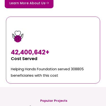
Learn More About Us
42,400,642
+
Cost Served
Helping Hands Foundation served 308805
beneficiaries with this cost
Popular Projects