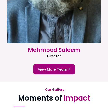
Mehmood Saleem
Director
View More Team
Our Gallery
Moments of
Impact