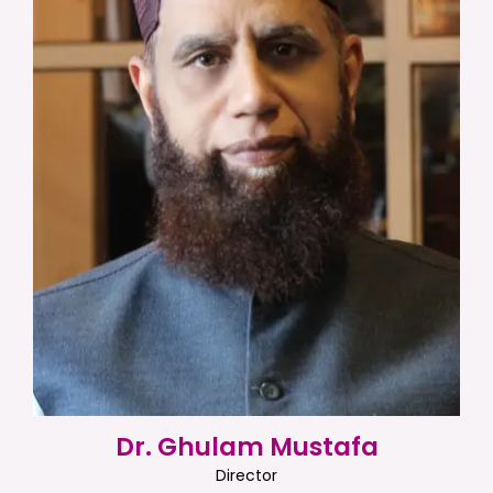
Dr. Ghulam Mustafa
Director