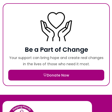
Be a Part of Change
Your support can bring hope and create real changes
in the lives of those who need it most.
Donate Now