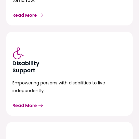
tomorrow.
Read More
Disability
Support
Empowering persons with disabilities to live
independently.
Read More