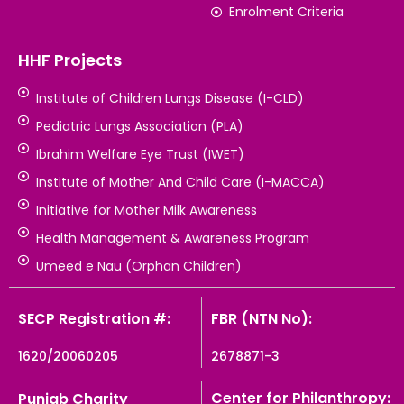
Enrolment Criteria
HHF Projects
Institute of Children Lungs Disease (I-CLD)
Pediatric Lungs Association (PLA)
Ibrahim Welfare Eye Trust (IWET)
Institute of Mother And Child Care (I-MACCA)
Initiative for Mother Milk Awareness
Health Management & Awareness Program
Umeed e Nau (Orphan Children)
SECP Registration #:
FBR (NTN No):
1620/20060205
2678871-3
Center for Philanthropy:
Punjab Charity