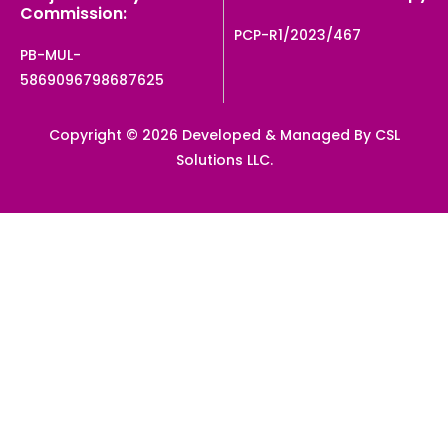
Commission:
PCP-R1/2023/467
PB-MUL-
5869096798687625
Copyright © 2026 Developed & Managed By CSL
Solutions LLC.