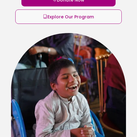
Explore Our Program