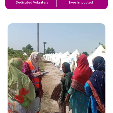
Dedicated Volunters
Lives Impacted