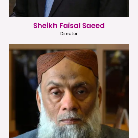
Sheikh Faisal Saeed
Director