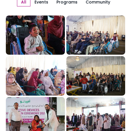
All
Events
Programs
Community