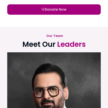
Donate Now
Our Team
Meet Our
Leaders