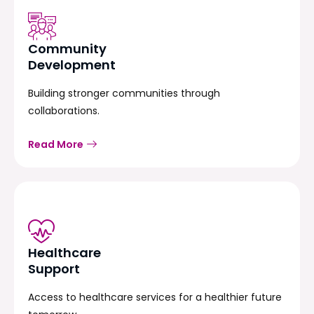
Community
Development
Building stronger communities through
collaborations.
Read More
Healthcare
Support
Access to healthcare services for a healthier future