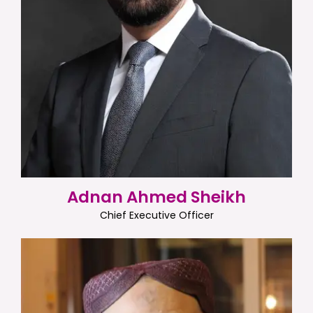
Adnan Ahmed Sheikh
Chief Executive Officer