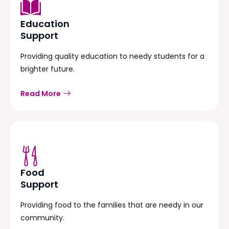
Education
Support
Providing quality education to needy students for a
brighter future.
Read More
Food
Support
Providing food to the families that are needy in our
community.