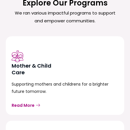
Explore Our Programs
We ran various impactful programs to support
and empower communities.
Mother & Child
Care
Supporting mothers and childrens for a brighter
future tomorrow.
Read More