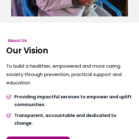
About Us
Our Vision
To build a healthier, empowered and more caring
society through prevention, practical support and
education.
Providing impactful services to empower and uplift
communities.
Transparent, accountable and dedicated to
change.