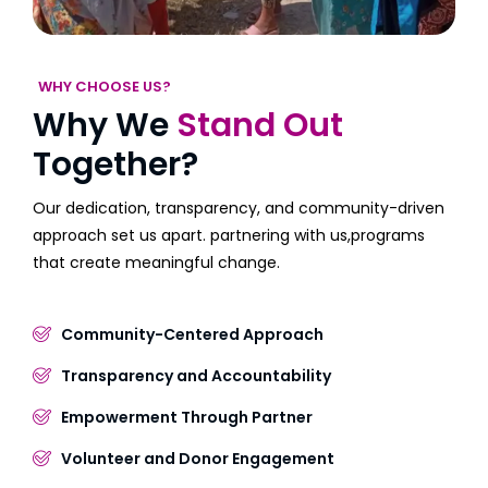
WHY CHOOSE US?
Why We
Stand Out
Together?
Our dedication, transparency, and community-driven
approach set us apart. partnering with us,programs
that create meaningful change.
Community-Centered Approach
Transparency and Accountability
Empowerment Through Partner
Volunteer and Donor Engagement