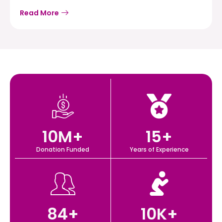
Read More
10
M+
15
+
Donation Funded
Years of Experience
84
+
10
K+