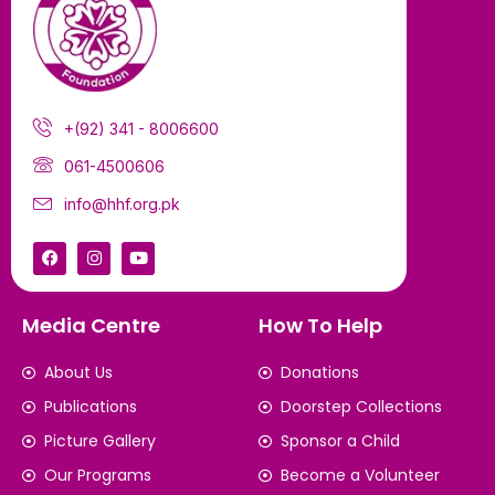
+(92) 341 - 8006600
061-4500606
info@hhf.org.pk
Media Centre
How To Help
About Us
Donations
Publications
Doorstep Collections
Picture Gallery
Sponsor a Child
Our Programs
Become a Volunteer