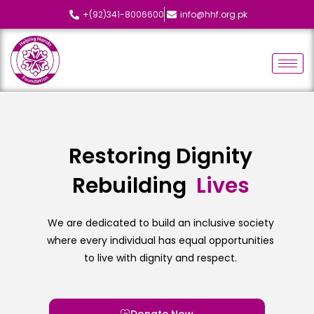
+(92)341-8006600
info@hhf.org.pk
Restoring Dignity
Rebuilding
L
i
v
e
s
We are dedicated to build an inclusive society
where every individual has equal opportunities
to live with dignity and respect.
Donate Now