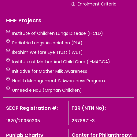
Enrolment Criteria
HHF Projects
Institute of Children Lungs Disease (I-CLD)
Pediatric Lungs Association (PLA)
Ibrahim Welfare Eye Trust (IWET)
Institute of Mother And Child Care (I-MACCA)
Initiative for Mother Milk Awareness
Health Management & Awareness Program
Umeed e Nau (Orphan Children)
SECP Registration #:
FBR (NTN No):
1620/20060205
2678871-3
Center for Philanthropy:
Punjab Charity