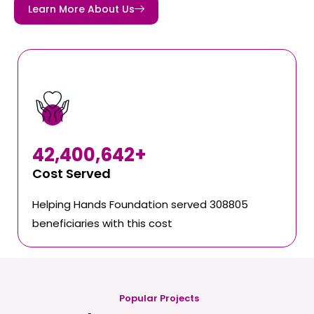
Learn More About Us
42,400,642
+
Cost Served
Helping Hands Foundation served 308805
beneficiaries with this cost
Popular Projects