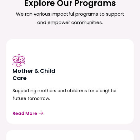
Explore Our Programs
We ran various impactful programs to support
and empower communities.
Mother & Child
Care
Supporting mothers and childrens for a brighter
future tomorrow.
Read More