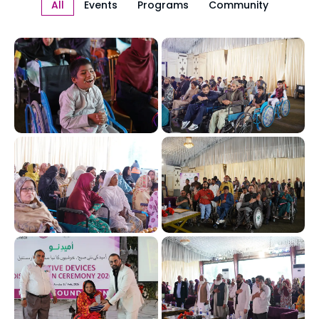
All
Events
Programs
Community