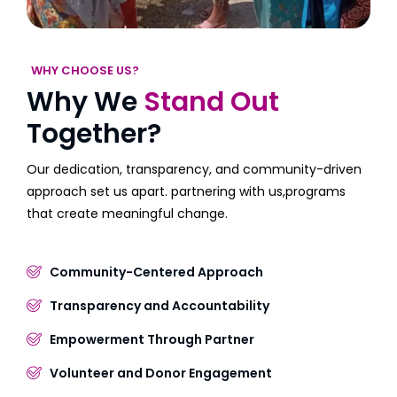
WHY CHOOSE US?
Why We
Stand Out
Together?
Our dedication, transparency, and community-driven
approach set us apart. partnering with us,programs
that create meaningful change.
Community-Centered Approach
Transparency and Accountability
Empowerment Through Partner
Volunteer and Donor Engagement