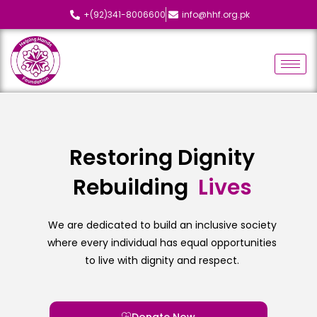
+(92)341-8006600
info@hhf.org.pk
Restoring Dignity
Rebuilding
L
i
v
e
s
We are dedicated to build an inclusive society
where every individual has equal opportunities
to live with dignity and respect.
Donate Now