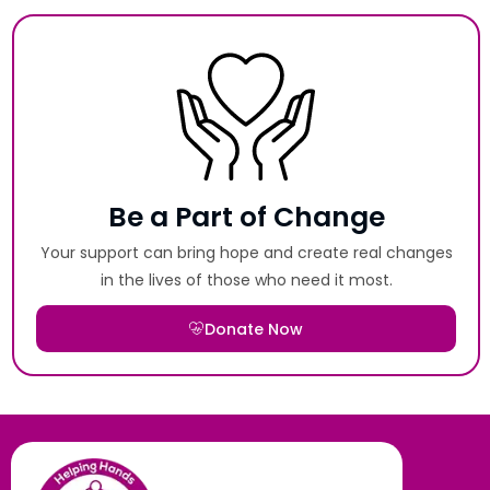
Be a Part of Change
Your support can bring hope and create real changes
in the lives of those who need it most.
Donate Now