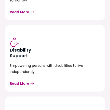
tomorrow.
Read More
Disability
Support
Empowering persons with disabilities to live
independently.
Read More