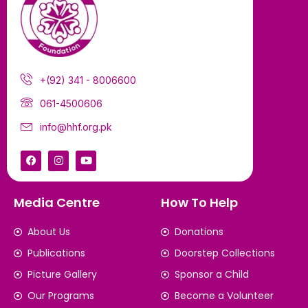
+(92) 341 - 8006600
061-4500606
info@hhf.org.pk
Media Centre
How To Help
About Us
Donations
Publications
Doorstep Collections
Picture Gallery
Sponsor a Child
Our Programs
Become a Volunteer