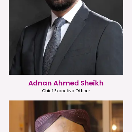
Adnan Ahmed Sheikh
Chief Executive Officer