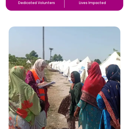
Dedicated Volunters
Lives Impacted