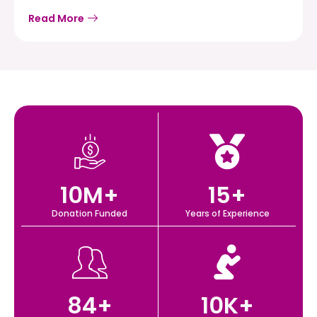
Read More
10
M+
15
+
Donation Funded
Years of Experience
84
+
10
K+