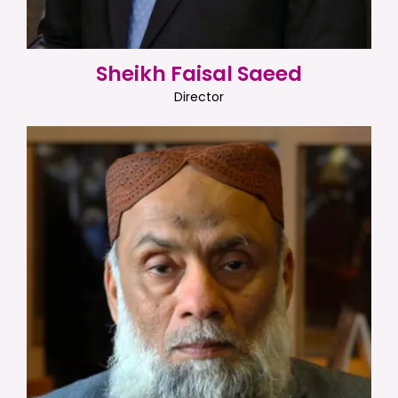
Sheikh Faisal Saeed
Director