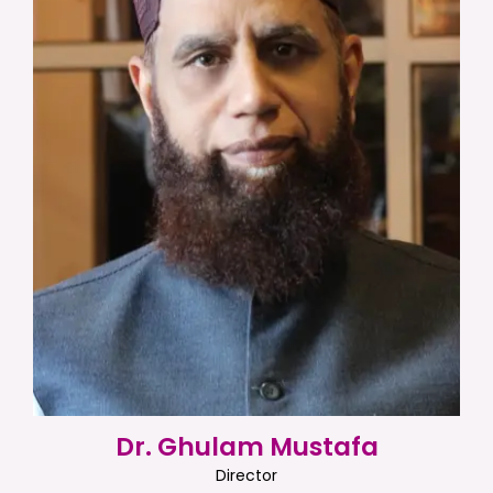
Dr. Ghulam Mustafa
Director