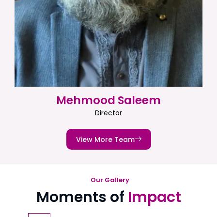
Mehmood Saleem
Director
View More Team
Our Gallery
Moments of
Impact