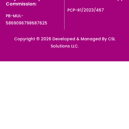
Commission:
PCP-R1/2023/467
PB-MUL-
5869096798687625
Copyright © 2026 Developed & Managed By CSL
Solutions LLC.