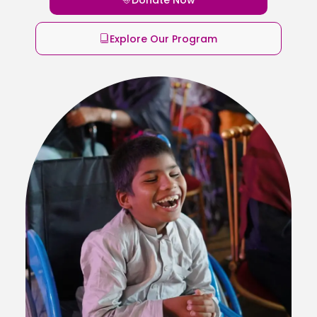
Explore Our Program