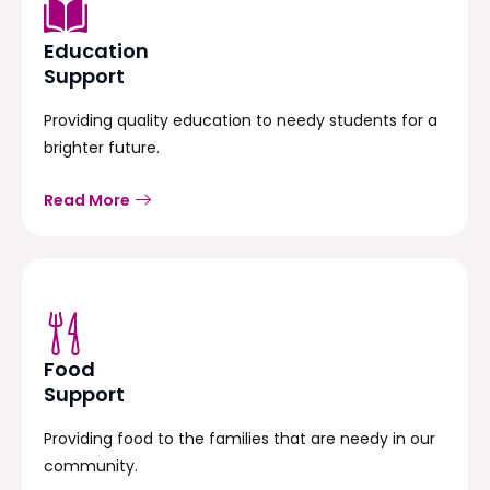
Education
Support
Providing quality education to needy students for a
brighter future.
Read More
Food
Support
Providing food to the families that are needy in our
community.