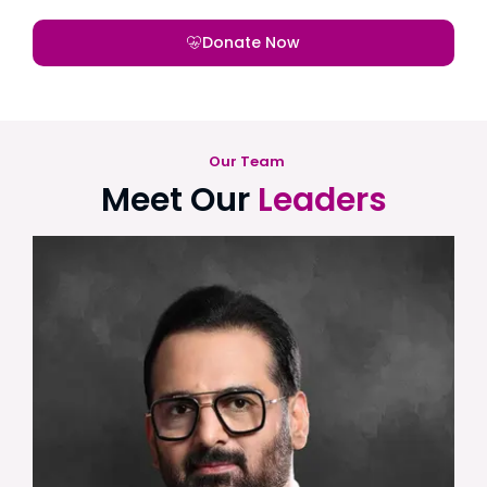
Donate Now
Our Team
Meet Our
Leaders