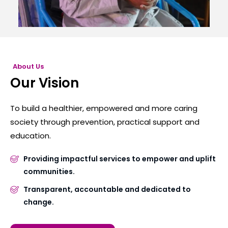
About Us
Our Vision
To build a healthier, empowered and more caring
society through prevention, practical support and
education.
Providing impactful services to empower and uplift
communities.
Transparent, accountable and dedicated to
change.