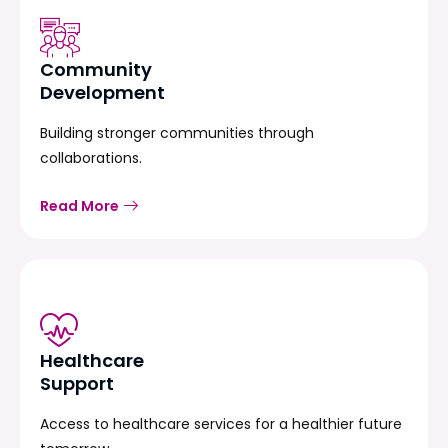
Community
Development
Building stronger communities through
collaborations.
Read More
Healthcare
Support
Access to healthcare services for a healthier future