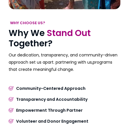
WHY CHOOSE US?
Why We
Stand Out
Together?
Our dedication, transparency, and community-driven
approach set us apart. partnering with us,programs
that create meaningful change.
Community-Centered Approach
Transparency and Accountability
Empowerment Through Partner
Volunteer and Donor Engagement