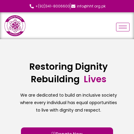
+(92)341-8006600
info@hhf.org.pk
Restoring Dignity
Rebuilding
L
i
v
e
s
We are dedicated to build an inclusive society
where every individual has equal opportunities
to live with dignity and respect.
Donate Now