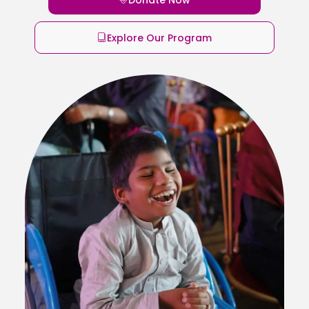
Explore Our Program