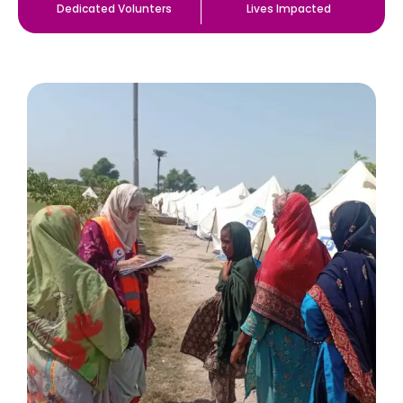
Dedicated Volunters
Lives Impacted