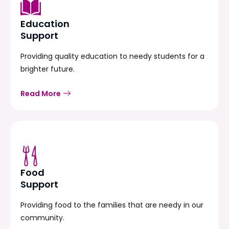
Education
Support
Providing quality education to needy students for a
brighter future.
Read More
Food
Support
Providing food to the families that are needy in our
community.