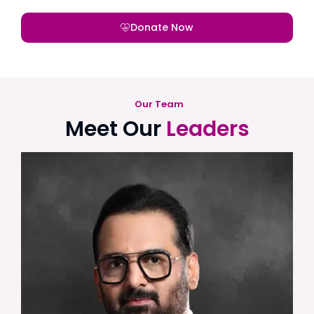
Donate Now
Our Team
Meet Our
Leaders