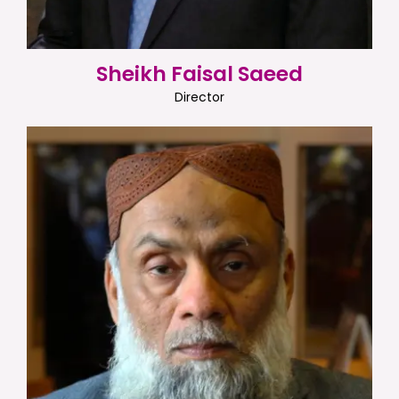
Sheikh Faisal Saeed
Director