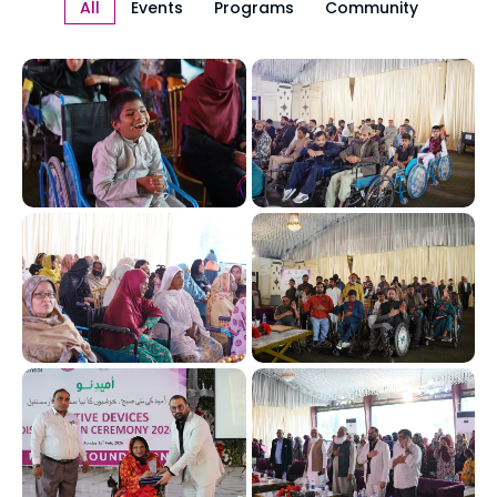
All
Events
Programs
Community