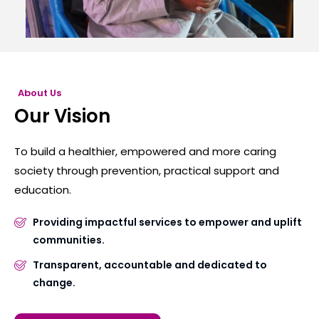
About Us
Our Vision
To build a healthier, empowered and more caring
society through prevention, practical support and
education.
Providing impactful services to empower and uplift
communities.
Transparent, accountable and dedicated to
change.