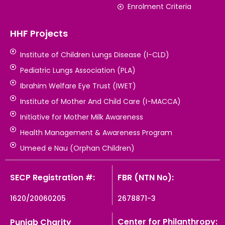
Enrolment Criteria
HHF Projects
Institute of Children Lungs Disease (I-CLD)
Pediatric Lungs Association (PLA)
Ibrahim Welfare Eye Trust (IWET)
Institute of Mother And Child Care (I-MACCA)
Initiative for Mother Milk Awareness
Health Management & Awareness Program
Umeed e Nau (Orphan Children)
SECP Registration #:
FBR (NTN No):
1620/20060205
2678871-3
Center for Philanthropy:
Punjab Charity