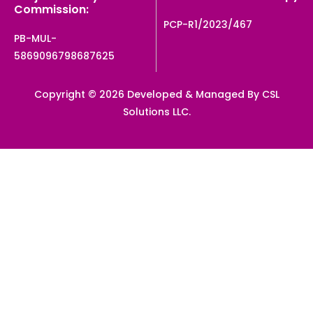
Commission:
PCP-R1/2023/467
PB-MUL-
5869096798687625
Copyright © 2026 Developed & Managed By CSL
Solutions LLC.