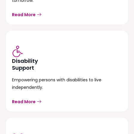
tomorrow.
Read More
Disability
Support
Empowering persons with disabilities to live
independently.
Read More