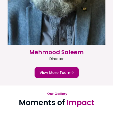
Mehmood Saleem
Director
View More Team
Our Gallery
Moments of
Impact