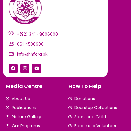
+(92) 341 - 8006600
061-4500606
info@hhf.org.pk
Media Centre
How To Help
About Us
Donations
Publications
Doorstep Collections
Picture Gallery
Sponsor a Child
Our Programs
Become a Volunteer