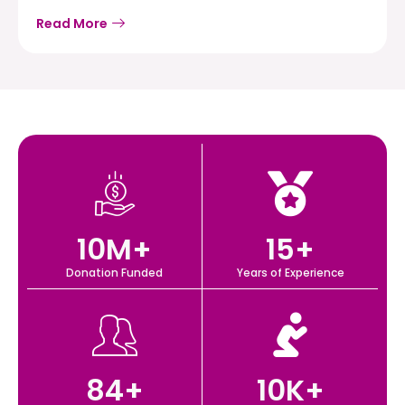
Read More
10
M+
15
+
Donation Funded
Years of Experience
84
+
10
K+