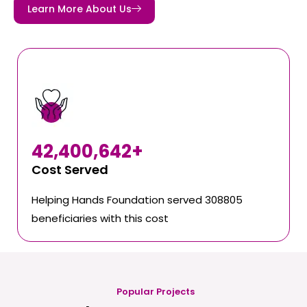
Learn More About Us
42,400,642
+
Cost Served
Helping Hands Foundation served 308805
beneficiaries with this cost
Popular Projects