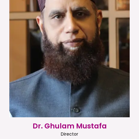
Dr. Ghulam Mustafa
Director