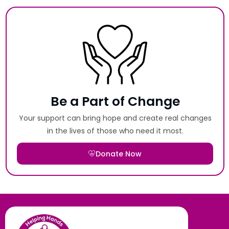
Be a Part of Change
Your support can bring hope and create real changes
in the lives of those who need it most.
Donate Now