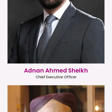
Adnan Ahmed Sheikh
Chief Executive Officer