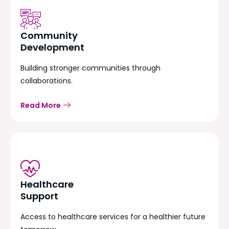
Community
Development
Building stronger communities through
collaborations.
Read More
Healthcare
Support
Access to healthcare services for a healthier future