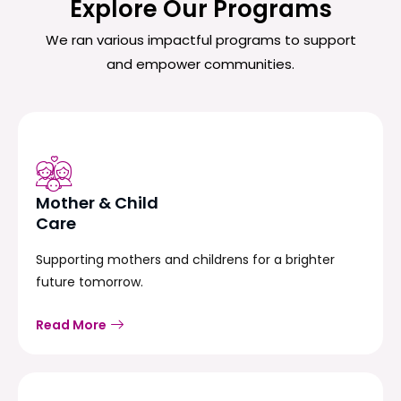
Explore Our Programs
We ran various impactful programs to support
and empower communities.
Mother & Child
Care
Supporting mothers and childrens for a brighter
future tomorrow.
Read More