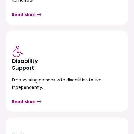
tomorrow.
Read More
Disability
Support
Empowering persons with disabilities to live
independently.
Read More