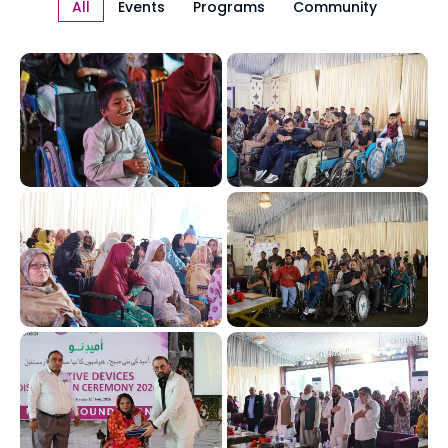
All
Events
Programs
Community