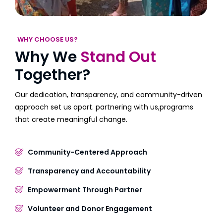
WHY CHOOSE US?
Why We
Stand Out
Together?
Our dedication, transparency, and community-driven
approach set us apart. partnering with us,programs
that create meaningful change.
Community-Centered Approach
Transparency and Accountability
Empowerment Through Partner
Volunteer and Donor Engagement