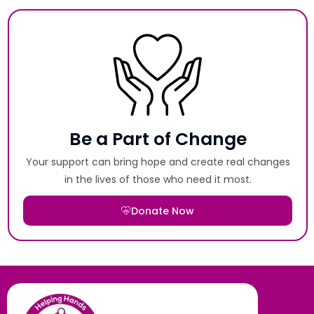
Be a Part of Change
Your support can bring hope and create real changes
in the lives of those who need it most.
Donate Now