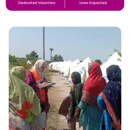
Dedicated Volunters
Lives Impacted