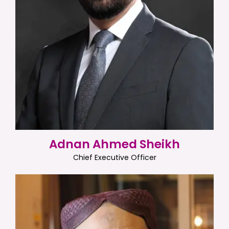
Adnan Ahmed Sheikh
Chief Executive Officer