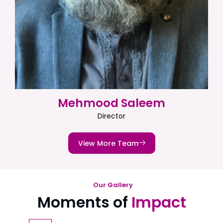
Mehmood Saleem
Director
View More Team
Our Gallery
Moments of
Impact