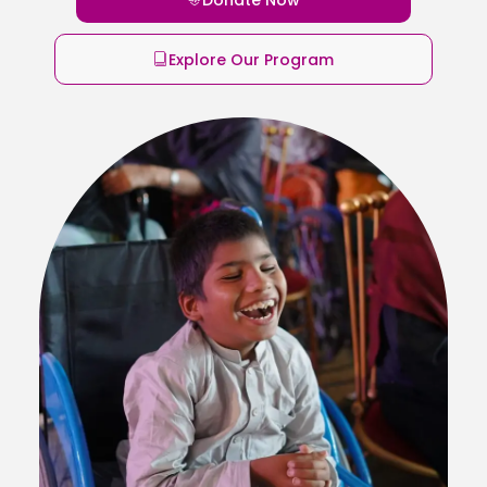
Explore Our Program