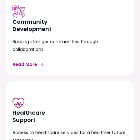
Community
Development
Building stronger communities through
collaborations.
Read More
Healthcare
Support
Access to healthcare services for a healthier future