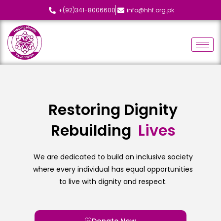
+(92)341-8006600
info@hhf.org.pk
Restoring Dignity
Rebuilding
L
i
v
e
s
We are dedicated to build an inclusive society
where every individual has equal opportunities
to live with dignity and respect.
Donate Now