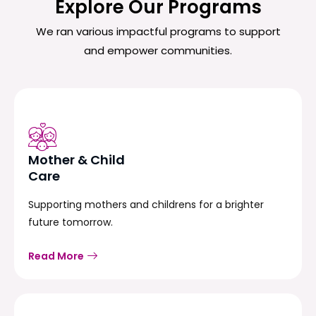
Explore Our Programs
We ran various impactful programs to support
and empower communities.
Mother & Child
Care
Supporting mothers and childrens for a brighter
future tomorrow.
Read More