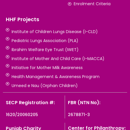
Enrolment Criteria
HHF Projects
Institute of Children Lungs Disease (I-CLD)
Pediatric Lungs Association (PLA)
Ibrahim Welfare Eye Trust (IWET)
Institute of Mother And Child Care (I-MACCA)
Initiative for Mother Milk Awareness
Health Management & Awareness Program
Umeed e Nau (Orphan Children)
SECP Registration #:
FBR (NTN No):
1620/20060205
2678871-3
Center for Philanthropy:
Punjab Charity