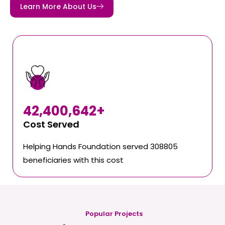
Learn More About Us
42,400,642
+
Cost Served
Helping Hands Foundation served 308805
beneficiaries with this cost
Popular Projects