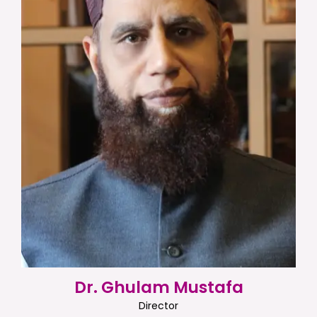
Dr. Ghulam Mustafa
Director