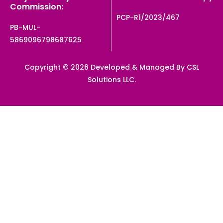
Commission:
PCP-R1/2023/467
PB-MUL-
5869096798687625
Copyright © 2026 Developed & Managed By CSL
Solutions LLC.