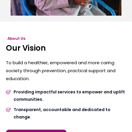
About Us
Our Vision
To build a healthier, empowered and more caring
society through prevention, practical support and
education.
Providing impactful services to empower and uplift
communities.
Transparent, accountable and dedicated to
change.