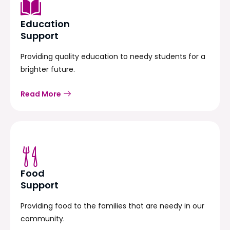
Education
Support
Providing quality education to needy students for a
brighter future.
Read More
Food
Support
Providing food to the families that are needy in our
community.