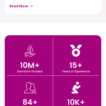
Read More
10
M+
15
+
Donation Funded
Years of Experience
84
+
10
K+