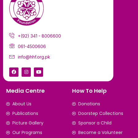
+(92) 341 - 8006600
061-4500606
info@hhf.org.pk
Media Centre
How To Help
About Us
Donations
Publications
Doorstep Collections
Picture Gallery
Sponsor a Child
Our Programs
Become a Volunteer