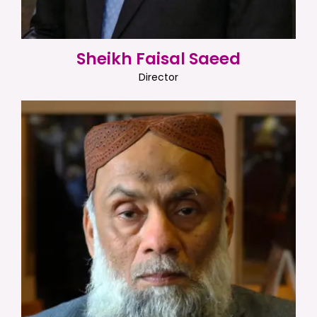
Sheikh Faisal Saeed
Director