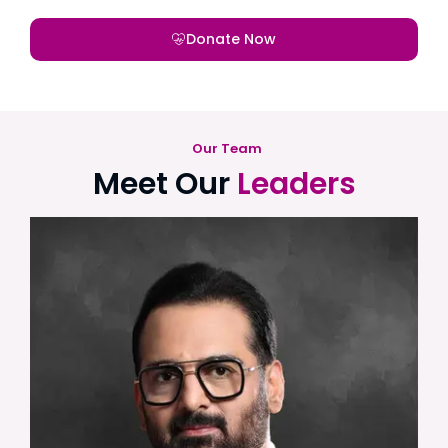
Donate Now
Our Team
Meet Our
Leaders