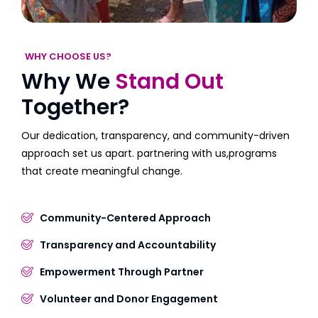
WHY CHOOSE US?
Why We
Stand Out
Together?
Our dedication, transparency, and community-driven
approach set us apart. partnering with us,programs
that create meaningful change.
Community-Centered Approach
Transparency and Accountability
Empowerment Through Partner
Volunteer and Donor Engagement