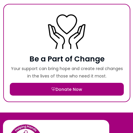
Be a Part of Change
Your support can bring hope and create real changes
in the lives of those who need it most.
Donate Now