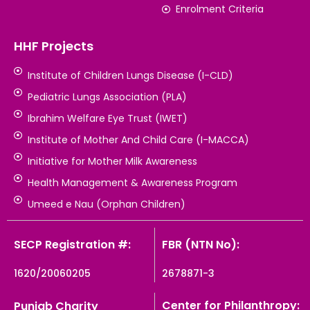
Enrolment Criteria
HHF Projects
Institute of Children Lungs Disease (I-CLD)
Pediatric Lungs Association (PLA)
Ibrahim Welfare Eye Trust (IWET)
Institute of Mother And Child Care (I-MACCA)
Initiative for Mother Milk Awareness
Health Management & Awareness Program
Umeed e Nau (Orphan Children)
SECP Registration #:
FBR (NTN No):
1620/20060205
2678871-3
Center for Philanthropy:
Punjab Charity