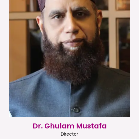
Dr. Ghulam Mustafa
Director