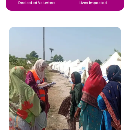
Dedicated Volunters
Lives Impacted