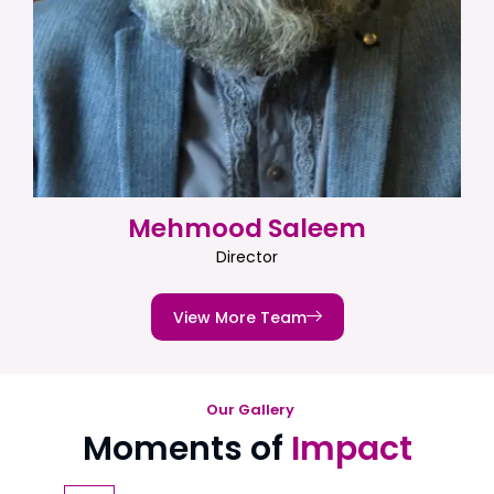
Mehmood Saleem
Director
View More Team
Our Gallery
Moments of
Impact