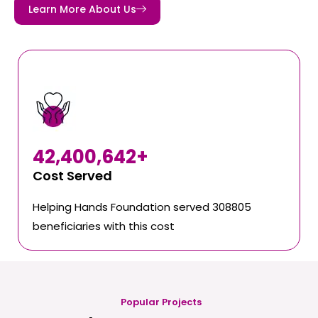
Learn More About Us
42,400,642
+
Cost Served
Helping Hands Foundation served 308805
beneficiaries with this cost
Popular Projects