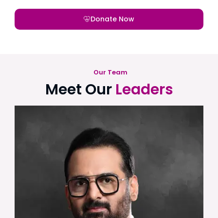
Donate Now
Our Team
Meet Our
Leaders