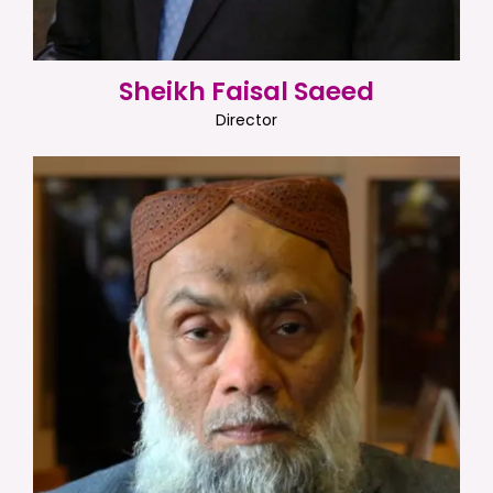
Sheikh Faisal Saeed
Director