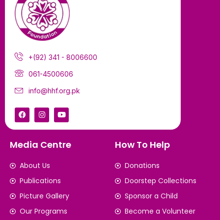
+(92) 341 - 8006600
061-4500606
info@hhf.org.pk
Media Centre
How To Help
About Us
Donations
Publications
Doorstep Collections
Picture Gallery
Sponsor a Child
Our Programs
Become a Volunteer