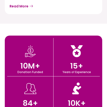
Read More
10
M+
15
+
Donation Funded
Years of Experience
84
+
10
K+