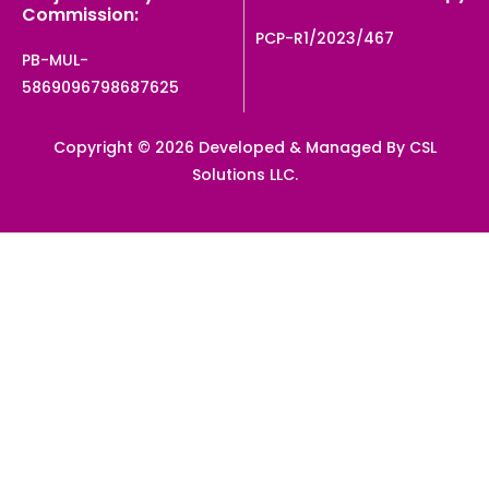
Commission:
PCP-R1/2023/467
PB-MUL-
5869096798687625
Copyright © 2026 Developed & Managed By CSL
Solutions LLC.