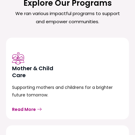
Explore Our Programs
We ran various impactful programs to support
and empower communities.
Mother & Child
Care
Supporting mothers and childrens for a brighter
future tomorrow.
Read More