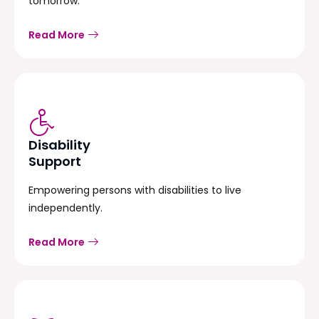
tomorrow.
Read More
Disability
Support
Empowering persons with disabilities to live
independently.
Read More