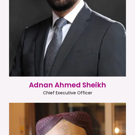
Adnan Ahmed Sheikh
Chief Executive Officer