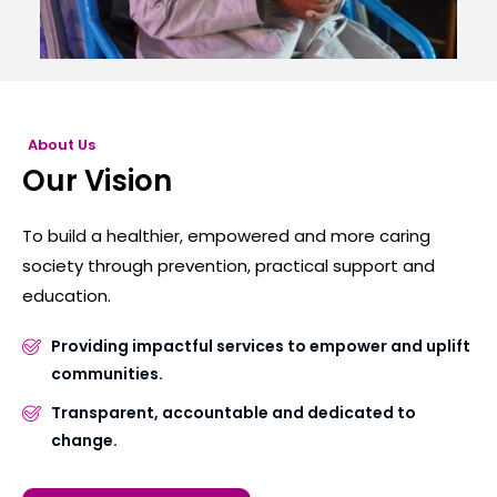
About Us
Our Vision
To build a healthier, empowered and more caring
society through prevention, practical support and
education.
Providing impactful services to empower and uplift
communities.
Transparent, accountable and dedicated to
change.