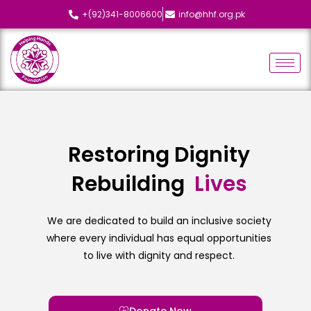
+(92)341-8006600
info@hhf.org.pk
Restoring Dignity
Rebuilding
L
i
v
e
s
We are dedicated to build an inclusive society
where every individual has equal opportunities
to live with dignity and respect.
Donate Now