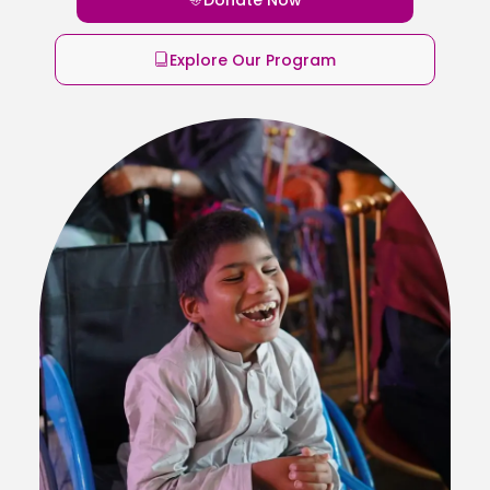
Explore Our Program