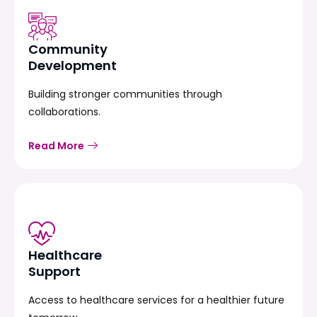
Community
Development
Building stronger communities through
collaborations.
Read More
Healthcare
Support
Access to healthcare services for a healthier future