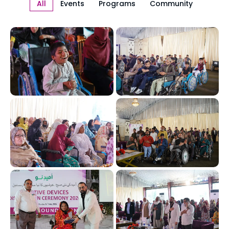
All
Events
Programs
Community