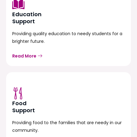
Education
Support
Providing quality education to needy students for a
brighter future.
Read More
Food
Support
Providing food to the families that are needy in our
community.