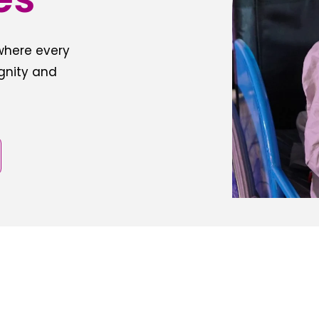
 where every
ignity and