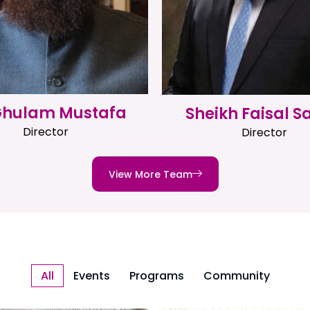
 Ghulam Mustafa
Sheikh Faisal S
Director
Director
View More Team
All
Events
Programs
Community