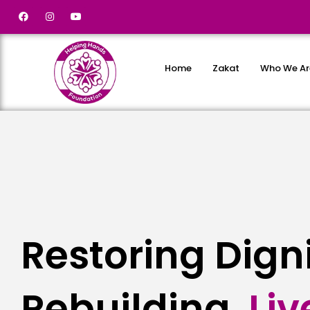
Home
Zakat
Who We Ar
Restoring Dign
Rebuilding
L
i
v