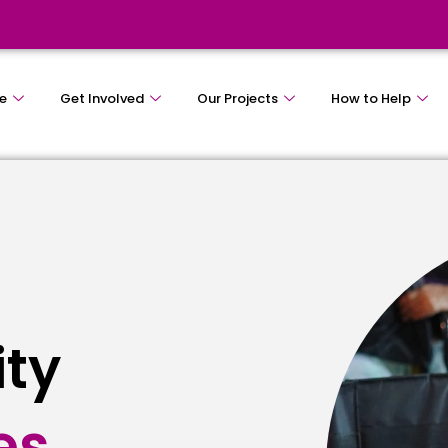
e
Get Involved
Our Projects
How to Help
ity
e
s