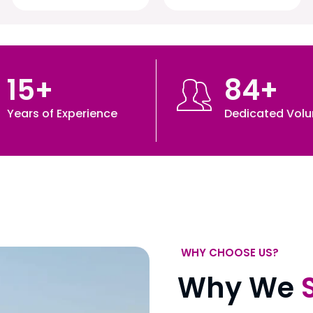
15
+
84
+
Years of Experience
Dedicated Volu
WHY CHOOSE US?
Why We