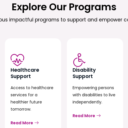
Explore Our Programs
ious impactful programs to support and empower c
Healthcare
Disability
Support
Support
Access to healthcare
Empowering persons
services for a
with disabilities to live
healthier future
independently.
tomorrow.
Read More
Read More