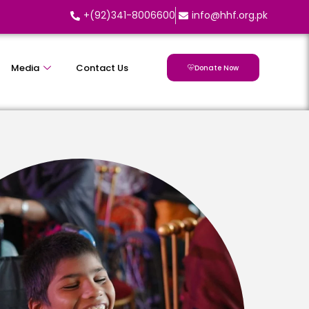
+(92)341-8006600
info@hhf.org.pk
Media
Contact Us
Donate Now