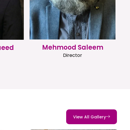
Mehmood Saleem
aeed
Director
View All Gallery