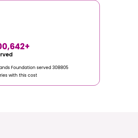
00,642
+
erved
Hands Foundation served 308805
ries with this cost