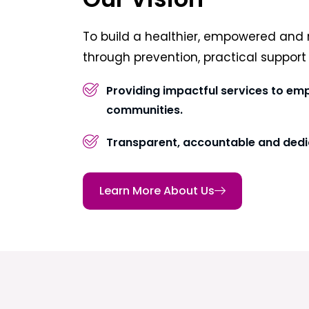
To build a healthier, empowered and 
through prevention, practical suppor
Providing impactful services to em
communities.
Transparent, accountable and dedi
Learn More About Us