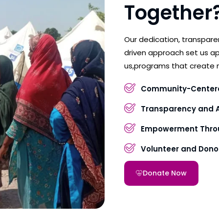
Together
Our dedication, transpar
driven approach set us ap
us,programs that create 
Community-Center
Transparency and A
Empowerment Throu
Volunteer and Don
Donate Now