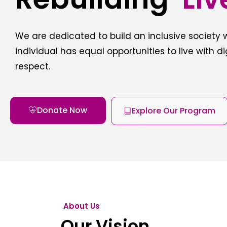
We are dedicated to build an inclusive society
individual has equal opportunities to live with d
respect.
Donate Now
Explore Our Program
About Us
Our Vision