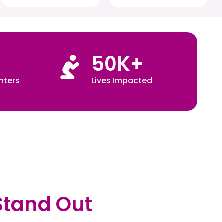
50
K+
nters
Lives Impacted
Stand Out