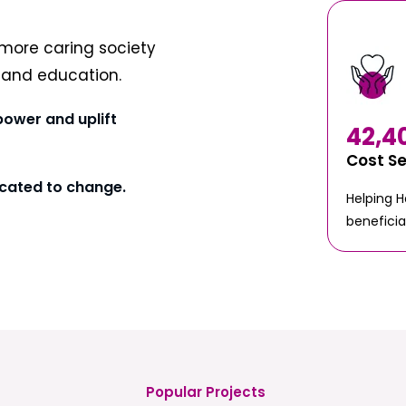
more caring society
t and education.
power and uplift
42,4
Cost S
cated to change.
Helping 
beneficia
Popular Projects