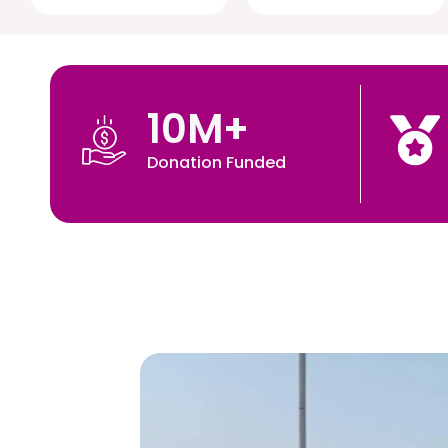
10
M+
Donation Funded