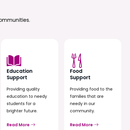
ommunities.
Education
Food
Support
Support
Providing quality
Providing food to the
education to needy
families that are
students for a
needy in our
brighter future.
community.
Read More
Read More