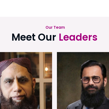
Our Team
Meet Our
Leaders