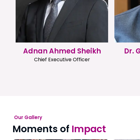
Adnan Ahmed Sheikh
Dr.
Chief Executive Officer
Our Gallery
Moments of
Impact