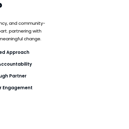
?
ency, and community-
art. partnering with
meaningful change.
ed Approach
ccountability
gh Partner
or Engagement