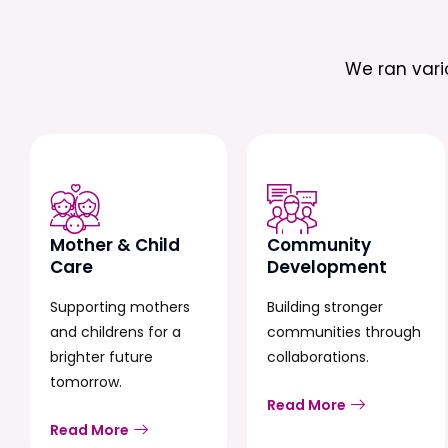
We ran var
Mother & Child
Community
Care
Development
Supporting mothers
Building stronger
and childrens for a
communities through
brighter future
collaborations.
tomorrow.
Read More
Read More