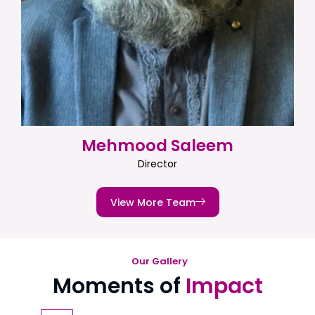
Mehmood Saleem
Director
View More Team
Our Gallery
Moments of
Impact