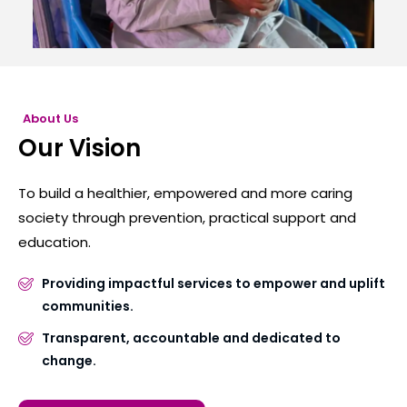
About Us
Our Vision
To build a healthier, empowered and more caring
society through prevention, practical support and
education.
Providing impactful services to empower and uplift
communities.
Transparent, accountable and dedicated to
change.