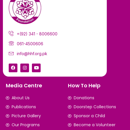
+(92) 341 - 8006600
061-4500606
info@hhf.org.pk
Media Centre
How To Help
About Us
Donations
Publications
Doorstep Collections
Picture Gallery
Sponsor a Child
Our Programs
Become a Volunteer