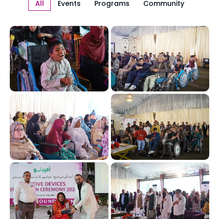
All
Events
Programs
Community