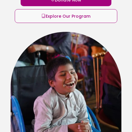
Explore Our Program