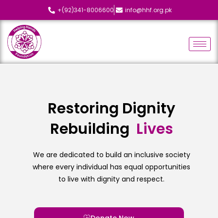
+(92)341-8006600
info@hhf.org.pk
Restoring Dignity
Rebuilding
L
i
v
e
s
We are dedicated to build an inclusive society
where every individual has equal opportunities
to live with dignity and respect.
Donate Now