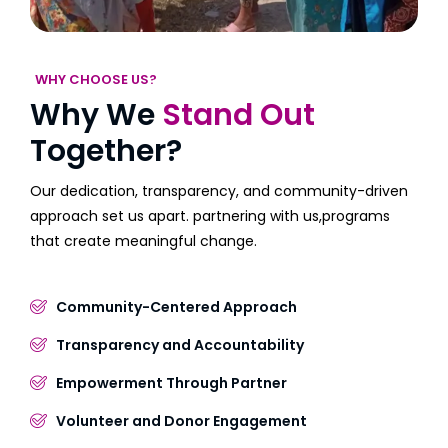
WHY CHOOSE US?
Why We
Stand Out
Together?
Our dedication, transparency, and community-driven
approach set us apart. partnering with us,programs
that create meaningful change.
Community-Centered Approach
Transparency and Accountability
Empowerment Through Partner
Volunteer and Donor Engagement