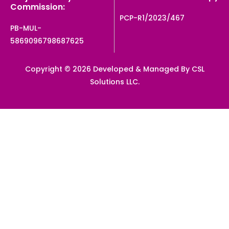
Commission:
PCP-R1/2023/467
PB-MUL-
5869096798687625
Copyright © 2026 Developed & Managed By CSL
Solutions LLC.