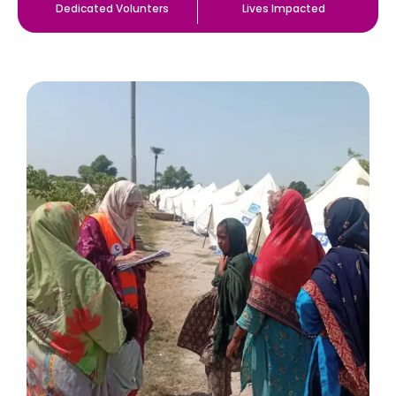
Dedicated Volunters
Lives Impacted