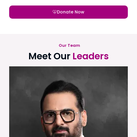
Donate Now
Our Team
Meet Our
Leaders