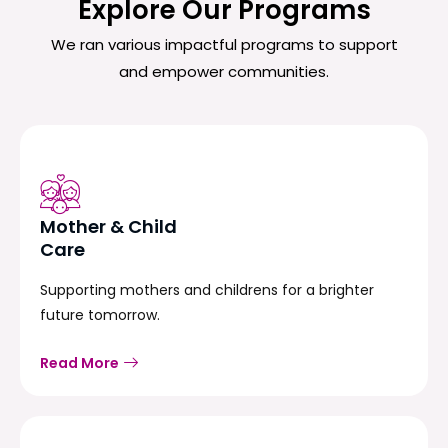
Explore Our Programs
We ran various impactful programs to support
and empower communities.
Mother & Child
Care
Supporting mothers and childrens for a brighter
future tomorrow.
Read More