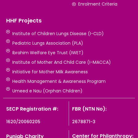
Enrolment Criteria
HHF Projects
Institute of Children Lungs Disease (I-CLD)
Pediatric Lungs Association (PLA)
Ibrahim Welfare Eye Trust (IWET)
Institute of Mother And Child Care (I-MACCA)
Initiative for Mother Milk Awareness
Health Management & Awareness Program
Umeed e Nau (Orphan Children)
SECP Registration #:
FBR (NTN No):
1620/20060205
2678871-3
Center for Philanthropy:
Punjab Charity