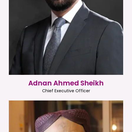
Adnan Ahmed Sheikh
Chief Executive Officer