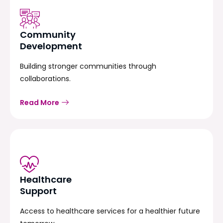
Community
Development
Building stronger communities through
collaborations.
Read More
Healthcare
Support
Access to healthcare services for a healthier future