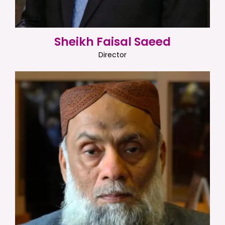
Sheikh Faisal Saeed
Director