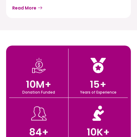
Read More
10
M+
15
+
Donation Funded
Years of Experience
84
+
10
K+