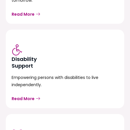
tomorrow.
Read More
Disability
Support
Empowering persons with disabilities to live
independently.
Read More