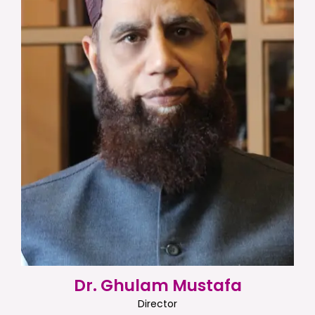
Dr. Ghulam Mustafa
Director