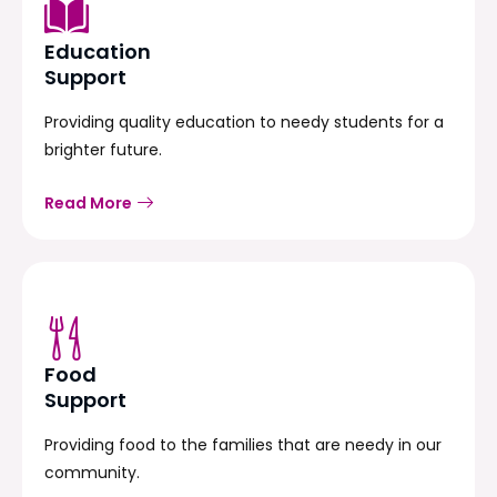
Education
Support
Providing quality education to needy students for a
brighter future.
Read More
Food
Support
Providing food to the families that are needy in our
community.