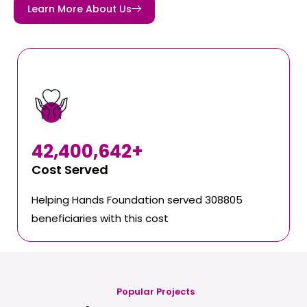
Learn More About Us
42,400,642
+
Cost Served
Helping Hands Foundation served 308805
beneficiaries with this cost
Popular Projects