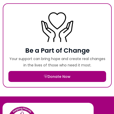
Be a Part of Change
Your support can bring hope and create real changes
in the lives of those who need it most.
Donate Now