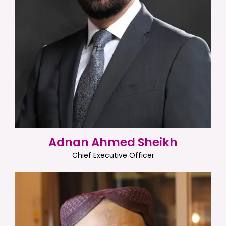
Adnan Ahmed Sheikh
Chief Executive Officer