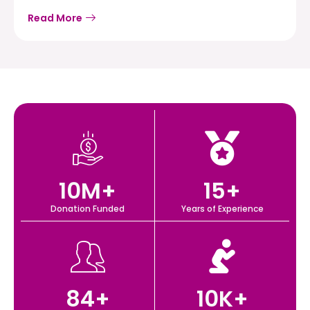
Read More
10
M+
15
+
Donation Funded
Years of Experience
84
+
10
K+