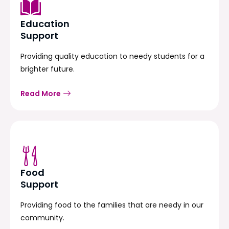
Education
Support
Providing quality education to needy students for a
brighter future.
Read More
Food
Support
Providing food to the families that are needy in our
community.