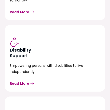
tomorrow.
Read More
Disability
Support
Empowering persons with disabilities to live
independently.
Read More