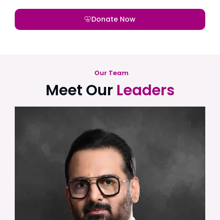
Donate Now
Our Team
Meet Our
Leaders