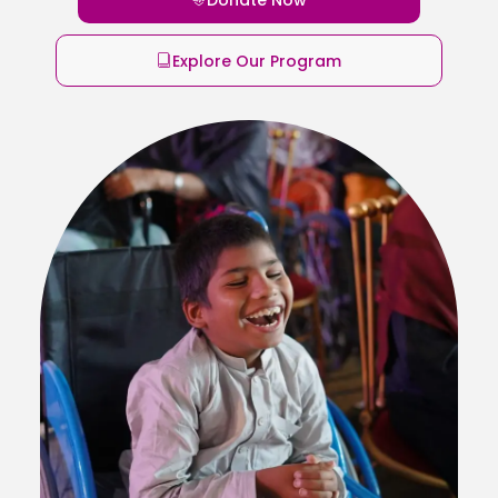
Explore Our Program