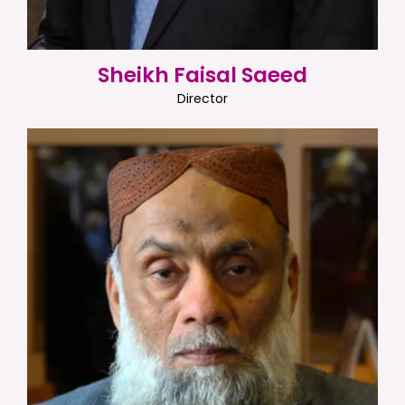
Sheikh Faisal Saeed
Director