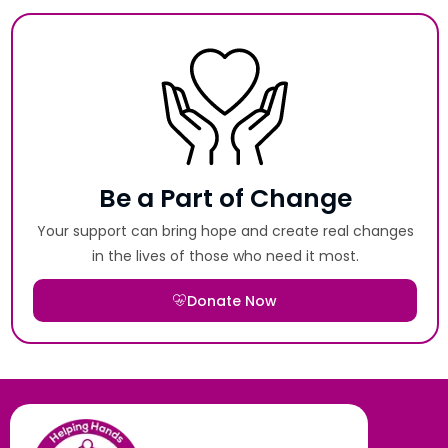
Be a Part of Change
Your support can bring hope and create real changes
in the lives of those who need it most.
Donate Now