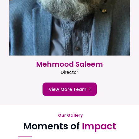
Mehmood Saleem
Director
View More Team
Our Gallery
Moments of
Impact