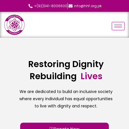
+(92)341-8006600
info@hhf.org.pk
Restoring Dignity
Rebuilding
We are dedicated to build an inclusive society
where every individual has equal opportunities
to live with dignity and respect.
Donate Now