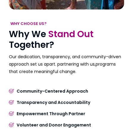
WHY CHOOSE US?
Why We
Stand Out
Together?
Our dedication, transparency, and community-driven
approach set us apart. partnering with us,programs
that create meaningful change.
Community-Centered Approach
Transparency and Accountability
Empowerment Through Partner
Volunteer and Donor Engagement