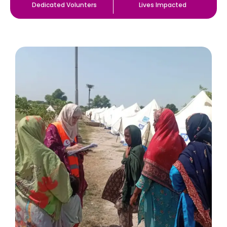
Dedicated Volunters
Lives Impacted