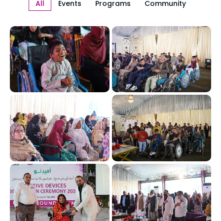
All
Events
Programs
Community