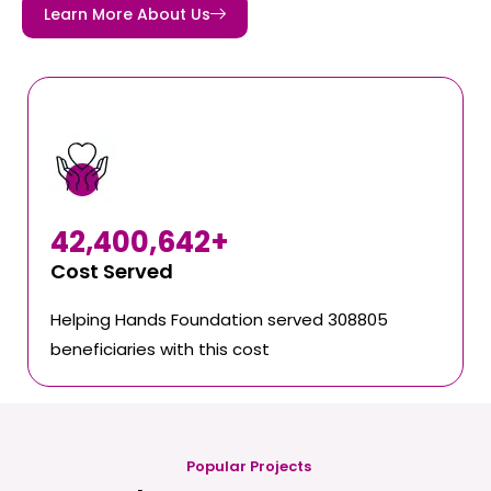
Learn More About Us
42,400,642
+
Cost Served
Helping Hands Foundation served 308805
beneficiaries with this cost
Popular Projects