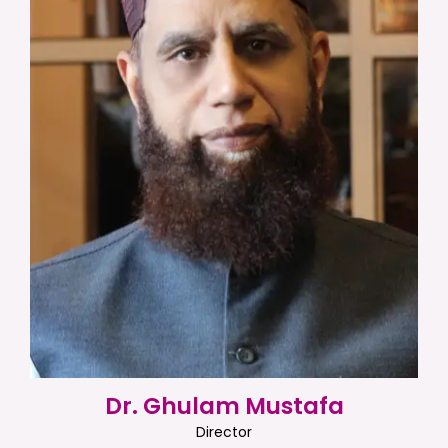
Dr. Ghulam Mustafa
Director