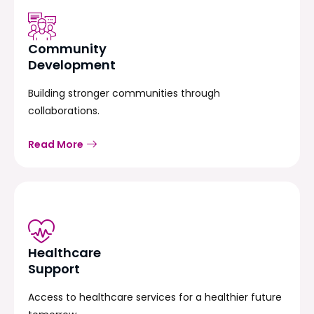
Community
Development
Building stronger communities through
collaborations.
Read More
Healthcare
Support
Access to healthcare services for a healthier future