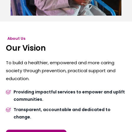
About Us
Our Vision
To build a healthier, empowered and more caring
society through prevention, practical support and
education.
Providing impactful services to empower and uplift
communities.
Transparent, accountable and dedicated to
change.