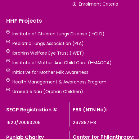
Enrolment Criteria
HHF Projects
Institute of Children Lungs Disease (I-CLD)
Pediatric Lungs Association (PLA)
Ibrahim Welfare Eye Trust (IWET)
Institute of Mother And Child Care (I-MACCA)
Initiative for Mother Milk Awareness
Health Management & Awareness Program
Umeed e Nau (Orphan Children)
SECP Registration #:
FBR (NTN No):
1620/20060205
2678871-3
Center for Philanthropy:
Punjab Charity