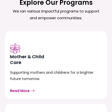
Explore Our Programs
We ran various impactful programs to support
and empower communities.
Mother & Child
Care
Supporting mothers and childrens for a brighter
future tomorrow.
Read More