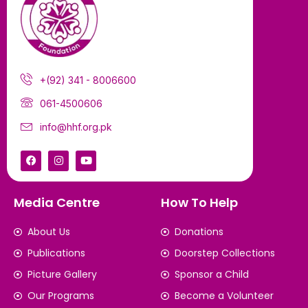
+(92) 341 - 8006600
061-4500606
info@hhf.org.pk
Media Centre
How To Help
About Us
Donations
Publications
Doorstep Collections
Picture Gallery
Sponsor a Child
Our Programs
Become a Volunteer