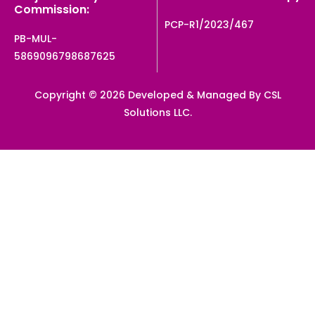
Commission:
PCP-R1/2023/467
PB-MUL-
5869096798687625
Copyright © 2026 Developed & Managed By CSL
Solutions LLC.