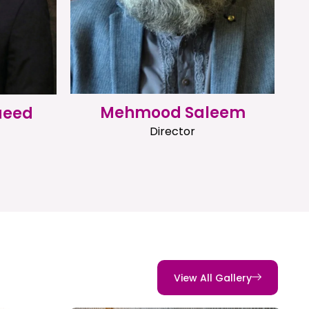
Mehmood Saleem
aeed
Director
View All Gallery