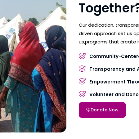
Together
Our dedication, transpar
driven approach set us ap
us,programs that create 
Community-Center
Transparency and A
Empowerment Throu
Volunteer and Don
Donate Now