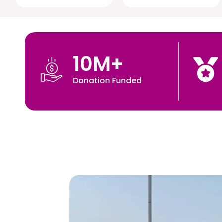
10
M+
Donation Funded