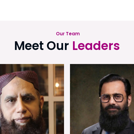
Our Team
Meet Our
Leaders