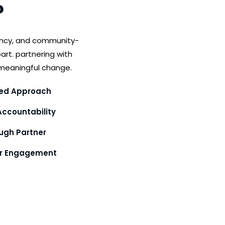
?
ency, and community-
art. partnering with
meaningful change.
ed Approach
ccountability
gh Partner
or Engagement