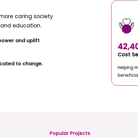
more caring society
t and education.
power and uplift
42,4
Cost S
cated to change.
Helping 
beneficia
Popular Projects