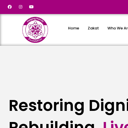
Home
Zakat
Who We Ar
Restoring Dign
Rebuilding
L
i
v