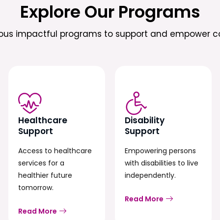
Explore Our Programs
ious impactful programs to support and empower c
Healthcare
Disability
Support
Support
Access to healthcare
Empowering persons
services for a
with disabilities to live
healthier future
independently.
tomorrow.
Read More
Read More