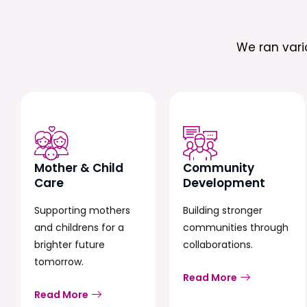
We ran var
Mother & Child
Community
Care
Development
Supporting mothers
Building stronger
and childrens for a
communities through
brighter future
collaborations.
tomorrow.
Read More
Read More