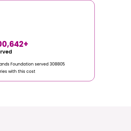
00,642
+
erved
Hands Foundation served 308805
ries with this cost