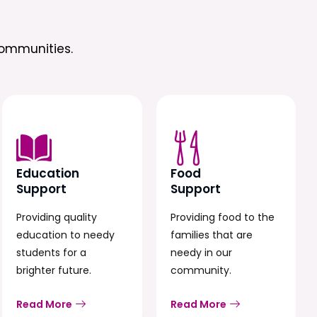
ommunities.
Education
Food
Support
Support
Providing quality
Providing food to the
education to needy
families that are
students for a
needy in our
brighter future.
community.
Read More
Read More