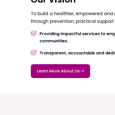
To build a healthier, empowered and 
through prevention, practical suppor
Providing impactful services to em
communities.
Transparent, accountable and dedi
Learn More About Us