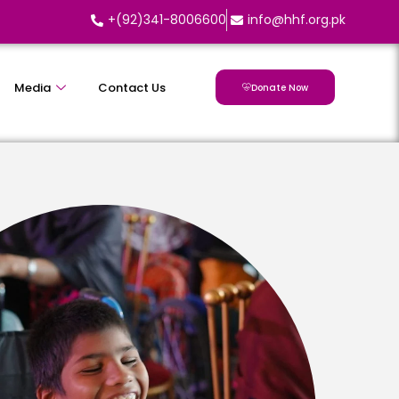
+(92)341-8006600
info@hhf.org.pk
Media
Contact Us
Donate Now