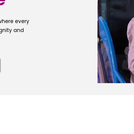
 where every
ignity and