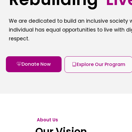
We are dedicated to build an inclusive society
individual has equal opportunities to live with d
respect.
Donate Now
Explore Our Program
About Us
Our Vision