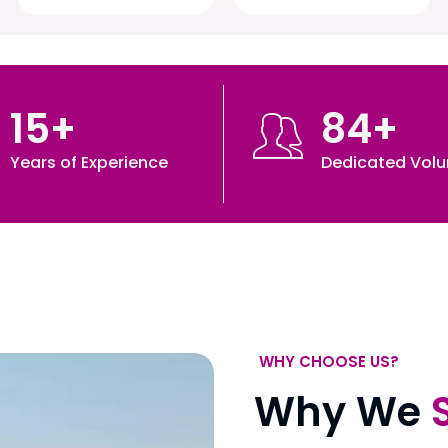
15
+
84
+
Years of Experience
Dedicated Volu
WHY CHOOSE US?
Why We