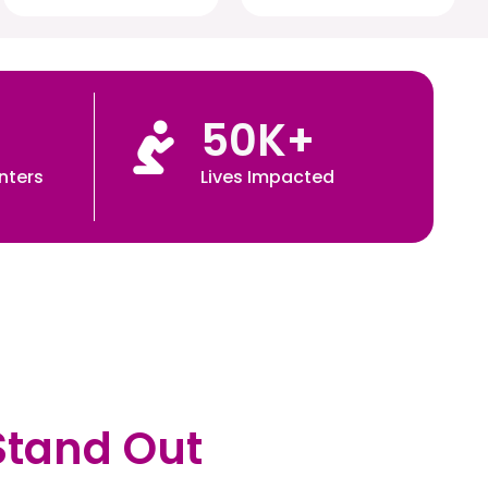
50
K+
nters
Lives Impacted
Stand Out