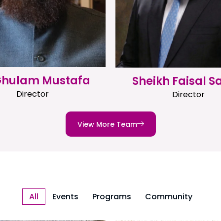
 Ghulam Mustafa
Sheikh Faisal S
Director
Director
View More Team
All
Events
Programs
Community