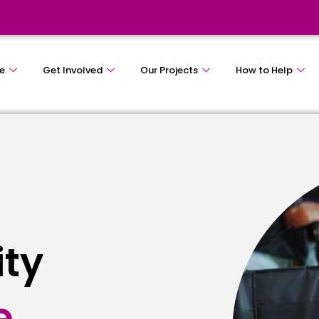
e
Get Involved
Our Projects
How to Help
ity
e
s