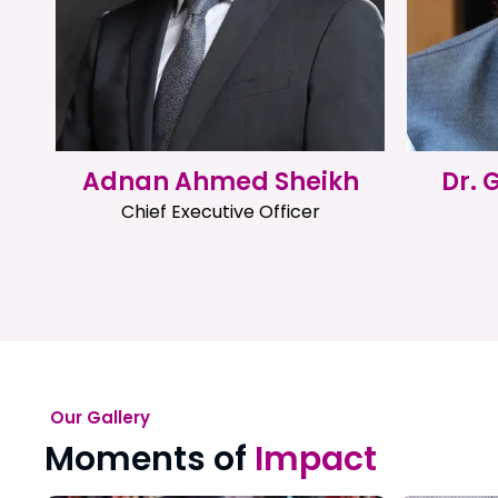
Adnan Ahmed Sheikh
Dr.
Chief Executive Officer
Our Gallery
Moments of
Impact