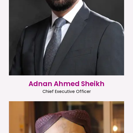
Adnan Ahmed Sheikh
Chief Executive Officer