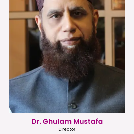
Dr. Ghulam Mustafa
Director