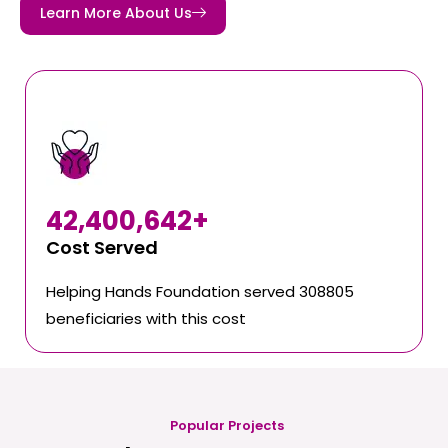
Learn More About Us
42,400,642
+
Cost Served
Helping Hands Foundation served 308805
beneficiaries with this cost
Popular Projects