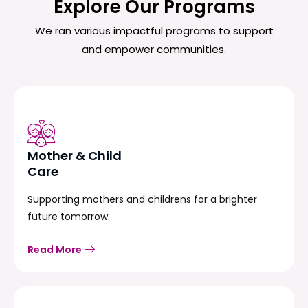
Explore Our Programs
We ran various impactful programs to support
and empower communities.
Mother & Child
Care
Supporting mothers and childrens for a brighter
future tomorrow.
Read More