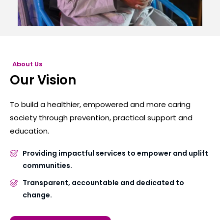
About Us
Our Vision
To build a healthier, empowered and more caring
society through prevention, practical support and
education.
Providing impactful services to empower and uplift
communities.
Transparent, accountable and dedicated to
change.