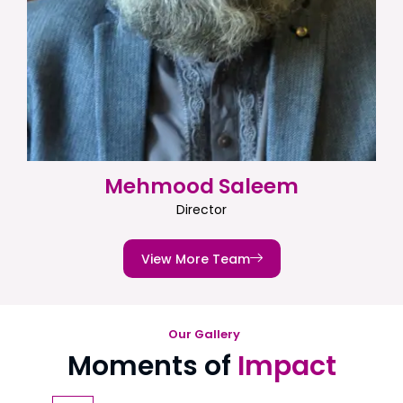
Mehmood Saleem
Director
View More Team
Our Gallery
Moments of
Impact