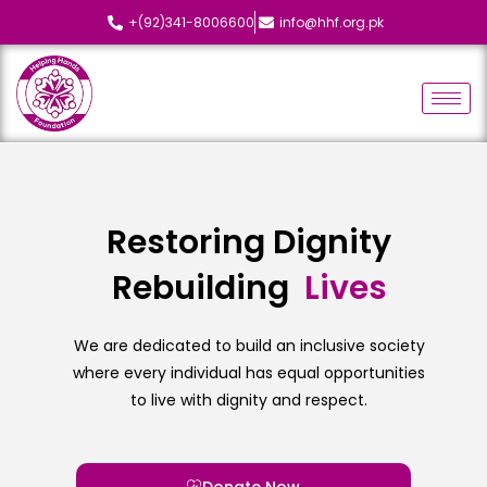
+(92)341-8006600
info@hhf.org.pk
Restoring Dignity
Rebuilding
We are dedicated to build an inclusive society
where every individual has equal opportunities
to live with dignity and respect.
Donate Now