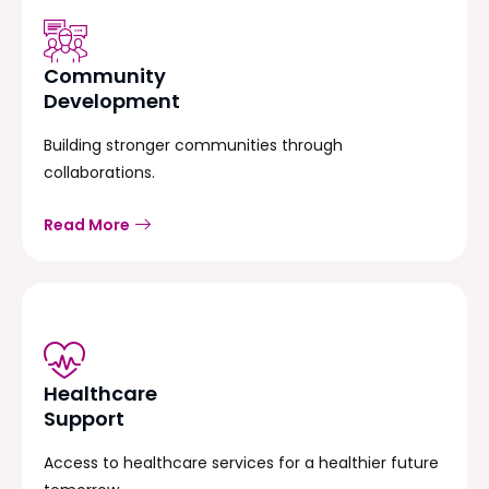
Community
Development
Building stronger communities through
collaborations.
Read More
Healthcare
Support
Access to healthcare services for a healthier future