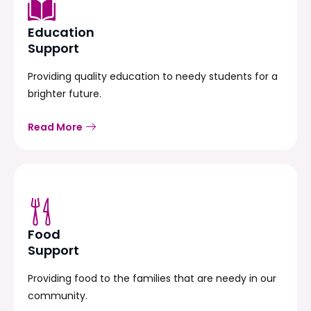
Education
Support
Providing quality education to needy students for a
brighter future.
Read More
Food
Support
Providing food to the families that are needy in our
community.