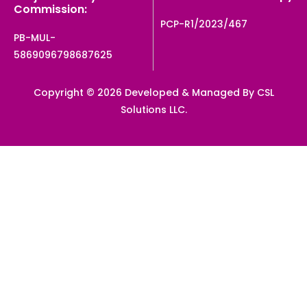
Commission:
PCP-R1/2023/467
PB-MUL-
5869096798687625
Copyright © 2026 Developed & Managed By CSL
Solutions LLC.