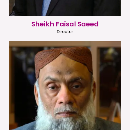
Sheikh Faisal Saeed
Director