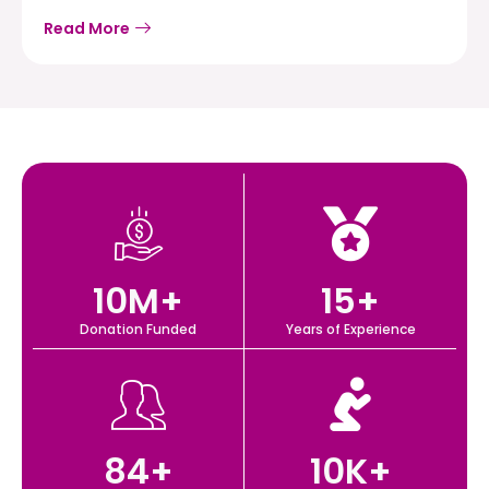
Read More
10
M+
15
+
Donation Funded
Years of Experience
84
+
10
K+