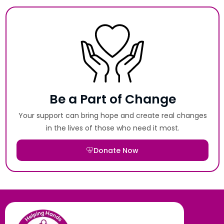
Be a Part of Change
Your support can bring hope and create real changes
in the lives of those who need it most.
Donate Now