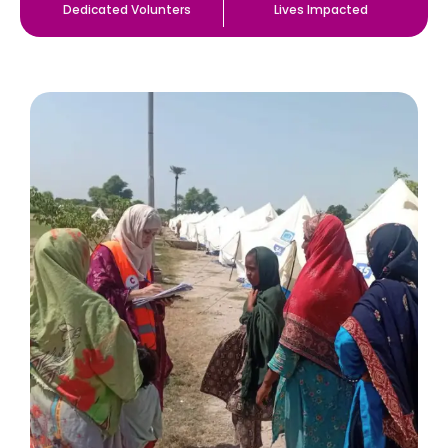
Dedicated Volunters
Lives Impacted