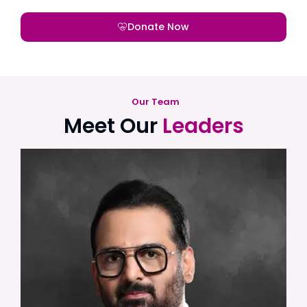
Donate Now
Our Team
Meet Our
Leaders