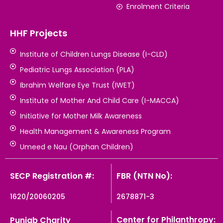
Enrolment Criteria
HHF Projects
Institute of Children Lungs Disease (I-CLD)
Pediatric Lungs Association (PLA)
Ibrahim Welfare Eye Trust (IWET)
Institute of Mother And Child Care (I-MACCA)
Initiative for Mother Milk Awareness
Health Management & Awareness Program
Umeed e Nau (Orphan Children)
SECP Registration #:
FBR (NTN No):
1620/20060205
2678871-3
Center for Philanthropy:
Punjab Charity