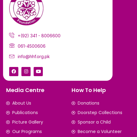
+(92) 341 - 8006600
061-4500606
info@hhf.org.pk
Media Centre
How To Help
About Us
Donations
Publications
Doorstep Collections
Picture Gallery
Sponsor a Child
Our Programs
Become a Volunteer