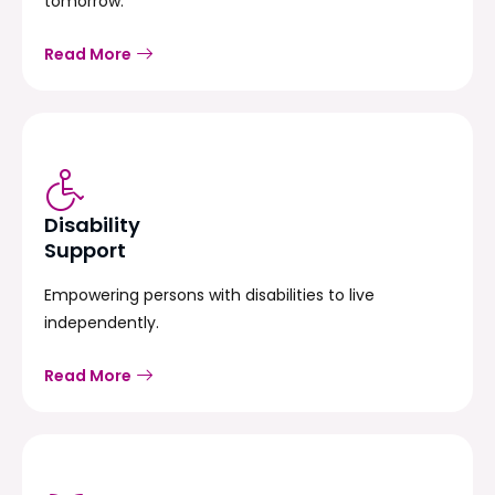
tomorrow.
Read More
Disability
Support
Empowering persons with disabilities to live
independently.
Read More