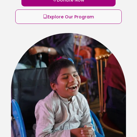
Explore Our Program