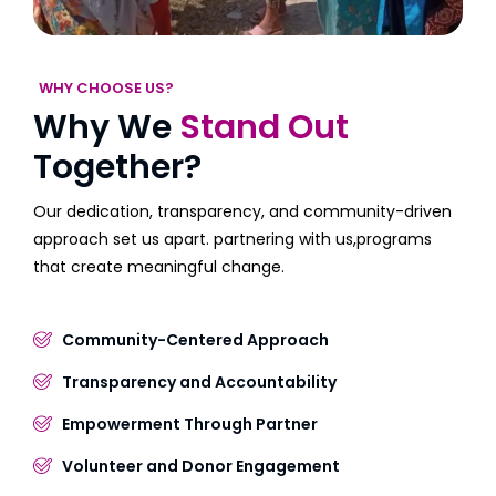
WHY CHOOSE US?
Why We
Stand Out
Together?
Our dedication, transparency, and community-driven
approach set us apart. partnering with us,programs
that create meaningful change.
Community-Centered Approach
Transparency and Accountability
Empowerment Through Partner
Volunteer and Donor Engagement