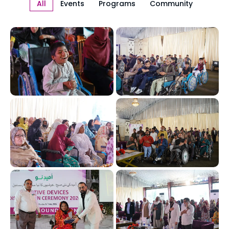
All
Events
Programs
Community