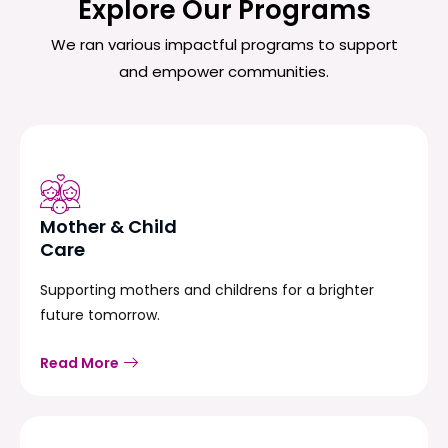
Explore Our Programs
We ran various impactful programs to support
and empower communities.
Mother & Child
Care
Supporting mothers and childrens for a brighter
future tomorrow.
Read More