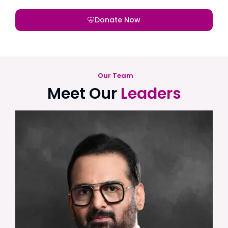
Donate Now
Our Team
Meet Our
Leaders