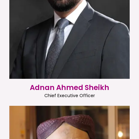
Adnan Ahmed Sheikh
Chief Executive Officer