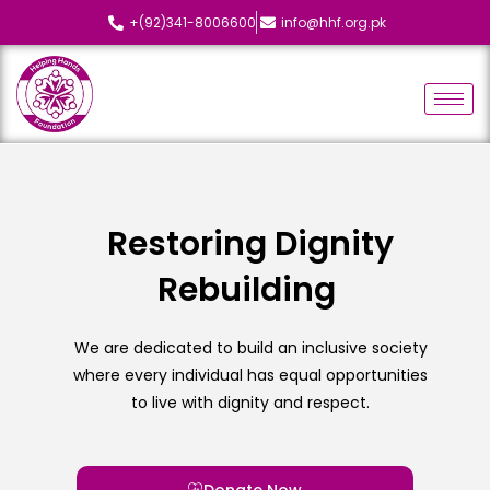
+(92)341-8006600
info@hhf.org.pk
Restoring Dignity
Rebuilding
L
We are dedicated to build an inclusive society
where every individual has equal opportunities
to live with dignity and respect.
Donate Now