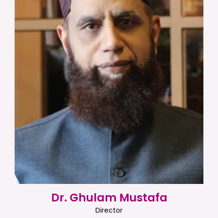
Dr. Ghulam Mustafa
Director