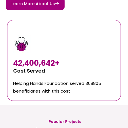
Learn More About Us
42,400,642
+
Cost Served
Helping Hands Foundation served 308805
beneficiaries with this cost
Popular Projects