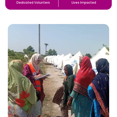
Dedicated Volunters
Lives Impacted