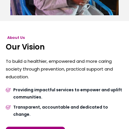
About Us
Our Vision
To build a healthier, empowered and more caring
society through prevention, practical support and
education.
Providing impactful services to empower and uplift
communities.
Transparent, accountable and dedicated to
change.