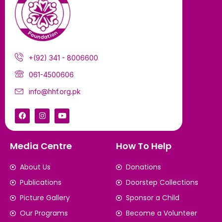
+(92) 341 - 8006600
061-4500606
info@hhf.org.pk
Media Centre
How To Help
About Us
Donations
Publications
Doorstep Collections
Picture Gallery
Sponsor a Child
Our Programs
Become a Volunteer