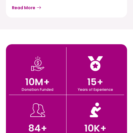
Read More
10
M+
15
+
Donation Funded
Years of Experience
84
+
10
K+