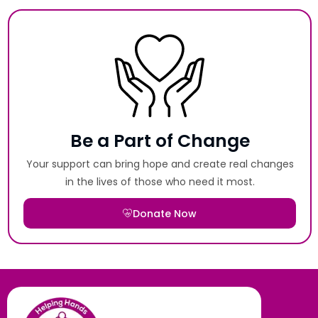
Be a Part of Change
Your support can bring hope and create real changes
in the lives of those who need it most.
Donate Now