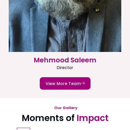
Mehmood Saleem
Director
View More Team
Our Gallery
Moments of
Impact