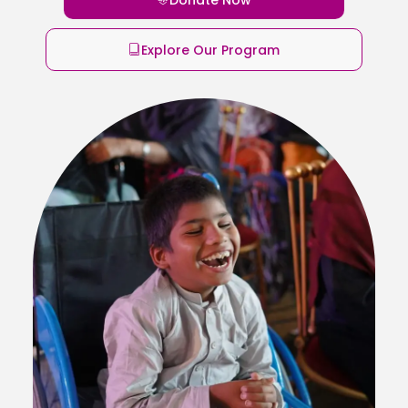
Explore Our Program