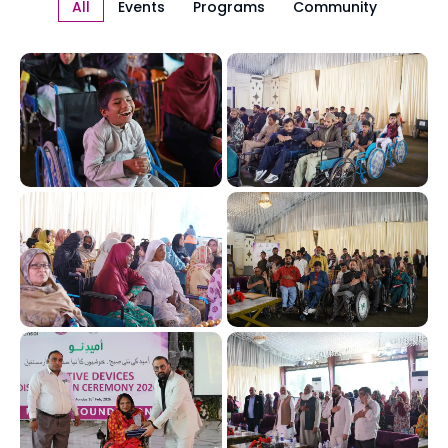
All
Events
Programs
Community