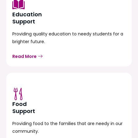
Education
Support
Providing quality education to needy students for a
brighter future.
Read More
Food
Support
Providing food to the families that are needy in our
community.