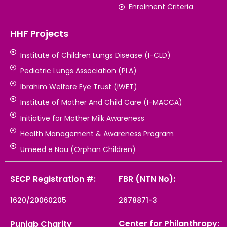
Enrolment Criteria
HHF Projects
Institute of Children Lungs Disease (I-CLD)
Pediatric Lungs Association (PLA)
Ibrahim Welfare Eye Trust (IWET)
Institute of Mother And Child Care (I-MACCA)
Initiative for Mother Milk Awareness
Health Management & Awareness Program
Umeed e Nau (Orphan Children)
SECP Registration #:
FBR (NTN No):
1620/20060205
2678871-3
Center for Philanthropy:
Punjab Charity