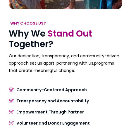
WHY CHOOSE US?
Why We
Stand Out
Together?
Our dedication, transparency, and community-driven
approach set us apart. partnering with us,programs
that create meaningful change.
Community-Centered Approach
Transparency and Accountability
Empowerment Through Partner
Volunteer and Donor Engagement