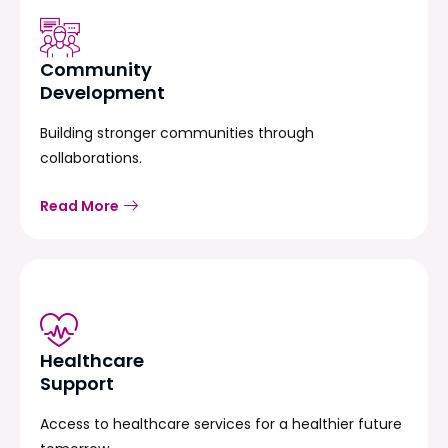
Community
Development
Building stronger communities through
collaborations.
Read More
Healthcare
Support
Access to healthcare services for a healthier future