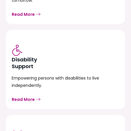
tomorrow.
Read More
Disability
Support
Empowering persons with disabilities to live
independently.
Read More