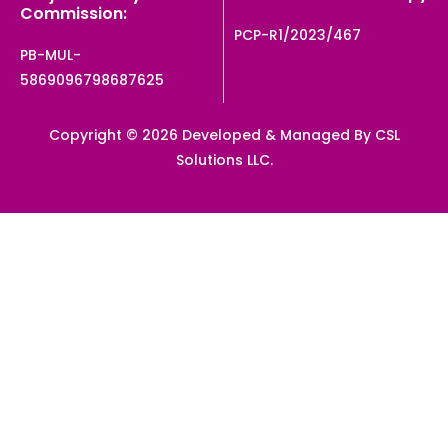
Commission:
PCP-R1/2023/467
PB-MUL-
5869096798687625
Copyright © 2026 Developed & Managed By CSL
Solutions LLC.