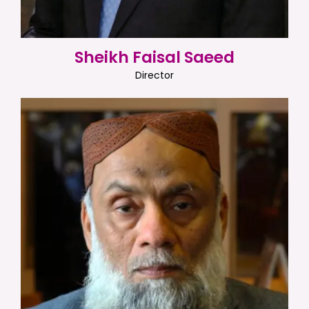
Sheikh Faisal Saeed
Director