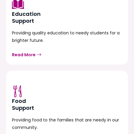
Education
Support
Providing quality education to needy students for a
brighter future.
Read More
Food
Support
Providing food to the families that are needy in our
community.