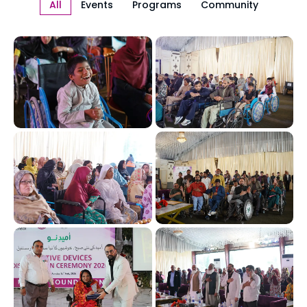
All
Events
Programs
Community