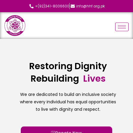
+(92)341-8006600
info@hhf.org.pk
Restoring Dignity
Rebuilding
L
i
v
e
s
We are dedicated to build an inclusive society
where every individual has equal opportunities
to live with dignity and respect.
Donate Now