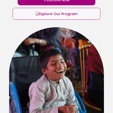
Explore Our Program