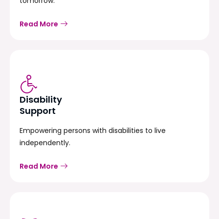
tomorrow.
Read More
Disability
Support
Empowering persons with disabilities to live
independently.
Read More