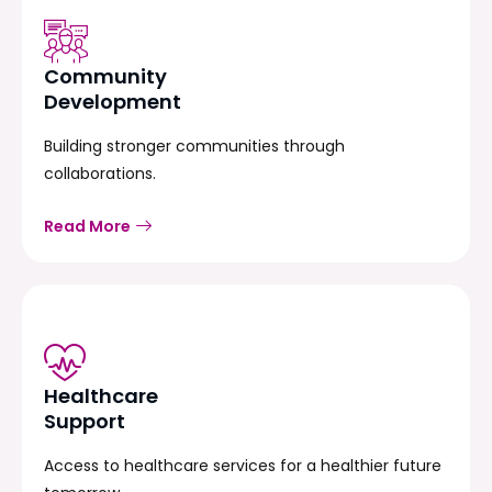
Community
Development
Building stronger communities through
collaborations.
Read More
Healthcare
Support
Access to healthcare services for a healthier future