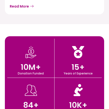
Read More
10
M+
15
+
Donation Funded
Years of Experience
84
+
10
K+