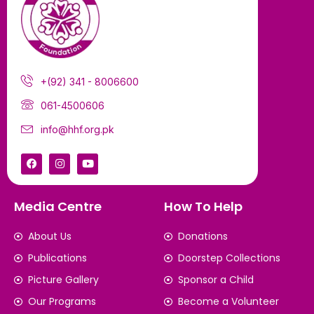
+(92) 341 - 8006600
061-4500606
info@hhf.org.pk
Media Centre
How To Help
About Us
Donations
Publications
Doorstep Collections
Picture Gallery
Sponsor a Child
Our Programs
Become a Volunteer