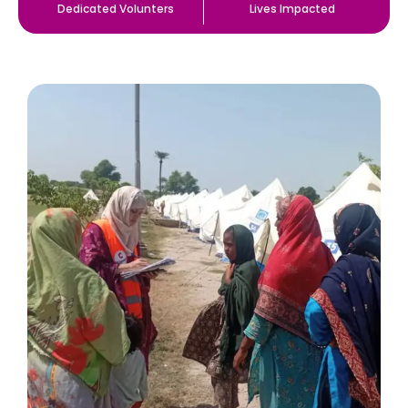
Dedicated Volunters
Lives Impacted