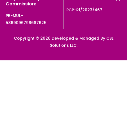
Commission:
PCP-R1/2023/467
PB-MUL-
5869096798687625
Copyright © 2026 Developed & Managed By CSL
Solutions LLC.