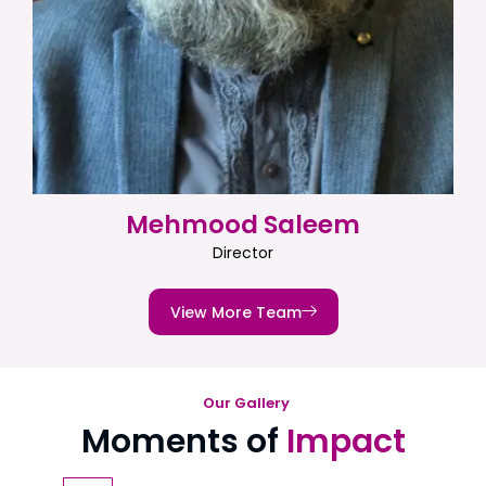
Mehmood Saleem
Director
View More Team
Our Gallery
Moments of
Impact