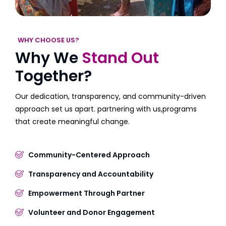
WHY CHOOSE US?
Why We
Stand Out
Together?
Our dedication, transparency, and community-driven
approach set us apart. partnering with us,programs
that create meaningful change.
Community-Centered Approach
Transparency and Accountability
Empowerment Through Partner
Volunteer and Donor Engagement