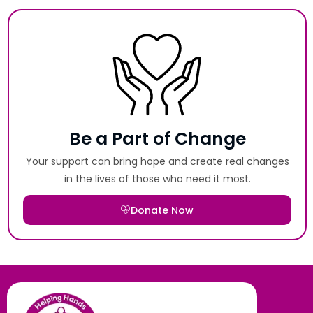
Be a Part of Change
Your support can bring hope and create real changes
in the lives of those who need it most.
Donate Now