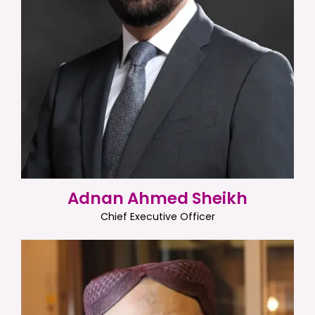
Adnan Ahmed Sheikh
Chief Executive Officer