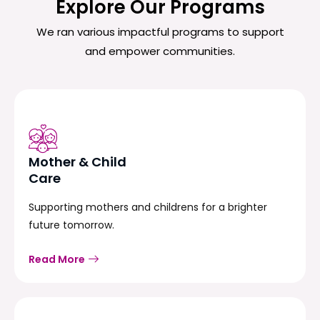
Explore Our Programs
We ran various impactful programs to support
and empower communities.
Mother & Child
Care
Supporting mothers and childrens for a brighter
future tomorrow.
Read More