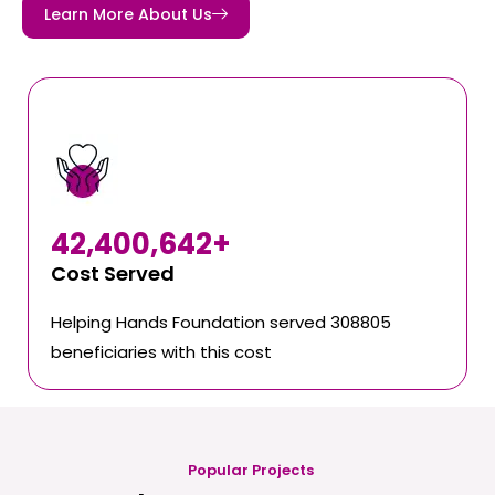
Learn More About Us
42,400,642
+
Cost Served
Helping Hands Foundation served 308805
beneficiaries with this cost
Popular Projects