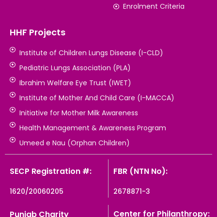
Enrolment Criteria
HHF Projects
Institute of Children Lungs Disease (I-CLD)
Pediatric Lungs Association (PLA)
Ibrahim Welfare Eye Trust (IWET)
Institute of Mother And Child Care (I-MACCA)
Initiative for Mother Milk Awareness
Health Management & Awareness Program
Umeed e Nau (Orphan Children)
SECP Registration #:
FBR (NTN No):
1620/20060205
2678871-3
Center for Philanthropy:
Punjab Charity