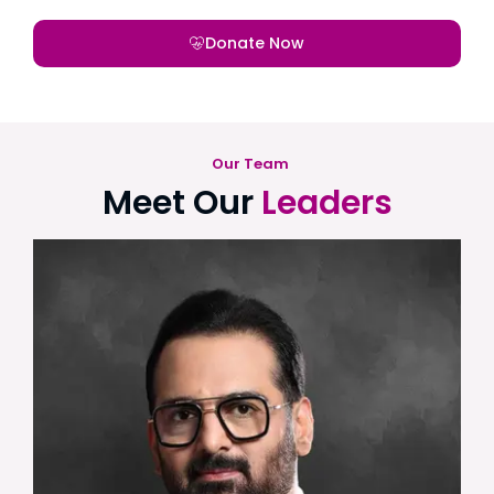
Donate Now
Our Team
Meet Our
Leaders