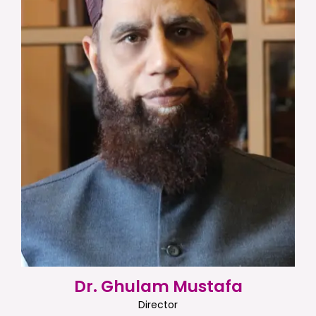
Dr. Ghulam Mustafa
Director