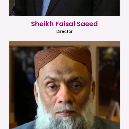
Sheikh Faisal Saeed
Director