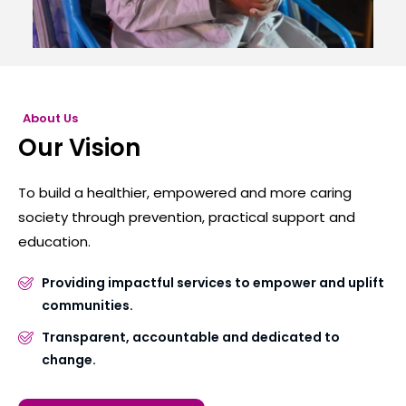
About Us
Our Vision
To build a healthier, empowered and more caring
society through prevention, practical support and
education.
Providing impactful services to empower and uplift
communities.
Transparent, accountable and dedicated to
change.