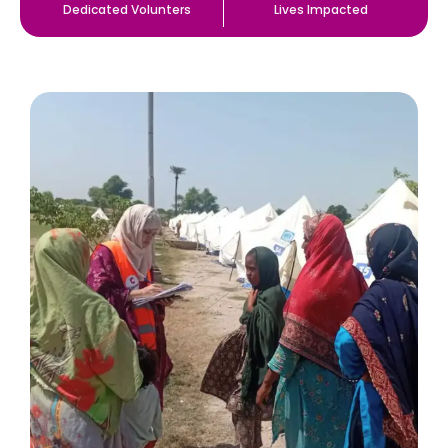
Dedicated Volunters
Lives Impacted