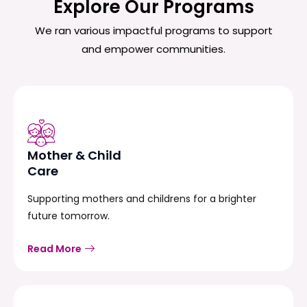
Explore Our Programs
We ran various impactful programs to support
and empower communities.
Mother & Child
Care
Supporting mothers and childrens for a brighter
future tomorrow.
Read More