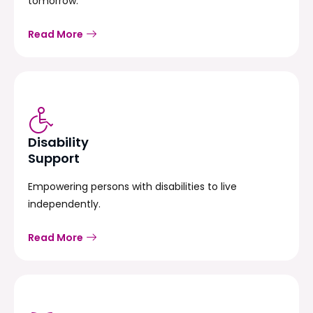
tomorrow.
Read More
Disability
Support
Empowering persons with disabilities to live
independently.
Read More