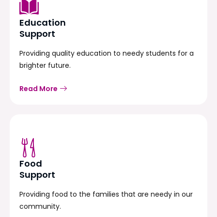
Education
Support
Providing quality education to needy students for a
brighter future.
Read More
Food
Support
Providing food to the families that are needy in our
community.