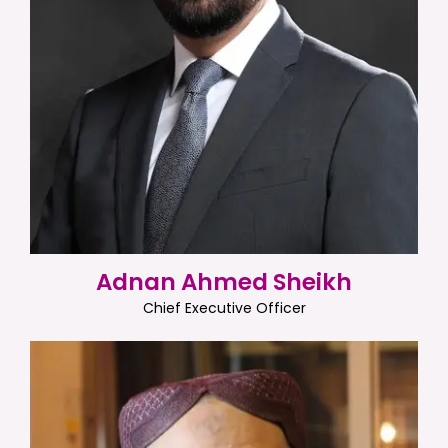
Adnan Ahmed Sheikh
Chief Executive Officer