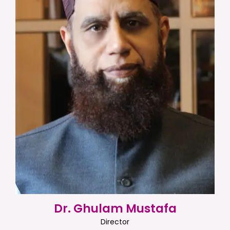
Dr. Ghulam Mustafa
Director