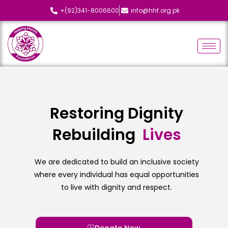
+(92)341-8006600
info@hhf.org.pk
Restoring Dignity
Rebuilding
L
i
v
e
s
We are dedicated to build an inclusive society
where every individual has equal opportunities
to live with dignity and respect.
Donate Now