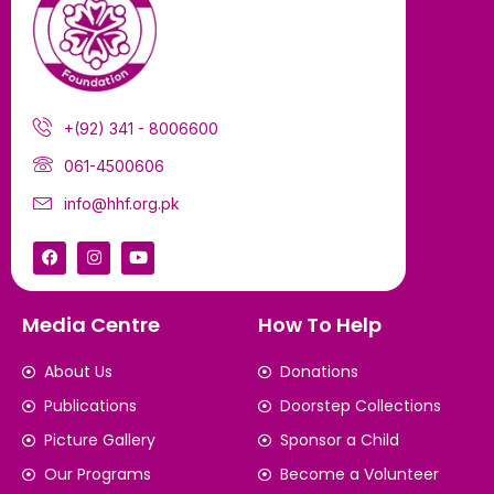
+(92) 341 - 8006600
061-4500606
info@hhf.org.pk
Media Centre
How To Help
About Us
Donations
Publications
Doorstep Collections
Picture Gallery
Sponsor a Child
Our Programs
Become a Volunteer