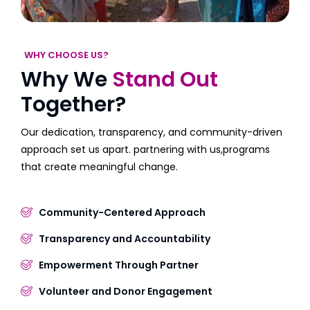
WHY CHOOSE US?
Why We
Stand Out
Together?
Our dedication, transparency, and community-driven
approach set us apart. partnering with us,programs
that create meaningful change.
Community-Centered Approach
Transparency and Accountability
Empowerment Through Partner
Volunteer and Donor Engagement