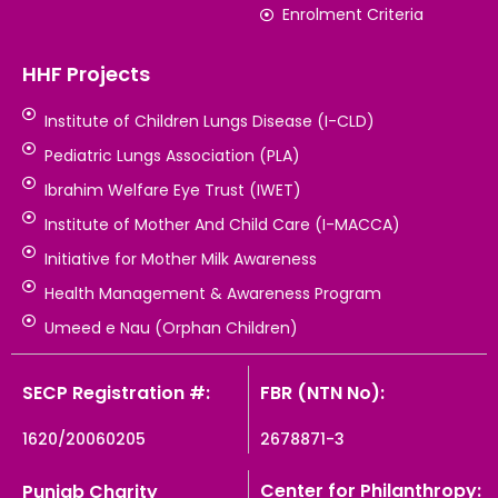
Enrolment Criteria
HHF Projects
Institute of Children Lungs Disease (I-CLD)
Pediatric Lungs Association (PLA)
Ibrahim Welfare Eye Trust (IWET)
Institute of Mother And Child Care (I-MACCA)
Initiative for Mother Milk Awareness
Health Management & Awareness Program
Umeed e Nau (Orphan Children)
SECP Registration #:
FBR (NTN No):
1620/20060205
2678871-3
Center for Philanthropy:
Punjab Charity