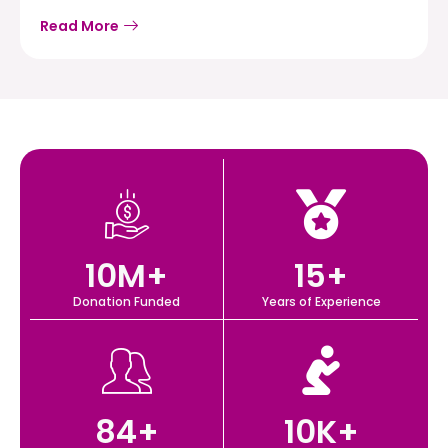
Read More
10
M+
15
+
Donation Funded
Years of Experience
84
+
10
K+