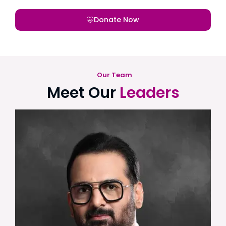
Donate Now
Our Team
Meet Our
Leaders