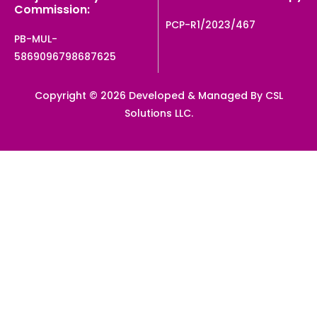
Commission:
PCP-R1/2023/467
PB-MUL-
5869096798687625
Copyright © 2026 Developed & Managed By CSL
Solutions LLC.