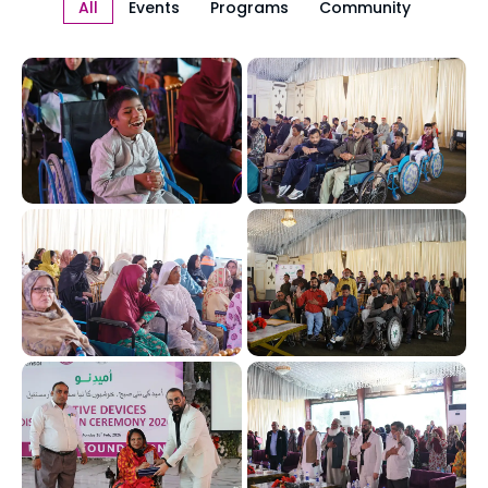
All
Events
Programs
Community