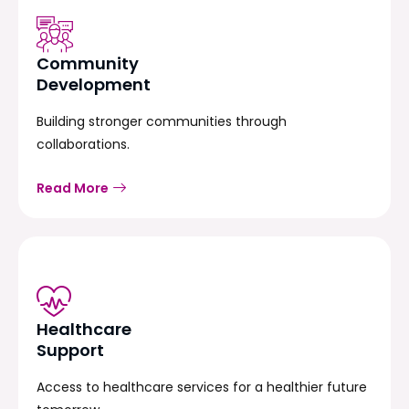
Community
Development
Building stronger communities through
collaborations.
Read More
Healthcare
Support
Access to healthcare services for a healthier future