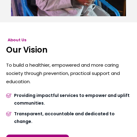
About Us
Our Vision
To build a healthier, empowered and more caring
society through prevention, practical support and
education.
Providing impactful services to empower and uplift
communities.
Transparent, accountable and dedicated to
change.