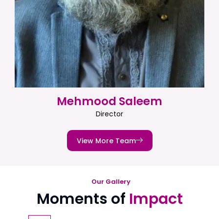
Mehmood Saleem
Director
View More Team
Our Gallery
Moments of
Impact