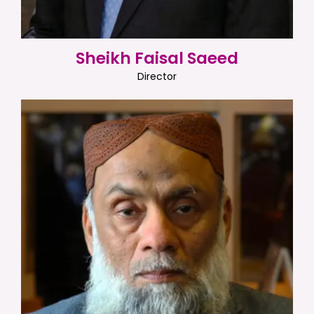
Sheikh Faisal Saeed
Director