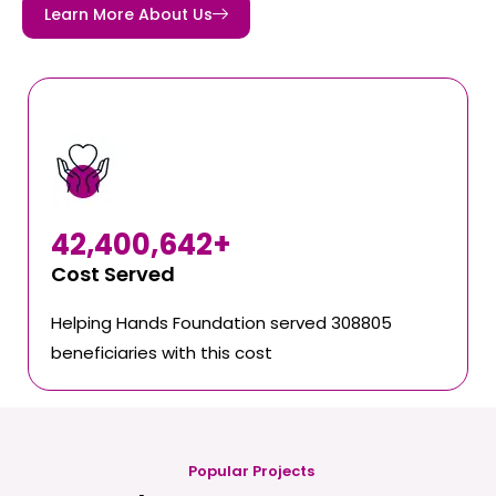
Learn More About Us
42,400,642
+
Cost Served
Helping Hands Foundation served 308805
beneficiaries with this cost
Popular Projects