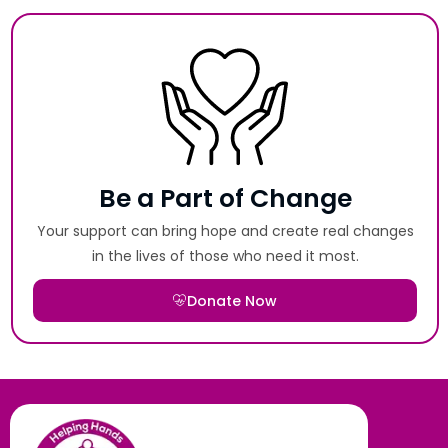
Be a Part of Change
Your support can bring hope and create real changes
in the lives of those who need it most.
Donate Now