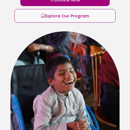
Explore Our Program