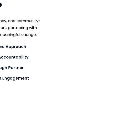
?
ency, and community-
art. partnering with
meaningful change.
ed Approach
ccountability
gh Partner
or Engagement