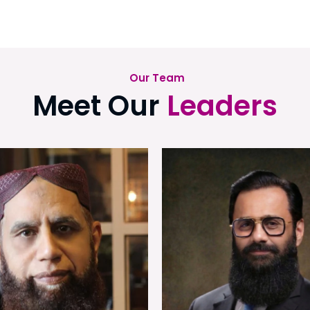
Our Team
Meet Our
Leaders