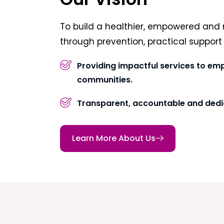
To build a healthier, empowered and 
through prevention, practical suppor
Providing impactful services to em
communities.
Transparent, accountable and dedi
Learn More About Us