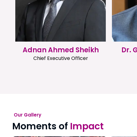
Adnan Ahmed Sheikh
Dr.
Chief Executive Officer
Our Gallery
Moments of
Impact