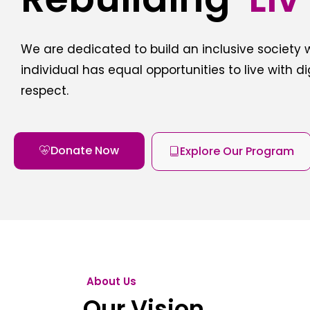
We are dedicated to build an inclusive society
individual has equal opportunities to live with d
respect.
Donate Now
Explore Our Program
About Us
Our Vision