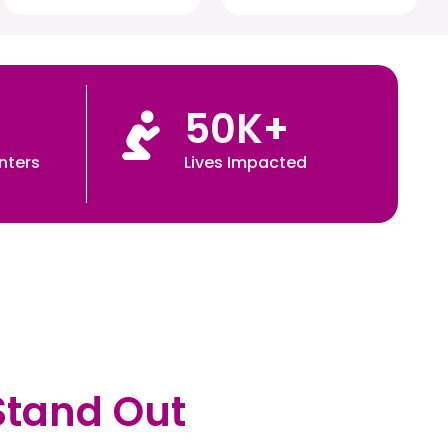
50
K+
nters
Lives Impacted
Stand Out