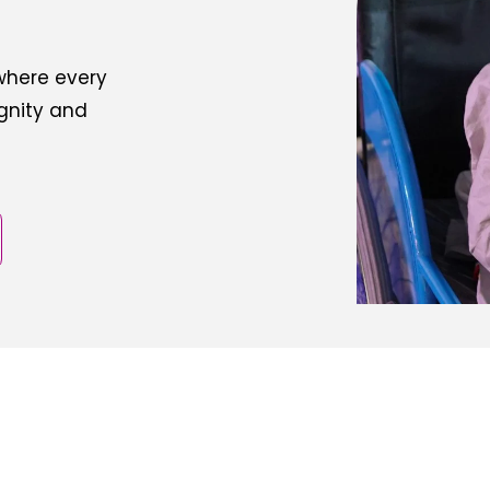
 where every
ignity and