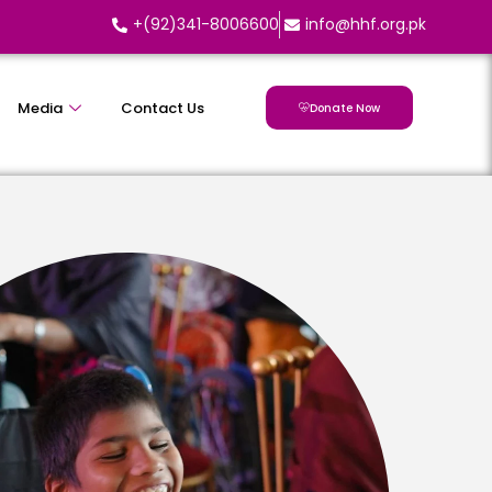
+(92)341-8006600
info@hhf.org.pk
Media
Contact Us
Donate Now