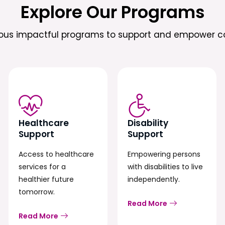
Explore Our Programs
ious impactful programs to support and empower c
Healthcare
Disability
Support
Support
Access to healthcare
Empowering persons
services for a
with disabilities to live
healthier future
independently.
tomorrow.
Read More
Read More