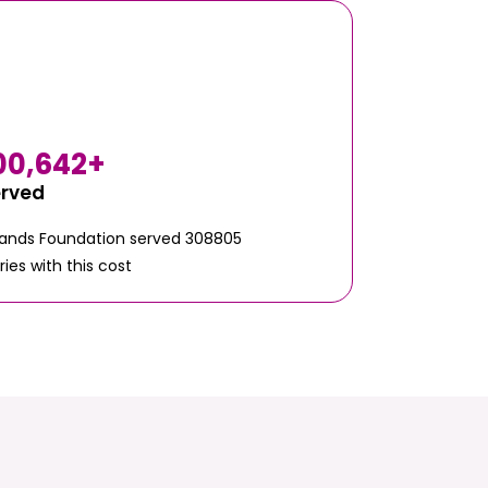
00,642
+
erved
Hands Foundation served 308805
ries with this cost