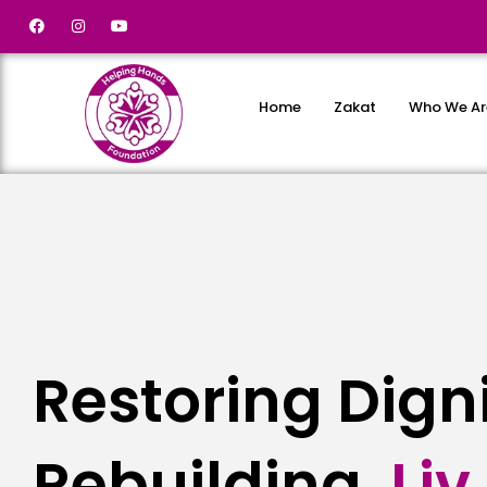
Home
Zakat
Who We Ar
Restoring Dign
Rebuilding
L
i
v