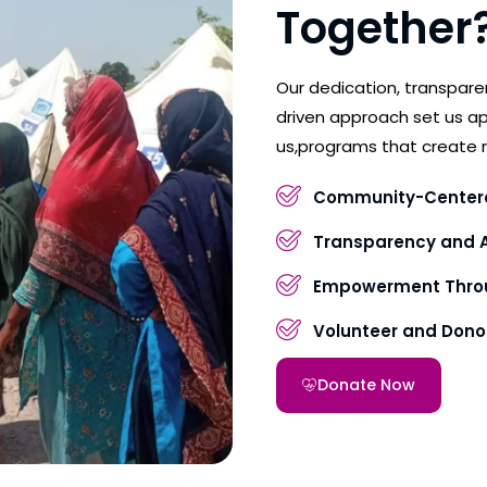
Together
Our dedication, transpar
driven approach set us ap
us,programs that create 
Community-Center
Transparency and A
Empowerment Throu
Volunteer and Don
Donate Now