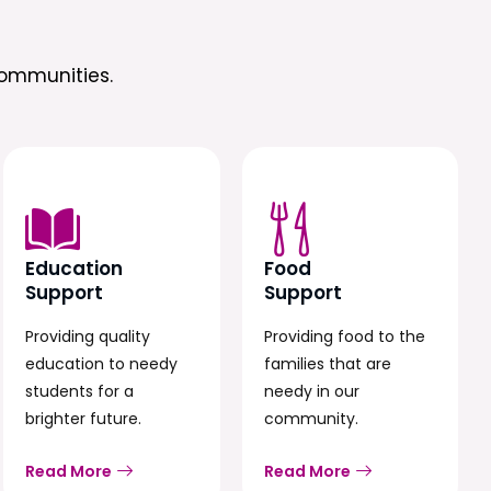
ommunities.
Education
Food
Support
Support
Providing quality
Providing food to the
education to needy
families that are
students for a
needy in our
brighter future.
community.
Read More
Read More