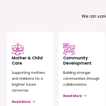
We ran var
Mother & Child
Community
Care
Development
Supporting mothers
Building stronger
and childrens for a
communities through
brighter future
collaborations.
tomorrow.
Read More
Read More