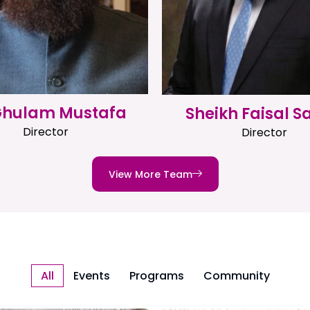
 Ghulam Mustafa
Sheikh Faisal S
Director
Director
View More Team
All
Events
Programs
Community