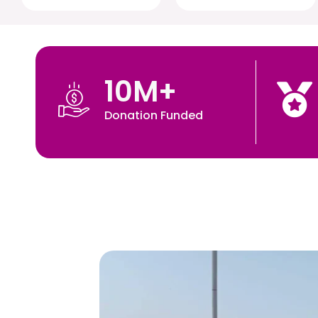
10
M+
Donation Funded