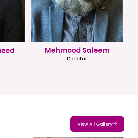
Mehmood Saleem
aeed
Director
View All Gallery