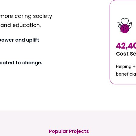
more caring society
t and education.
power and uplift
42,4
Cost S
cated to change.
Helping 
beneficia
Popular Projects