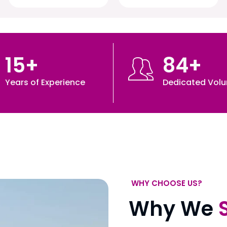
15
+
84
+
Years of Experience
Dedicated Volu
WHY CHOOSE US?
Why We