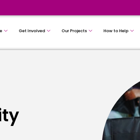
e
Get Involved
Our Projects
How to Help
ity
e
s