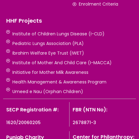
Enrolment Criteria
HHF Projects
Institute of Children Lungs Disease (I-CLD)
Pediatric Lungs Association (PLA)
Ibrahim Welfare Eye Trust (IWET)
Institute of Mother And Child Care (I-MACCA)
Initiative for Mother Milk Awareness
Health Management & Awareness Program
Umeed e Nau (Orphan Children)
SECP Registration #:
FBR (NTN No):
1620/20060205
2678871-3
Center for Philanthropy:
Punjab Charity