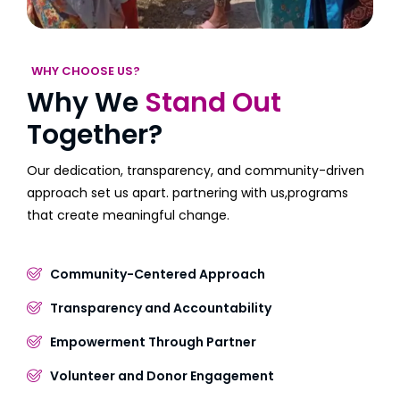
WHY CHOOSE US?
Why We
Stand Out
Together?
Our dedication, transparency, and community-driven
approach set us apart. partnering with us,programs
that create meaningful change.
Community-Centered Approach
Transparency and Accountability
Empowerment Through Partner
Volunteer and Donor Engagement