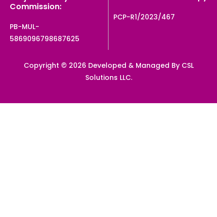
Commission:
PCP-R1/2023/467
PB-MUL-
5869096798687625
Copyright © 2026 Developed & Managed By CSL
Solutions LLC.