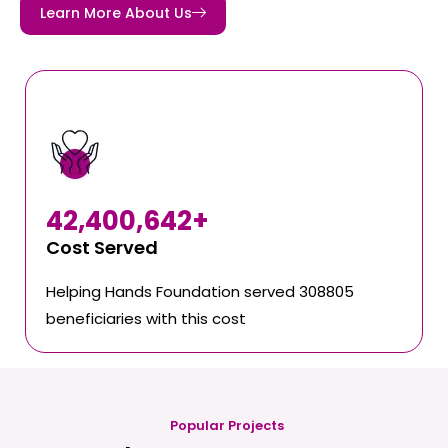
Learn More About Us
42,400,642
+
Cost Served
Helping Hands Foundation served 308805
beneficiaries with this cost
Popular Projects