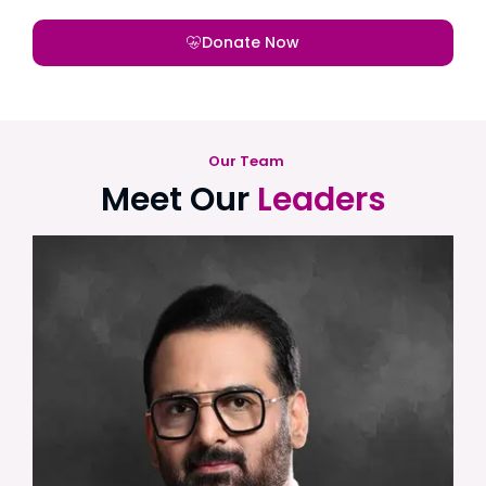
Donate Now
Our Team
Meet Our
Leaders