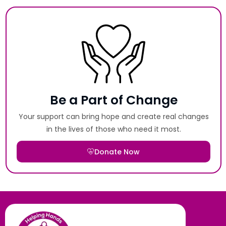
Be a Part of Change
Your support can bring hope and create real changes
in the lives of those who need it most.
Donate Now