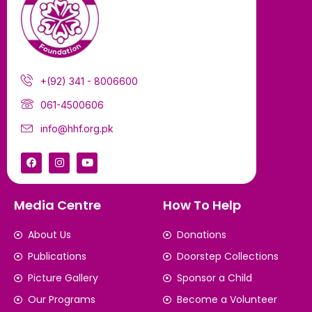
+(92) 341 - 8006600
061-4500606
info@hhf.org.pk
Media Centre
How To Help
About Us
Donations
Publications
Doorstep Collections
Picture Gallery
Sponsor a Child
Our Programs
Become a Volunteer