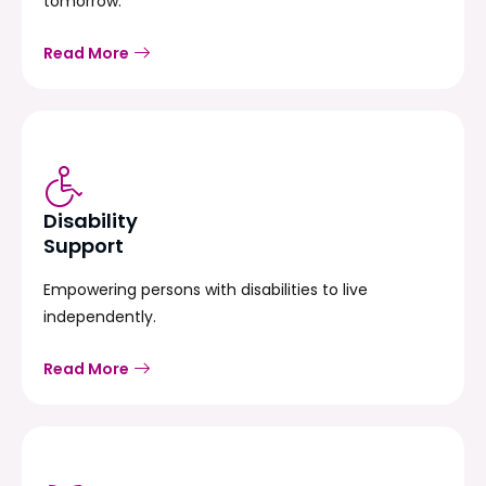
tomorrow.
Read More
Disability
Support
Empowering persons with disabilities to live
independently.
Read More