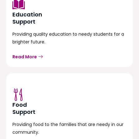
Education
Support
Providing quality education to needy students for a
brighter future.
Read More
Food
Support
Providing food to the families that are needy in our
community.