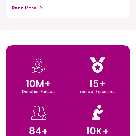
Read More
10
M+
15
+
Donation Funded
Years of Experience
84
+
10
K+