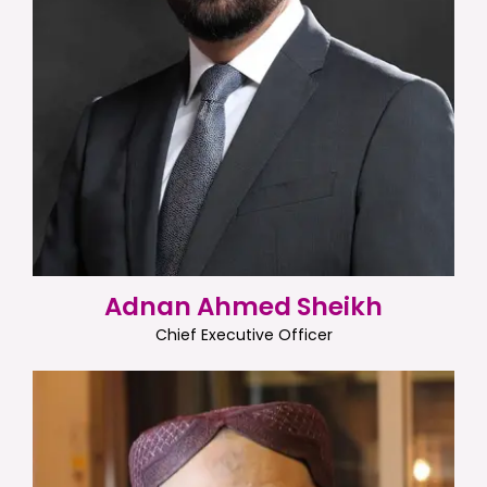
Adnan Ahmed Sheikh
Chief Executive Officer