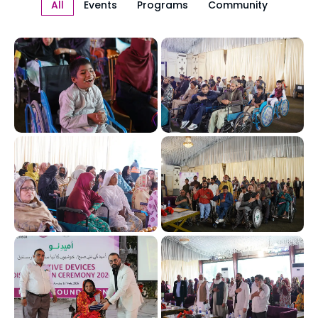
All
Events
Programs
Community