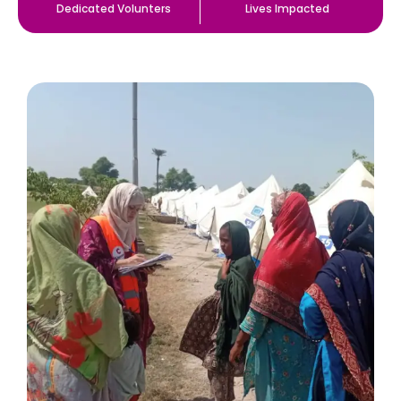
Dedicated Volunters
Lives Impacted