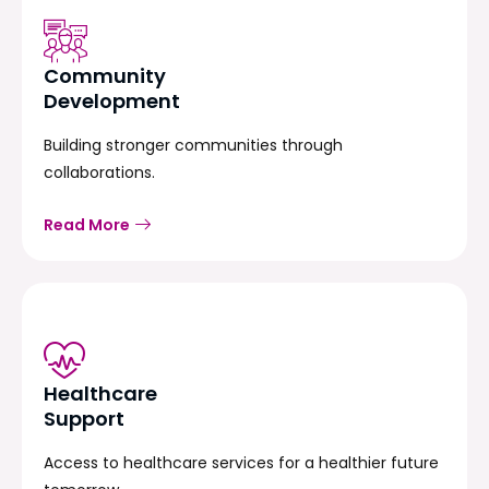
Community
Development
Building stronger communities through
collaborations.
Read More
Healthcare
Support
Access to healthcare services for a healthier future