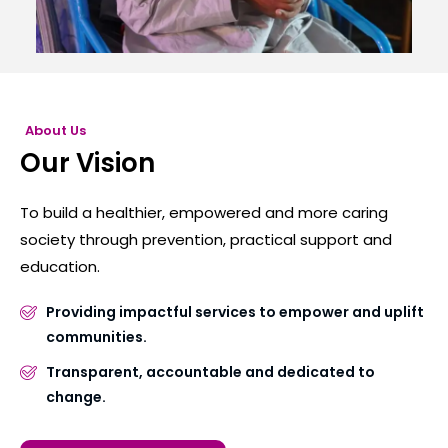
About Us
Our Vision
To build a healthier, empowered and more caring
society through prevention, practical support and
education.
Providing impactful services to empower and uplift
communities.
Transparent, accountable and dedicated to
change.