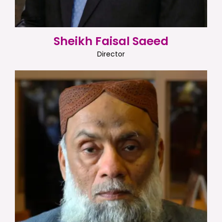
Sheikh Faisal Saeed
Director