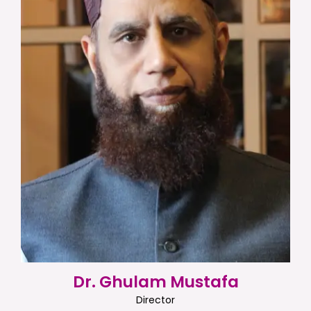
Dr. Ghulam Mustafa
Director