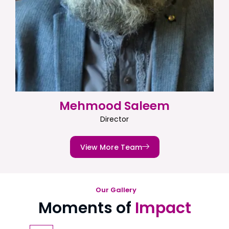
Mehmood Saleem
Director
View More Team
Our Gallery
Moments of
Impact