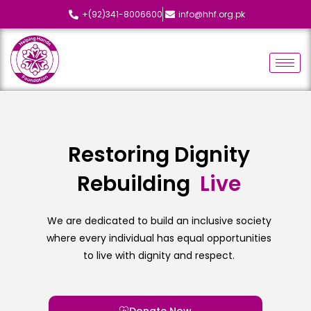
+(92)341-8006600
info@hhf.org.pk
Restoring Dignity
Rebuilding
L
i
v
e
s
We are dedicated to build an inclusive society
where every individual has equal opportunities
to live with dignity and respect.
Donate Now