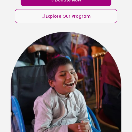
Explore Our Program