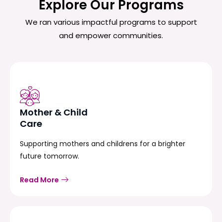
Explore Our Programs
We ran various impactful programs to support
and empower communities.
Mother & Child
Care
Supporting mothers and childrens for a brighter
future tomorrow.
Read More