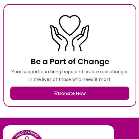
Be a Part of Change
Your support can bring hope and create real changes
in the lives of those who need it most.
Donate Now