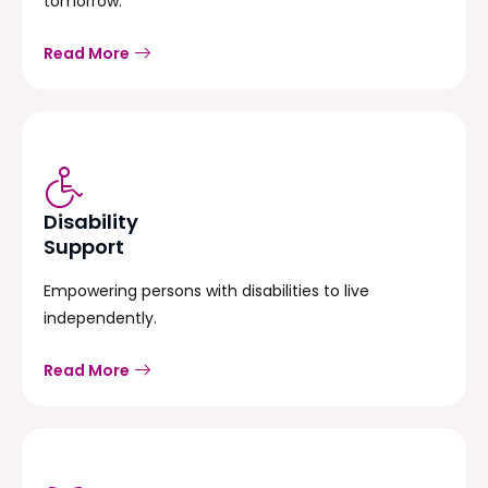
tomorrow.
Read More
Disability
Support
Empowering persons with disabilities to live
independently.
Read More