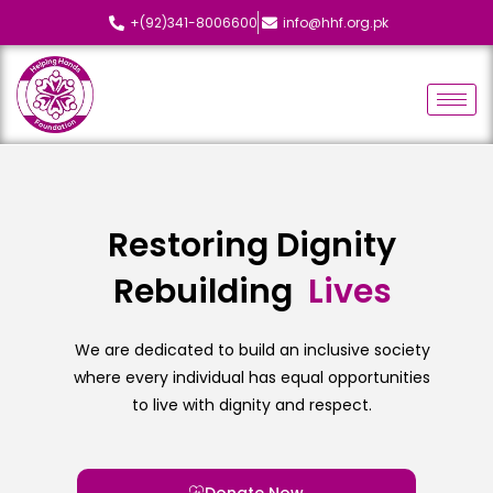
+(92)341-8006600
info@hhf.org.pk
Restoring Dignity
Rebuilding
L
i
v
e
s
We are dedicated to build an inclusive society
where every individual has equal opportunities
to live with dignity and respect.
Donate Now