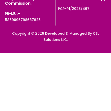
Commission:
PCP-R1/2023/467
PB-MUL-
5869096798687625
Copyright © 2026 Developed & Managed By CSL
Solutions LLC.