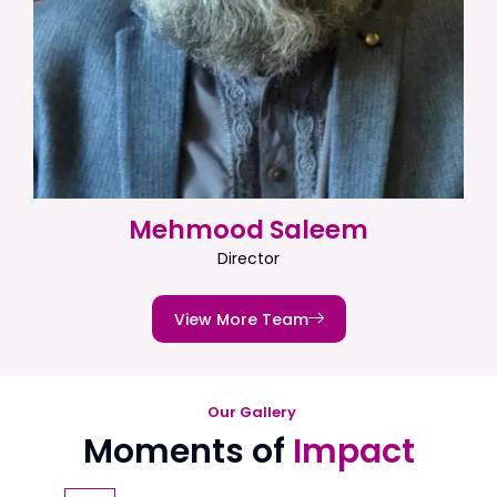
Mehmood Saleem
Director
View More Team
Our Gallery
Moments of
Impact