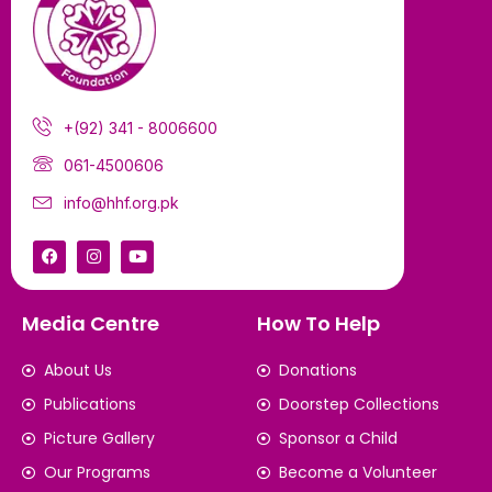
+(92) 341 - 8006600
061-4500606
info@hhf.org.pk
Media Centre
How To Help
About Us
Donations
Publications
Doorstep Collections
Picture Gallery
Sponsor a Child
Our Programs
Become a Volunteer