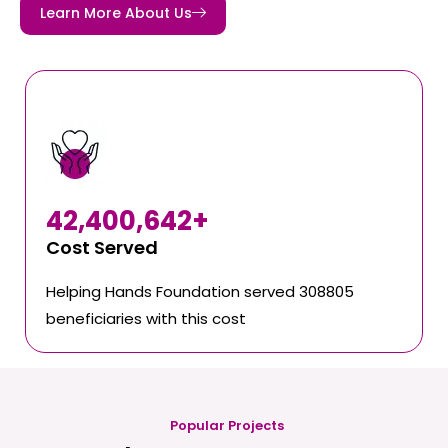
Learn More About Us
42,400,642
+
Cost Served
Helping Hands Foundation served 308805
beneficiaries with this cost
Popular Projects