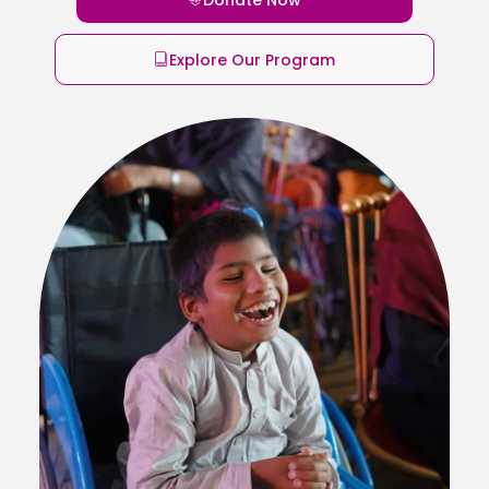
Explore Our Program