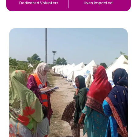
Dedicated Volunters
Lives Impacted