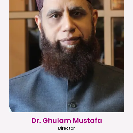
Dr. Ghulam Mustafa
Director