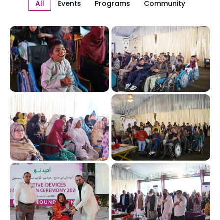
All
Events
Programs
Community