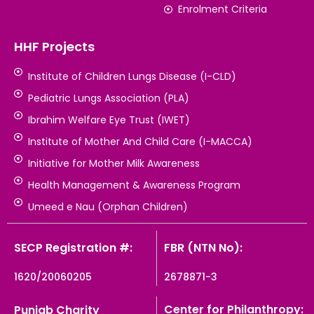
Enrolment Criteria
HHF Projects
Institute of Children Lungs Disease (I-CLD)
Pediatric Lungs Association (PLA)
Ibrahim Welfare Eye Trust (IWET)
Institute of Mother And Child Care (I-MACCA)
Initiative for Mother Milk Awareness
Health Management & Awareness Program
Umeed e Nau (Orphan Children)
SECP Registration #:
FBR (NTN No):
1620/20060205
2678871-3
Center for Philanthropy:
Punjab Charity