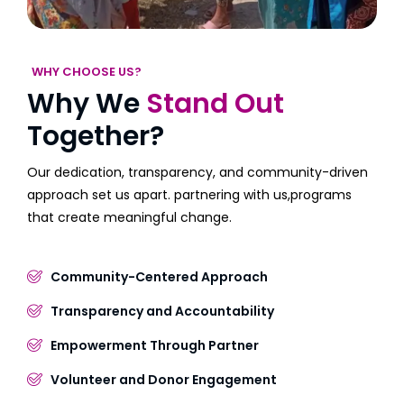
WHY CHOOSE US?
Why We
Stand Out
Together?
Our dedication, transparency, and community-driven
approach set us apart. partnering with us,programs
that create meaningful change.
Community-Centered Approach
Transparency and Accountability
Empowerment Through Partner
Volunteer and Donor Engagement