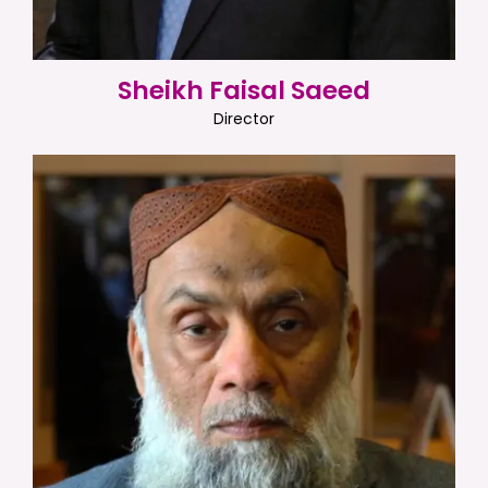
Sheikh Faisal Saeed
Director