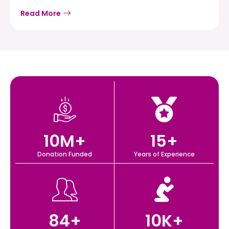
Read More
10
M+
15
+
Donation Funded
Years of Experience
84
+
10
K+