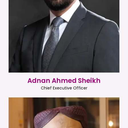
Adnan Ahmed Sheikh
Chief Executive Officer