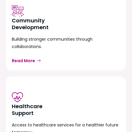
Community
Development
Building stronger communities through
collaborations.
Read More
Healthcare
Support
Access to healthcare services for a healthier future