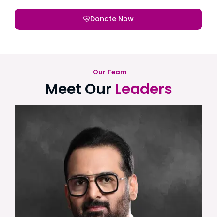
Donate Now
Our Team
Meet Our
Leaders