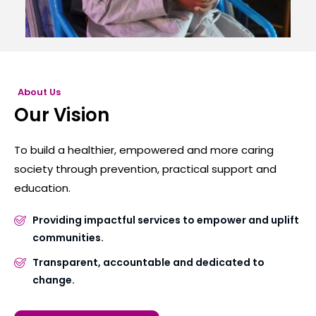
About Us
Our Vision
To build a healthier, empowered and more caring
society through prevention, practical support and
education.
Providing impactful services to empower and uplift
communities.
Transparent, accountable and dedicated to
change.