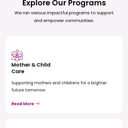
Explore Our Programs
We ran various impactful programs to support
and empower communities.
Mother & Child
Care
Supporting mothers and childrens for a brighter
future tomorrow.
Read More