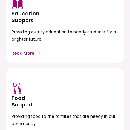
Education
Support
Providing quality education to needy students for a
brighter future.
Read More
Food
Support
Providing food to the families that are needy in our
community.