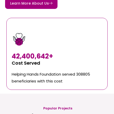
Learn More About Us
42,400,642
+
Cost Served
Helping Hands Foundation served 308805
beneficiaries with this cost
Popular Projects