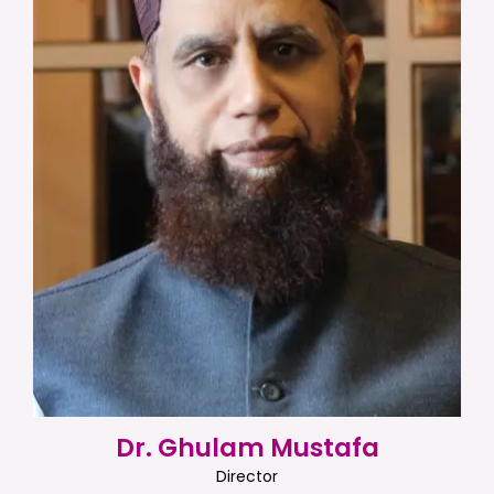
Dr. Ghulam Mustafa
Director