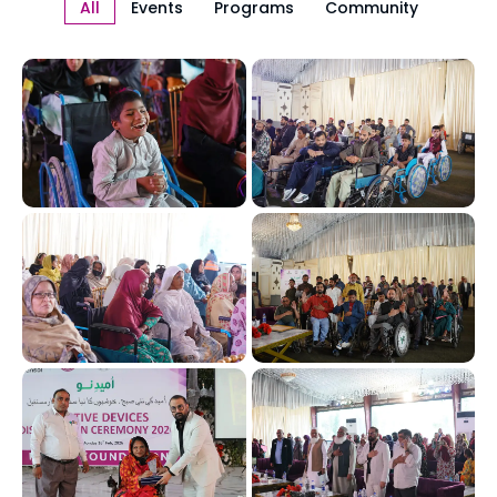
All
Events
Programs
Community