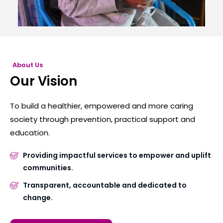
About Us
Our Vision
To build a healthier, empowered and more caring
society through prevention, practical support and
education.
Providing impactful services to empower and uplift
communities.
Transparent, accountable and dedicated to
change.