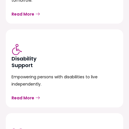
tomorrow.
Read More
Disability
Support
Empowering persons with disabilities to live
independently.
Read More