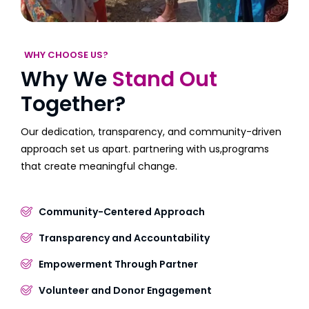
WHY CHOOSE US?
Why We
Stand Out
Together?
Our dedication, transparency, and community-driven
approach set us apart. partnering with us,programs
that create meaningful change.
Community-Centered Approach
Transparency and Accountability
Empowerment Through Partner
Volunteer and Donor Engagement