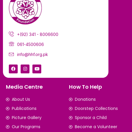
+(92) 341 - 8006600
061-4500606
info@hhf.org.pk
Media Centre
How To Help
About Us
Donations
Publications
Doorstep Collections
Picture Gallery
Sponsor a Child
Our Programs
Become a Volunteer