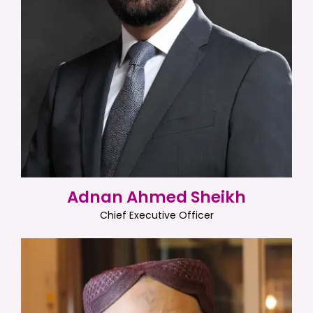
Adnan Ahmed Sheikh
Chief Executive Officer