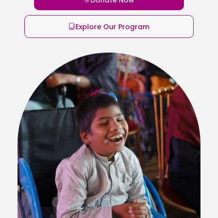
Explore Our Program