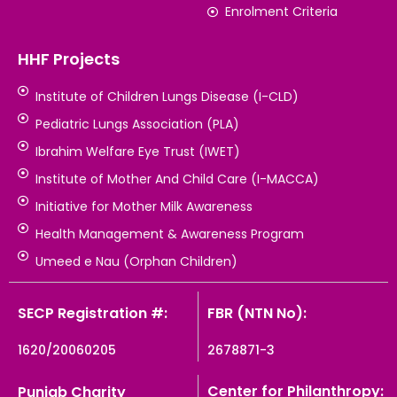
Enrolment Criteria
HHF Projects
Institute of Children Lungs Disease (I-CLD)
Pediatric Lungs Association (PLA)
Ibrahim Welfare Eye Trust (IWET)
Institute of Mother And Child Care (I-MACCA)
Initiative for Mother Milk Awareness
Health Management & Awareness Program
Umeed e Nau (Orphan Children)
SECP Registration #:
FBR (NTN No):
1620/20060205
2678871-3
Center for Philanthropy:
Punjab Charity