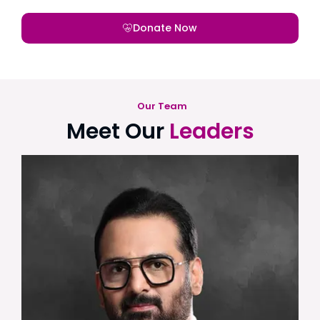
Donate Now
Our Team
Meet Our
Leaders