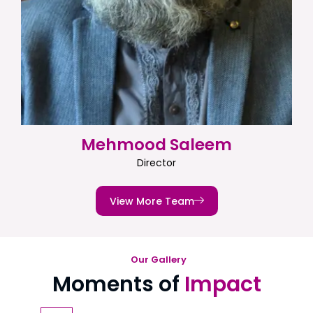
Mehmood Saleem
Director
View More Team
Our Gallery
Moments of
Impact