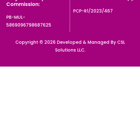
Commission:
PCP-R1/2023/467
PB-MUL-
5869096798687625
Copyright © 2026 Developed & Managed By CSL
Solutions LLC.