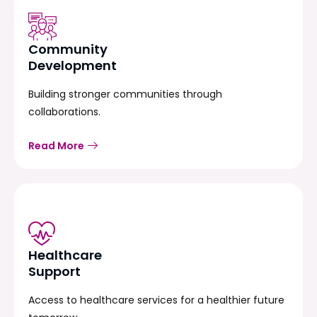
Community
Development
Building stronger communities through
collaborations.
Read More
Healthcare
Support
Access to healthcare services for a healthier future