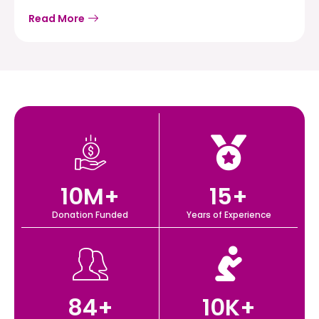
Read More
10
M+
15
+
Donation Funded
Years of Experience
84
+
10
K+