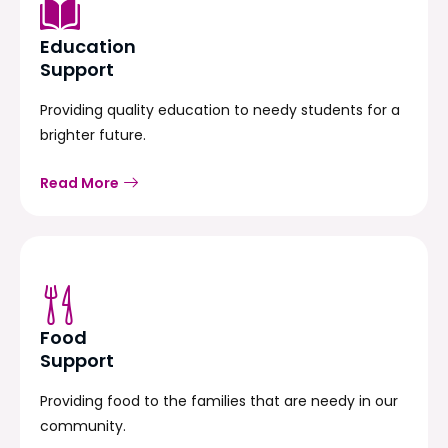
Education
Support
Providing quality education to needy students for a
brighter future.
Read More
Food
Support
Providing food to the families that are needy in our
community.