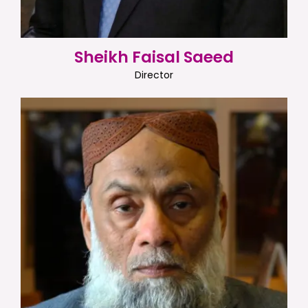
Sheikh Faisal Saeed
Director