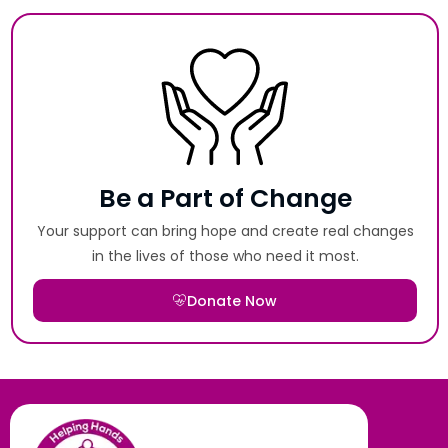
Be a Part of Change
Your support can bring hope and create real changes
in the lives of those who need it most.
Donate Now