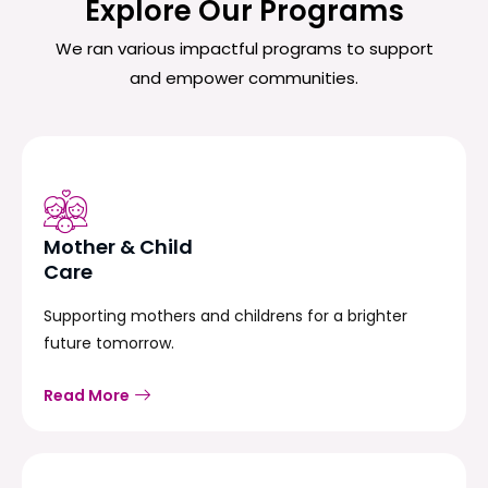
Explore Our Programs
We ran various impactful programs to support
and empower communities.
Mother & Child
Care
Supporting mothers and childrens for a brighter
future tomorrow.
Read More