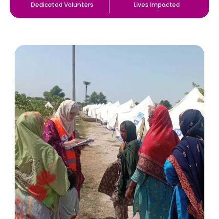
Dedicated Volunters
Lives Impacted