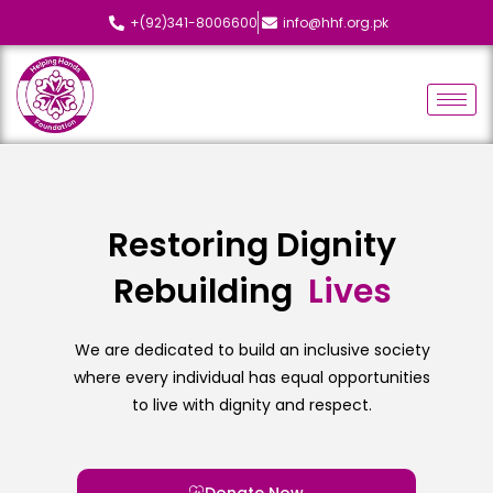
+(92)341-8006600
info@hhf.org.pk
Restoring Dignity
Rebuilding
L
i
v
e
s
We are dedicated to build an inclusive society
where every individual has equal opportunities
to live with dignity and respect.
Donate Now