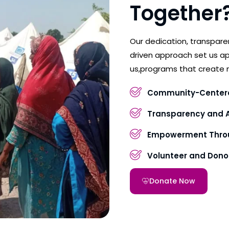
Together
Our dedication, transpar
driven approach set us ap
us,programs that create 
Community-Center
Transparency and A
Empowerment Throu
Volunteer and Don
Donate Now