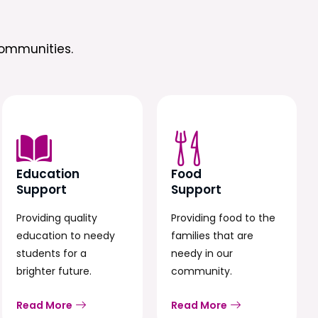
ommunities.
Education
Food
Support
Support
Providing quality
Providing food to the
education to needy
families that are
students for a
needy in our
brighter future.
community.
Read More
Read More