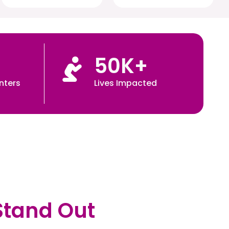
50
K+
nters
Lives Impacted
Stand Out