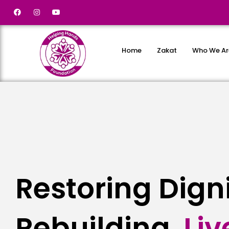
Home
Zakat
Who We Ar
Restoring Dign
Rebuilding
L
i
v