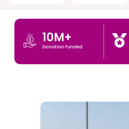
10
M+
Donation Funded