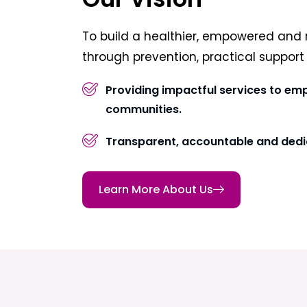
To build a healthier, empowered and 
through prevention, practical suppor
Providing impactful services to em
communities.
Transparent, accountable and dedi
Learn More About Us