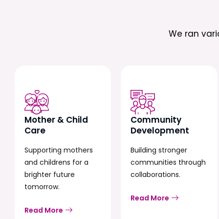
We ran var
Mother & Child
Community
Care
Development
Supporting mothers
Building stronger
and childrens for a
communities through
brighter future
collaborations.
tomorrow.
Read More
Read More