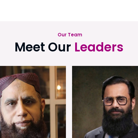
Our Team
Meet Our
Leaders