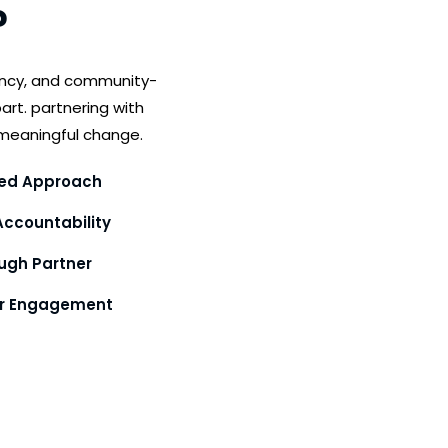
?
ency, and community-
art. partnering with
meaningful change.
ed Approach
ccountability
gh Partner
or Engagement