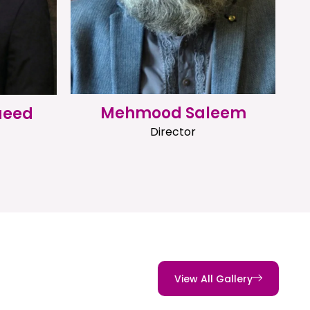
Mehmood Saleem
aeed
Director
View All Gallery