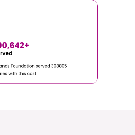
00,642
+
erved
Hands Foundation served 308805
ries with this cost