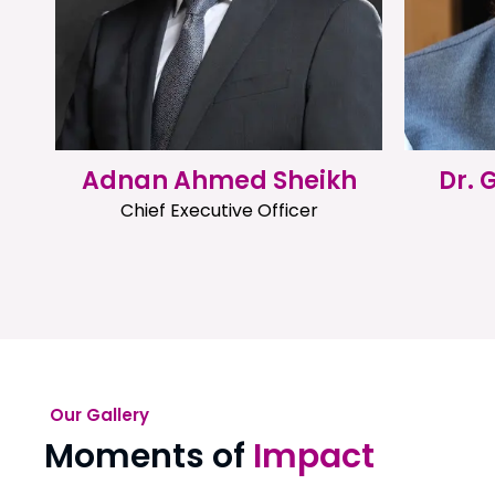
Adnan Ahmed Sheikh
Dr.
Chief Executive Officer
Our Gallery
Moments of
Impact