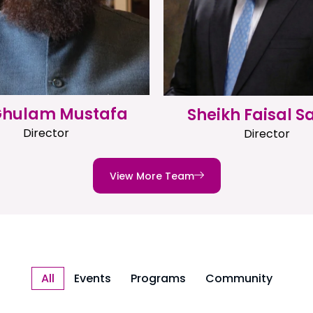
 Ghulam Mustafa
Sheikh Faisal S
Director
Director
View More Team
All
Events
Programs
Community