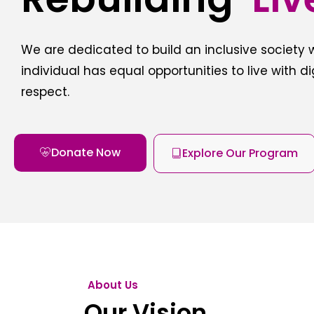
We are dedicated to build an inclusive society
individual has equal opportunities to live with d
respect.
Donate Now
Explore Our Program
About Us
Our Vision