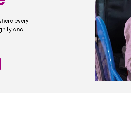
 where every
ignity and