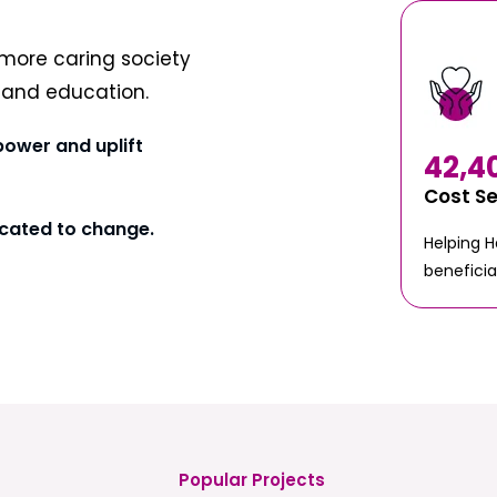
more caring society
t and education.
power and uplift
42,4
Cost S
cated to change.
Helping 
beneficia
Popular Projects