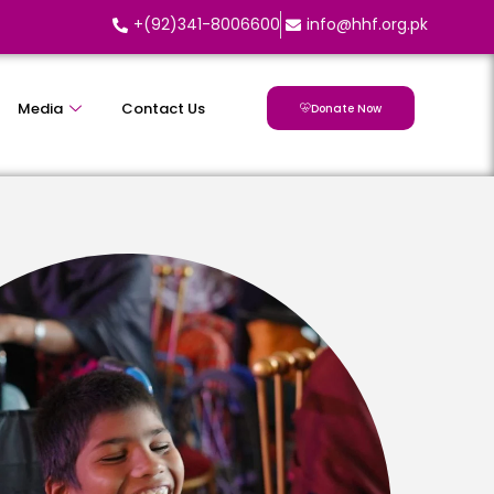
+(92)341-8006600
info@hhf.org.pk
Media
Contact Us
Donate Now