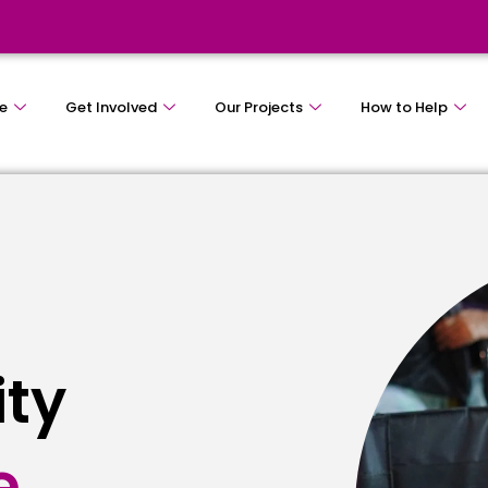
e
Get Involved
Our Projects
How to Help
ity
e
s