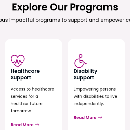
Explore Our Programs
ious impactful programs to support and empower c
Healthcare
Disability
Support
Support
Access to healthcare
Empowering persons
services for a
with disabilities to live
healthier future
independently.
tomorrow.
Read More
Read More