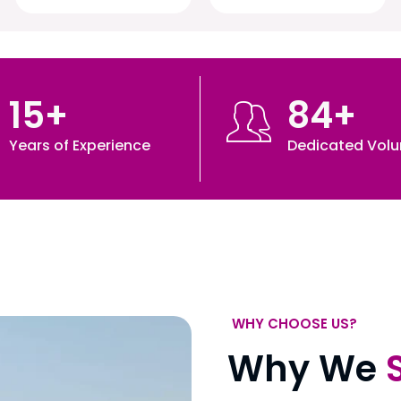
15
+
84
+
Years of Experience
Dedicated Volu
WHY CHOOSE US?
Why We