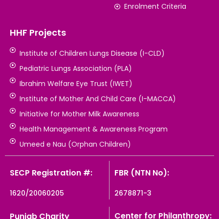
Enrolment Criteria
HHF Projects
Institute of Children Lungs Disease (I-CLD)
Pediatric Lungs Association (PLA)
Ibrahim Welfare Eye Trust (IWET)
Institute of Mother And Child Care (I-MACCA)
Initiative for Mother Milk Awareness
Health Management & Awareness Program
Umeed e Nau (Orphan Children)
SECP Registration #:
FBR (NTN No):
1620/20060205
2678871-3
Center for Philanthropy:
Punjab Charity