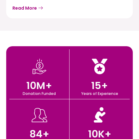
Read More
10
M+
15
+
Donation Funded
Years of Experience
84
+
10
K+