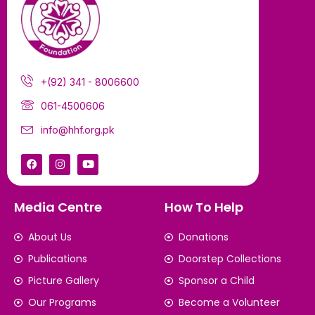
+(92) 341 - 8006600
061-4500606
info@hhf.org.pk
Media Centre
How To Help
About Us
Donations
Publications
Doorstep Collections
Picture Gallery
Sponsor a Child
Our Programs
Become a Volunteer