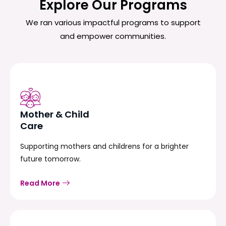
Explore Our Programs
We ran various impactful programs to support
and empower communities.
Mother & Child
Care
Supporting mothers and childrens for a brighter
future tomorrow.
Read More