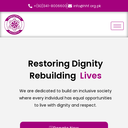
+(92)341-8006600
info@hhf.org.pk
Restoring Dignity
Rebuilding
We are dedicated to build an inclusive society
where every individual has equal opportunities
to live with dignity and respect.
Donate Now