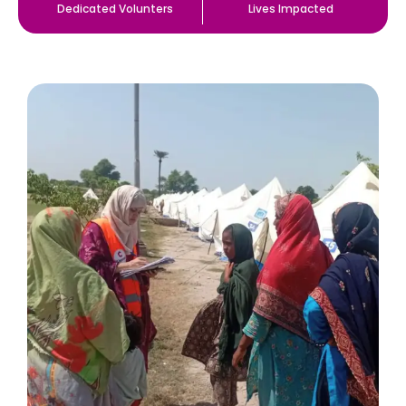
Dedicated Volunters
Lives Impacted