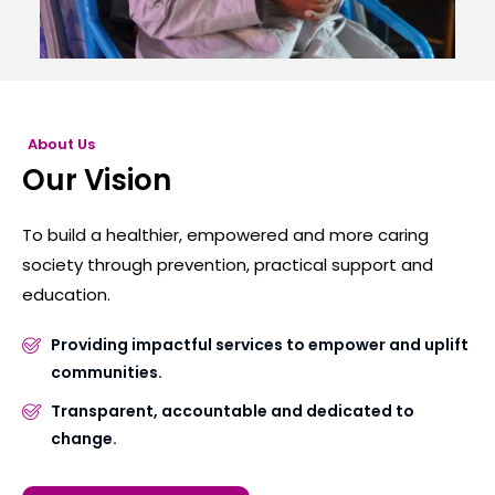
About Us
Our Vision
To build a healthier, empowered and more caring
society through prevention, practical support and
education.
Providing impactful services to empower and uplift
communities.
Transparent, accountable and dedicated to
change.