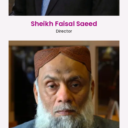
Sheikh Faisal Saeed
Director