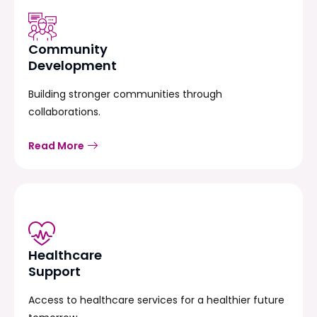
Community
Development
Building stronger communities through
collaborations.
Read More
Healthcare
Support
Access to healthcare services for a healthier future