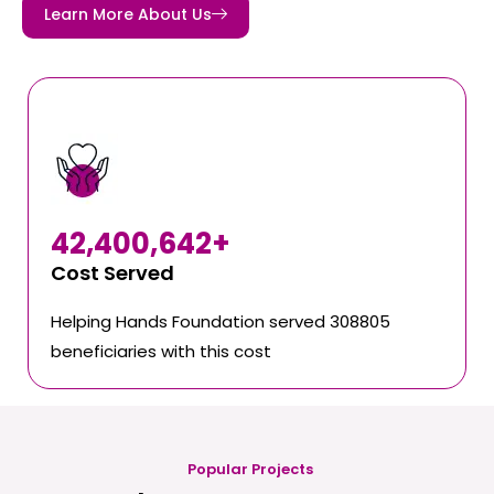
Learn More About Us
42,400,642
+
Cost Served
Helping Hands Foundation served 308805
beneficiaries with this cost
Popular Projects