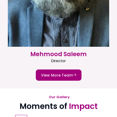
Mehmood Saleem
Director
View More Team
Our Gallery
Moments of
Impact