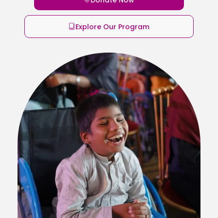
Explore Our Program