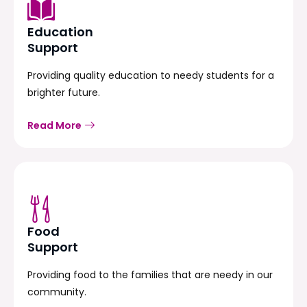
Education
Support
Providing quality education to needy students for a
brighter future.
Read More
Food
Support
Providing food to the families that are needy in our
community.