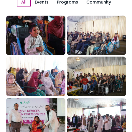
All
Events
Programs
Community