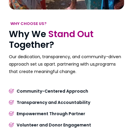
WHY CHOOSE US?
Why We
Stand Out
Together?
Our dedication, transparency, and community-driven
approach set us apart. partnering with us,programs
that create meaningful change.
Community-Centered Approach
Transparency and Accountability
Empowerment Through Partner
Volunteer and Donor Engagement