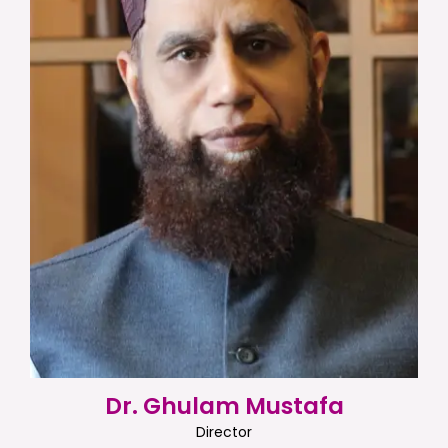
Dr. Ghulam Mustafa
Director