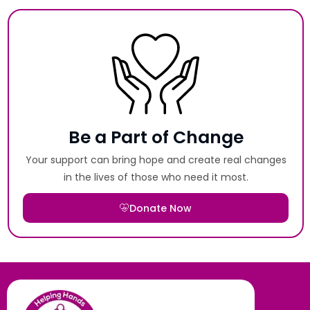
Be a Part of Change
Your support can bring hope and create real changes
in the lives of those who need it most.
Donate Now