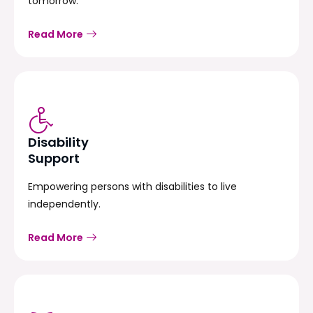
tomorrow.
Read More
Disability
Support
Empowering persons with disabilities to live
independently.
Read More