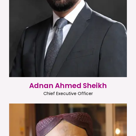
Adnan Ahmed Sheikh
Chief Executive Officer