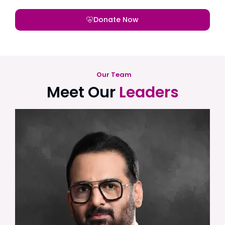
Donate Now
Our Team
Meet Our
Leaders