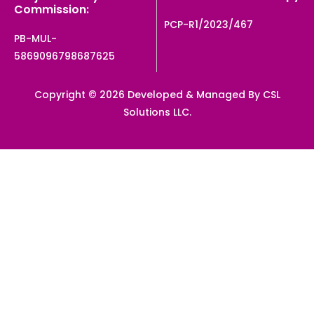
Commission:
PCP-R1/2023/467
PB-MUL-
5869096798687625
Copyright © 2026 Developed & Managed By CSL
Solutions LLC.