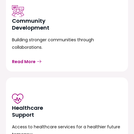
Community
Development
Building stronger communities through
collaborations.
Read More
Healthcare
Support
Access to healthcare services for a healthier future