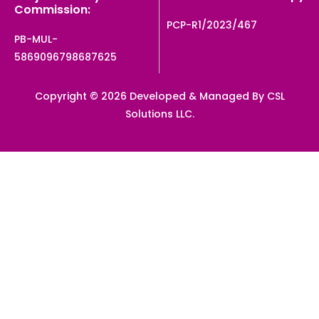
Commission:
PCP-R1/2023/467
PB-MUL-
5869096798687625
Copyright © 2026 Developed & Managed By CSL
Solutions LLC.