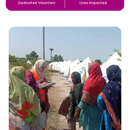
Dedicated Volunters
Lives Impacted