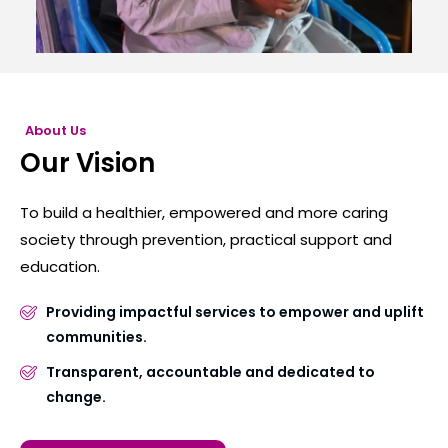
About Us
Our Vision
To build a healthier, empowered and more caring
society through prevention, practical support and
education.
Providing impactful services to empower and uplift
communities.
Transparent, accountable and dedicated to
change.