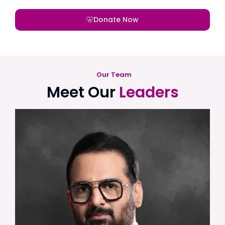
Donate Now
Our Team
Meet Our
Leaders