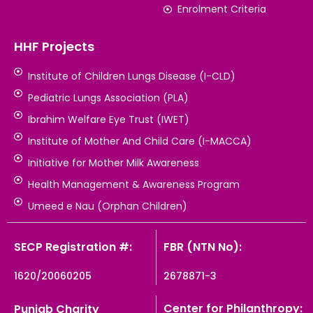
Enrolment Criteria
HHF Projects
Institute of Children Lungs Disease (I-CLD)
Pediatric Lungs Association (PLA)
Ibrahim Welfare Eye Trust (IWET)
Institute of Mother And Child Care (I-MACCA)
Initiative for Mother Milk Awareness
Health Management & Awareness Program
Umeed e Nau (Orphan Children)
SECP Registration #:
FBR (NTN No):
1620/20060205
2678871-3
Center for Philanthropy:
Punjab Charity