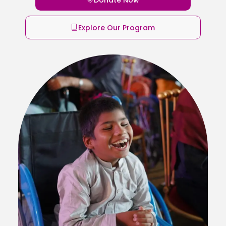
Explore Our Program