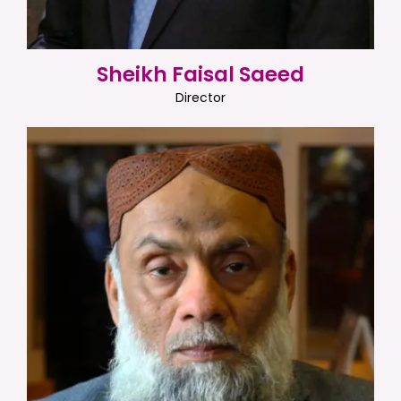
Sheikh Faisal Saeed
Director