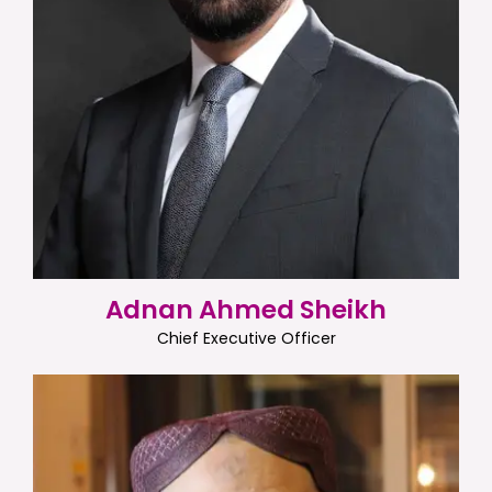
Adnan Ahmed Sheikh
Chief Executive Officer