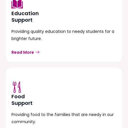
Education
Support
Providing quality education to needy students for a
brighter future.
Read More
Food
Support
Providing food to the families that are needy in our
community.