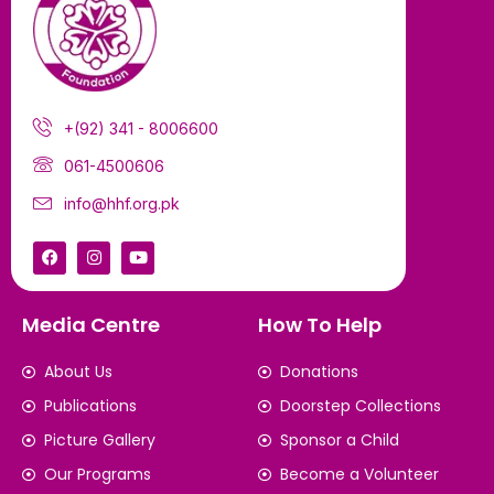
+(92) 341 - 8006600
061-4500606
info@hhf.org.pk
Media Centre
How To Help
About Us
Donations
Publications
Doorstep Collections
Picture Gallery
Sponsor a Child
Our Programs
Become a Volunteer