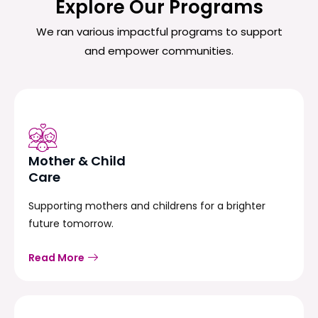
Explore Our Programs
We ran various impactful programs to support
and empower communities.
Mother & Child
Care
Supporting mothers and childrens for a brighter
future tomorrow.
Read More