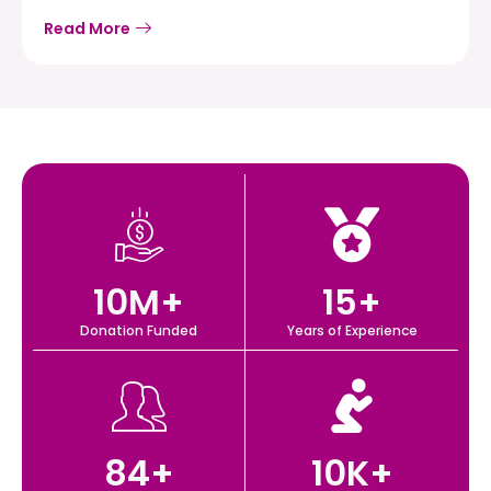
Read More
10
M+
15
+
Donation Funded
Years of Experience
84
+
10
K+