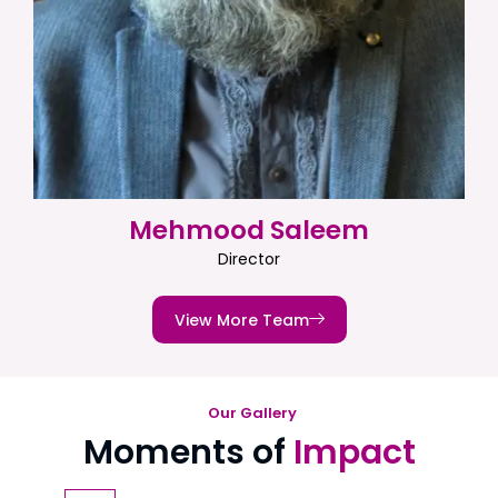
Mehmood Saleem
Director
View More Team
Our Gallery
Moments of
Impact