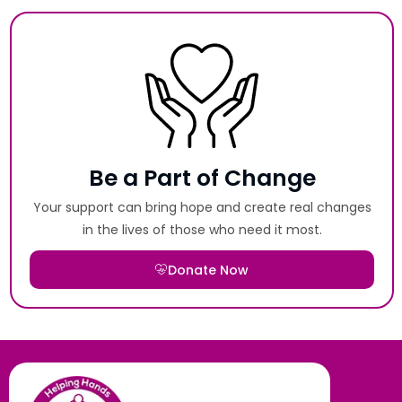
Be a Part of Change
Your support can bring hope and create real changes
in the lives of those who need it most.
Donate Now