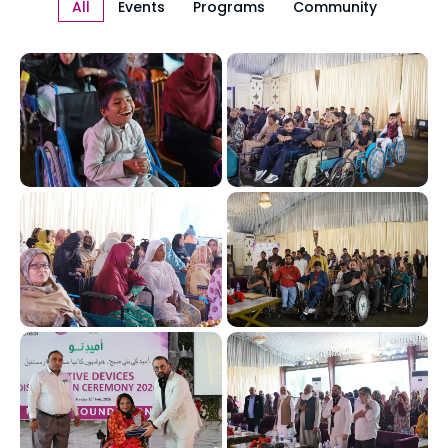
All
Events
Programs
Community