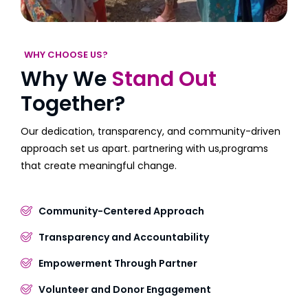
WHY CHOOSE US?
Why We
Stand Out
Together?
Our dedication, transparency, and community-driven
approach set us apart. partnering with us,programs
that create meaningful change.
Community-Centered Approach
Transparency and Accountability
Empowerment Through Partner
Volunteer and Donor Engagement