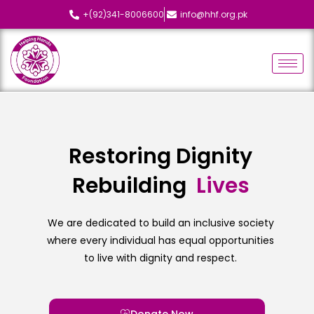
+(92)341-8006600
info@hhf.org.pk
Restoring Dignity
Rebuilding
L
i
v
e
s
We are dedicated to build an inclusive society
where every individual has equal opportunities
to live with dignity and respect.
Donate Now