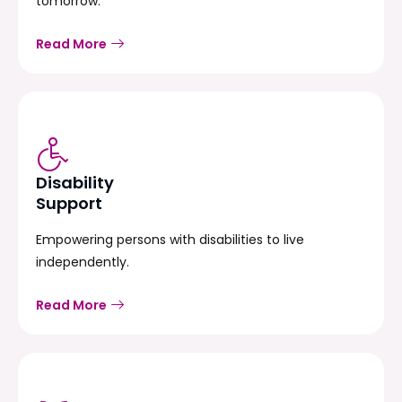
tomorrow.
Read More
Disability
Support
Empowering persons with disabilities to live
independently.
Read More