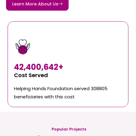
Learn More About Us
42,400,642
+
Cost Served
Helping Hands Foundation served 308805
beneficiaries with this cost
Popular Projects