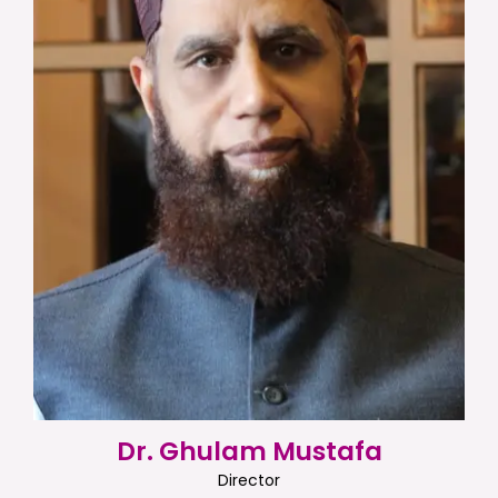
Dr. Ghulam Mustafa
Director