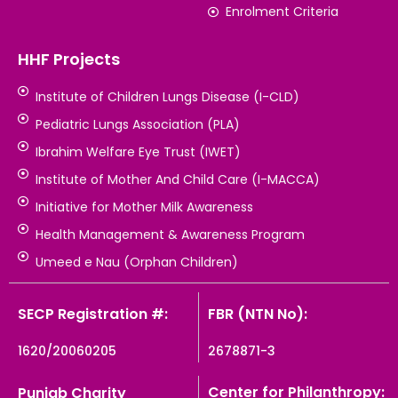
Enrolment Criteria
HHF Projects
Institute of Children Lungs Disease (I-CLD)
Pediatric Lungs Association (PLA)
Ibrahim Welfare Eye Trust (IWET)
Institute of Mother And Child Care (I-MACCA)
Initiative for Mother Milk Awareness
Health Management & Awareness Program
Umeed e Nau (Orphan Children)
SECP Registration #:
FBR (NTN No):
1620/20060205
2678871-3
Center for Philanthropy:
Punjab Charity