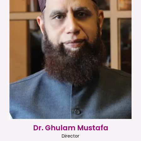
Dr. Ghulam Mustafa
Director