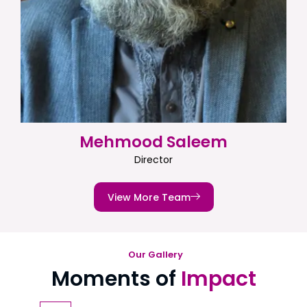
Mehmood Saleem
Director
View More Team
Our Gallery
Moments of
Impact