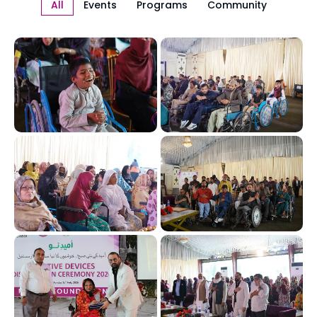
All
Events
Programs
Community