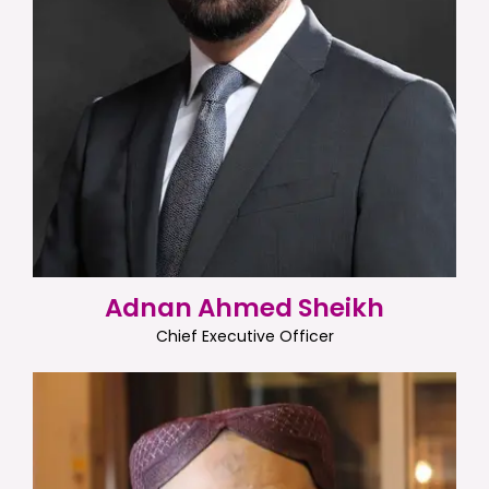
Adnan Ahmed Sheikh
Chief Executive Officer