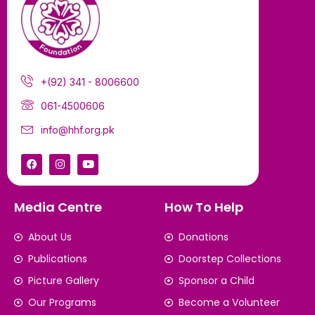
+(92) 341 - 8006600
061-4500606
info@hhf.org.pk
Media Centre
How To Help
About Us
Donations
Publications
Doorstep Collections
Picture Gallery
Sponsor a Child
Our Programs
Become a Volunteer