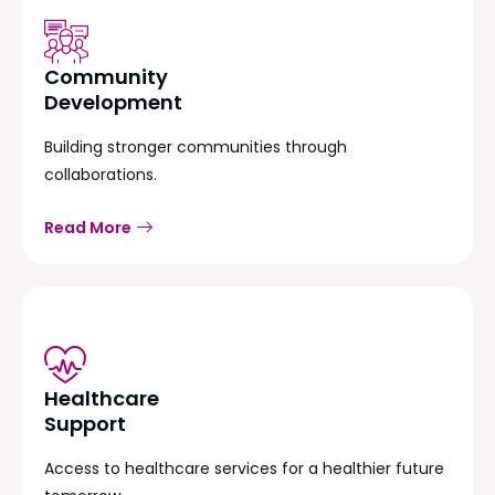
Community
Development
Building stronger communities through
collaborations.
Read More
Healthcare
Support
Access to healthcare services for a healthier future