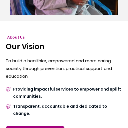
About Us
Our Vision
To build a healthier, empowered and more caring
society through prevention, practical support and
education.
Providing impactful services to empower and uplift
communities.
Transparent, accountable and dedicated to
change.