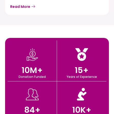
Read More
10
M+
15
+
Donation Funded
Years of Experience
84
+
10
K+