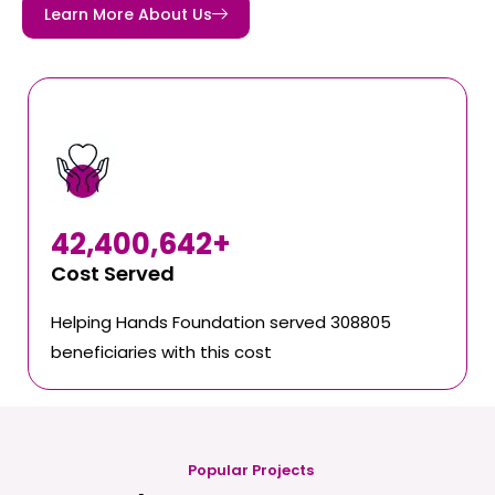
Learn More About Us
42,400,642
+
Cost Served
Helping Hands Foundation served 308805
beneficiaries with this cost
Popular Projects