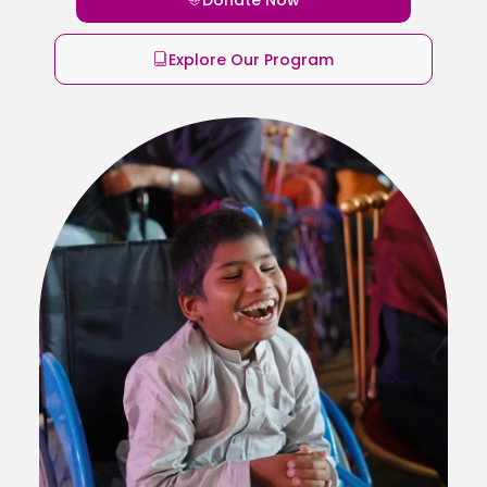
Explore Our Program