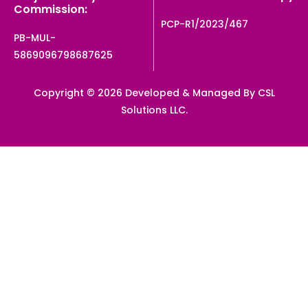
Commission:
PCP-R1/2023/467
PB-MUL-
5869096798687625
Copyright © 2026 Developed & Managed By CSL
Solutions LLC.