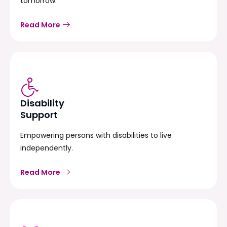
tomorrow.
Read More
Disability
Support
Empowering persons with disabilities to live
independently.
Read More