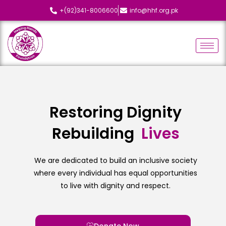
+(92)341-8006600
info@hhf.org.pk
Restoring Dignity
Rebuilding
L
i
v
e
s
We are dedicated to build an inclusive society
where every individual has equal opportunities
to live with dignity and respect.
Donate Now