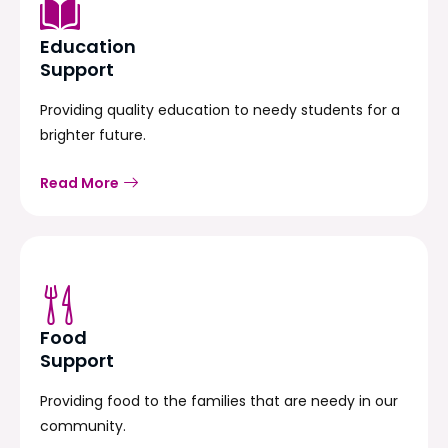
Education
Support
Providing quality education to needy students for a
brighter future.
Read More
Food
Support
Providing food to the families that are needy in our
community.