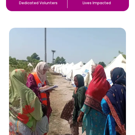
Dedicated Volunters
Lives Impacted