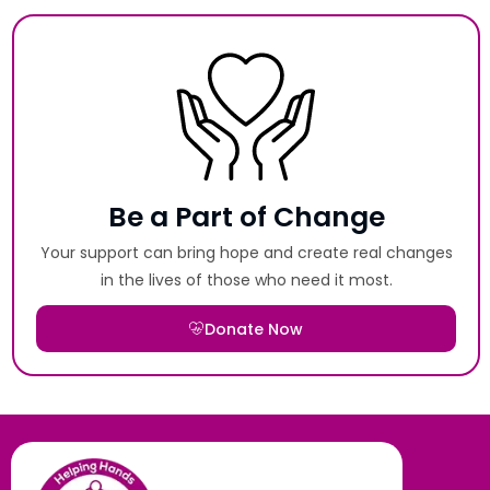
Be a Part of Change
Your support can bring hope and create real changes
in the lives of those who need it most.
Donate Now