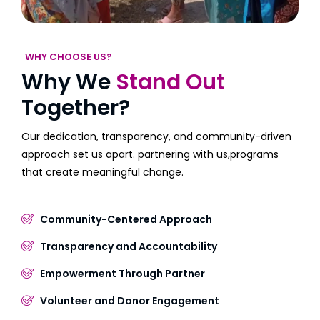
WHY CHOOSE US?
Why We
Stand Out
Together?
Our dedication, transparency, and community-driven
approach set us apart. partnering with us,programs
that create meaningful change.
Community-Centered Approach
Transparency and Accountability
Empowerment Through Partner
Volunteer and Donor Engagement