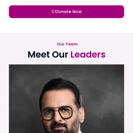
Donate Now
Our Team
Meet Our
Leaders