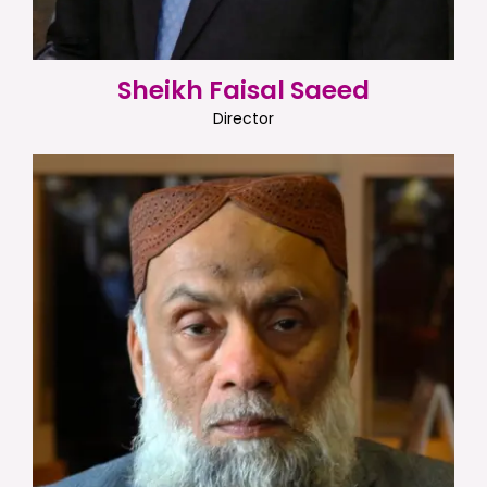
Sheikh Faisal Saeed
Director