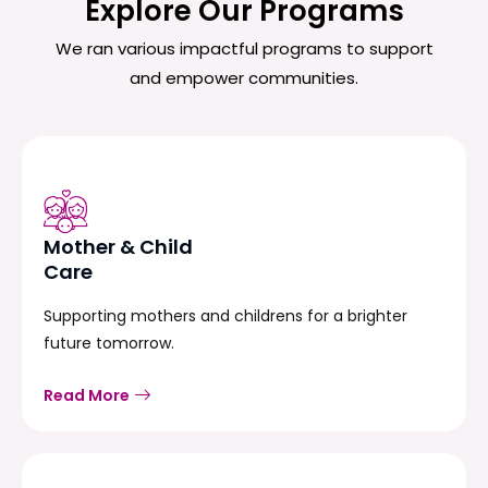
Explore Our Programs
We ran various impactful programs to support
and empower communities.
Mother & Child
Care
Supporting mothers and childrens for a brighter
future tomorrow.
Read More