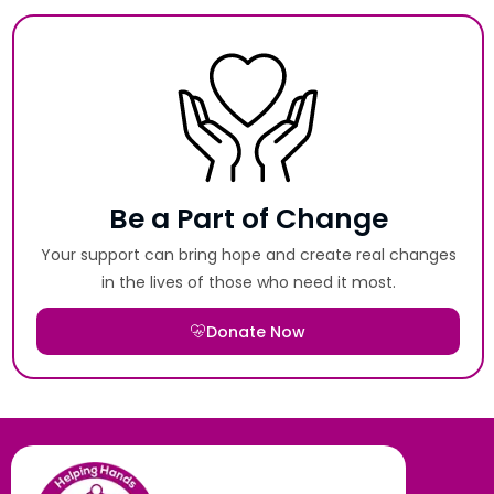
Be a Part of Change
Your support can bring hope and create real changes
in the lives of those who need it most.
Donate Now