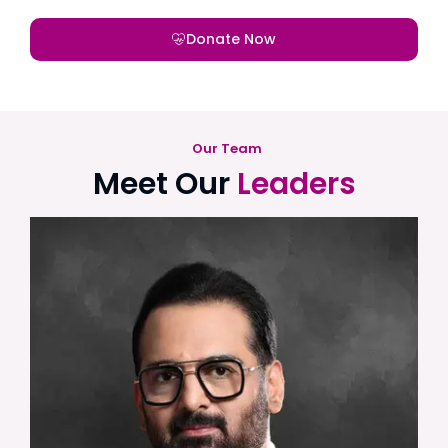
Donate Now
Our Team
Meet Our
Leaders