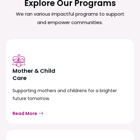
Explore Our Programs
We ran various impactful programs to support
and empower communities.
Mother & Child
Care
Supporting mothers and childrens for a brighter
future tomorrow.
Read More