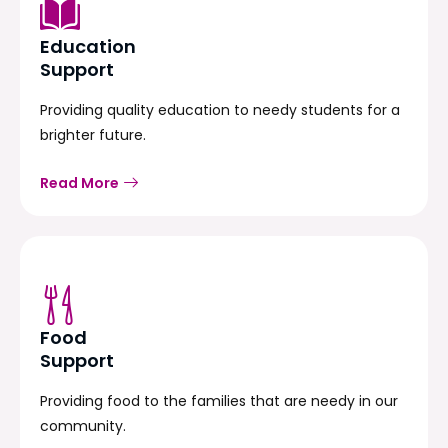
Education
Support
Providing quality education to needy students for a
brighter future.
Read More
Food
Support
Providing food to the families that are needy in our
community.