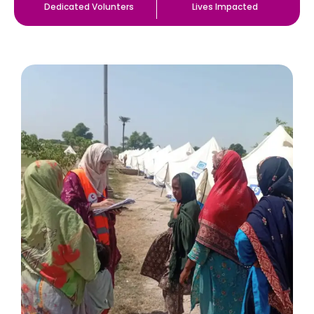
Dedicated Volunters
Lives Impacted