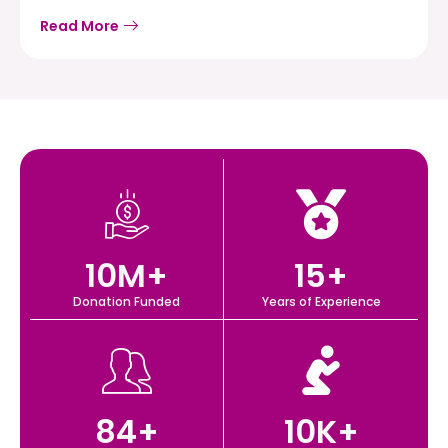
Read More
10
M+
15
+
Donation Funded
Years of Experience
84
+
10
K+