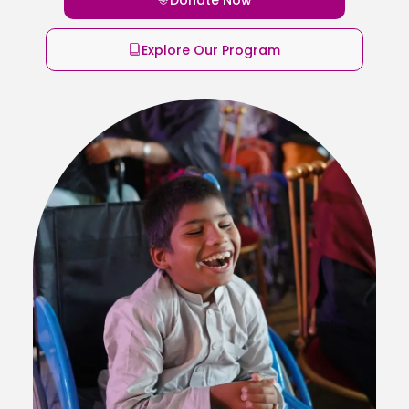
Explore Our Program