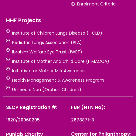
Enrolment Criteria
HHF Projects
Institute of Children Lungs Disease (I-CLD)
Pediatric Lungs Association (PLA)
Ibrahim Welfare Eye Trust (IWET)
Institute of Mother And Child Care (I-MACCA)
Initiative for Mother Milk Awareness
Health Management & Awareness Program
Umeed e Nau (Orphan Children)
SECP Registration #:
FBR (NTN No):
1620/20060205
2678871-3
Center for Philanthropy:
Punjab Charity