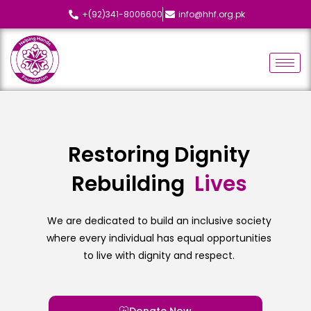
+(92)341-8006600
info@hhf.org.pk
Restoring Dignity
Rebuilding
L
i
v
e
s
We are dedicated to build an inclusive society
where every individual has equal opportunities
to live with dignity and respect.
Donate Now