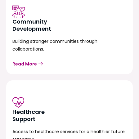
Community
Development
Building stronger communities through
collaborations.
Read More
Healthcare
Support
Access to healthcare services for a healthier future