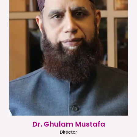
Dr. Ghulam Mustafa
Director