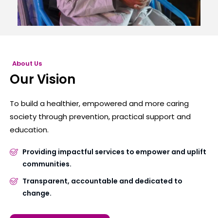
About Us
Our Vision
To build a healthier, empowered and more caring
society through prevention, practical support and
education.
Providing impactful services to empower and uplift
communities.
Transparent, accountable and dedicated to
change.