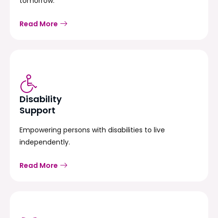
tomorrow.
Read More
Disability
Support
Empowering persons with disabilities to live
independently.
Read More