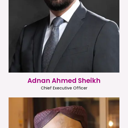
Adnan Ahmed Sheikh
Chief Executive Officer