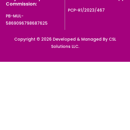
Commission:
PCP-R1/2023/467
PB-MUL-
5869096798687625
Copyright © 2026 Developed & Managed By CSL
Solutions LLC.