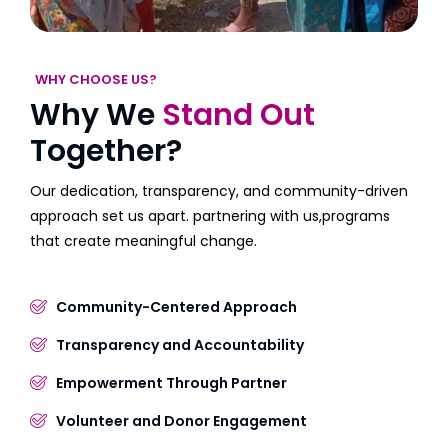
WHY CHOOSE US?
Why We
Stand Out
Together?
Our dedication, transparency, and community-driven
approach set us apart. partnering with us,programs
that create meaningful change.
Community-Centered Approach
Transparency and Accountability
Empowerment Through Partner
Volunteer and Donor Engagement