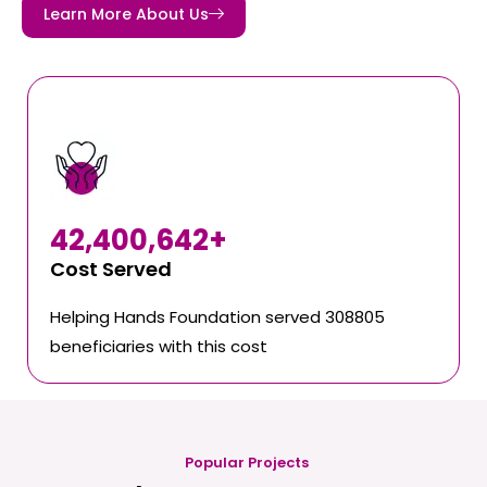
Learn More About Us
42,400,642
+
Cost Served
Helping Hands Foundation served 308805
beneficiaries with this cost
Popular Projects