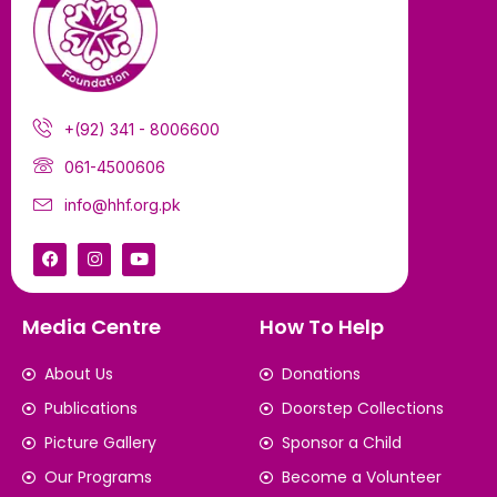
+(92) 341 - 8006600
061-4500606
info@hhf.org.pk
Media Centre
How To Help
About Us
Donations
Publications
Doorstep Collections
Picture Gallery
Sponsor a Child
Our Programs
Become a Volunteer