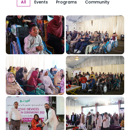
All
Events
Programs
Community