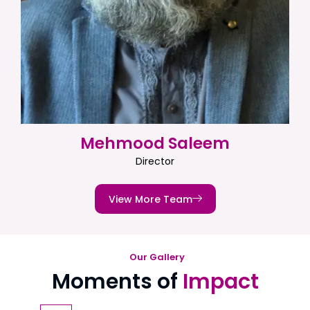
Mehmood Saleem
Director
View More Team
Our Gallery
Moments of
Impact