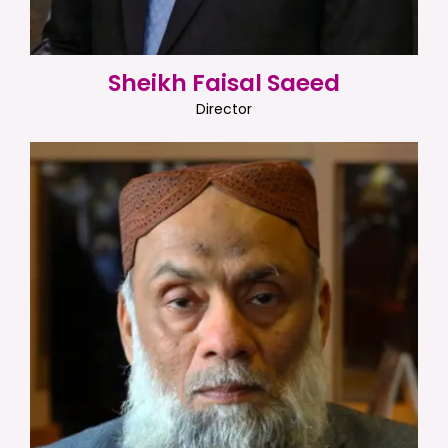
Sheikh Faisal Saeed
Director