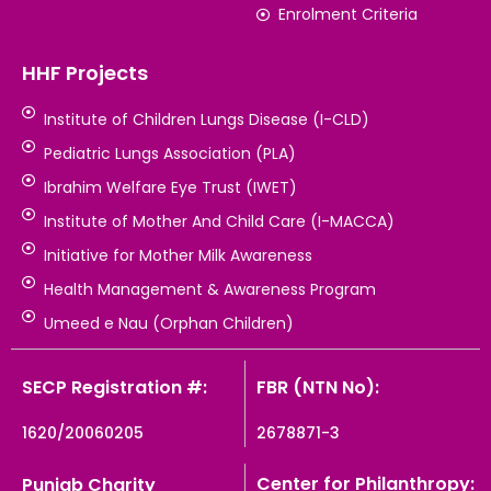
Enrolment Criteria
HHF Projects
Institute of Children Lungs Disease (I-CLD)
Pediatric Lungs Association (PLA)
Ibrahim Welfare Eye Trust (IWET)
Institute of Mother And Child Care (I-MACCA)
Initiative for Mother Milk Awareness
Health Management & Awareness Program
Umeed e Nau (Orphan Children)
SECP Registration #:
FBR (NTN No):
1620/20060205
2678871-3
Center for Philanthropy:
Punjab Charity