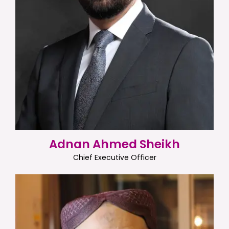
Adnan Ahmed Sheikh
Chief Executive Officer