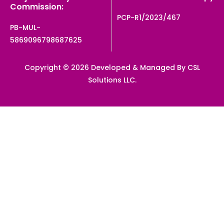
Commission:
PCP-R1/2023/467
PB-MUL-
5869096798687625
Copyright © 2026 Developed & Managed By CSL
Solutions LLC.