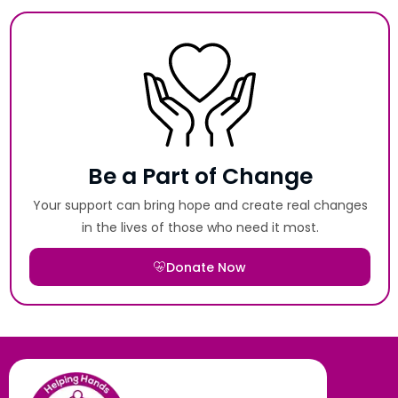
Be a Part of Change
Your support can bring hope and create real changes
in the lives of those who need it most.
Donate Now