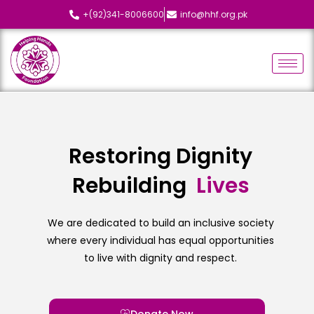
+(92)341-8006600
info@hhf.org.pk
Restoring Dignity
Rebuilding
L
i
v
e
s
We are dedicated to build an inclusive society
where every individual has equal opportunities
to live with dignity and respect.
Donate Now