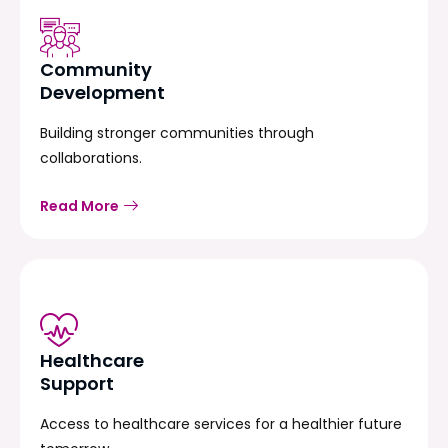
Community
Development
Building stronger communities through
collaborations.
Read More
Healthcare
Support
Access to healthcare services for a healthier future