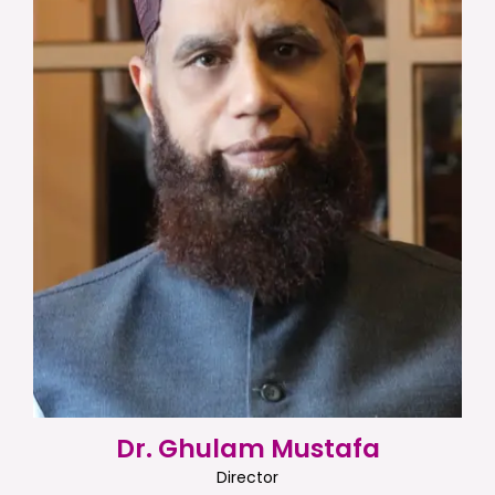
Dr. Ghulam Mustafa
Director