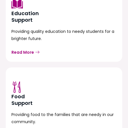
Education
Support
Providing quality education to needy students for a
brighter future.
Read More
Food
Support
Providing food to the families that are needy in our
community.