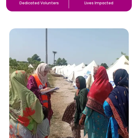
Dedicated Volunters
Lives Impacted