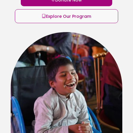
Explore Our Program