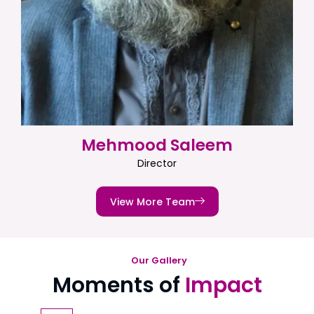
Mehmood Saleem
Director
View More Team
Our Gallery
Moments of
Impact