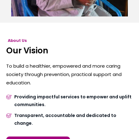
About Us
Our Vision
To build a healthier, empowered and more caring
society through prevention, practical support and
education.
Providing impactful services to empower and uplift
communities.
Transparent, accountable and dedicated to
change.