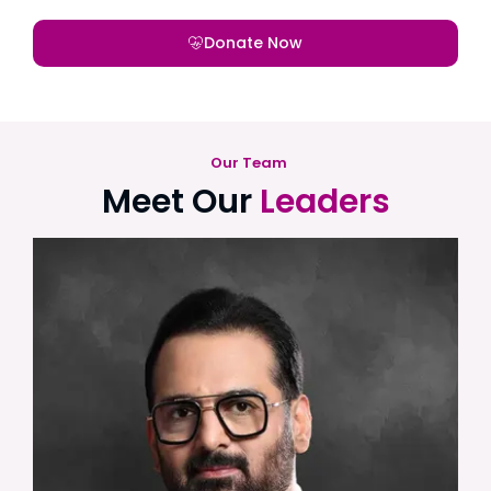
Donate Now
Our Team
Meet Our
Leaders