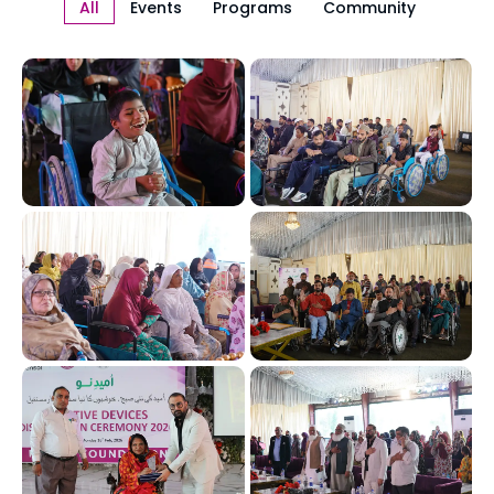
All
Events
Programs
Community