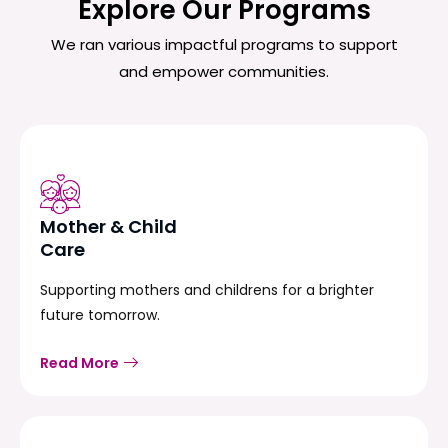
Explore Our Programs
We ran various impactful programs to support
and empower communities.
Mother & Child
Care
Supporting mothers and childrens for a brighter
future tomorrow.
Read More