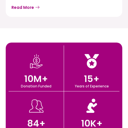
Read More
10
M+
15
+
Donation Funded
Years of Experience
84
+
10
K+