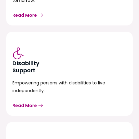
tomorrow.
Read More
Disability
Support
Empowering persons with disabilities to live
independently.
Read More