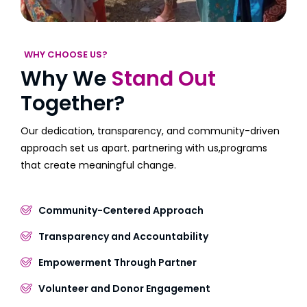
WHY CHOOSE US?
Why We
Stand Out
Together?
Our dedication, transparency, and community-driven
approach set us apart. partnering with us,programs
that create meaningful change.
Community-Centered Approach
Transparency and Accountability
Empowerment Through Partner
Volunteer and Donor Engagement