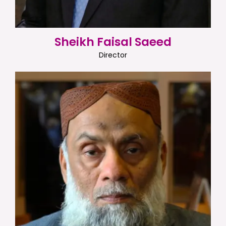
Sheikh Faisal Saeed
Director