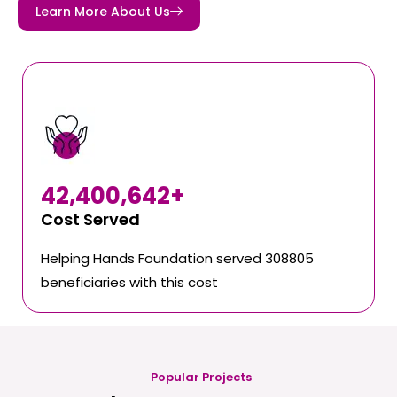
Learn More About Us
42,400,642
+
Cost Served
Helping Hands Foundation served 308805
beneficiaries with this cost
Popular Projects