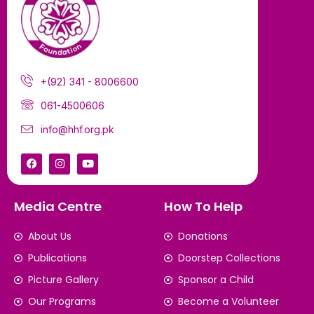
+(92) 341 - 8006600
061-4500606
info@hhf.org.pk
Media Centre
How To Help
About Us
Donations
Publications
Doorstep Collections
Picture Gallery
Sponsor a Child
Our Programs
Become a Volunteer