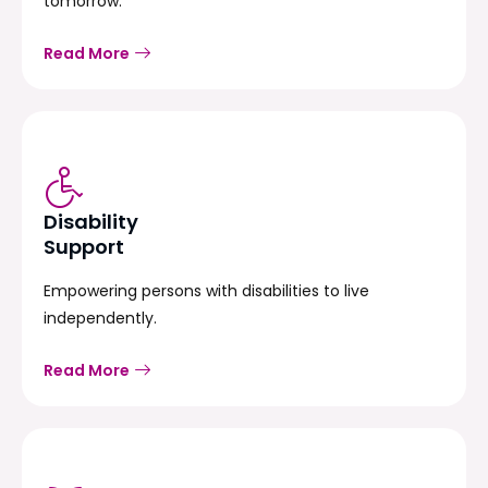
tomorrow.
Read More
Disability
Support
Empowering persons with disabilities to live
independently.
Read More