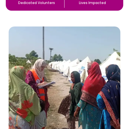
Dedicated Volunters
Lives Impacted