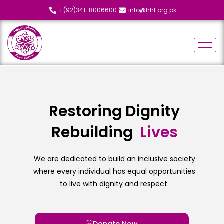
+(92)341-8006600
info@hhf.org.pk
Restoring Dignity
Rebuilding
L
i
v
e
s
We are dedicated to build an inclusive society
where every individual has equal opportunities
to live with dignity and respect.
Donate Now