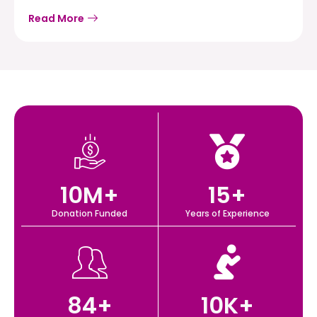
Read More
10
M+
15
+
Donation Funded
Years of Experience
84
+
10
K+