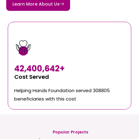
Learn More About Us
42,400,642
+
Cost Served
Helping Hands Foundation served 308805
beneficiaries with this cost
Popular Projects