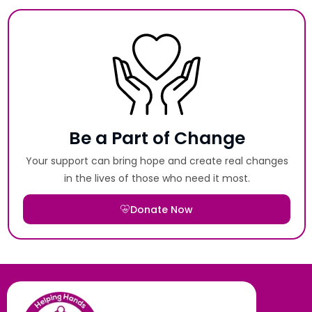
Be a Part of Change
Your support can bring hope and create real changes
in the lives of those who need it most.
Donate Now