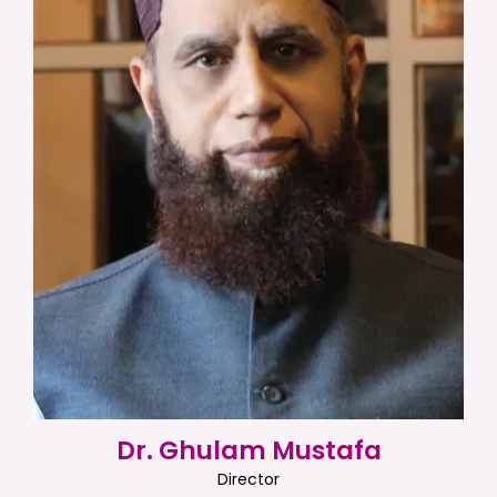
Dr. Ghulam Mustafa
Director