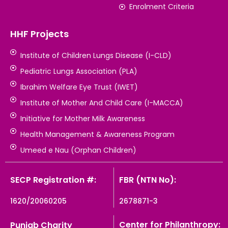
Enrolment Criteria
HHF Projects
Institute of Children Lungs Disease (I-CLD)
Pediatric Lungs Association (PLA)
Ibrahim Welfare Eye Trust (IWET)
Institute of Mother And Child Care (I-MACCA)
Initiative for Mother Milk Awareness
Health Management & Awareness Program
Umeed e Nau (Orphan Children)
SECP Registration #:
FBR (NTN No):
1620/20060205
2678871-3
Center for Philanthropy:
Punjab Charity