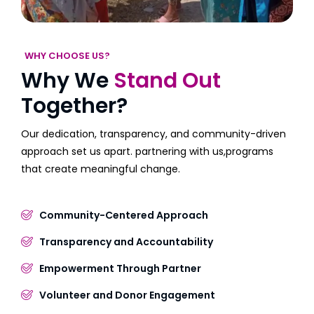
WHY CHOOSE US?
Why We
Stand Out
Together?
Our dedication, transparency, and community-driven
approach set us apart. partnering with us,programs
that create meaningful change.
Community-Centered Approach
Transparency and Accountability
Empowerment Through Partner
Volunteer and Donor Engagement