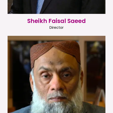
Sheikh Faisal Saeed
Director