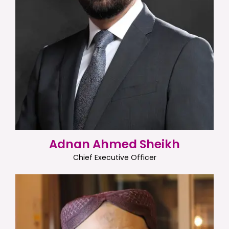
Adnan Ahmed Sheikh
Chief Executive Officer