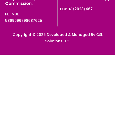
Commission:
PCP-R1/2023/467
PB-MUL-
5869096798687625
Copyright © 2026 Developed & Managed By CSL
Solutions LLC.