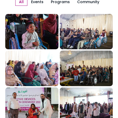
All
Events
Programs
Community