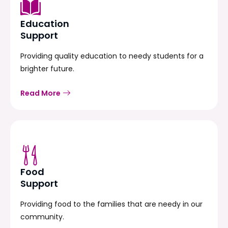
Education
Support
Providing quality education to needy students for a
brighter future.
Read More
Food
Support
Providing food to the families that are needy in our
community.