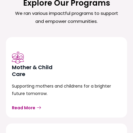
Explore Our Programs
We ran various impactful programs to support
and empower communities.
Mother & Child
Care
Supporting mothers and childrens for a brighter
future tomorrow.
Read More