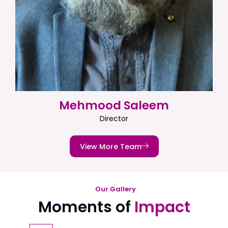
Mehmood Saleem
Director
View More Team
Our Gallery
Moments of
Impact