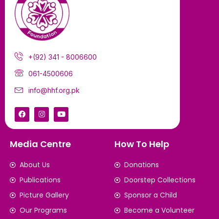
+(92) 341 - 8006600
061-4500606
info@hhf.org.pk
Media Centre
How To Help
About Us
Donations
Publications
Doorstep Collections
Picture Gallery
Sponsor a Child
Our Programs
Become a Volunteer