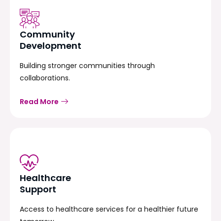
Community
Development
Building stronger communities through
collaborations.
Read More
Healthcare
Support
Access to healthcare services for a healthier future