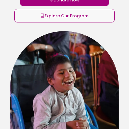
Explore Our Program