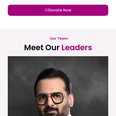
Donate Now
Our Team
Meet Our
Leaders