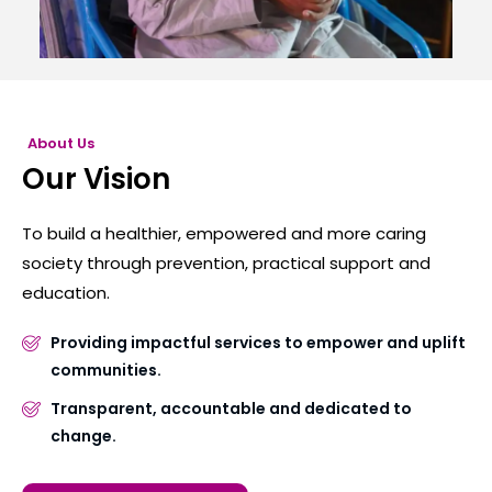
About Us
Our Vision
To build a healthier, empowered and more caring
society through prevention, practical support and
education.
Providing impactful services to empower and uplift
communities.
Transparent, accountable and dedicated to
change.