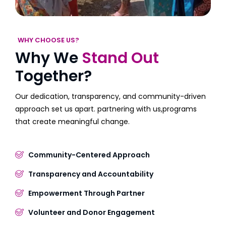
WHY CHOOSE US?
Why We
Stand Out
Together?
Our dedication, transparency, and community-driven
approach set us apart. partnering with us,programs
that create meaningful change.
Community-Centered Approach
Transparency and Accountability
Empowerment Through Partner
Volunteer and Donor Engagement