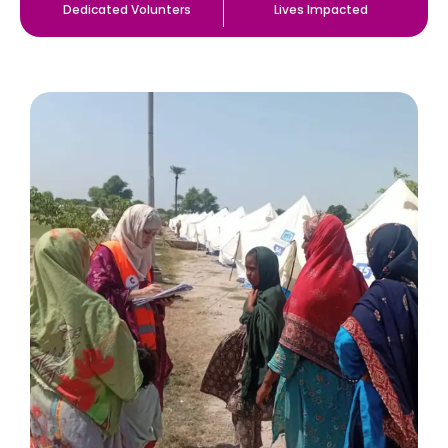
Dedicated Volunters
Lives Impacted