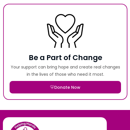
Be a Part of Change
Your support can bring hope and create real changes
in the lives of those who need it most.
Donate Now