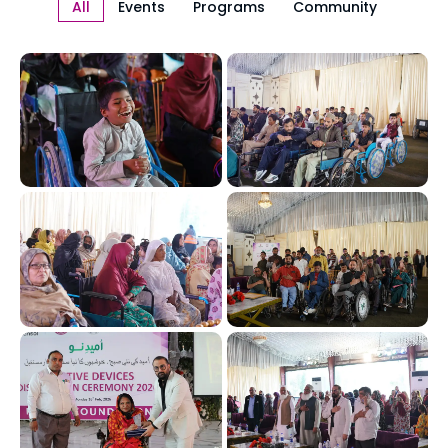
All
Events
Programs
Community