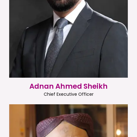
Adnan Ahmed Sheikh
Chief Executive Officer