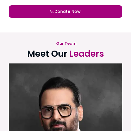
Donate Now
Our Team
Meet Our
Leaders