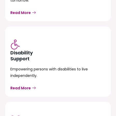
tomorrow.
Read More
Disability
Support
Empowering persons with disabilities to live
independently.
Read More