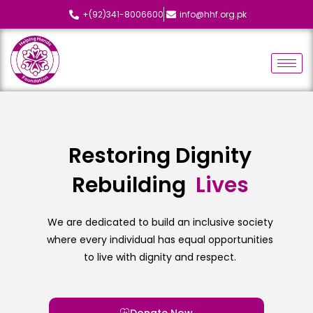
+(92)341-8006600
info@hhf.org.pk
Restoring Dignity
Rebuilding
L
i
v
e
s
We are dedicated to build an inclusive society
where every individual has equal opportunities
to live with dignity and respect.
Donate Now