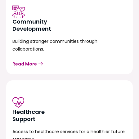
Community
Development
Building stronger communities through
collaborations.
Read More
Healthcare
Support
Access to healthcare services for a healthier future