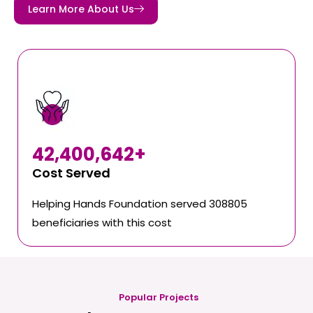
Learn More About Us
42,400,642
+
Cost Served
Helping Hands Foundation served 308805
beneficiaries with this cost
Popular Projects