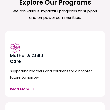
Explore Our Programs
We ran various impactful programs to support
and empower communities.
Mother & Child
Care
Supporting mothers and childrens for a brighter
future tomorrow.
Read More