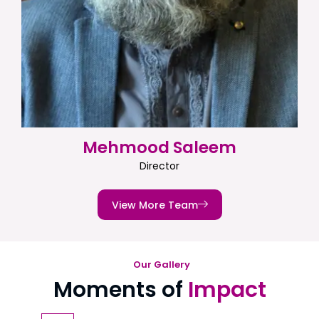
Mehmood Saleem
Director
View More Team
Our Gallery
Moments of
Impact