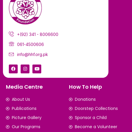
+(92) 341 - 8006600
061-4500606
info@hhf.org.pk
Media Centre
How To Help
About Us
Donations
Publications
Doorstep Collections
Picture Gallery
Sponsor a Child
Our Programs
Become a Volunteer