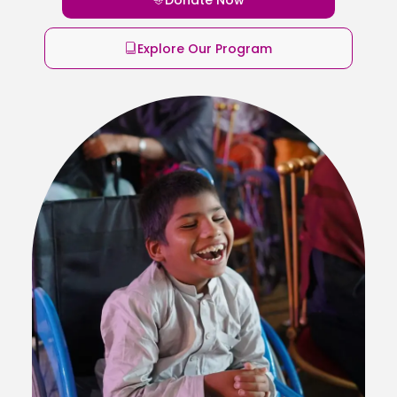
Explore Our Program