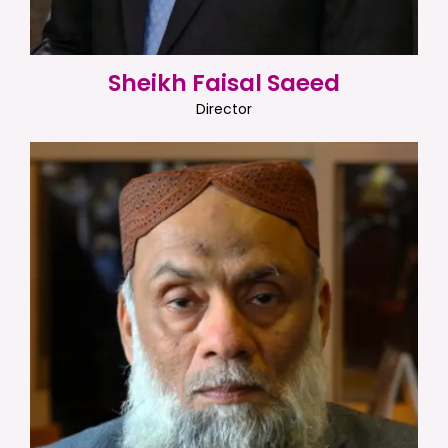
Sheikh Faisal Saeed
Director