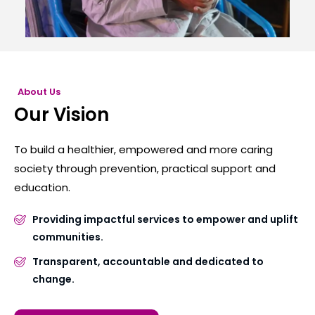
About Us
Our Vision
To build a healthier, empowered and more caring
society through prevention, practical support and
education.
Providing impactful services to empower and uplift
communities.
Transparent, accountable and dedicated to
change.