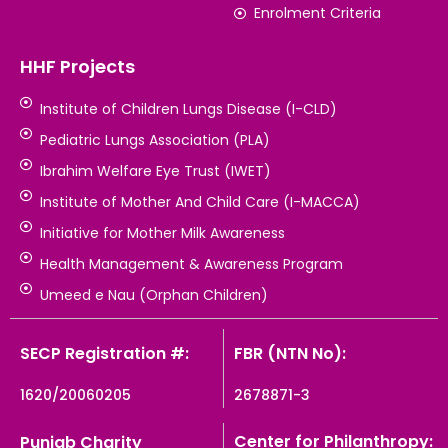
Enrolment Criteria
HHF Projects
Institute of Children Lungs Disease (I-CLD)
Pediatric Lungs Association (PLA)
Ibrahim Welfare Eye Trust (IWET)
Institute of Mother And Child Care (I-MACCA)
Initiative for Mother Milk Awareness
Health Management & Awareness Program
Umeed e Nau (Orphan Children)
SECP Registration #:
FBR (NTN No):
1620/20060205
2678871-3
Center for Philanthropy:
Punjab Charity