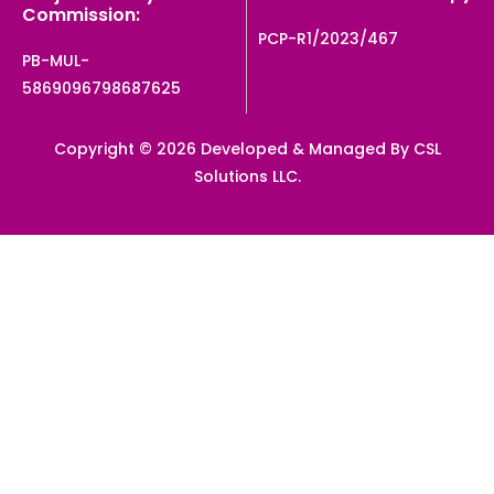
Commission:
PCP-R1/2023/467
PB-MUL-
5869096798687625
Copyright © 2026 Developed & Managed By CSL
Solutions LLC.