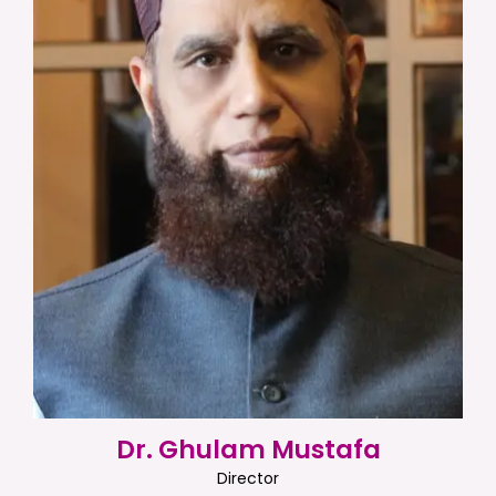
Dr. Ghulam Mustafa
Director