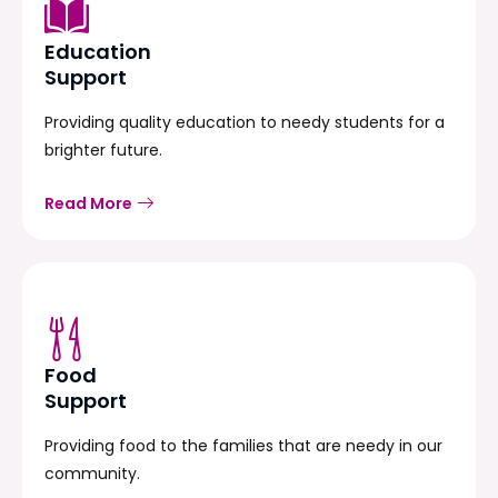
Education
Support
Providing quality education to needy students for a
brighter future.
Read More
Food
Support
Providing food to the families that are needy in our
community.