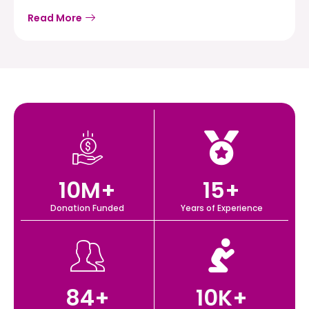
Read More
10
M+
15
+
Donation Funded
Years of Experience
84
+
10
K+