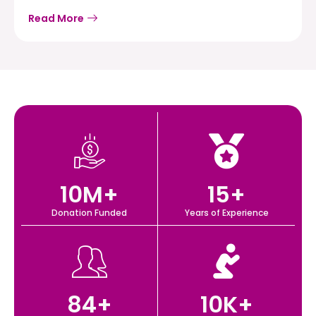
Read More
10
M+
15
+
Donation Funded
Years of Experience
84
+
10
K+