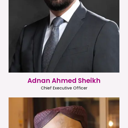
Adnan Ahmed Sheikh
Chief Executive Officer