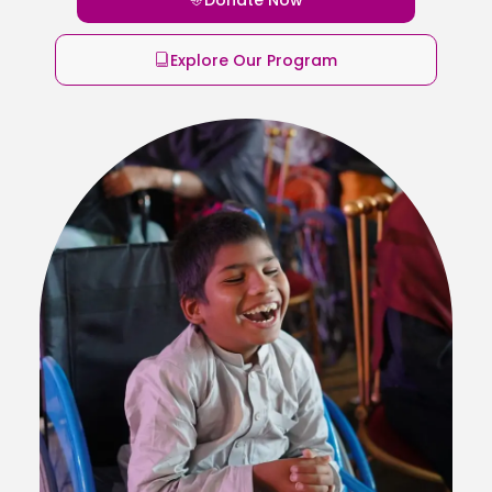
Explore Our Program