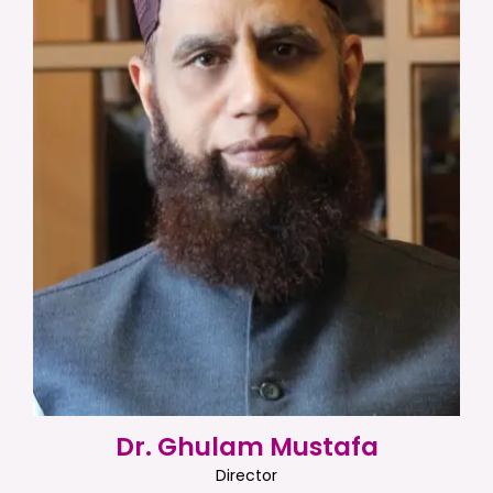
Dr. Ghulam Mustafa
Director