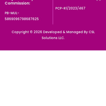
Commission:
PCP-R1/2023/467
PB-MUL-
5869096798687625
Copyright © 2026 Developed & Managed By CSL
Solutions LLC.