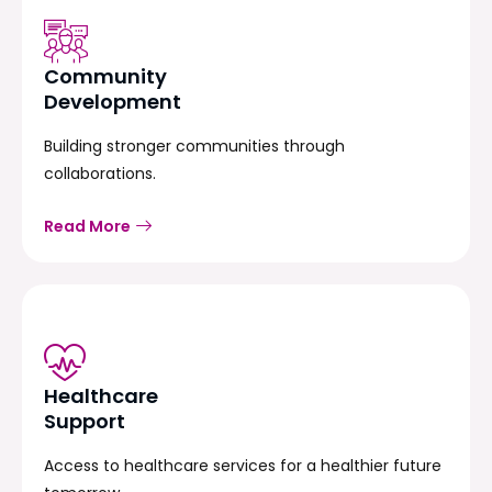
Community
Development
Building stronger communities through
collaborations.
Read More
Healthcare
Support
Access to healthcare services for a healthier future