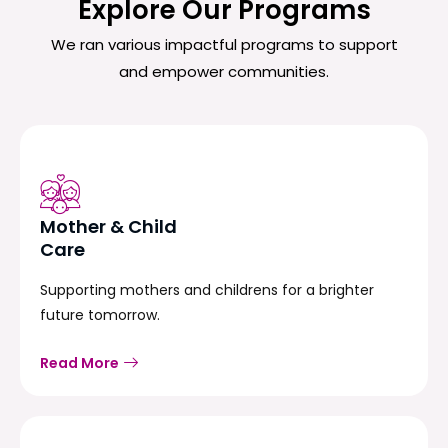
Explore Our Programs
We ran various impactful programs to support
and empower communities.
Mother & Child
Care
Supporting mothers and childrens for a brighter
future tomorrow.
Read More