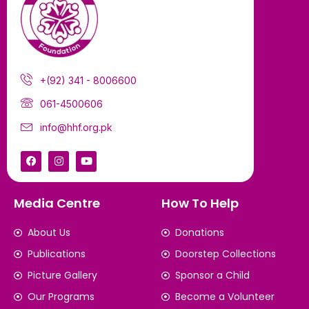
+(92) 341 - 8006600
061-4500606
info@hhf.org.pk
Media Centre
How To Help
About Us
Donations
Publications
Doorstep Collections
Picture Gallery
Sponsor a Child
Our Programs
Become a Volunteer