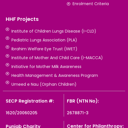
Enrolment Criteria
HHF Projects
Institute of Children Lungs Disease (I-CLD)
Pediatric Lungs Association (PLA)
Ibrahim Welfare Eye Trust (IWET)
Institute of Mother And Child Care (I-MACCA)
Initiative for Mother Milk Awareness
Health Management & Awareness Program
Umeed e Nau (Orphan Children)
SECP Registration #:
FBR (NTN No):
1620/20060205
2678871-3
Center for Philanthropy:
Punjab Charity