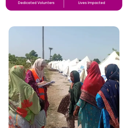
Dedicated Volunters
Lives Impacted