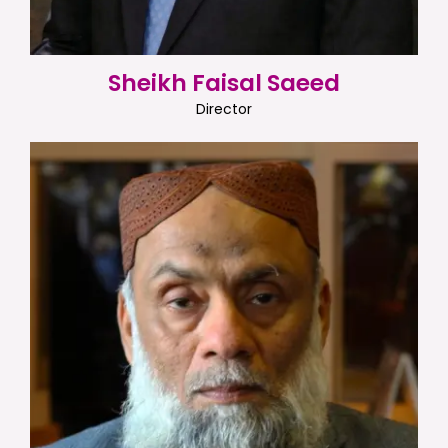
Sheikh Faisal Saeed
Director