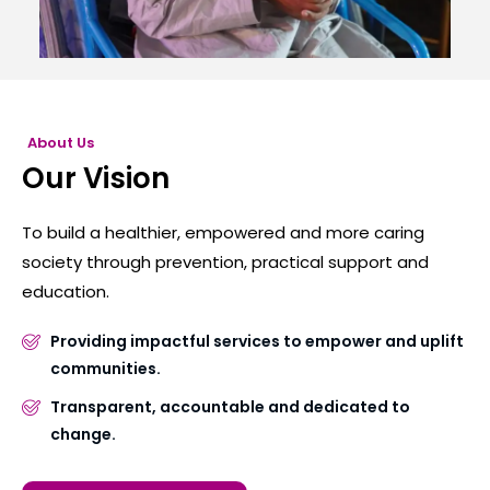
About Us
Our Vision
To build a healthier, empowered and more caring
society through prevention, practical support and
education.
Providing impactful services to empower and uplift
communities.
Transparent, accountable and dedicated to
change.