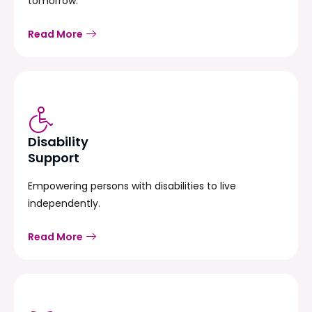
tomorrow.
Read More
Disability
Support
Empowering persons with disabilities to live
independently.
Read More