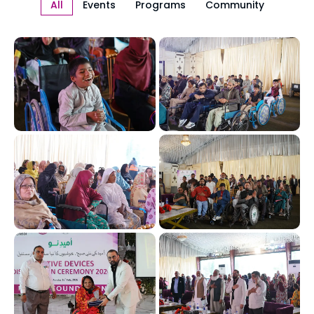
All
Events
Programs
Community