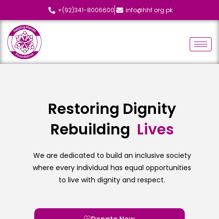
+(92)341-8006600
info@hhf.org.pk
Restoring Dignity
Rebuilding
L
i
v
e
s
We are dedicated to build an inclusive society
where every individual has equal opportunities
to live with dignity and respect.
Donate Now