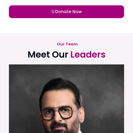
Donate Now
Our Team
Meet Our
Leaders