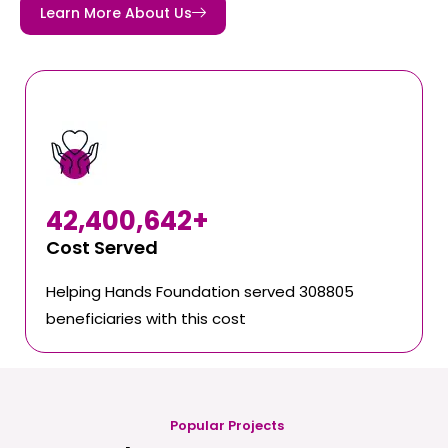
Learn More About Us
42,400,642
+
Cost Served
Helping Hands Foundation served 308805
beneficiaries with this cost
Popular Projects