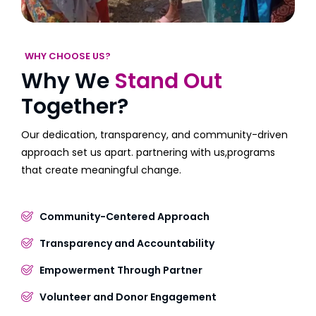
WHY CHOOSE US?
Why We
Stand Out
Together?
Our dedication, transparency, and community-driven
approach set us apart. partnering with us,programs
that create meaningful change.
Community-Centered Approach
Transparency and Accountability
Empowerment Through Partner
Volunteer and Donor Engagement