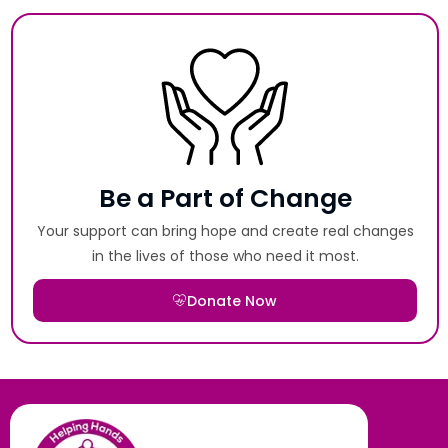
Be a Part of Change
Your support can bring hope and create real changes
in the lives of those who need it most.
Donate Now