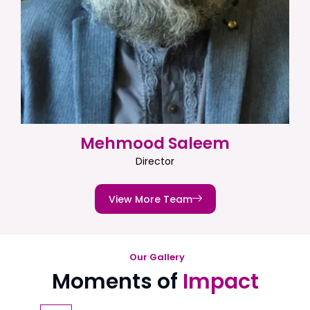
Mehmood Saleem
Director
View More Team
Our Gallery
Moments of
Impact