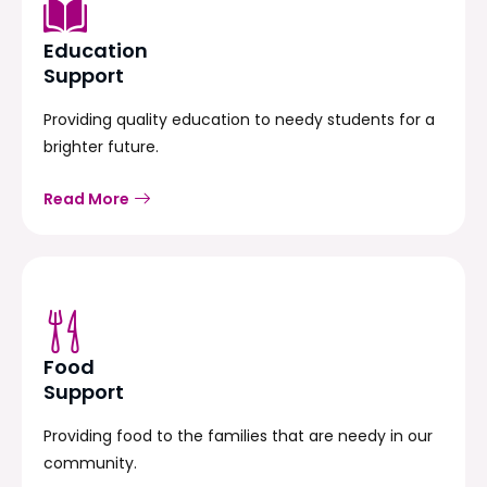
Education
Support
Providing quality education to needy students for a
brighter future.
Read More
Food
Support
Providing food to the families that are needy in our
community.