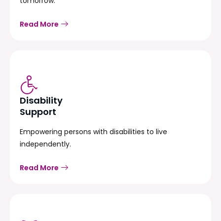
tomorrow.
Read More
Disability
Support
Empowering persons with disabilities to live
independently.
Read More