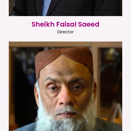
Sheikh Faisal Saeed
Director