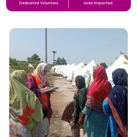
Dedicated Volunters
Lives Impacted