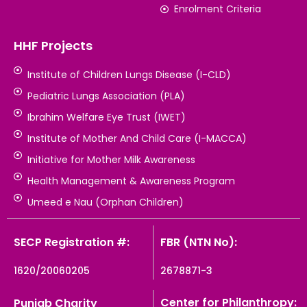
Enrolment Criteria
HHF Projects
Institute of Children Lungs Disease (I-CLD)
Pediatric Lungs Association (PLA)
Ibrahim Welfare Eye Trust (IWET)
Institute of Mother And Child Care (I-MACCA)
Initiative for Mother Milk Awareness
Health Management & Awareness Program
Umeed e Nau (Orphan Children)
SECP Registration #:
FBR (NTN No):
1620/20060205
2678871-3
Center for Philanthropy:
Punjab Charity