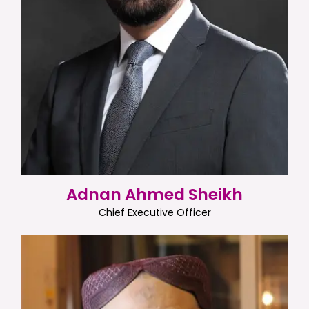
Adnan Ahmed Sheikh
Chief Executive Officer