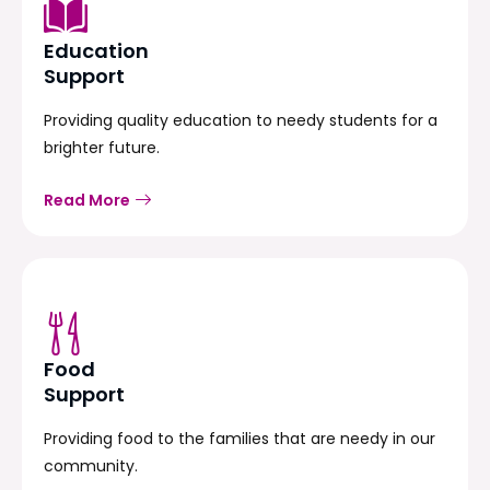
Education
Support
Providing quality education to needy students for a
brighter future.
Read More
Food
Support
Providing food to the families that are needy in our
community.