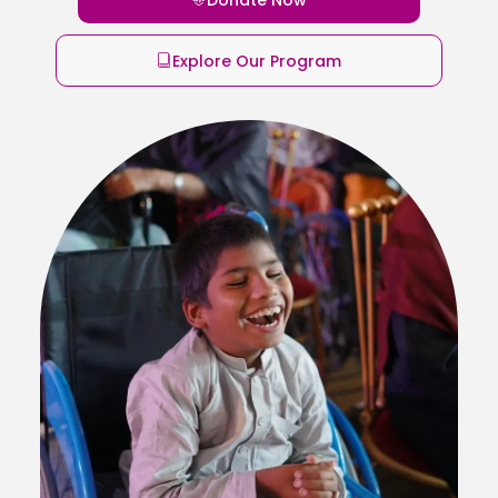
Explore Our Program