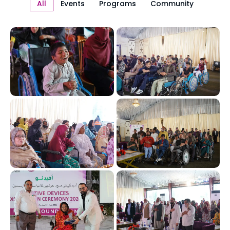
All
Events
Programs
Community