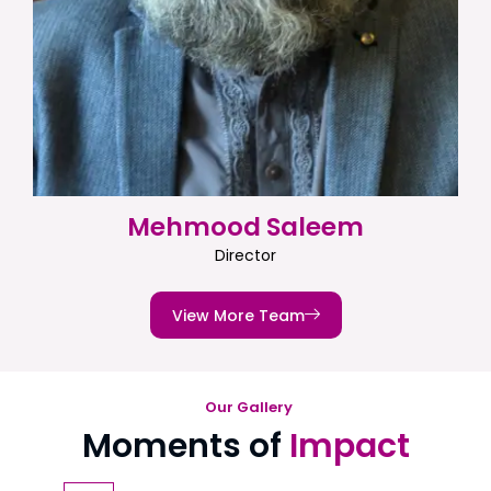
Mehmood Saleem
Director
View More Team
Our Gallery
Moments of
Impact