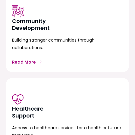
Community
Development
Building stronger communities through
collaborations.
Read More
Healthcare
Support
Access to healthcare services for a healthier future