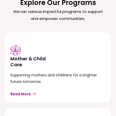
Explore Our Programs
We ran various impactful programs to support
and empower communities.
Mother & Child
Care
Supporting mothers and childrens for a brighter
future tomorrow.
Read More