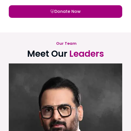
Donate Now
Our Team
Meet Our
Leaders