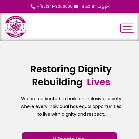
+(92)341-8006600
info@hhf.org.pk
Restoring Dignity
Rebuilding
L
i
v
e
s
We are dedicated to build an inclusive society
where every individual has equal opportunities
to live with dignity and respect.
Donate Now