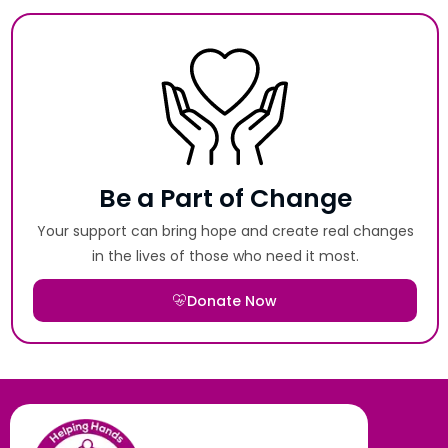
Be a Part of Change
Your support can bring hope and create real changes
in the lives of those who need it most.
Donate Now