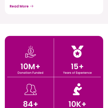
Read More
10
M+
15
+
Donation Funded
Years of Experience
84
+
10
K+