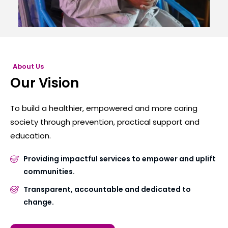
About Us
Our Vision
To build a healthier, empowered and more caring
society through prevention, practical support and
education.
Providing impactful services to empower and uplift
communities.
Transparent, accountable and dedicated to
change.