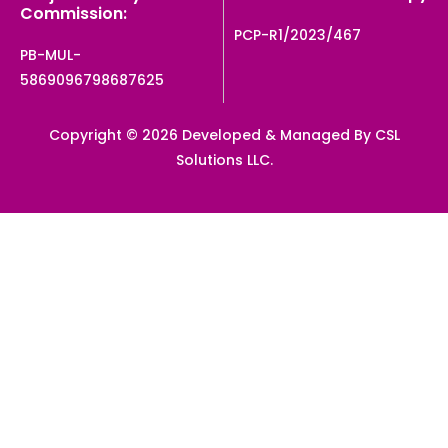
Commission:
PCP-R1/2023/467
PB-MUL-
5869096798687625
Copyright © 2026 Developed & Managed By CSL
Solutions LLC.