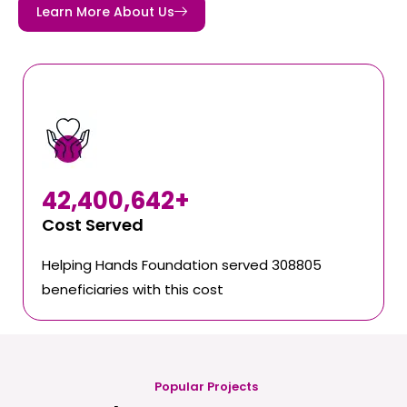
Learn More About Us
42,400,642
+
Cost Served
Helping Hands Foundation served 308805
beneficiaries with this cost
Popular Projects