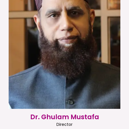
Dr. Ghulam Mustafa
Director