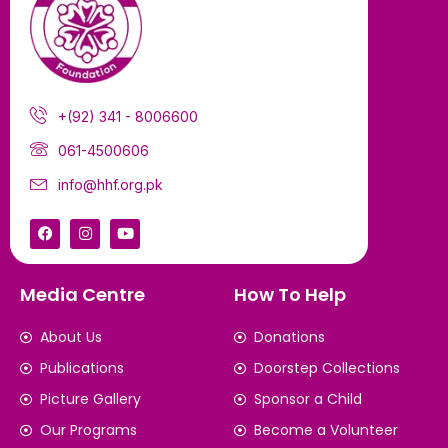
+(92) 341 - 8006600
061-4500606
info@hhf.org.pk
Media Centre
How To Help
About Us
Donations
Publications
Doorstep Collections
Picture Gallery
Sponsor a Child
Our Programs
Become a Volunteer