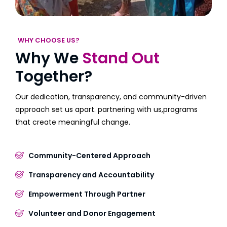
WHY CHOOSE US?
Why We
Stand Out
Together?
Our dedication, transparency, and community-driven
approach set us apart. partnering with us,programs
that create meaningful change.
Community-Centered Approach
Transparency and Accountability
Empowerment Through Partner
Volunteer and Donor Engagement