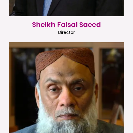
Sheikh Faisal Saeed
Director