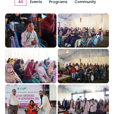
All
Events
Programs
Community