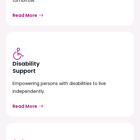
tomorrow.
Read More
Disability
Support
Empowering persons with disabilities to live
independently.
Read More