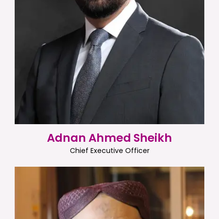
Adnan Ahmed Sheikh
Chief Executive Officer