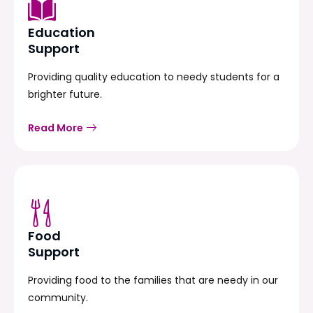
Education
Support
Providing quality education to needy students for a
brighter future.
Read More
Food
Support
Providing food to the families that are needy in our
community.