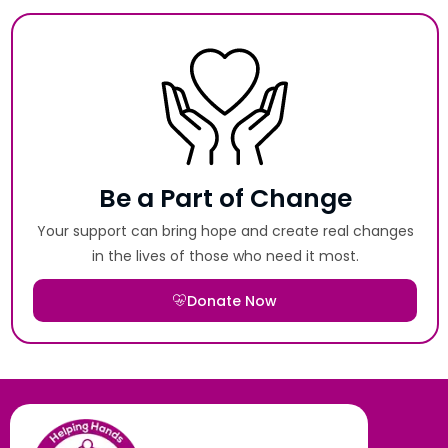
Be a Part of Change
Your support can bring hope and create real changes
in the lives of those who need it most.
Donate Now