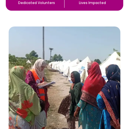
Dedicated Volunters
Lives Impacted