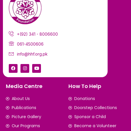
+(92) 341 - 8006600
061-4500606
info@hhf.org.pk
Media Centre
How To Help
About Us
Donations
Publications
Doorstep Collections
Picture Gallery
Sponsor a Child
Our Programs
Become a Volunteer