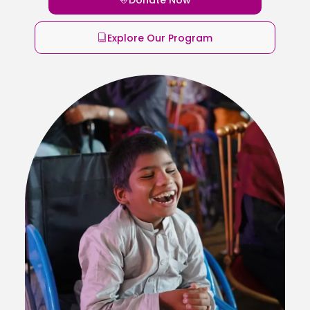
Explore Our Program