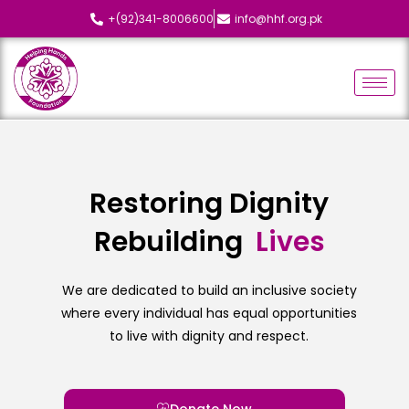
+(92)341-8006600
info@hhf.org.pk
Restoring Dignity
Rebuilding
L
i
v
e
s
We are dedicated to build an inclusive society
where every individual has equal opportunities
to live with dignity and respect.
Donate Now