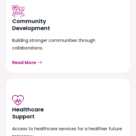
Community
Development
Building stronger communities through
collaborations.
Read More
Healthcare
Support
Access to healthcare services for a healthier future