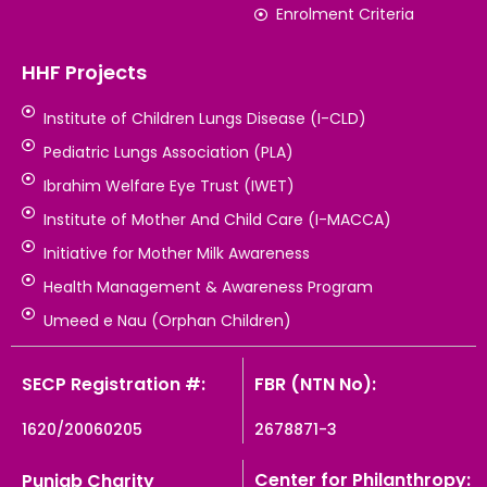
Enrolment Criteria
HHF Projects
Institute of Children Lungs Disease (I-CLD)
Pediatric Lungs Association (PLA)
Ibrahim Welfare Eye Trust (IWET)
Institute of Mother And Child Care (I-MACCA)
Initiative for Mother Milk Awareness
Health Management & Awareness Program
Umeed e Nau (Orphan Children)
SECP Registration #:
FBR (NTN No):
1620/20060205
2678871-3
Center for Philanthropy:
Punjab Charity