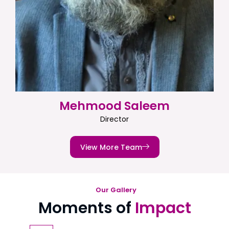
Mehmood Saleem
Director
View More Team
Our Gallery
Moments of
Impact