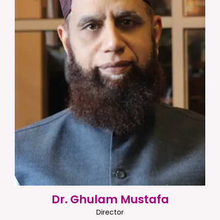
Dr. Ghulam Mustafa
Director