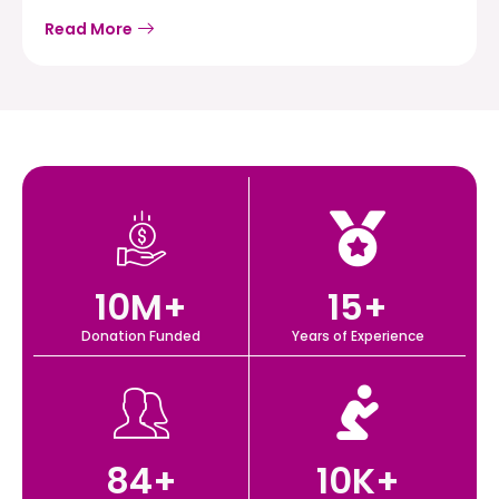
Read More
10
M+
15
+
Donation Funded
Years of Experience
84
+
10
K+