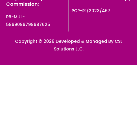
Commission:
PCP-R1/2023/467
PB-MUL-
5869096798687625
Copyright © 2026 Developed & Managed By CSL
Solutions LLC.