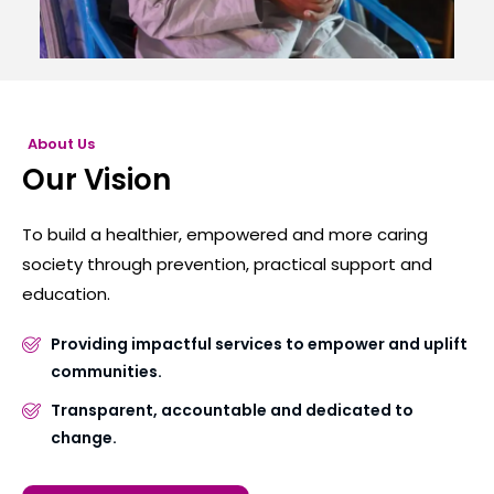
About Us
Our Vision
To build a healthier, empowered and more caring
society through prevention, practical support and
education.
Providing impactful services to empower and uplift
communities.
Transparent, accountable and dedicated to
change.