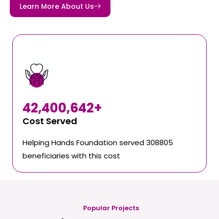
Learn More About Us
42,400,642
+
Cost Served
Helping Hands Foundation served 308805
beneficiaries with this cost
Popular Projects