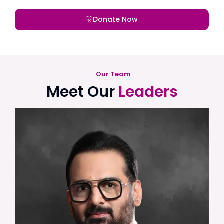
Donate Now
Our Team
Meet Our
Leaders