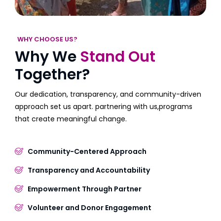
WHY CHOOSE US?
Why We
Stand Out
Together?
Our dedication, transparency, and community-driven
approach set us apart. partnering with us,programs
that create meaningful change.
Community-Centered Approach
Transparency and Accountability
Empowerment Through Partner
Volunteer and Donor Engagement