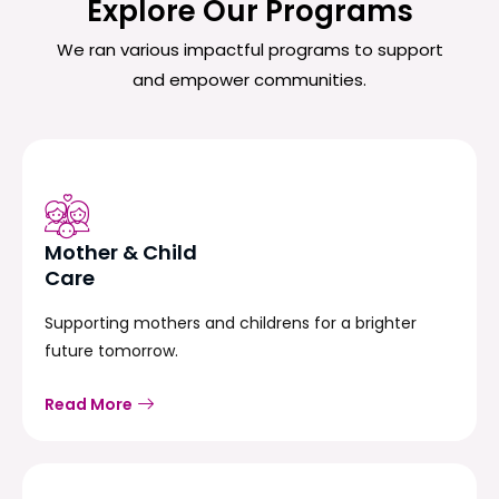
Explore Our Programs
We ran various impactful programs to support
and empower communities.
Mother & Child
Care
Supporting mothers and childrens for a brighter
future tomorrow.
Read More